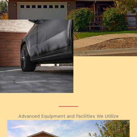
Advanced Equipment and Facilities We Utilize