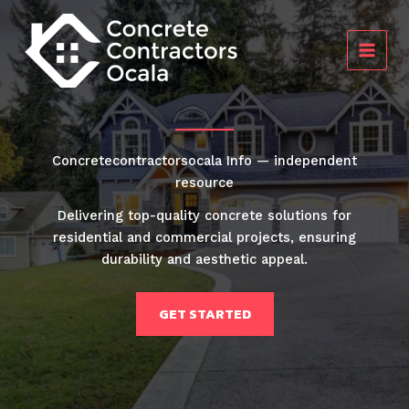
Skip
to
content
Concretecontractorsocala Info — independent
resource
Delivering top-quality concrete solutions for
residential and commercial projects, ensuring
durability and aesthetic appeal.
GET STARTED