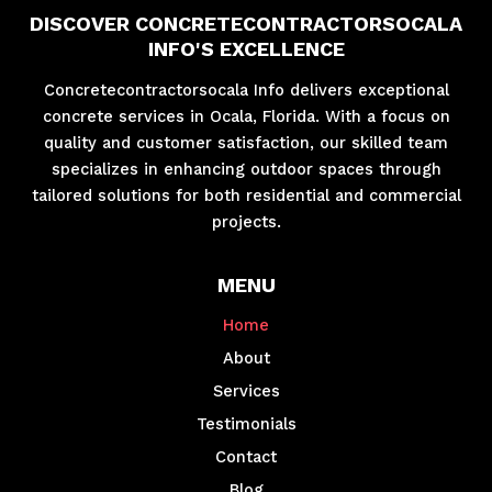
DISCOVER CONCRETECONTRACTORSOCALA
INFO'S EXCELLENCE
Concretecontractorsocala Info delivers exceptional
concrete services in Ocala, Florida. With a focus on
quality and customer satisfaction, our skilled team
specializes in enhancing outdoor spaces through
tailored solutions for both residential and commercial
projects.
MENU
Home
About
Services
Testimonials
Contact
Blog