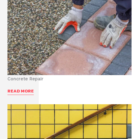
Concrete Repair
READ MORE