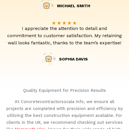
MICHAEL SMITH
★
★
★
★
★
I appreciate the attention to detail and
commitment to customer satisfaction. My retaining
wall looks fantastic, thanks to the team’s expertise!
SOPHIA DAVIS
Quality Equipment for Precision Results
At Concretecontractorsocala Info, we ensure all
projects are completed with precision and efficiency by
utilizing the best construction equipment available. For
clients in the UK, we recommend checking out services