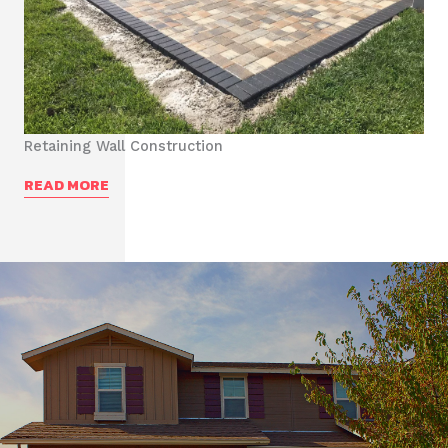
Retaining Wall Construction
READ MORE