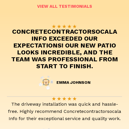
VIEW ALL TESTIMONIALS
★
★
★
★
★
CONCRETECONTRACTORSOCALA
INFO EXCEEDED OUR
EXPECTATIONS! OUR NEW PATIO
LOOKS INCREDIBLE, AND THE
TEAM WAS PROFESSIONAL FROM
START TO FINISH.
EMMA JOHNSON
★
★
★
★
★
The driveway installation was quick and hassle-
free. Highly recommend Concretecontractorsocala
Info for their exceptional service and quality work.