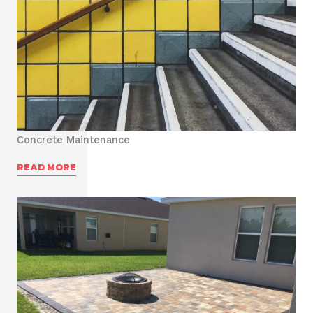
Concrete Maintenance
READ MORE