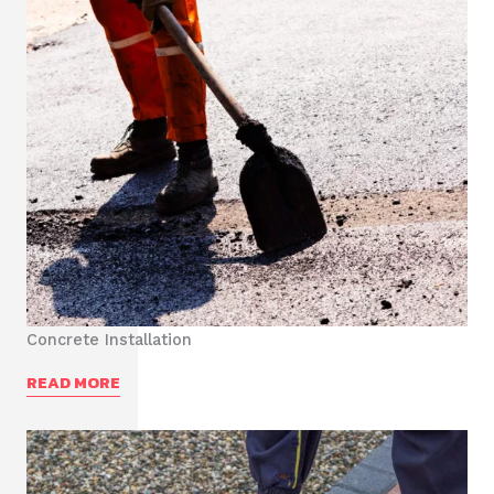
Concrete Installation
READ MORE