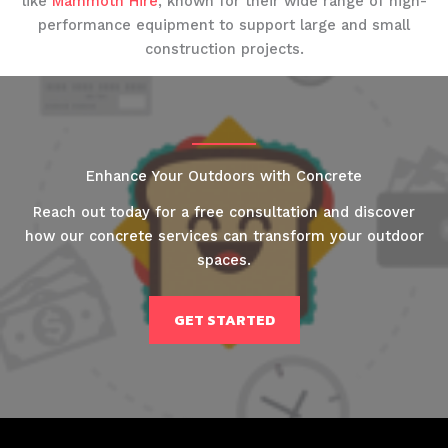
like
Mammoth Hire
, known for their wide range of high-
performance equipment to support large and small
construction projects.
Enhance Your Outdoors with Concrete
Reach out today for a free consultation and discover
how our concrete services can transform your outdoor
spaces.
GET STARTED