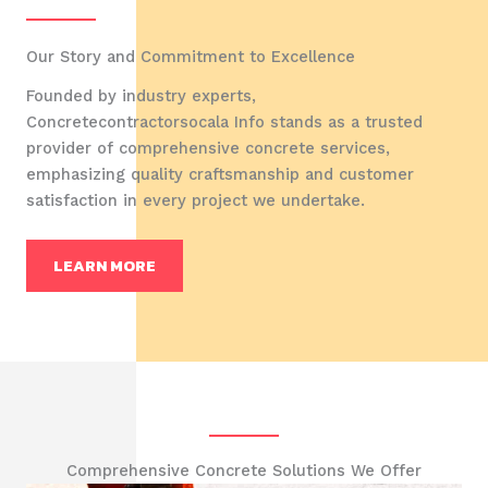
Our Story and Commitment to Excellence
Founded by industry experts,
Concretecontractorsocala Info stands as a trusted
provider of comprehensive concrete services,
emphasizing quality craftsmanship and customer
satisfaction in every project we undertake.
LEARN MORE
Comprehensive Concrete Solutions We Offer