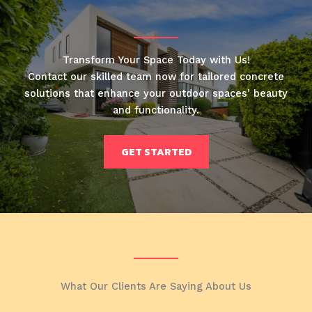
Transform Your Space Today with Us!
Contact our skilled team now for tailored concrete
solutions that enhance your outdoor spaces’ beauty
and functionality.
GET STARTED
What Our Clients Are Saying About Us