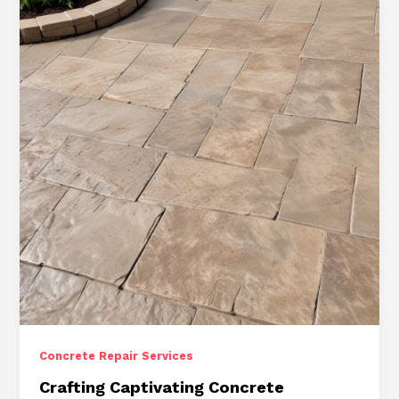
Concrete Repair Services
Crafting Captivating Concrete