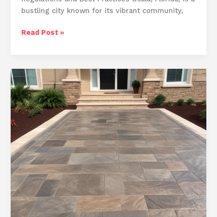
bustling city known for its vibrant community,
Ocala’s
Read Post »
Concrete
Transformation
Specialists:
Revitalizing
Driveways
and
Outdoor
Spaces