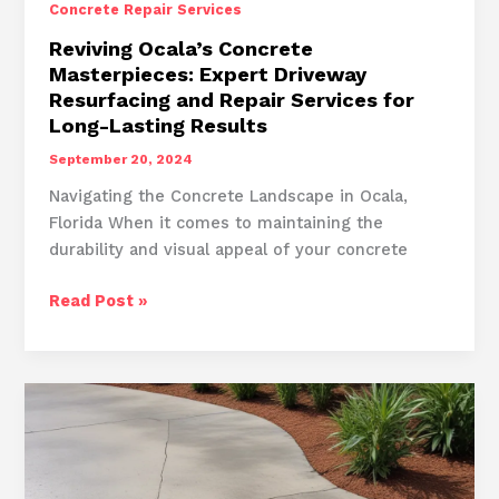
Concrete Repair Services
Reviving Ocala’s Concrete
Masterpieces: Expert Driveway
Resurfacing and Repair Services for
Long-Lasting Results
September 20, 2024
Navigating the Concrete Landscape in Ocala,
Florida When it comes to maintaining the
durability and visual appeal of your concrete
Reviving
Read Post »
Ocala’s
Concrete
Masterpieces:
Expert
Driveway
Resurfacing
and