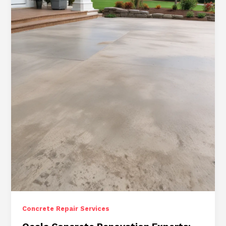
Driveway
and
Sidewalk
Repair
Solutions
for
Residential
and
Commercial
Concrete Repair Services