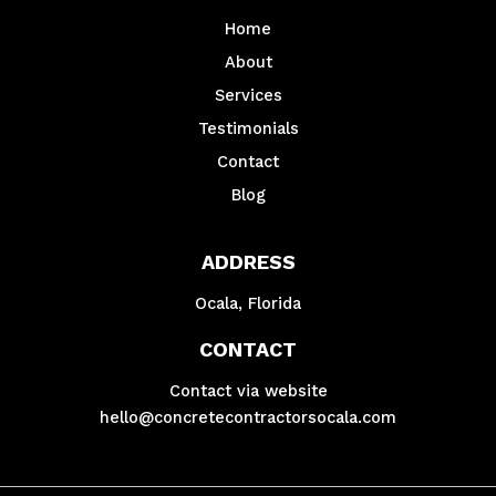
Home
About
Services
Testimonials
Contact
Blog
ADDRESS
Ocala, Florida
CONTACT
Contact via website
hello@concretecontractorsocala.com