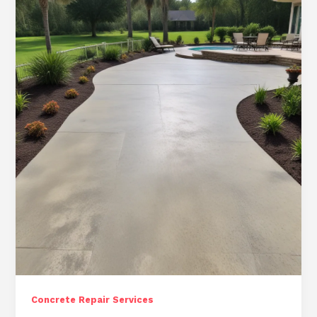
Ocala
Properties:
Comprehensive
Concrete
Repair
Services
Concrete Repair Services