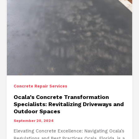
Concrete Repair Services
Ocala’s Concrete Transformation
Specialists: Revitalizing Driveways and
Outdoor Spaces
September 20, 2024
Elevating Concrete Excellence: Navigating Ocala’s
Regulations and Best Practices Ocala, Florida, is a