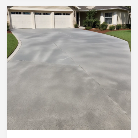
in
Ocala:
Decorative
Stamped
Concrete
Creations
for
Residential
and
Commercial