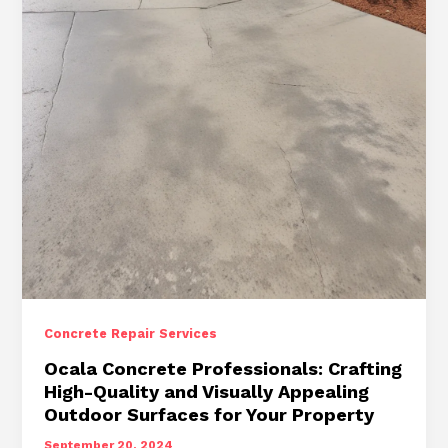
Repair
Services
for
Long-
Lasting
Results
Concrete Repair Services
Ocala Concrete Professionals: Crafting
High-Quality and Visually Appealing
Outdoor Surfaces for Your Property
September 20, 2024