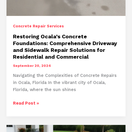
Concrete Repair Services
Restoring Ocala’s Concrete
Foundations: Comprehensive Driveway
and Sidewalk Repair Solutions for
Residential and Commercial
September 20, 2024
Navigating the Complexities of Concrete Repairs
in Ocala, Florida In the vibrant city of Ocala,
Florida, where the sun shines
Restoring
Read Post »
Ocala’s
Concrete
Foundations:
Comprehensive