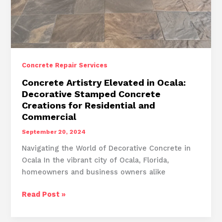
Concrete Repair Services
Concrete Artistry Elevated in Ocala:
Decorative Stamped Concrete
Creations for Residential and
Commercial
September 20, 2024
Navigating the World of Decorative Concrete in
Ocala In the vibrant city of Ocala, Florida,
homeowners and business owners alike
Concrete
Read Post »
Artistry
Elevated