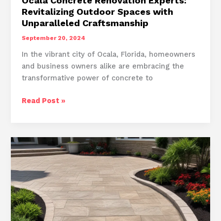
Ocala Concrete Renovation Experts:
Revitalizing Outdoor Spaces with
Unparalleled Craftsmanship
September 20, 2024
In the vibrant city of Ocala, Florida, homeowners
and business owners alike are embracing the
transformative power of concrete to
Ocala
Read Post »
Concrete
Renovation
Experts:
Revitalizing
Outdoor
Spaces
with
Unparalleled
Craftsmanship