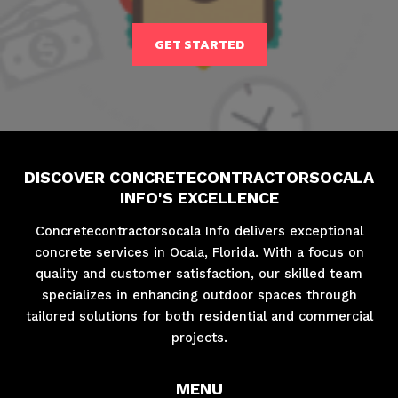
GET STARTED
DISCOVER CONCRETECONTRACTORSOCALA
INFO'S EXCELLENCE
Concretecontractorsocala Info delivers exceptional
concrete services in Ocala, Florida. With a focus on
quality and customer satisfaction, our skilled team
specializes in enhancing outdoor spaces through
tailored solutions for both residential and commercial
projects.
MENU