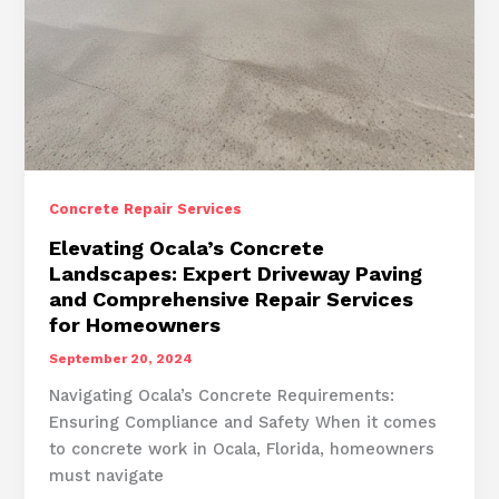
Concrete Repair Services
Elevating Ocala’s Concrete
Landscapes: Expert Driveway Paving
and Comprehensive Repair Services
for Homeowners
September 20, 2024
Navigating Ocala’s Concrete Requirements:
Ensuring Compliance and Safety When it comes
to concrete work in Ocala, Florida, homeowners
must navigate