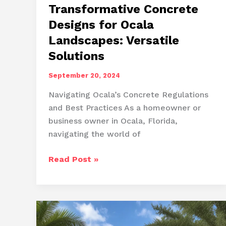
Transformative Concrete
Designs for Ocala
Landscapes: Versatile
Solutions
September 20, 2024
Navigating Ocala’s Concrete Regulations
and Best Practices As a homeowner or
business owner in Ocala, Florida,
navigating the world of
Transformative
Read Post »
Concrete
Designs
for
Ocala
Landscapes: