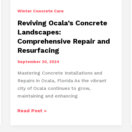
Winter Concrete Care
Reviving Ocala’s Concrete
Landscapes:
Comprehensive Repair and
Resurfacing
September 20, 2024
Mastering Concrete Installations and
Repairs in Ocala, Florida As the vibrant
city of Ocala continues to grow,
maintaining and enhancing
Reviving
Read Post »
Ocala’s
Concrete