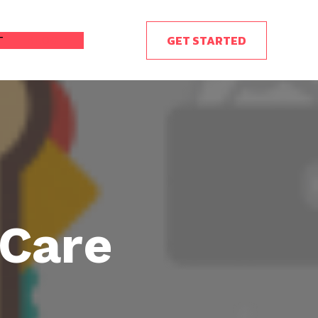
GET STARTED
T
BLOG
 Care