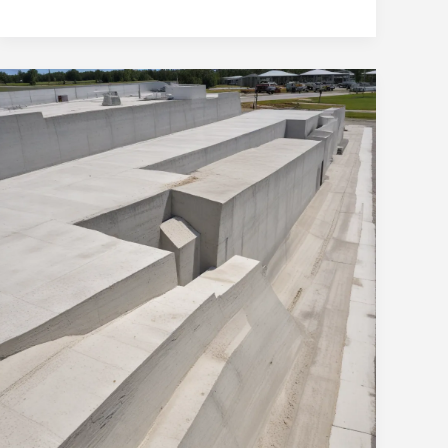
Solutions
for
Ocala’s
Construction
Needs