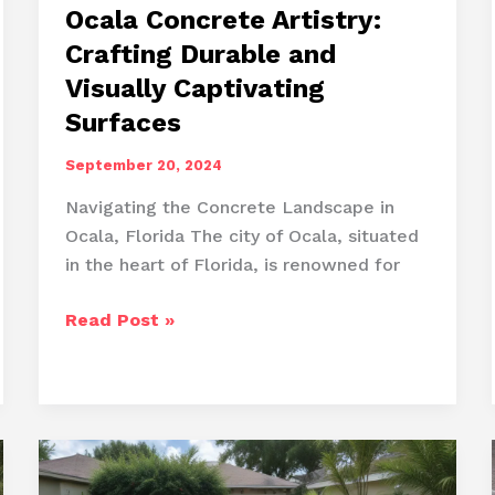
Ocala Concrete Artistry:
Crafting Durable and
Visually Captivating
Surfaces
September 20, 2024
Navigating the Concrete Landscape in
Ocala, Florida The city of Ocala, situated
in the heart of Florida, is renowned for
Ocala
Read Post »
Concrete
Artistry:
Crafting
Durable
and
Visually