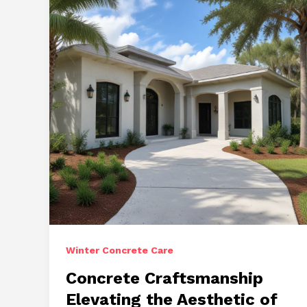
Versatile
Solutions
Winter Concrete Care
Concrete Craftsmanship
Elevating the Aesthetic of