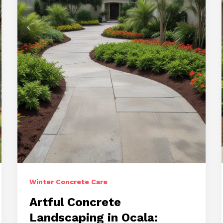
Captivating
Surfaces
Winter Concrete Care
Artful Concrete
Landscaping in Ocala: