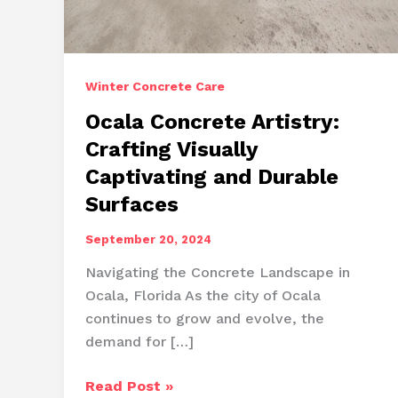
Winter Concrete Care
Ocala Concrete Artistry:
Crafting Visually
Captivating and Durable
Surfaces
September 20, 2024
Navigating the Concrete Landscape in
Ocala, Florida As the city of Ocala
continues to grow and evolve, the
demand for […]
Ocala
Read Post »