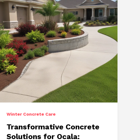
and
Refined
Finishes
Winter Concrete Care
Transformative Concrete
Solutions for Ocala: