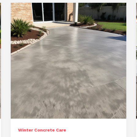
Landscapes:
Comprehensive
Repair
and
Resurfacing
Winter Concrete Care