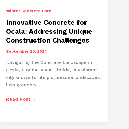
Winter Concrete Care
Innovative Concrete for
Ocala: Addressing Unique
Construction Challenges
September 20, 2024
Navigating the Concrete Landscape in
Ocala, Florida Ocala, Florida, is a vibrant
city known for its picturesque landscapes,
lush greenery,
Innovative
Read Post »
Concrete
for
Ocala:
Addressing