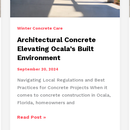
Winter Concrete Care
Architectural Concrete
Elevating Ocala’s Built
Environment
September 20, 2024
Navigating Local Regulations and Best
Practices for Concrete Projects When it
comes to concrete construction in Ocala,
Florida, homeowners and
Architectural
Read Post »
Concrete