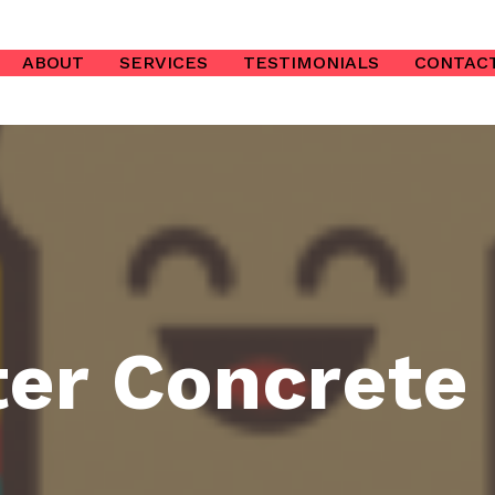
ABOUT
SERVICES
TESTIMONIALS
CONTAC
er Concrete