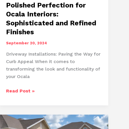
Polished Perfection for
Ocala Interiors:
Sophisticated and Refined
Finishes
September 20, 2024
Driveway Installations: Paving the Way for
Curb Appeal When it comes to
transforming the look and functionality of
your Ocala
Polished
Read Post »
Perfection
for
Ocala
Interiors:
Sophisticated