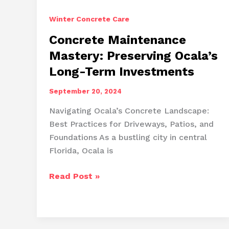
Winter Concrete Care
Concrete Maintenance
Mastery: Preserving Ocala’s
Long-Term Investments
September 20, 2024
Navigating Ocala’s Concrete Landscape:
Best Practices for Driveways, Patios, and
Foundations As a bustling city in central
Florida, Ocala is
Concrete
Read Post »
Maintenance
Mastery:
Preserving
Ocala’s