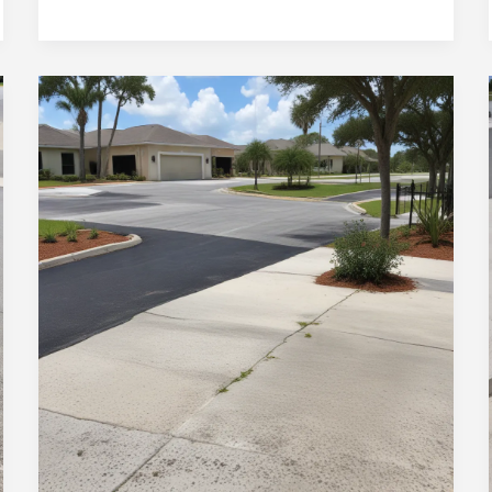
Elevating
Ocala’s
Built
Environment