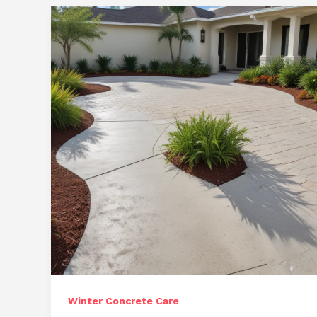
Long-
Term
Investments
Winter Concrete Care