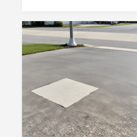
Concrete
Artistry:
Crafting
Visually
Captivating
and
Durable
Surfaces