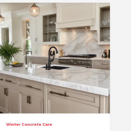
Unique
Construction
Challenges
Winter Concrete Care