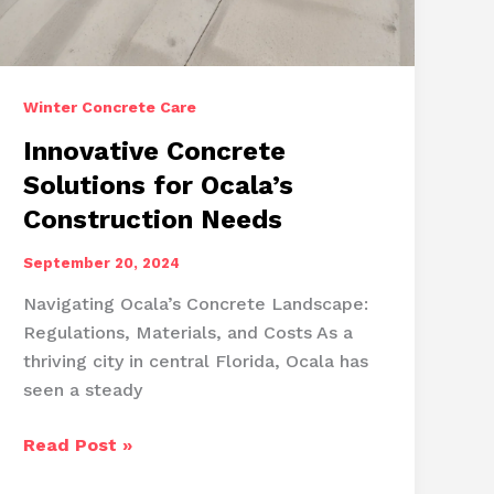
Winter Concrete Care
Innovative Concrete
Solutions for Ocala’s
Construction Needs
September 20, 2024
Navigating Ocala’s Concrete Landscape:
Regulations, Materials, and Costs As a
thriving city in central Florida, Ocala has
seen a steady
Innovative
Read Post »
Concrete