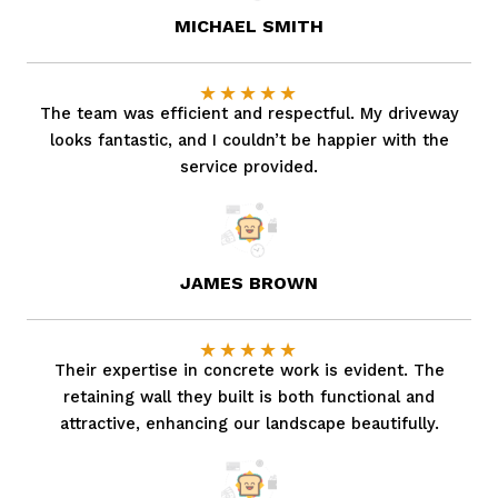
MICHAEL SMITH
★
★
★
★
★
The team was efficient and respectful. My driveway
looks fantastic, and I couldn’t be happier with the
service provided.
JAMES BROWN
★
★
★
★
★
Their expertise in concrete work is evident. The
retaining wall they built is both functional and
attractive, enhancing our landscape beautifully.