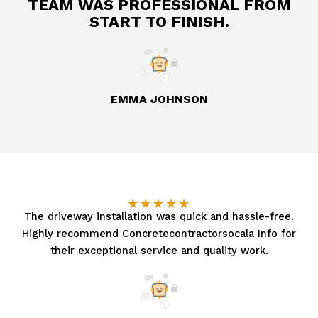
TEAM WAS PROFESSIONAL FROM
START TO FINISH.
EMMA JOHNSON
★
★
★
★
★
The driveway installation was quick and hassle-free.
Highly recommend Concretecontractorsocala Info for
their exceptional service and quality work.