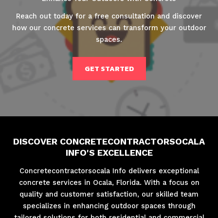
Reach out today for a free consultation and discover
how our concrete services can transform your outdoor
spaces.
GET STARTED
DISCOVER CONCRETECONTRACTORSOCALA
INFO'S EXCELLENCE
Concretecontractorsocala Info delivers exceptional
concrete services in Ocala, Florida. With a focus on
quality and customer satisfaction, our skilled team
specializes in enhancing outdoor spaces through
tailored solutions for both residential and commercial