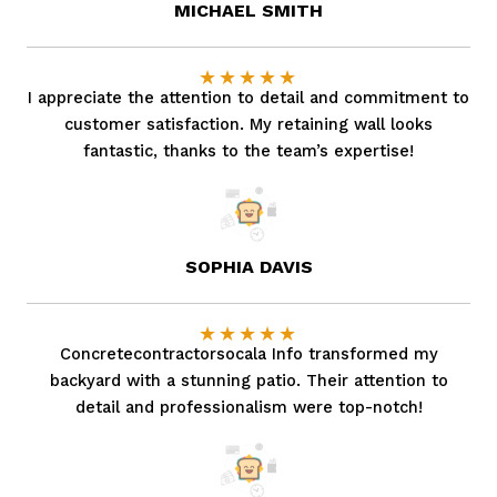
MICHAEL SMITH
★
★
★
★
★
I appreciate the attention to detail and commitment to
customer satisfaction. My retaining wall looks
fantastic, thanks to the team’s expertise!
SOPHIA DAVIS
★
★
★
★
★
Concretecontractorsocala Info transformed my
backyard with a stunning patio. Their attention to
detail and professionalism were top-notch!