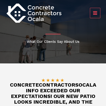
Skip
to
content
What Our Clients Say About Us
★
★
★
★
★
CONCRETECONTRACTORSOCALA
INFO EXCEEDED OUR
EXPECTATIONS! OUR NEW PATIO
LOOKS INCREDIBLE, AND THE