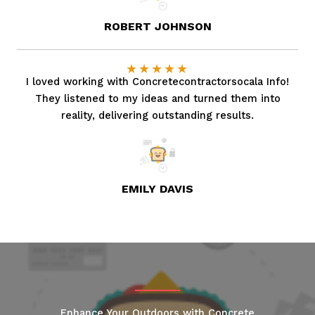
ROBERT JOHNSON
★
★
★
★
★
I loved working with Concretecontractorsocala Info!
They listened to my ideas and turned them into
reality, delivering outstanding results.
EMILY DAVIS
Enhance Your Outdoors with Concrete