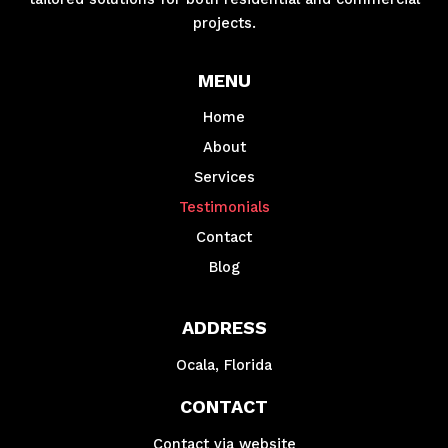
projects.
MENU
Home
About
Services
Testimonials
Contact
Blog
ADDRESS
Ocala, Florida
CONTACT
Contact via website