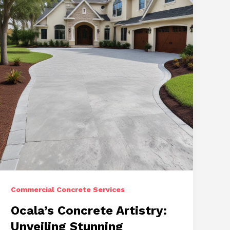
Repairs,
and
Stamped
Concrete
Commercial Concrete Services
Ocala’s Concrete Artistry:
Unveiling Stunning