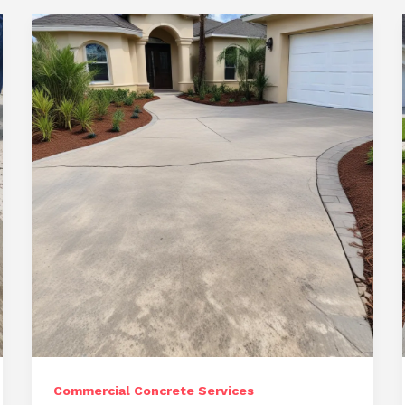
Commercial Concrete Services