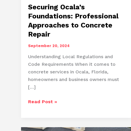
Securing Ocala’s
Foundations: Professional
Approaches to Concrete
Repair
September 20, 2024
Understanding Local Regulations and
Code Requirements When it comes to
concrete services in Ocala, Florida,
homeowners and business owners must
[…]
Securing
Read Post »
Ocala’s
Foundations:
Professional