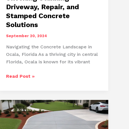
Driveway, Repair, and
Stamped Concrete
Solutions
September 20, 2024
Navigating the Concrete Landscape in
Ocala, Florida As a thriving city in central
Florida, Ocala is known for its vibrant
Ocala’s
Read Post »
Concrete
Artistry:
Unveiling
Stunning
Driveway,
Repair,
and