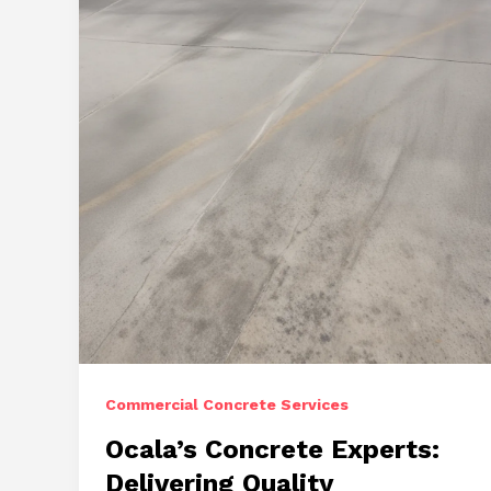
Repairs,
and
Stamped
Concrete
Commercial Concrete Services
Ocala’s Concrete Experts:
Delivering Quality