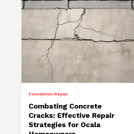
Foundation Repair
Combating Concrete
Cracks: Effective Repair
Strategies for Ocala