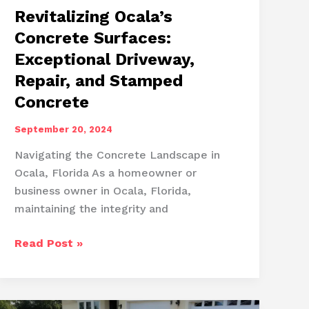
Revitalizing Ocala’s
Concrete Surfaces:
Exceptional Driveway,
Repair, and Stamped
Concrete
September 20, 2024
Navigating the Concrete Landscape in
Ocala, Florida As a homeowner or
business owner in Ocala, Florida,
maintaining the integrity and
Revitalizing
Read Post »
Ocala’s
Concrete
Surfaces: