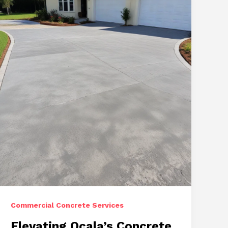
Exceptional
Driveway,
Repair,
and
Stamped
Concrete
Commercial Concrete Services
Elevating Ocala’s Concrete