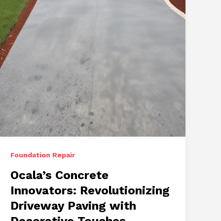
Stamped
Concrete
Solutions
Foundation Repair
Ocala’s Concrete
Innovators: Revolutionizing
Driveway Paving with