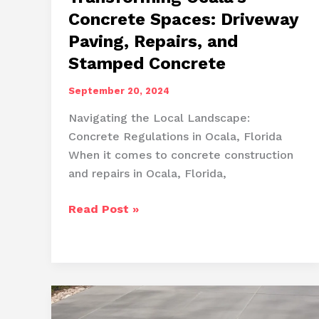
Concrete Spaces: Driveway
Paving, Repairs, and
Stamped Concrete
September 20, 2024
Navigating the Local Landscape:
Concrete Regulations in Ocala, Florida
When it comes to concrete construction
and repairs in Ocala, Florida,
Transforming
Read Post »
Ocala’s
Concrete
Spaces:
Driveway
Paving,