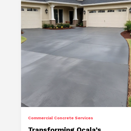
Approaches
to
Concrete
Repair
Commercial Concrete Services
Transforming Ocala’s