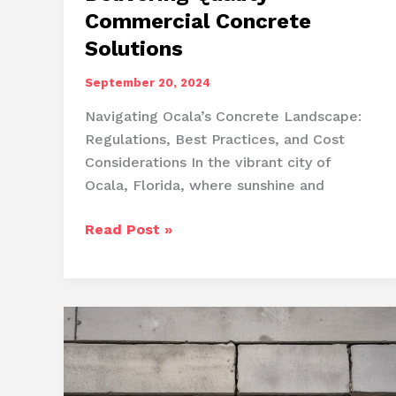
Commercial Concrete
Solutions
September 20, 2024
Navigating Ocala’s Concrete Landscape:
Regulations, Best Practices, and Cost
Considerations In the vibrant city of
Ocala, Florida, where sunshine and
Ocala’s
Read Post »
Concrete
Experts:
Delivering
Quality
Commercial
Concrete
Solutions