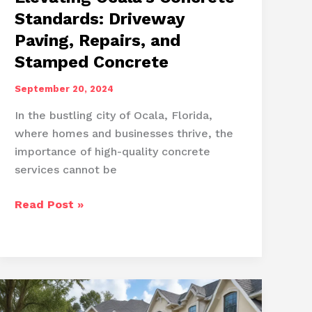
Standards: Driveway
Paving, Repairs, and
Stamped Concrete
September 20, 2024
In the bustling city of Ocala, Florida,
where homes and businesses thrive, the
importance of high-quality concrete
services cannot be
Elevating
Read Post »
Ocala’s
Concrete
Standards:
Driveway
Paving,