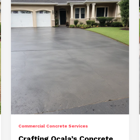
Landscapes
with
Driveway,
Repair,
and
Stamped
Concrete
Commercial Concrete Services
Crafting Ocala’s Concrete