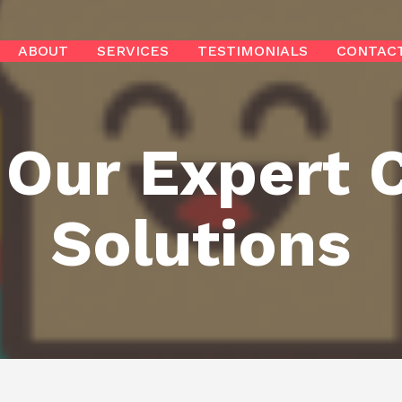
ABOUT
SERVICES
TESTIMONIALS
CONTAC
 Our Expert 
Solutions