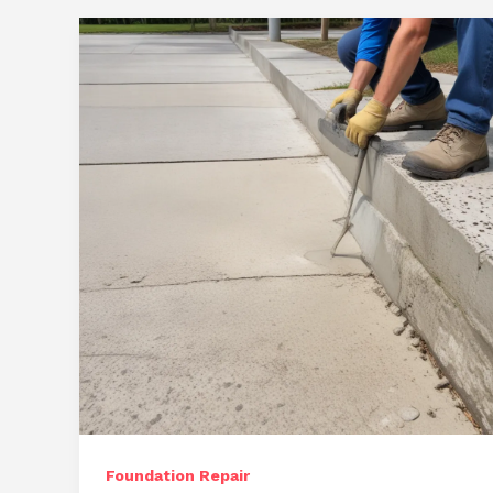
Foundation Repair