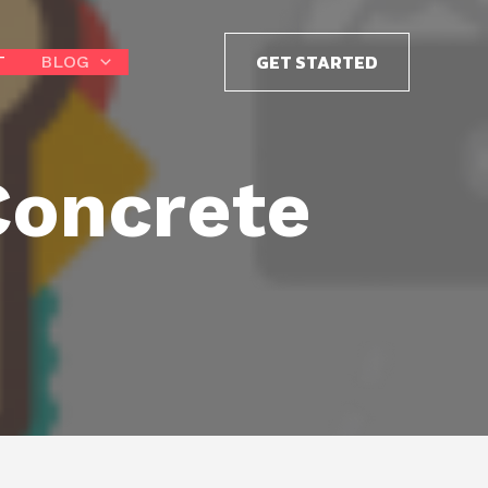
GET STARTED
T
BLOG
Concrete