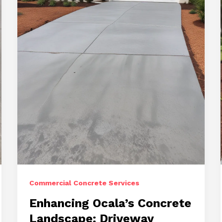
Paving,
Repairs,
and
Stamped
Concrete
Commercial Concrete Services
Enhancing Ocala’s Concrete
Landscape: Driveway