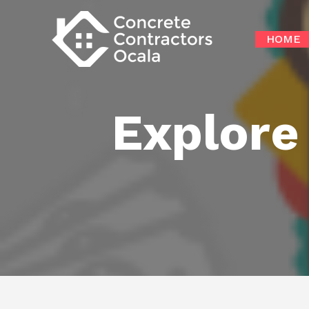
Skip
to
HOME
content
Explore