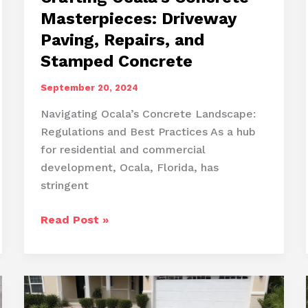
Masterpieces: Driveway
Paving, Repairs, and
Stamped Concrete
September 20, 2024
Navigating Ocala’s Concrete Landscape:
Regulations and Best Practices As a hub
for residential and commercial
development, Ocala, Florida, has
stringent
Crafting
Read Post »
Ocala’s
Concrete
Masterpieces:
Driveway