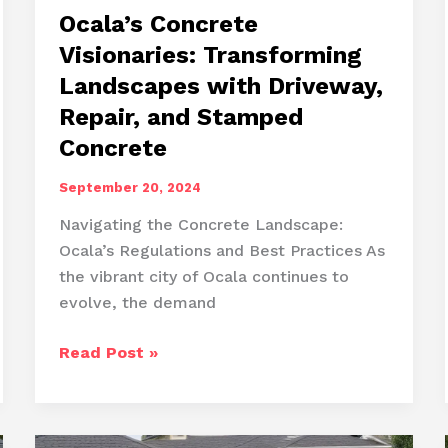
Ocala’s Concrete
Visionaries: Transforming
Landscapes with Driveway,
Repair, and Stamped
Concrete
September 20, 2024
Navigating the Concrete Landscape:
Ocala’s Regulations and Best Practices As
the vibrant city of Ocala continues to
evolve, the demand
Ocala’s
Read Post »
Concrete
Visionaries:
Transforming