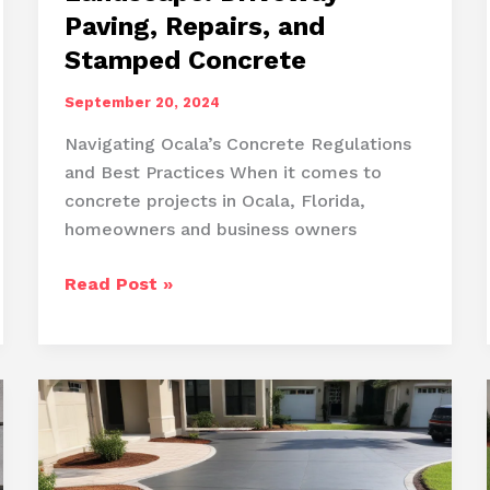
Paving, Repairs, and
Stamped Concrete
September 20, 2024
Navigating Ocala’s Concrete Regulations
and Best Practices When it comes to
concrete projects in Ocala, Florida,
homeowners and business owners
Enhancing
Read Post »
Ocala’s
Concrete
Landscape:
Driveway
Paving,
Repairs,
and