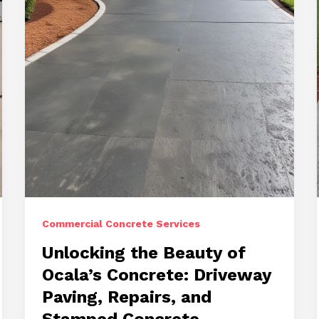
Stamped
Concrete
Commercial Concrete Services
Unlocking the Beauty of
Ocala’s Concrete: Driveway
Paving, Repairs, and