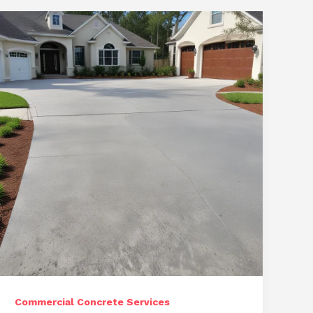
Commercial Concrete Services