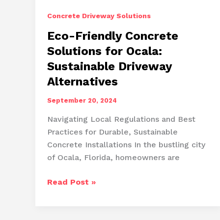
Concrete Driveway Solutions
Eco-Friendly Concrete
Solutions for Ocala:
Sustainable Driveway
Alternatives
September 20, 2024
Navigating Local Regulations and Best
Practices for Durable, Sustainable
Concrete Installations In the bustling city
of Ocala, Florida, homeowners are
Eco-
Read Post »
Friendly
Concrete
Solutions