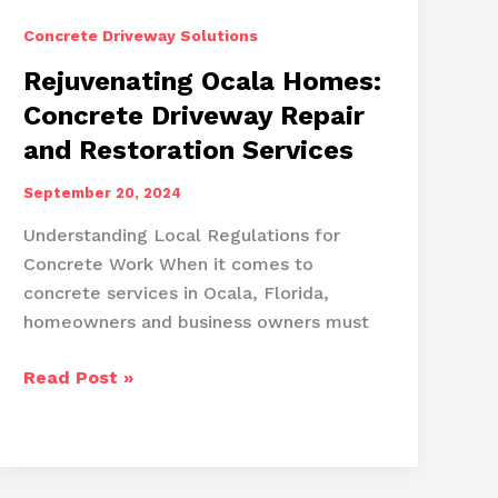
Concrete Driveway Solutions
Rejuvenating Ocala Homes:
Concrete Driveway Repair
and Restoration Services
September 20, 2024
Understanding Local Regulations for
Concrete Work When it comes to
concrete services in Ocala, Florida,
homeowners and business owners must
Rejuvenating
Read Post »
Ocala
Homes:
Concrete
Driveway