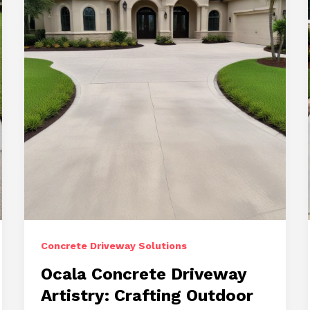
Concrete Driveway Solutions
Ocala Concrete Driveway
Artistry: Crafting Outdoor