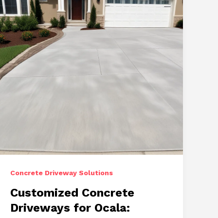
Concrete Driveway Solutions
Customized Concrete
Driveways for Ocala: