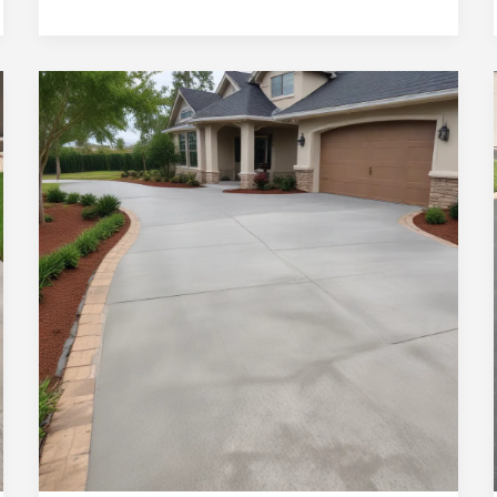
Ocala
Homes:
Concrete
Driveway
Repair
and
Restoration
Services