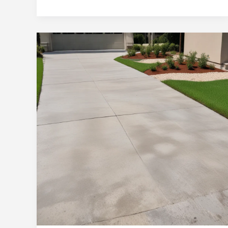
Homes:
Concrete
Driveway
Repair
and
Restoration
Solutions