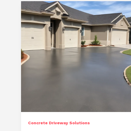
for
Ocala:
Sustainable
Driveway
Alternatives
Concrete Driveway Solutions