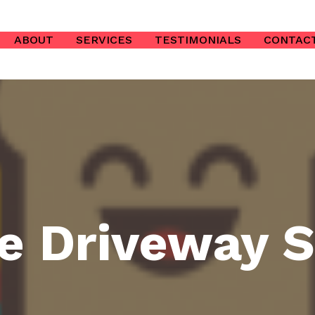
ABOUT
SERVICES
TESTIMONIALS
CONTAC
e Driveway S