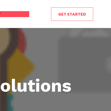
GET STARTED
T
BLOG
olutions