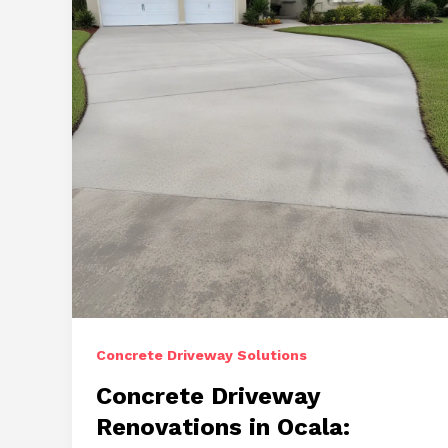
Concrete
Driveways
Concrete Driveway Solutions
Concrete Driveway
Renovations in Ocala: