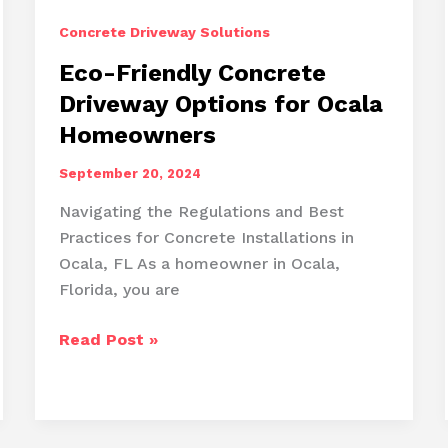
Concrete Driveway Solutions
Eco-Friendly Concrete
Driveway Options for Ocala
Homeowners
September 20, 2024
Navigating the Regulations and Best
Practices for Concrete Installations in
Ocala, FL As a homeowner in Ocala,
Florida, you are
Eco-
Read Post »
Friendly
Concrete
Driveway
Options