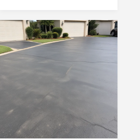
Concrete
Driveways:
Elevating
Curb
Appeal
in
Ocala