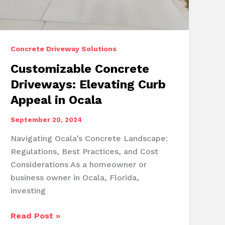
Concrete Driveway Solutions
Customizable Concrete
Driveways: Elevating Curb
Appeal in Ocala
September 20, 2024
Navigating Ocala’s Concrete Landscape:
Regulations, Best Practices, and Cost
Considerations As a homeowner or
business owner in Ocala, Florida,
investing
Customizable
Read Post »