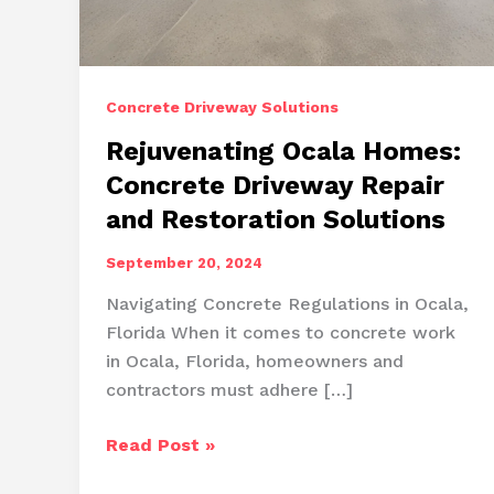
Concrete Driveway Solutions
Rejuvenating Ocala Homes:
Concrete Driveway Repair
and Restoration Solutions
September 20, 2024
Navigating Concrete Regulations in Ocala,
Florida When it comes to concrete work
in Ocala, Florida, homeowners and
contractors must adhere […]
Rejuvenating
Read Post »
Ocala