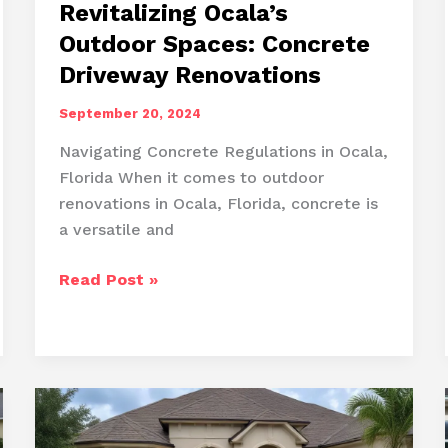
Revitalizing Ocala’s
Outdoor Spaces: Concrete
Driveway Renovations
September 20, 2024
Navigating Concrete Regulations in Ocala,
Florida When it comes to outdoor
renovations in Ocala, Florida, concrete is
a versatile and
Revitalizing
Read Post »
Ocala’s
Outdoor
Spaces:
Concrete
Driveway
Renovations