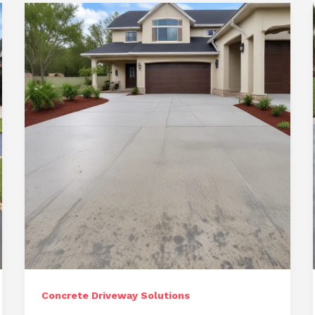
for
Ocala
Homeowners
Concrete Driveway Solutions