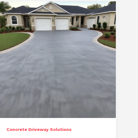
Repair
and
Restoration
Services
Concrete Driveway Solutions