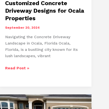
Customized Concrete
Driveway Designs for Ocala
Properties
September 20, 2024
Navigating the Concrete Driveway
Landscape in Ocala, Florida Ocala,
Florida, is a bustling city known for its
lush landscapes, vibrant
Customized
Read Post »
Concrete
Driveway
Designs
for
Ocala
Properties