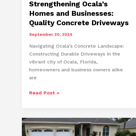
Strengthening Ocala’s
Homes and Businesses:
Quality Concrete Driveways
September 20, 2024
Navigating Ocala’s Concrete Landscape:
Constructing Durable Driveways In the
vibrant city of Ocala, Florida,
homeowners and business owners alike
are
Strengthening
Read Post »
Ocala’s
Homes
and
Businesses:
Quality