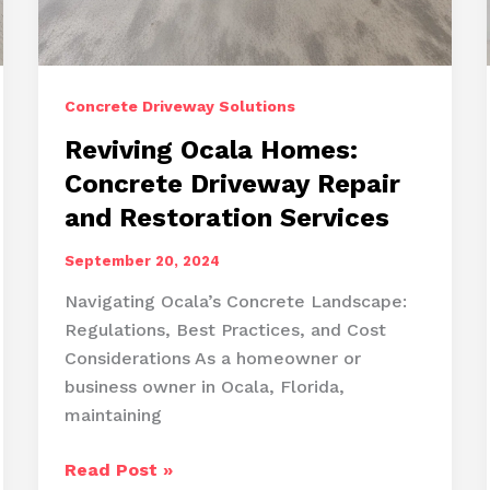
Concrete Driveway Solutions
Reviving Ocala Homes:
Concrete Driveway Repair
and Restoration Services
September 20, 2024
Navigating Ocala’s Concrete Landscape:
Regulations, Best Practices, and Cost
Considerations As a homeowner or
business owner in Ocala, Florida,
maintaining
Reviving
Read Post »