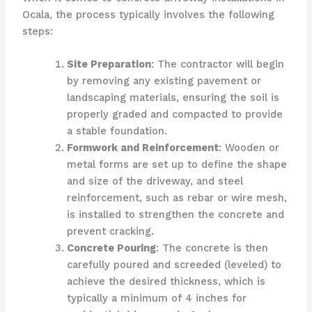
Ocala, the process typically involves the following
steps:
Site Preparation
: The contractor will begin
by removing any existing pavement or
landscaping materials, ensuring the soil is
properly graded and compacted to provide
a stable foundation.
Formwork and Reinforcement
: Wooden or
metal forms are set up to define the shape
and size of the driveway, and steel
reinforcement, such as rebar or wire mesh,
is installed to strengthen the concrete and
prevent cracking.
Concrete Pouring
: The concrete is then
carefully poured and screeded (leveled) to
achieve the desired thickness, which is
typically a minimum of 4 inches for