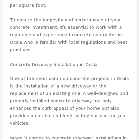
per square foot.
To ensure the longevity and performance of your
concrete investment, it’s essential to work with a
reputable and experienced concrete contractor in
Ocala who is familiar with local regulations and best
practices.
Concrete Driveway Installation in Ocala
One of the most common concrete projects in Ocala
is the installation of a new driveway or the
replacement of an existing one. A well-designed and
properly installed concrete driveway not only
enhances the curb appeal of your home but also
provides a durable and long-lasting surface for your
vehicles.
When it comes to concrete driveway installations in