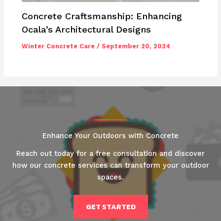
Concrete Craftsmanship: Enhancing
Ocala’s Architectural Designs
Winter Concrete Care
/
September 20, 2024
Enhance Your Outdoors with Concrete
Reach out today for a free consultation and discover
how our concrete services can transform your outdoor
spaces.
GET STARTED