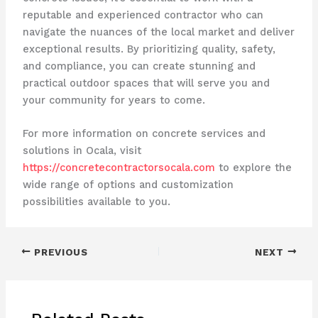
reputable and experienced contractor who can
navigate the nuances of the local market and deliver
exceptional results. By prioritizing quality, safety,
and compliance, you can create stunning and
practical outdoor spaces that will serve you and
your community for years to come.
For more information on concrete services and
solutions in Ocala, visit
https://concretecontractorsocala.com
to explore the
wide range of options and customization
possibilities available to you.
PREVIOUS
NEXT