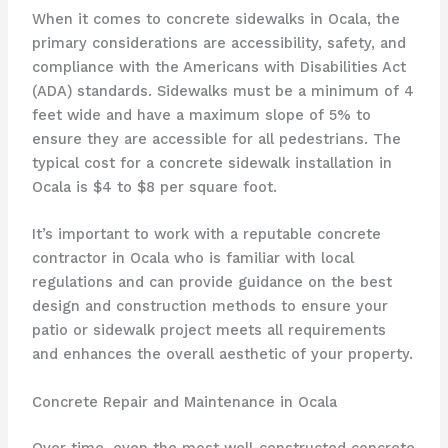
When it comes to concrete sidewalks in Ocala, the
primary considerations are accessibility, safety, and
compliance with the Americans with Disabilities Act
(ADA) standards. Sidewalks must be a minimum of 4
feet wide and have a maximum slope of 5% to
ensure they are accessible for all pedestrians. The
typical cost for a concrete sidewalk installation in
Ocala is $4 to $8 per square foot.
It’s important to work with a reputable concrete
contractor in Ocala who is familiar with local
regulations and can provide guidance on the best
design and construction methods to ensure your
patio or sidewalk project meets all requirements
and enhances the overall aesthetic of your property.
Concrete Repair and Maintenance in Ocala
Over time, even the most well-constructed concrete