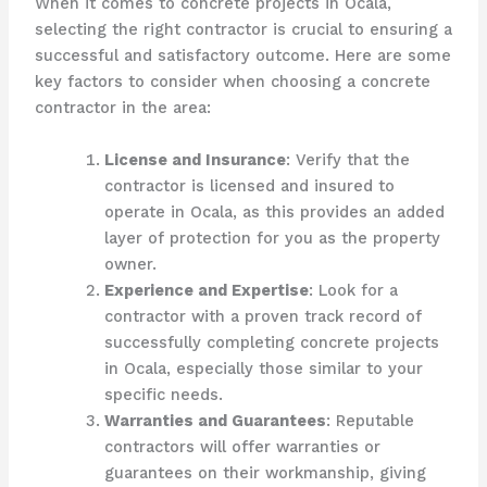
When it comes to concrete projects in Ocala,
selecting the right contractor is crucial to ensuring a
successful and satisfactory outcome. Here are some
key factors to consider when choosing a concrete
contractor in the area:
License and Insurance
: Verify that the
contractor is licensed and insured to
operate in Ocala, as this provides an added
layer of protection for you as the property
owner.
Experience and Expertise
: Look for a
contractor with a proven track record of
successfully completing concrete projects
in Ocala, especially those similar to your
specific needs.
Warranties and Guarantees
: Reputable
contractors will offer warranties or
guarantees on their workmanship, giving