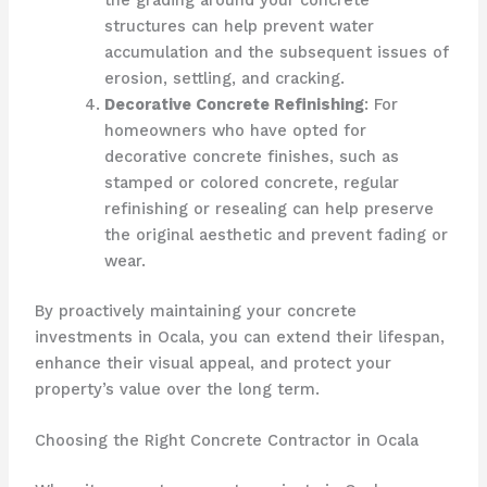
the grading around your concrete
structures can help prevent water
accumulation and the subsequent issues of
erosion, settling, and cracking.
Decorative Concrete Refinishing
: For
homeowners who have opted for
decorative concrete finishes, such as
stamped or colored concrete, regular
refinishing or resealing can help preserve
the original aesthetic and prevent fading or
wear.
By proactively maintaining your concrete
investments in Ocala, you can extend their lifespan,
enhance their visual appeal, and protect your
property’s value over the long term.
Choosing the Right Concrete Contractor in Ocala