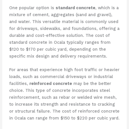
One popular option is
standard concrete
, which is a
mixture of cement, aggregates (sand and gravel),
and water. This versatile material is commonly used
for driveways, sidewalks, and foundations, offering a
durable and cost-effective solution. The cost of
standard concrete in Ocala typically ranges from
$120 to $170 per cubic yard, depending on the
specific mix design and delivery requirements.
For areas that experience high foot traffic or heavier
loads, such as commercial driveways or industrial
facilities,
reinforced concrete
may be the better
choice. This type of concrete incorporates steel
reinforcement, such as rebar or welded wire mesh,
to increase its strength and resistance to cracking
or structural failure. The cost of reinforced concrete
in Ocala can range from $150 to $220 per cubic yard.