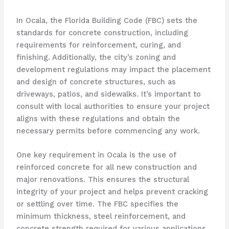
In Ocala, the Florida Building Code (FBC) sets the
standards for concrete construction, including
requirements for reinforcement, curing, and
finishing. Additionally, the city’s zoning and
development regulations may impact the placement
and design of concrete structures, such as
driveways, patios, and sidewalks. It’s important to
consult with local authorities to ensure your project
aligns with these regulations and obtain the
necessary permits before commencing any work.
One key requirement in Ocala is the use of
reinforced concrete for all new construction and
major renovations. This ensures the structural
integrity of your project and helps prevent cracking
or settling over time. The FBC specifies the
minimum thickness, steel reinforcement, and
concrete strength required for various applications,