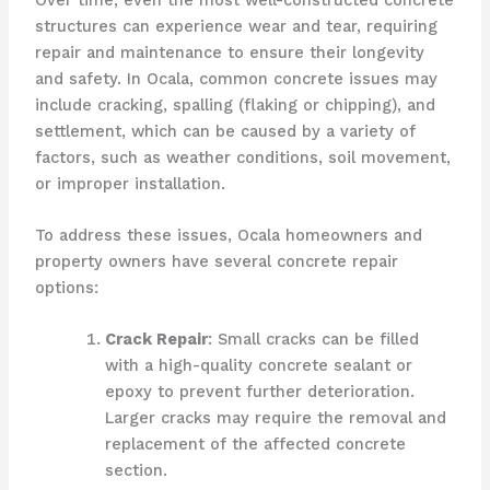
structures can experience wear and tear, requiring
repair and maintenance to ensure their longevity
and safety. In Ocala, common concrete issues may
include cracking, spalling (flaking or chipping), and
settlement, which can be caused by a variety of
factors, such as weather conditions, soil movement,
or improper installation.
To address these issues, Ocala homeowners and
property owners have several concrete repair
options:
Crack Repair
: Small cracks can be filled
with a high-quality concrete sealant or
epoxy to prevent further deterioration.
Larger cracks may require the removal and
replacement of the affected concrete
section.