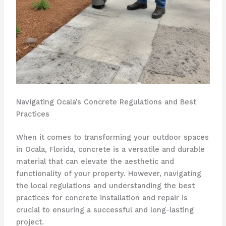
Navigating Ocala’s Concrete Regulations and Best
Practices
When it comes to transforming your outdoor spaces
in Ocala, Florida, concrete is a versatile and durable
material that can elevate the aesthetic and
functionality of your property. However, navigating
the local regulations and understanding the best
practices for concrete installation and repair is
crucial to ensuring a successful and long-lasting
project.