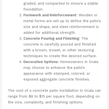
graded, and compacted to ensure a stable
foundation.
Formwork and Reinforcement
: Wooden or
metal forms are set up to define the patio’s
size and shape, and steel reinforcement is
added for additional strength.
Concrete Pouring and Finishing
: The
concrete is carefully poured and finished
with a broom, trowel, or other texturing
techniques to create the desired surface.
Decorative Options
: Homeowners in Ocala
may choose to enhance the patio’s
appearance with stamped, colored, or
exposed aggregate concrete finishes.
The cost of a concrete patio installation in Ocala can
range from $8 to $15 per square foot, depending on
the size, complexity, and finishing options.