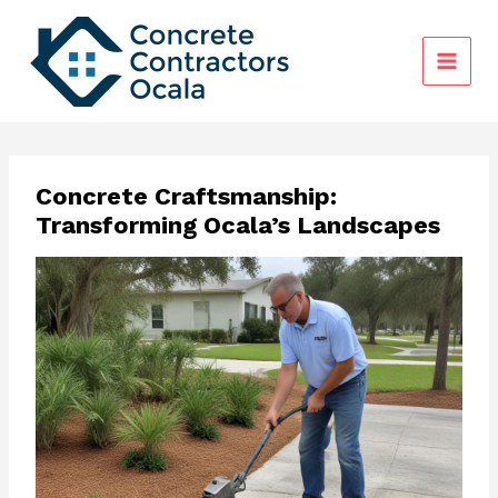
Skip
to
content
Concrete Craftsmanship:
Transforming Ocala’s Landscapes