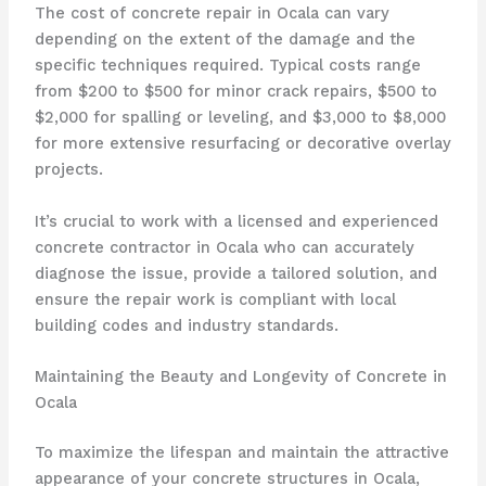
The cost of concrete repair in Ocala can vary
depending on the extent of the damage and the
specific techniques required. Typical costs range
from $200 to $500 for minor crack repairs, $500 to
$2,000 for spalling or leveling, and $3,000 to $8,000
for more extensive resurfacing or decorative overlay
projects.
It’s crucial to work with a licensed and experienced
concrete contractor in Ocala who can accurately
diagnose the issue, provide a tailored solution, and
ensure the repair work is compliant with local
building codes and industry standards.
Maintaining the Beauty and Longevity of Concrete in
Ocala
To maximize the lifespan and maintain the attractive
appearance of your concrete structures in Ocala,