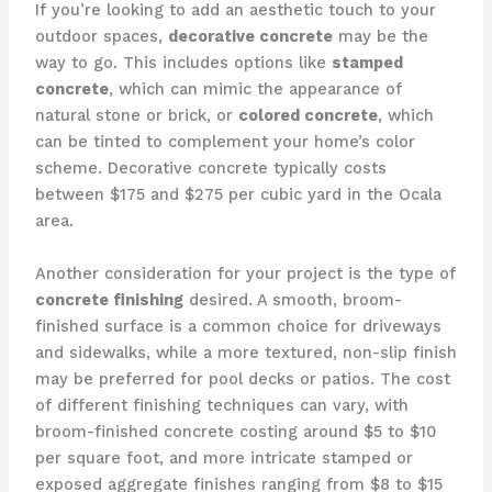
If you’re looking to add an aesthetic touch to your
outdoor spaces,
decorative concrete
may be the
way to go. This includes options like
stamped
concrete
, which can mimic the appearance of
natural stone or brick, or
colored concrete
, which
can be tinted to complement your home’s color
scheme. Decorative concrete typically costs
between $175 and $275 per cubic yard in the Ocala
area.
Another consideration for your project is the type of
concrete finishing
desired. A smooth, broom-
finished surface is a common choice for driveways
and sidewalks, while a more textured, non-slip finish
may be preferred for pool decks or patios. The cost
of different finishing techniques can vary, with
broom-finished concrete costing around $5 to $10
per square foot, and more intricate stamped or
exposed aggregate finishes ranging from $8 to $15