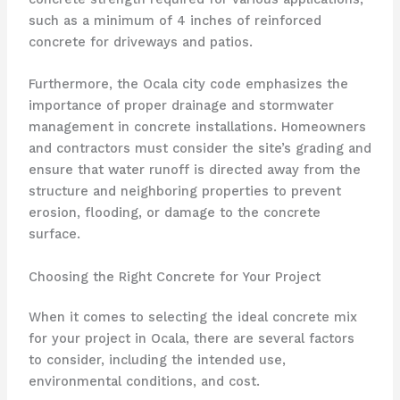
such as a minimum of 4 inches of reinforced
concrete for driveways and patios.
Furthermore, the Ocala city code emphasizes the
importance of proper drainage and stormwater
management in concrete installations. Homeowners
and contractors must consider the site’s grading and
ensure that water runoff is directed away from the
structure and neighboring properties to prevent
erosion, flooding, or damage to the concrete
surface.
Choosing the Right Concrete for Your Project
When it comes to selecting the ideal concrete mix
for your project in Ocala, there are several factors
to consider, including the intended use,
environmental conditions, and cost.