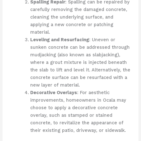
Spalling Repair
: Spalling can be repaired by
carefully removing the damaged concrete,
cleaning the underlying surface, and
applying a new concrete or patching
material.
Leveling and Resurfacing
: Uneven or
sunken concrete can be addressed through
mudjacking (also known as slabjacking),
where a grout mixture is injected beneath
the slab to lift and level it. Alternatively, the
concrete surface can be resurfaced with a
new layer of material.
Decorative Overlays
: For aesthetic
improvements, homeowners in Ocala may
choose to apply a decorative concrete
overlay, such as stamped or stained
concrete, to revitalize the appearance of
their existing patio, driveway, or sidewalk.