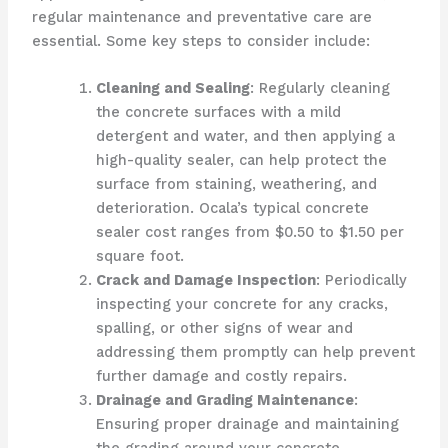
regular maintenance and preventative care are
essential. Some key steps to consider include:
Cleaning and Sealing
: Regularly cleaning
the concrete surfaces with a mild
detergent and water, and then applying a
high-quality sealer, can help protect the
surface from staining, weathering, and
deterioration. Ocala’s typical concrete
sealer cost ranges from $0.50 to $1.50 per
square foot.
Crack and Damage Inspection
: Periodically
inspecting your concrete for any cracks,
spalling, or other signs of wear and
addressing them promptly can help prevent
further damage and costly repairs.
Drainage and Grading Maintenance
:
Ensuring proper drainage and maintaining