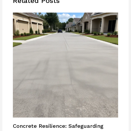
Related Posts
Concrete Resilience: Safeguarding