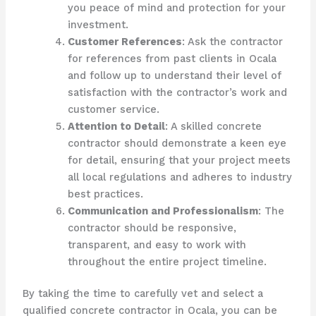
you peace of mind and protection for your
investment.
Customer References
: Ask the contractor
for references from past clients in Ocala
and follow up to understand their level of
satisfaction with the contractor’s work and
customer service.
Attention to Detail
: A skilled concrete
contractor should demonstrate a keen eye
for detail, ensuring that your project meets
all local regulations and adheres to industry
best practices.
Communication and Professionalism
: The
contractor should be responsive,
transparent, and easy to work with
throughout the entire project timeline.
By taking the time to carefully vet and select a
qualified concrete contractor in Ocala, you can be