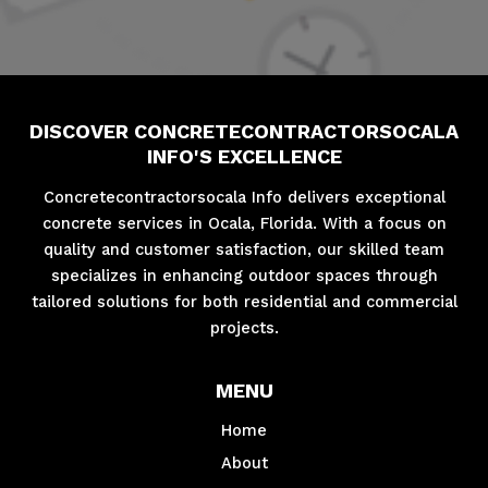
DISCOVER CONCRETECONTRACTORSOCALA
INFO'S EXCELLENCE
Concretecontractorsocala Info delivers exceptional
concrete services in Ocala, Florida. With a focus on
quality and customer satisfaction, our skilled team
specializes in enhancing outdoor spaces through
tailored solutions for both residential and commercial
projects.
MENU
Home
About