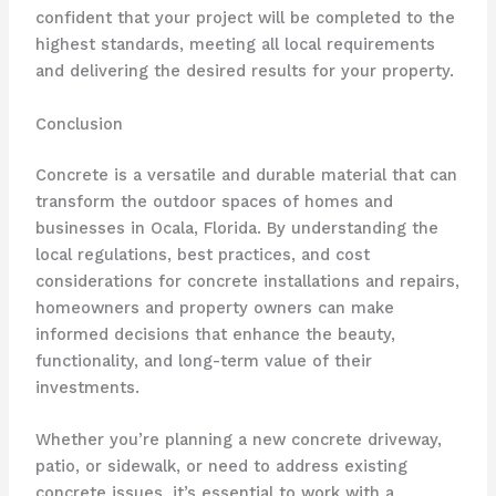
confident that your project will be completed to the
highest standards, meeting all local requirements
and delivering the desired results for your property.
Conclusion
Concrete is a versatile and durable material that can
transform the outdoor spaces of homes and
businesses in Ocala, Florida. By understanding the
local regulations, best practices, and cost
considerations for concrete installations and repairs,
homeowners and property owners can make
informed decisions that enhance the beauty,
functionality, and long-term value of their
investments.
Whether you’re planning a new concrete driveway,
patio, or sidewalk, or need to address existing
concrete issues, it’s essential to work with a