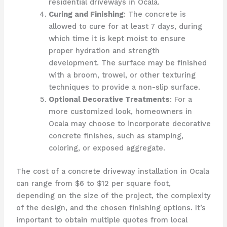
residential driveways in Ocala.
Curing and Finishing
: The concrete is
allowed to cure for at least 7 days, during
which time it is kept moist to ensure
proper hydration and strength
development. The surface may be finished
with a broom, trowel, or other texturing
techniques to provide a non-slip surface.
Optional Decorative Treatments
: For a
more customized look, homeowners in
Ocala may choose to incorporate decorative
concrete finishes, such as stamping,
coloring, or exposed aggregate.
The cost of a concrete driveway installation in Ocala
can range from $6 to $12 per square foot,
depending on the size of the project, the complexity
of the design, and the chosen finishing options. It’s
important to obtain multiple quotes from local