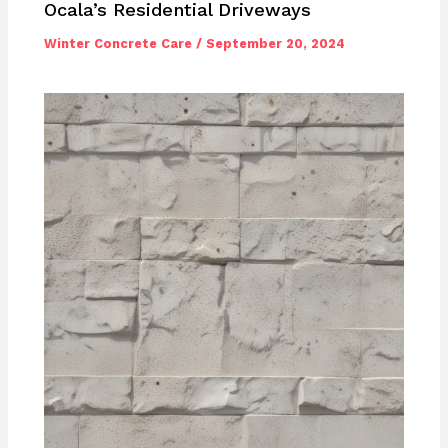
Ocala’s Residential Driveways
Winter Concrete Care
/
September 20, 2024