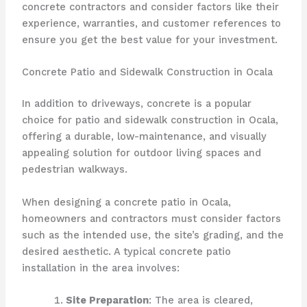
concrete contractors and consider factors like their
experience, warranties, and customer references to
ensure you get the best value for your investment.
Concrete Patio and Sidewalk Construction in Ocala
In addition to driveways, concrete is a popular
choice for patio and sidewalk construction in Ocala,
offering a durable, low-maintenance, and visually
appealing solution for outdoor living spaces and
pedestrian walkways.
When designing a concrete patio in Ocala,
homeowners and contractors must consider factors
such as the intended use, the site’s grading, and the
desired aesthetic. A typical concrete patio
installation in the area involves:
Site Preparation
: The area is cleared,