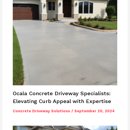
Ocala Concrete Driveway Specialists:
Elevating Curb Appeal with Expertise
Concrete Driveway Solutions
/
September 20, 2024