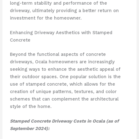
long-term stability and performance of the
driveway, ultimately providing a better return on
investment for the homeowner.
Enhancing Driveway Aesthetics with Stamped
Concrete
Beyond the functional aspects of concrete
driveways, Ocala homeowners are increasingly
seeking ways to enhance the aesthetic appeal of
their outdoor spaces. One popular solution is the
use of stamped concrete, which allows for the
creation of unique patterns, textures, and color
schemes that can complement the architectural
style of the home.
Stamped Concrete Driveway Costs in Ocala (as of
September 2024):