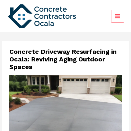
Skip
to
content
Concrete Driveway Resurfacing in
Ocala: Reviving Aging Outdoor
Spaces