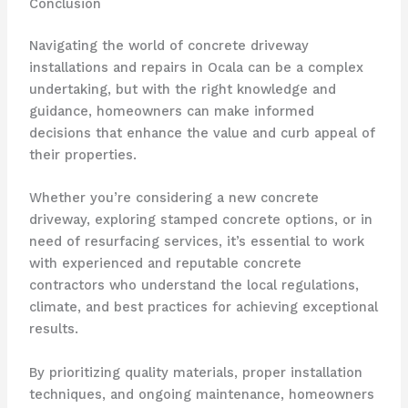
Conclusion
Navigating the world of concrete driveway
installations and repairs in Ocala can be a complex
undertaking, but with the right knowledge and
guidance, homeowners can make informed
decisions that enhance the value and curb appeal of
their properties.
Whether you’re considering a new concrete
driveway, exploring stamped concrete options, or in
need of resurfacing services, it’s essential to work
with experienced and reputable concrete
contractors who understand the local regulations,
climate, and best practices for achieving exceptional
results.
By prioritizing quality materials, proper installation
techniques, and ongoing maintenance, homeowners