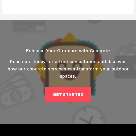
Enhance Your Outdoors with Concrete
Reach out today for a free consultation and discover
how our concrete services can transform your outdoor
spaces.
GET STARTED