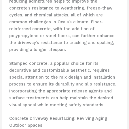
reducing admixtures helps to improve the
concrete’s resistance to weathering, freeze-thaw
cycles, and chemical attacks, all of which are
common challenges in Ocala’s climate. Fiber-
reinforced concrete, with the addition of
polypropylene or steel fibers, can further enhance
the driveway’s resistance to cracking and spalling,
providing a longer lifespan.
Stamped concrete, a popular choice for its
decorative and customizable aesthetic, requires
special attention to the mix design and installation
process to ensure its durability and slip resistance.
Incorporating the appropriate release agents and
surface treatments can help maintain the desired
visual appeal while meeting safety standards.
Concrete Driveway Resurfacing: Reviving Aging
Outdoor Spaces