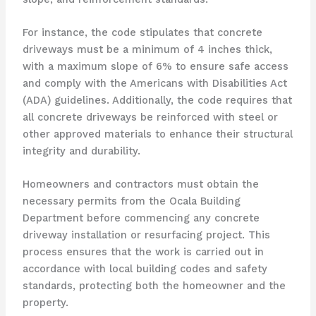
For instance, the code stipulates that concrete
driveways must be a minimum of 4 inches thick,
with a maximum slope of 6% to ensure safe access
and comply with the Americans with Disabilities Act
(ADA) guidelines. Additionally, the code requires that
all concrete driveways be reinforced with steel or
other approved materials to enhance their structural
integrity and durability.
Homeowners and contractors must obtain the
necessary permits from the Ocala Building
Department before commencing any concrete
driveway installation or resurfacing project. This
process ensures that the work is carried out in
accordance with local building codes and safety
standards, protecting both the homeowner and the
property.