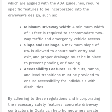
which are aligned with the ADA guidelines, require
specific features to be incorporated into the
driveway’s design, such as:
Minimum Driveway Width
: A minimum width
of 10 feet is required to accommodate two-
way traffic and emergency vehicle access.
Slope and Drainage
: A maximum slope of
6% is allowed to ensure safe entry and
exit, and proper drainage must be in place
to prevent ponding or flooding.
Accessibility Features
: Curb cuts, ramps,
and level transitions must be provided to
ensure accessibility for individuals with
disabilities.
By adhering to these regulations and incorporating
the necessary safety features, concrete driveway
contractors in Ocala can help homeowners create