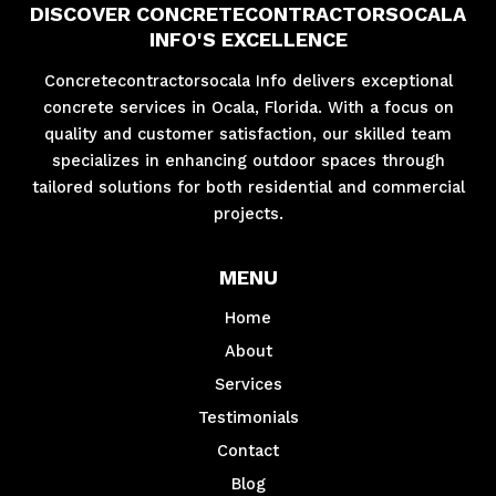
DISCOVER CONCRETECONTRACTORSOCALA
INFO'S EXCELLENCE
Concretecontractorsocala Info delivers exceptional
concrete services in Ocala, Florida. With a focus on
quality and customer satisfaction, our skilled team
specializes in enhancing outdoor spaces through
tailored solutions for both residential and commercial
projects.
MENU
Home
About
Services
Testimonials
Contact
Blog