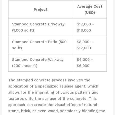
Average Cost
Project
(USD)
Stamped Concrete Driveway
$12,000 –
(1,000 sq ft)
$18,000
Stamped Concrete Patio (500
$8,000 –
sq ft)
$12,000
Stamped Concrete Walkway
$4,000 –
(200 linear ft)
$6,000
The stamped concrete process involves the
application of a specialized release agent, which
allows for the imprinting of various patterns and
textures onto the surface of the concrete. This
approach can create the visual effect of natural
stone, brick, or even wood, seamlessly blending the