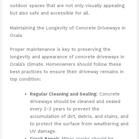
outdoor spaces that are not only visually appealing
but also safe and accessible for all.
Maintaining the Longevity of Concrete Driveways in
Ocala
Proper maintenance is key to preserving the
longevity and appearance of concrete driveways in
Ocala’s climate. Homeowners should follow these
best practices to ensure their driveway remains in
top condition:
Regular Cleaning and Sealing
: Concrete
driveways should be cleaned and sealed
every 2-3 years to prevent the
accumulation of dirt, debris, and stains, and
to protect the surface from weathering and
UV damage.
Crack Repair
: Minor cracks should be