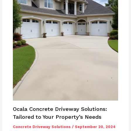
Ocala Concrete Driveway Solutions:
Tailored to Your Property’s Needs
Concrete Driveway Solutions
/
September 20, 2024