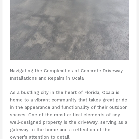
Navigating the Complexities of Concrete Driveway
Installations and Repairs in Ocala
As a bustling city in the heart of Florida, Ocala is
home to a vibrant community that takes great pride
in the appearance and functionality of their outdoor
spaces. One of the most critical elements of any
well-designed property is the driveway, serving as a
gateway to the home and a reflection of the
owner’s attention to detail.