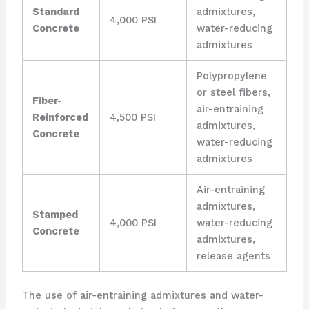
Standard
admixtures,
4,000 PSI
Concrete
water-reducing
admixtures
Polypropylene
or steel fibers,
Fiber-
air-entraining
Reinforced
4,500 PSI
admixtures,
Concrete
water-reducing
admixtures
Air-entraining
admixtures,
Stamped
4,000 PSI
water-reducing
Concrete
admixtures,
release agents
The use of air-entraining admixtures and water-