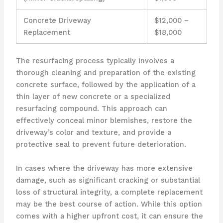
Concrete Driveway
$12,000 –
Replacement
$18,000
The resurfacing process typically involves a
thorough cleaning and preparation of the existing
concrete surface, followed by the application of a
thin layer of new concrete or a specialized
resurfacing compound. This approach can
effectively conceal minor blemishes, restore the
driveway’s color and texture, and provide a
protective seal to prevent future deterioration.
In cases where the driveway has more extensive
damage, such as significant cracking or substantial
loss of structural integrity, a complete replacement
may be the best course of action. While this option
comes with a higher upfront cost, it can ensure the