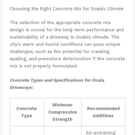
Choosing the Right Concrete Mix for Ocala’s Climate
The selection of the appropriate concrete mix
design is crucial for the long-term performance and
sustainability of a driveway in Ocala’s climate. The
city’s warm and humid conditions can pose unique
challenges, such as the potential for cracking,
spalling, and premature deterioration if the concrete
mix is not properly formulated.
Concrete Types and Specifications for Ocala
Driveways:
Minimum
Concrete
Recommended
Compressive
Type
Additives
Strength
Air-entraining