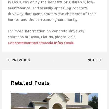
in Ocala can enjoy the benefits of a durable, low-
maintenance, and visually appealing concrete
driveway that complements the character of their
homes and the surrounding community.
For more information on concrete driveway
solutions in Ocala, Florida, please visit
Concretecontractorsocala Infos Ocala
.
PREVIOUS
NEXT
Related Posts