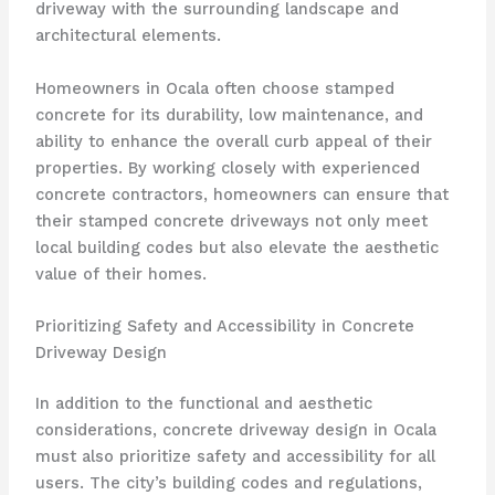
driveway with the surrounding landscape and
architectural elements.
Homeowners in Ocala often choose stamped
concrete for its durability, low maintenance, and
ability to enhance the overall curb appeal of their
properties. By working closely with experienced
concrete contractors, homeowners can ensure that
their stamped concrete driveways not only meet
local building codes but also elevate the aesthetic
value of their homes.
Prioritizing Safety and Accessibility in Concrete
Driveway Design
In addition to the functional and aesthetic
considerations, concrete driveway design in Ocala
must also prioritize safety and accessibility for all
users. The city’s building codes and regulations,