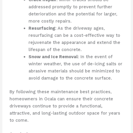
addressed promptly to prevent further
deterioration and the potential for larger,
more costly repairs.
Resurfacing
: As the driveway ages,
resurfacing can be a cost-effective way to
rejuvenate the appearance and extend the
lifespan of the concrete.
Snow and Ice Removal
: In the event of
winter weather, the use of de-icing salts or
abrasive materials should be minimized to
avoid damage to the concrete surface.
By following these maintenance best practices,
homeowners in Ocala can ensure their concrete
driveways continue to provide a functional,
attractive, and long-lasting outdoor space for years
to come.