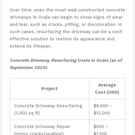
Over time, even the most well-constructed concrete
driveways in Ocala can begin to show signs of wear
and tear, such as cracks, pitting, or discoloration. In
such cases, resurfacing the driveway can be a cost-
effective solution to restore its appearance and
extend its lifespan.
Concrete Driveway Resurfacing Costs in Ocala (as of
September 2024):
Average
Project
Cost (USD)
Concrete Driveway Resurfacing
$8,000 –
(1,000 sq ft)
$12,000
Concrete Driveway Repair
$500 –
(minor cracks/spalling)
$1,500