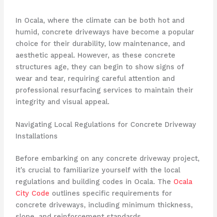
In Ocala, where the climate can be both hot and
humid, concrete driveways have become a popular
choice for their durability, low maintenance, and
aesthetic appeal. However, as these concrete
structures age, they can begin to show signs of
wear and tear, requiring careful attention and
professional resurfacing services to maintain their
integrity and visual appeal.
Navigating Local Regulations for Concrete Driveway
Installations
Before embarking on any concrete driveway project,
it’s crucial to familiarize yourself with the local
regulations and building codes in Ocala. The
Ocala
City Code
outlines specific requirements for
concrete driveways, including minimum thickness,
slope, and reinforcement standards.