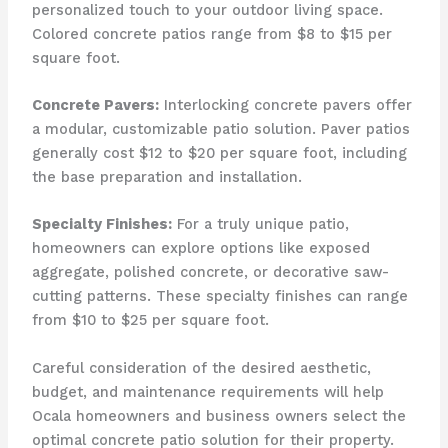
personalized touch to your outdoor living space.
Colored concrete patios range from $8 to $15 per
square foot.
Concrete Pavers:
Interlocking concrete pavers offer
a modular, customizable patio solution. Paver patios
generally cost $12 to $20 per square foot, including
the base preparation and installation.
Specialty Finishes:
For a truly unique patio,
homeowners can explore options like exposed
aggregate, polished concrete, or decorative saw-
cutting patterns. These specialty finishes can range
from $10 to $25 per square foot.
Careful consideration of the desired aesthetic,
budget, and maintenance requirements will help
Ocala homeowners and business owners select the
optimal concrete patio solution for their property.