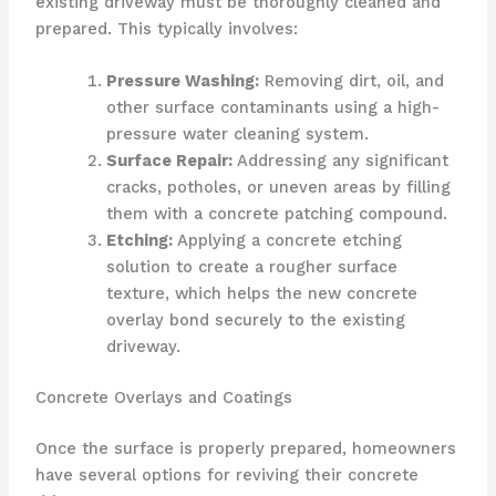
existing driveway must be thoroughly cleaned and
prepared. This typically involves:
Pressure Washing:
Removing dirt, oil, and
other surface contaminants using a high-
pressure water cleaning system.
Surface Repair:
Addressing any significant
cracks, potholes, or uneven areas by filling
them with a concrete patching compound.
Etching:
Applying a concrete etching
solution to create a rougher surface
texture, which helps the new concrete
overlay bond securely to the existing
driveway.
Concrete Overlays and Coatings
Once the surface is properly prepared, homeowners
have several options for reviving their concrete