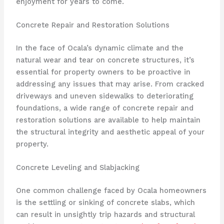
enjoyment for years to come.
Concrete Repair and Restoration Solutions
In the face of Ocala’s dynamic climate and the
natural wear and tear on concrete structures, it’s
essential for property owners to be proactive in
addressing any issues that may arise. From cracked
driveways and uneven sidewalks to deteriorating
foundations, a wide range of concrete repair and
restoration solutions are available to help maintain
the structural integrity and aesthetic appeal of your
property.
Concrete Leveling and Slabjacking
One common challenge faced by Ocala homeowners
is the settling or sinking of concrete slabs, which
can result in unsightly trip hazards and structural