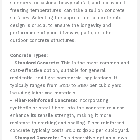
summers, occasional heavy rainfall, and occasional
freezing temperatures, can take a toll on concrete
surfaces. Selecting the appropriate concrete mix
design is crucial to ensure the longevity and
performance of your driveway, patio, or other
outdoor concrete structures.
Concrete Types:
–
Standard Concrete:
This is the most common and
cost-effective option, suitable for general
residential and light commercial applications. It
typically ranges from $120 to $180 per cubic yard,
including labor and materials.
–
Fiber-Reinforced Concrete:
Incorporating
synthetic or steel fibers into the concrete mix can
enhance its tensile strength, making it more
resistant to cracking and spalling. Fiber-reinforced
concrete typically costs $150 to $220 per cubic yard.
–
Stamped Concrete:
This decorative option allows