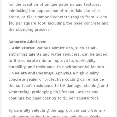
for the creation of unique patterns and textures,
mimicking the appearance of materials like brick,
stone, or tile. Stamped concrete ranges from $12 to
$18 per square foot, including the base concrete and
the stamping process.
Concrete Additives:
–
Admixtures:
Various admixtures, such as air-
entraining agents and water reducers, can be added
to the concrete mix to improve its workability,
durability, and resistance to environmental factors.
–
Sealers and Coatings:
Applying a high-quality
concrete sealer or protective coating can enhance
the surface’s resistance to UV damage, staining, and
weathering, prolonging its lifespan. Sealers and
coatings typically cost $2 to $5 per square foot.
By carefully selecting the appropriate concrete mix
and incorporating the necessary additives, Ocala