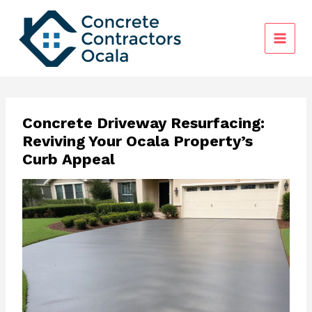
Skip
to
content
Concrete Driveway Resurfacing:
Reviving Your Ocala Property’s
Curb Appeal