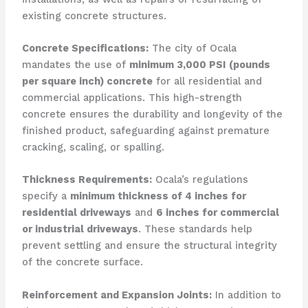
existing concrete structures.
Concrete Specifications:
The city of Ocala
mandates the use of
minimum 3,000 PSI (pounds
per square inch) concrete
for all residential and
commercial applications. This high-strength
concrete ensures the durability and longevity of the
finished product, safeguarding against premature
cracking, scaling, or spalling.
Thickness Requirements:
Ocala’s regulations
specify a
minimum thickness of 4 inches for
residential driveways
and
6 inches for commercial
or industrial driveways
. These standards help
prevent settling and ensure the structural integrity
of the concrete surface.
Reinforcement and Expansion Joints:
In addition to