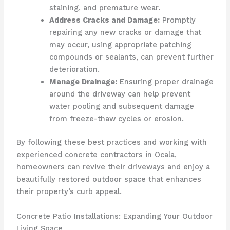
staining, and premature wear.
Address Cracks and Damage:
Promptly
repairing any new cracks or damage that
may occur, using appropriate patching
compounds or sealants, can prevent further
deterioration.
Manage Drainage:
Ensuring proper drainage
around the driveway can help prevent
water pooling and subsequent damage
from freeze-thaw cycles or erosion.
By following these best practices and working with
experienced concrete contractors in Ocala,
homeowners can revive their driveways and enjoy a
beautifully restored outdoor space that enhances
their property’s curb appeal.
Concrete Patio Installations: Expanding Your Outdoor
Living Space