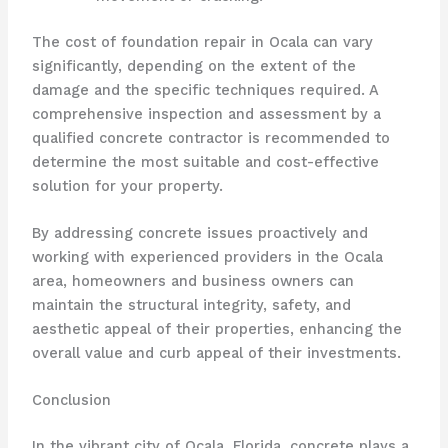
The cost of foundation repair in Ocala can vary
significantly, depending on the extent of the
damage and the specific techniques required. A
comprehensive inspection and assessment by a
qualified concrete contractor is recommended to
determine the most suitable and cost-effective
solution for your property.
By addressing concrete issues proactively and
working with experienced providers in the Ocala
area, homeowners and business owners can
maintain the structural integrity, safety, and
aesthetic appeal of their properties, enhancing the
overall value and curb appeal of their investments.
Conclusion
In the vibrant city of Ocala, Florida, concrete plays a