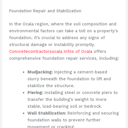
Foundation Repair and Stabilization
In the Ocala region, where the soil composition and
environmental factors can take a toll on a property’s
foundation, it’s crucial to address any signs of
structural damage or instability promptly.
Concretecontractorsocala Infos of Ocala
offers
comprehensive foundation repair services, including:
Mudjacking:
Injecting a cement-based
slurry beneath the foundation to lift and
stabilize the structure.
Piering:
Installing steel or concrete piers to
transfer the building’s weight to more
stable, load-bearing soil or bedrock.
Wall Stabilization:
Reinforcing and securing
foundation walls to prevent further
movement or cracking.