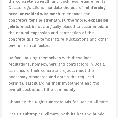
the concrete strength and thickness requirements,
Ocala’s regulations mandate the use of
reinforcing
steel or welded wire mesh
to enhance the
concrete’s tensile strength. Furthermore,
expansion
joints
must be strategically placed to accommodate
the natural expansion and contraction of the
concrete due to temperature fluctuations and other
environmental factors.
By familiarizing themselves with these local
regulations, homeowners and contractors in Ocala
can ensure their concrete projects meet the
necessary standards and obtain the required
permits, safeguarding their investment and the
overall aesthetic of the community.
Choosing the Right Concrete Mix for Ocala’s Climate
Ocala’s subtropical climate, with its hot and humid