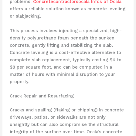
problems.
Concretecontractorsocala Infos of Ocala
offers a reliable solution known as concrete leveling
or slabjacking.
This process involves injecting a specialized, high-
density polyurethane foam beneath the sunken
concrete, gently lifting and stabilizing the slab.
Concrete leveling is a cost-effective alternative to
complete slab replacement, typically costing $4 to
$8 per square foot, and can be completed in a
matter of hours with minimal disruption to your
property.
Crack Repair and Resurfacing
Cracks and spalling (flaking or chipping) in concrete
driveways, patios, or sidewalks are not only
unsightly but can also compromise the structural
integrity of the surface over time. Ocala’s concrete