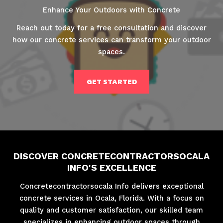
Enhance Your Outdoors with Concrete
Reach out today for a free consultation and discover
how our concrete services can transform your outdoor
spaces.
GET STARTED
DISCOVER CONCRETECONTRACTORSOCALA
INFO'S EXCELLENCE
Concretecontractorsocala Info delivers exceptional
concrete services in Ocala, Florida. With a focus on
quality and customer satisfaction, our skilled team
specializes in enhancing outdoor spaces through