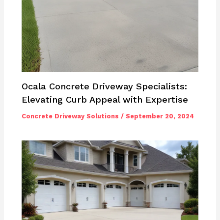
Ocala Concrete Driveway Specialists:
Elevating Curb Appeal with Expertise
Concrete Driveway Solutions
/
September 20, 2024