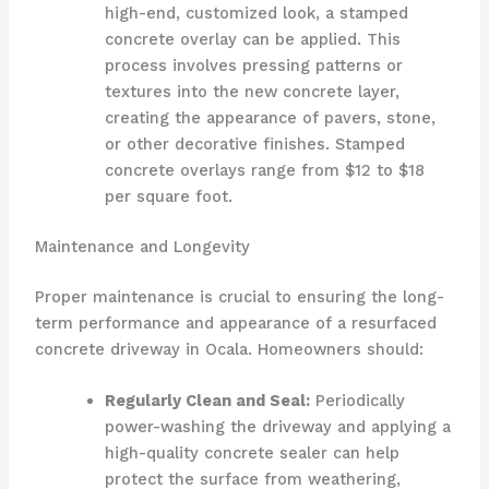
high-end, customized look, a stamped
concrete overlay can be applied. This
process involves pressing patterns or
textures into the new concrete layer,
creating the appearance of pavers, stone,
or other decorative finishes. Stamped
concrete overlays range from $12 to $18
per square foot.
Maintenance and Longevity
Proper maintenance is crucial to ensuring the long-
term performance and appearance of a resurfaced
concrete driveway in Ocala. Homeowners should:
Regularly Clean and Seal:
Periodically
power-washing the driveway and applying a
high-quality concrete sealer can help
protect the surface from weathering,