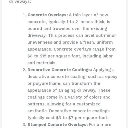
driveways:
Concrete Overlays:
A thin layer of new
concrete, typically 1 to 2 inches thick, is
poured and troweled over the existing
driveway. This process can level out minor
unevenness and provide a fresh, uniform
appearance. Concrete overlays range from
$8 to $15 per square foot, including labor
and materials.
Decorative Concrete Coatings:
Applying a
decorative concrete coating, such as epoxy
or polyurethane, can transform the
appearance of an aging driveway. These
coatings come in a variety of colors and
patterns, allowing for a customized
aesthetic. Decorative concrete coatings
typically cost $3 to $7 per square foot.
Stamped Concrete Overlays:
For a more