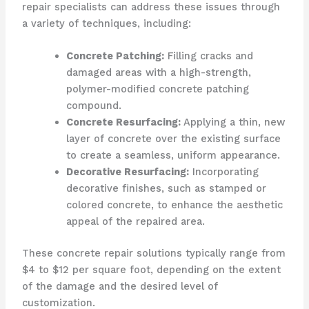
repair specialists can address these issues through
a variety of techniques, including:
Concrete Patching:
Filling cracks and
damaged areas with a high-strength,
polymer-modified concrete patching
compound.
Concrete Resurfacing:
Applying a thin, new
layer of concrete over the existing surface
to create a seamless, uniform appearance.
Decorative Resurfacing:
Incorporating
decorative finishes, such as stamped or
colored concrete, to enhance the aesthetic
appeal of the repaired area.
These concrete repair solutions typically range from
$4 to $12 per square foot, depending on the extent
of the damage and the desired level of
customization.