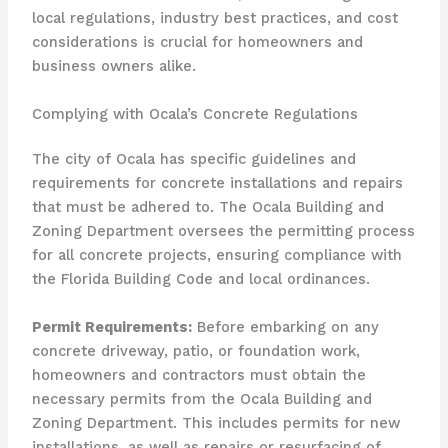
local regulations, industry best practices, and cost
considerations is crucial for homeowners and
business owners alike.
Complying with Ocala’s Concrete Regulations
The city of Ocala has specific guidelines and
requirements for concrete installations and repairs
that must be adhered to. The Ocala Building and
Zoning Department oversees the permitting process
for all concrete projects, ensuring compliance with
the Florida Building Code and local ordinances.
Permit Requirements:
Before embarking on any
concrete driveway, patio, or foundation work,
homeowners and contractors must obtain the
necessary permits from the Ocala Building and
Zoning Department. This includes permits for new
installations, as well as repairs or resurfacing of