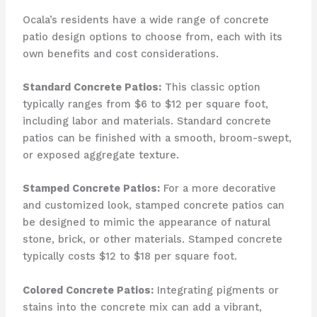
Ocala’s residents have a wide range of concrete
patio design options to choose from, each with its
own benefits and cost considerations.
Standard Concrete Patios:
This classic option
typically ranges from $6 to $12 per square foot,
including labor and materials. Standard concrete
patios can be finished with a smooth, broom-swept,
or exposed aggregate texture.
Stamped Concrete Patios:
For a more decorative
and customized look, stamped concrete patios can
be designed to mimic the appearance of natural
stone, brick, or other materials. Stamped concrete
typically costs $12 to $18 per square foot.
Colored Concrete Patios:
Integrating pigments or
stains into the concrete mix can add a vibrant,