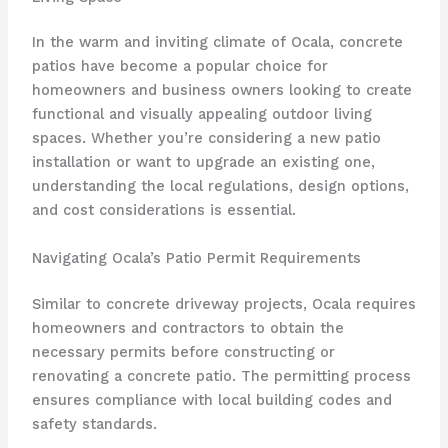
In the warm and inviting climate of Ocala, concrete
patios have become a popular choice for
homeowners and business owners looking to create
functional and visually appealing outdoor living
spaces. Whether you’re considering a new patio
installation or want to upgrade an existing one,
understanding the local regulations, design options,
and cost considerations is essential.
Navigating Ocala’s Patio Permit Requirements
Similar to concrete driveway projects, Ocala requires
homeowners and contractors to obtain the
necessary permits before constructing or
renovating a concrete patio. The permitting process
ensures compliance with local building codes and
safety standards.