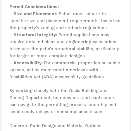
Permit Considerations:
–
Size and Placement:
Patios must adhere to
specific size and placement requirements, based on
the property’s zoning and setback regulations.
–
Structural Integrity:
Permit applications may
require detailed plans and engineering calculations
to ensure the patio’s structural stability, particularly
for larger or more complex designs.
–
Accessibility:
For commercial properties or public
spaces, patios must meet Americans with
Disabilities Act (ADA) accessibility guidelines.
By working closely with the Ocala Building and
Zoning Department, homeowners and contractors
can navigate the permitting process smoothly and
avoid costly delays or noncompliance issues.
Concrete Patio Design and Material Options