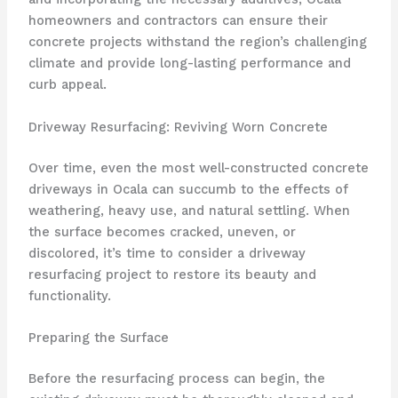
homeowners and contractors can ensure their
concrete projects withstand the region’s challenging
climate and provide long-lasting performance and
curb appeal.
Driveway Resurfacing: Reviving Worn Concrete
Over time, even the most well-constructed concrete
driveways in Ocala can succumb to the effects of
weathering, heavy use, and natural settling. When
the surface becomes cracked, uneven, or
discolored, it’s time to consider a driveway
resurfacing project to restore its beauty and
functionality.
Preparing the Surface
Before the resurfacing process can begin, the