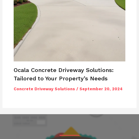
Ocala Concrete Driveway Solutions:
Tailored to Your Property’s Needs
Concrete Driveway Solutions
/
September 20, 2024