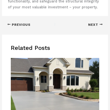
functionality, and safeguard the structural integrity
of your most valuable investment – your property.
PREVIOUS
NEXT
Related Posts