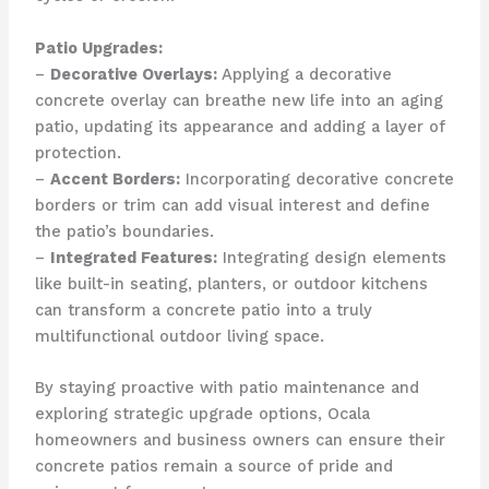
Patio Upgrades:
–
Decorative Overlays:
Applying a decorative
concrete overlay can breathe new life into an aging
patio, updating its appearance and adding a layer of
protection.
–
Accent Borders:
Incorporating decorative concrete
borders or trim can add visual interest and define
the patio’s boundaries.
–
Integrated Features:
Integrating design elements
like built-in seating, planters, or outdoor kitchens
can transform a concrete patio into a truly
multifunctional outdoor living space.
By staying proactive with patio maintenance and
exploring strategic upgrade options, Ocala
homeowners and business owners can ensure their
concrete patios remain a source of pride and