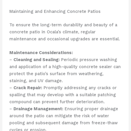
Maintaining and Enhancing Concrete Patios
To ensure the long-term durability and beauty of a
concrete patio in Ocala’s climate, regular
maintenance and occasional upgrades are essential.
Maintenance Considerations:
–
Cleaning and Sealing:
Periodic pressure washing
and application of a high-quality concrete sealer can
protect the patio’s surface from weathering,
staining, and UV damage.
–
Crack Repair:
Promptly addressing any cracks or
spalling that may develop with a suitable patching
compound can prevent further deterioration.
–
Drainage Management:
Ensuring proper drainage
around the patio can mitigate the risk of water
pooling and subsequent damage from freeze-thaw
cycles or erosion.