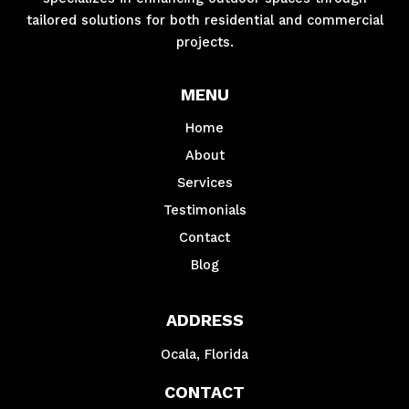
tailored solutions for both residential and commercial
projects.
MENU
Home
About
Services
Testimonials
Contact
Blog
ADDRESS
Ocala, Florida
CONTACT