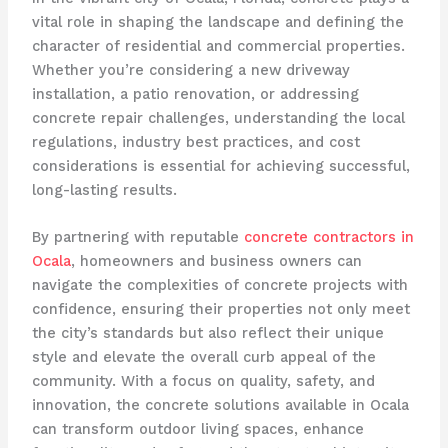
vital role in shaping the landscape and defining the
character of residential and commercial properties.
Whether you’re considering a new driveway
installation, a patio renovation, or addressing
concrete repair challenges, understanding the local
regulations, industry best practices, and cost
considerations is essential for achieving successful,
long-lasting results.
By partnering with reputable
concrete contractors in
Ocala
, homeowners and business owners can
navigate the complexities of concrete projects with
confidence, ensuring their properties not only meet
the city’s standards but also reflect their unique
style and elevate the overall curb appeal of the
community. With a focus on quality, safety, and
innovation, the concrete solutions available in Ocala
can transform outdoor living spaces, enhance