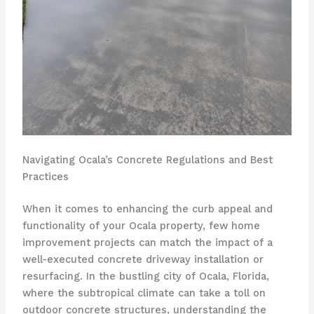
Navigating Ocala’s Concrete Regulations and Best
Practices
When it comes to enhancing the curb appeal and
functionality of your Ocala property, few home
improvement projects can match the impact of a
well-executed concrete driveway installation or
resurfacing. In the bustling city of Ocala, Florida,
where the subtropical climate can take a toll on
outdoor concrete structures, understanding the