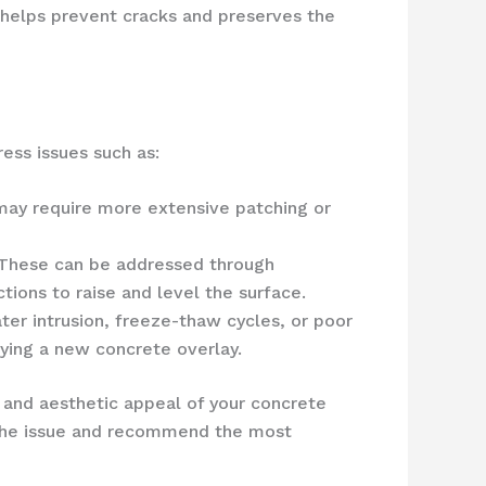
 helps prevent cracks and preserves the
ess issues such as:
 may require more extensive patching or
. These can be addressed through
ions to raise and level the surface.
ter intrusion, freeze-thaw cycles, or poor
lying a new concrete overlay.
 and aesthetic appeal of your concrete
 the issue and recommend the most