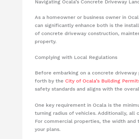
Navigating Ocala’s Concrete Driveway Lan
As a homeowner or business owner in Ocala,
can significantly enhance both is the instal
of concrete driveway construction, mainte
property.
Complying with Local Regulations
Before embarking on a concrete driveway pro
forth by the
City of Ocala’s Building Perm
safety standards and aligns with the overa
One key requirement in Ocala is the minim
turning radius of vehicles. Additionally, a
For commercial properties, the width and th
your plans.