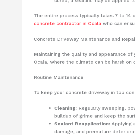
cured, a sealant may be applied t
The entire process typically takes 7 to 14 
concrete contractor in Ocala
who can ensure
Concrete Driveway Maintenance and Repai
Maintaining the quality and appearance of y
Ocala, where the climate can be harsh on o
Routine Maintenance
To keep your concrete driveway in top cond
Cleaning:
Regularly sweeping, powe
buildup of grime and keep the surf
Sealant Reapplication:
Applying a
damage, and premature deteriorat