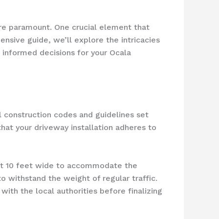
are paramount. One crucial element that
ensive guide, we’ll explore the intricacies
 informed decisions for your Ocala
al construction codes and guidelines set
that your driveway installation adheres to
ast 10 feet wide to accommodate the
o withstand the weight of regular traffic.
with the local authorities before finalizing