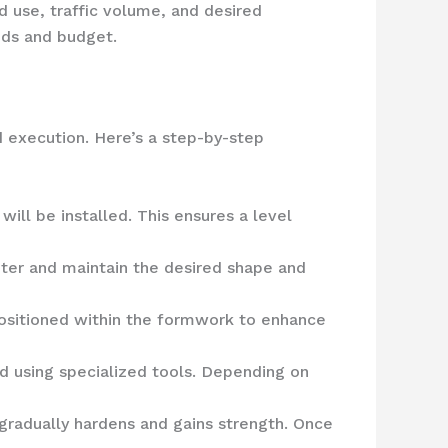
d use, traffic volume, and desired
eds and budget.
d execution. Here’s a step-by-step
ill be installed. This ensures a level
ter and maintain the desired shape and
 positioned within the formwork to enhance
 using specialized tools. Depending on
 gradually hardens and gains strength. Once