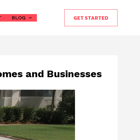
GET STARTED
T
BLOG
omes and Businesses