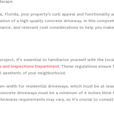
dscape
 Florida, your property’s curb appeal and functionality 
lation of a high-quality concrete driveway. In this compreh
nance, and relevant cost considerations to help you make
ject, it’s essential to familiarize yourself with the loc
its and Inspections Department
. These regulations ensure 
ll aesthetic of your neighborhood.
um width for residential driveways, which must be at le
ll concrete driveways must be a minimum of 4 inches thick t
ickness requirements may vary, so it’s crucial to consult 