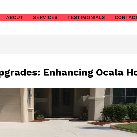
ABOUT
SERVICES
TESTIMONIALS
CONTAC
pgrades: Enhancing Ocala H