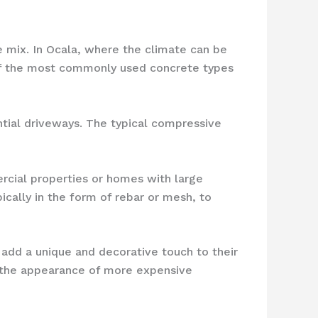
e mix. In Ocala, where the climate can be
 of the most commonly used concrete types
ential driveways. The typical compressive
rcial properties or homes with large
ically in the form of rebar or mesh, to
dd a unique and decorative touch to their
ng the appearance of more expensive