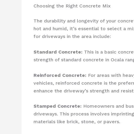
Choosing the Right Concrete Mix
The durability and longevity of your concr
hot and humid, it’s essential to select a
for driveways in the area include:
Standard Concrete:
This is a basic concre
strength of standard concrete in Ocala ran
Reinforced Concrete:
For areas with heav
vehicles, reinforced concrete is the prefer
enhance the driveway’s strength and resist
Stamped Concrete:
Homeowners and busine
driveways. This process involves imprintin
materials like brick, stone, or pavers.