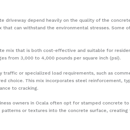
ete driveway depend heavily on the quality of the concret
 mix that can withstand the environmental stresses. Some
te mix that is both cost-effective and suitable for resid
ges from 3,000 to 4,000 pounds per square inch (psi).
y traffic or specialized load requirements, such as comme
red choice. This mix incorporates steel reinforcement, typ
ance to cracking.
ss owners in Ocala often opt for stamped concrete to a
g patterns or textures into the concrete surface, creati