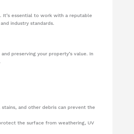
 It’s essential to work with a reputable
and industry standards.
 and preserving your property’s value. In
.
 stains, and other debris can prevent the
 protect the surface from weathering, UV