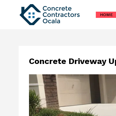
Skip
to
HOME
content
Concrete Driveway U