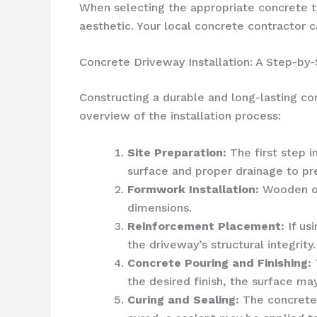
When selecting the appropriate concrete typ
aesthetic. Your local concrete contractor 
Concrete Driveway Installation: A Step-by
Constructing a durable and long-lasting co
overview of the installation process:
Site Preparation:
The first step i
surface and proper drainage to pr
Formwork Installation:
Wooden or 
dimensions.
Reinforcement Placement:
If us
the driveway’s structural integrity.
Concrete Pouring and Finishing:
the desired finish, the surface m
Curing and Sealing:
The concrete 