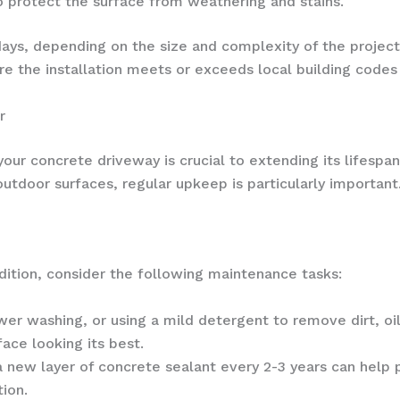
o protect the surface from weathering and stains.
days, depending on the size and complexity of the project.
 the installation meets or exceeds local building codes 
r
our concrete driveway is crucial to extending its lifespan
utdoor surfaces, regular upkeep is particularly important
ition, consider the following maintenance tasks:
r washing, or using a mild detergent to remove dirt, oil
ace looking its best.
 new layer of concrete sealant every 2-3 years can help
ion.