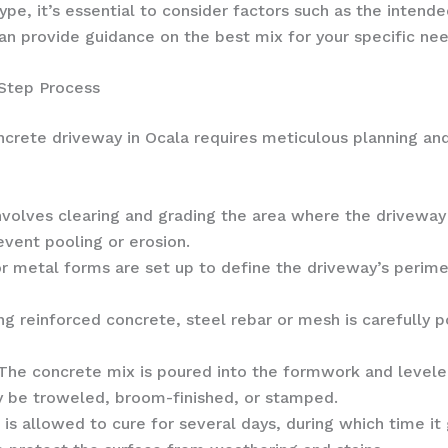
e, it’s essential to consider factors such as the intende
can provide guidance on the best mix for your specific ne
-Step Process
ncrete driveway in Ocala requires meticulous planning an
nvolves clearing and grading the area where the driveway w
event pooling or erosion.
metal forms are set up to define the driveway’s perime
ing reinforced concrete, steel rebar or mesh is carefully
The concrete mix is poured into the formwork and leveled
ay be troweled, broom-finished, or stamped.
is allowed to cure for several days, during which time it