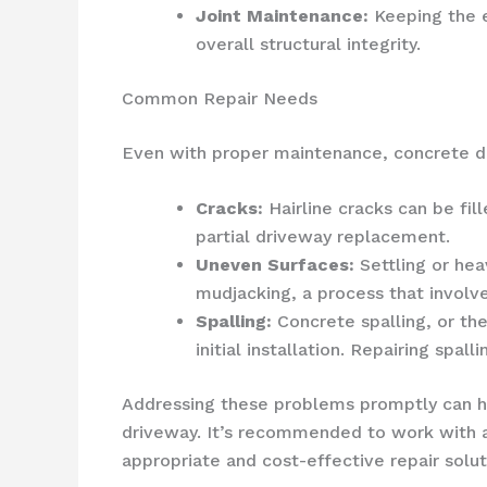
Joint Maintenance:
Keeping the e
overall structural integrity.
Common Repair Needs
Even with proper maintenance, concrete dri
Cracks:
Hairline cracks can be fil
partial driveway replacement.
Uneven Surfaces:
Settling or hea
mudjacking, a process that involve
Spalling:
Concrete spalling, or the
initial installation. Repairing sp
Addressing these problems promptly can he
driveway. It’s recommended to work with 
appropriate and cost-effective repair solut