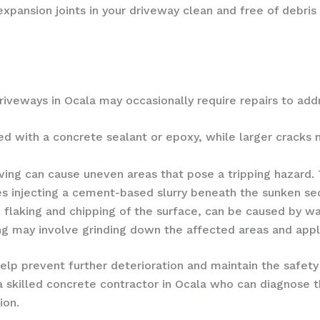
xpansion joints in your driveway clean and free of debris
veways in Ocala may occasionally require repairs to addr
led with a concrete sealant or epoxy, while larger cracks
ving can cause uneven areas that pose a tripping hazard
s injecting a cement-based slurry beneath the sunken sect
 flaking and chipping of the surface, can be caused by wa
alling may involve grinding down the affected areas and app
lp prevent further deterioration and maintain the safety
a skilled concrete contractor in Ocala who can diagnose
ion.