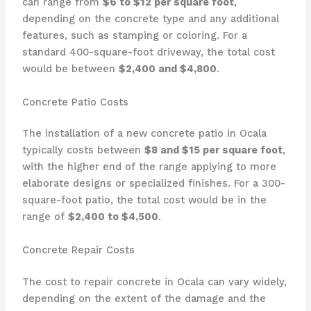
can range from
$6 to $12 per square foot
,
depending on the concrete type and any additional
features, such as stamping or coloring. For a
standard 400-square-foot driveway, the total cost
would be between
$2,400 and $4,800
.
Concrete Patio Costs
The installation of a new concrete patio in Ocala
typically costs between
$8 and $15 per square foot
,
with the higher end of the range applying to more
elaborate designs or specialized finishes. For a 300-
square-foot patio, the total cost would be in the
range of
$2,400 to $4,500
.
Concrete Repair Costs
The cost to repair concrete in Ocala can vary widely,
depending on the extent of the damage and the