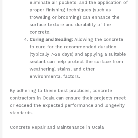
eliminate air pockets, and the application of
proper finishing techniques (such as
troweling or brooming) can enhance the
surface texture and durability of the
concrete.
Curing and Sealing
: Allowing the concrete
to cure for the recommended duration
(typically 7-28 days) and applying a suitable
sealant can help protect the surface from
weathering, stains, and other
environmental factors.
By adhering to these best practices, concrete
contractors in Ocala can ensure their projects meet
or exceed the expected performance and longevity
standards.
Concrete Repair and Maintenance in Ocala