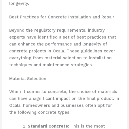
longevity.
Best Practices for Concrete Installation and Repair
Beyond the regulatory requirements, industry
experts have identified a set of best practices that
can enhance the performance and longevity of
concrete projects in Ocala. These guidelines cover
everything from material selection to installation
techniques and maintenance strategies.
Material Selection
When it comes to concrete, the choice of materials
can have a significant impact on the final product. In
Ocala, homeowners and businesses often opt for
the following concrete types:
Standard Concrete
: This is the most