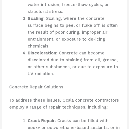
water intrusion, freeze-thaw cycles, or
structural stress.
Scaling
: Scaling, where the concrete
surface begins to peel or flake off, is often
the result of poor curing, improper air
entrainment, or exposure to de-icing
chemicals.
Discoloration
: Concrete can become
discolored due to staining from oil, grease,
or other substances, or due to exposure to
UV radiation.
Concrete Repair Solutions
To address these issues, Ocala concrete contractors
employ a range of repair techniques, including:
Crack Repair
: Cracks can be filled with
epoxy or polyurethane-based sealants, or in