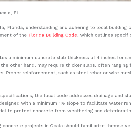
Ocala, FL
a, Florida, understanding and adhering to local building c
ement of the
Florida Building Code
, which outlines specif
tes a minimum concrete slab thickness of 4 inches for si
 the other hand, may require thicker slabs, often ranging
. Proper reinforcement, such as steel rebar or wire mesh
 specifications, the local code addresses drainage and sl
designed with a minimum 1% slope to facilitate water run
ial to protect concrete from weathering and deterioratio
concrete projects in Ocala should familiarize themselve