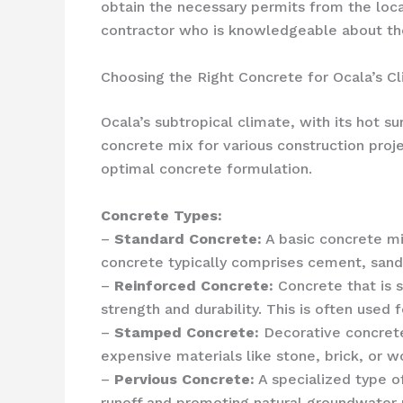
obtain the necessary permits from the loc
contractor who is knowledgeable about the 
Choosing the Right Concrete for Ocala’s C
Ocala’s subtropical climate, with its hot 
concrete mix for various construction proje
optimal concrete formulation.
Concrete Types:
–
Standard Concrete:
A basic concrete mix
concrete typically comprises cement, sand,
–
Reinforced Concrete:
Concrete that is s
strength and durability. This is often used 
–
Stamped Concrete:
Decorative concrete 
expensive materials like stone, brick, or w
–
Pervious Concrete:
A specialized type o
runoff and promoting natural groundwater re