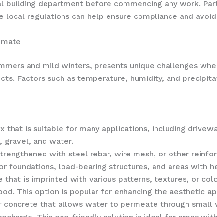
al building department before commencing any work. Part
local regulations can help ensure compliance and avoid c
limate
summers and mild winters, presents unique challenges whe
cts. Factors such as temperature, humidity, and precipitat
 that is suitable for many applications, including drivewa
 gravel, and water.
trengthened with steel rebar, wire mesh, or other reinfor
for foundations, load-bearing structures, and areas with he
that is imprinted with various patterns, textures, or co
ood. This option is popular for enhancing the aesthetic ap
f concrete that allows water to permeate through small 
charge. This eco-friendly solution is ideal for areas wit