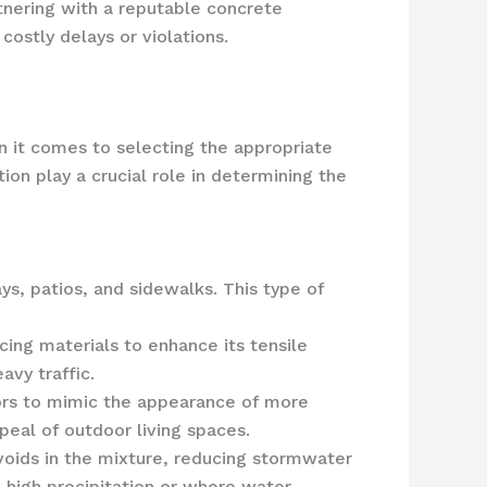
nering with a reputable concrete
ostly delays or violations.
n it comes to selecting the appropriate
ion play a crucial role in determining the
ys, patios, and sidewalks. This type of
cing materials to enhance its tensile
avy traffic.
lors to mimic the appearance of more
peal of outdoor living spaces.
voids in the mixture, reducing stormwater
h high precipitation or where water