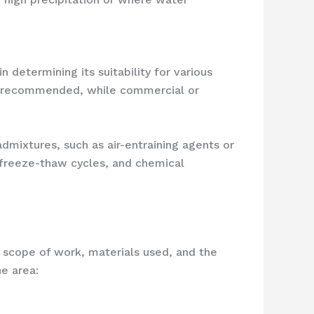
 determining its suitability for various
lly recommended, while commercial or
dmixtures, such as air-entraining agents or
 freeze-thaw cycles, and chemical
e scope of work, materials used, and the
e area: