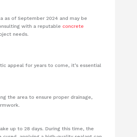
area as of September 2024 and may be
Consulting with a reputable
concrete
oject needs.
tic appeal for years to come, it’s essential
ing the area to ensure proper drainage,
formwork.
take up to 28 days. During this time, the
 cured, applying a high-quality sealant can