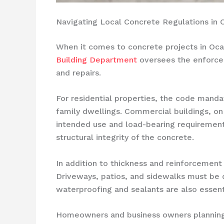
Navigating Local Concrete Regulations in 
When it comes to concrete projects in Ocal
Building Department
oversees the enforc
and repairs.
For residential properties, the code manda
family dwellings. Commercial buildings, on
intended use and load-bearing requirements
structural integrity of the concrete.
In addition to thickness and reinforcement
Driveways, patios, and sidewalks must be 
waterproofing and sealants are also essent
Homeowners and business owners planning 