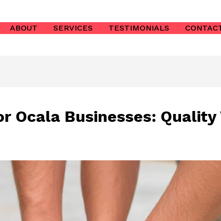
ABOUT
SERVICES
TESTIMONIALS
CONTAC
or Ocala Businesses: Qualit