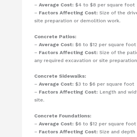
–
Average Cost:
$4 to $8 per square foot
–
Factors Affecting Cost:
Size of the driv
site preparation or demolition work.
Concrete Patios:
–
Average Cost:
$6 to $12 per square foot
–
Factors Affecting Cost:
Size of the pati
any required excavation or site preparation
Concrete Sidewalks:
–
Average Cost:
$3 to $6 per square foot
–
Factors Affecting Cost:
Length and width
site.
Concrete Foundations:
–
Average Cost:
$6 to $12 per square foot
–
Factors Affecting Cost:
Size and depth o