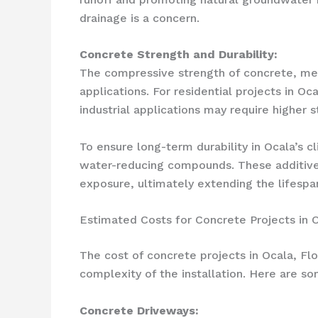
drainage is a concern.
Concrete Strength and Durability:
The compressive strength of concrete, measu
applications. For residential projects in 
industrial applications may require higher 
To ensure long-term durability in Ocala’s 
water-reducing compounds. These additives
exposure, ultimately extending the lifespan
Estimated Costs for Concrete Projects in 
The cost of concrete projects in Ocala, Fl
complexity of the installation. Here are s
Concrete Driveways: