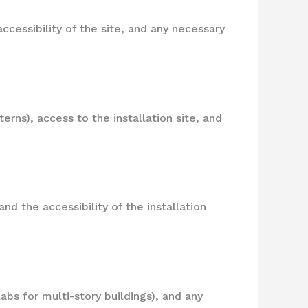
ccessibility of the site, and any necessary
erns), access to the installation site, and
d the accessibility of the installation
abs for multi-story buildings), and any