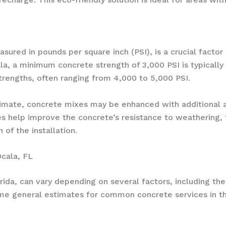
red in pounds per square inch (PSI), is a crucial factor in
Ocala, a minimum concrete strength of 3,000 PSI is typica
strengths, often ranging from 4,000 to 5,000 PSI.
climate, concrete mixes may be enhanced with additional a
 help improve the concrete’s resistance to weathering,
 of the installation.
Ocala, FL
orida, can vary depending on several factors, including th
ome general estimates for common concrete services in th