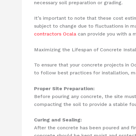
necessary soil preparation or grading.
It’s important to note that these cost es
subject to change due to fluctuations in m
contractors Ocala
can provide you with a m
Maximizing the Lifespan of Concrete Instal
To ensure that your concrete projects in Oca
to follow best practices for installation, m
Proper Site Preparation:
Before pouring any concrete, the site must
compacting the soil to provide a stable fo
Curing and Sealing:
After the concrete has been poured and finis
concrete should be kept moist and protecte