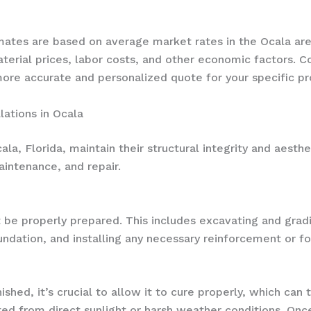
timates are based on average market rates in the Ocala 
aterial prices, labor costs, and other economic factors. 
ore accurate and personalized quote for your specific pr
lations in Ocala
la, Florida, maintain their structural integrity and aesthe
aintenance, and repair.
 be properly prepared. This includes excavating and grad
undation, and installing any necessary reinforcement or 
hed, it’s crucial to allow it to cure properly, which can 
d from direct sunlight or harsh weather conditions. Once