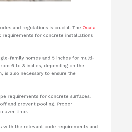
odes and regulations is crucial. The
Ocala
ic requirements for concrete installations
ngle-family homes and 5 inches for multi-
 from 6 to 8 inches, depending on the
, is also necessary to ensure the
ope requirements for concrete surfaces.
off and prevent pooling. Proper
n over time.
s with the relevant code requirements and