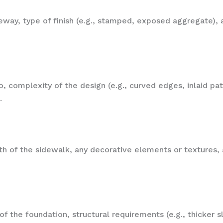
eway, type of finish (e.g., stamped, exposed aggregate), a
o, complexity of the design (e.g., curved edges, inlaid patt
.
 of the sidewalk, any decorative elements or textures, an
f the foundation, structural requirements (e.g., thicker sl