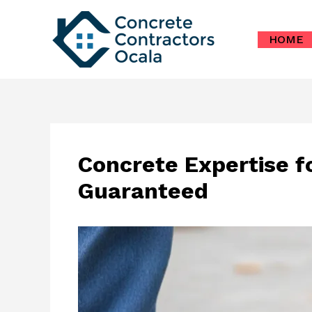
Skip
to
HOME
content
Concrete Expertise f
Guaranteed