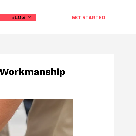
GET STARTED
T
BLOG
y Workmanship