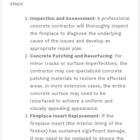
steps:
Inspection and Assessment
: A professional
concrete contractor will thoroughly inspect
the fireplace to diagnose the underlying
cause of the issues and develop an
appropriate repair plan.
Concrete Patching and Resurfacing
: For
minor cracks or surface imperfections, the
contractor may use specialized concrete
patching materials to restore the affected
areas. In more extensive cases, the entire
concrete surface may need to be
resurfaced to achieve a uniform and
visually appealing appearance.
Fireplace Insert Replacement
: If the
fireplace insert (the interior lining of the
firebox) has sustained significant damage,
it may need to be replaced to ensure the