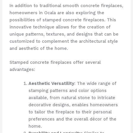
In addition to traditional smooth concrete fireplaces,
homeowners in Ocala are also exploring the
possibilities of stamped concrete fireplaces. This
innovative technique allows for the creation of
unique patterns, textures, and designs that can be
customized to complement the architectural style
and aesthetic of the home.
Stamped concrete fireplaces offer several
advantages:
Aesthetic Versatility
: The wide range of
stamping patterns and color options
available, from natural stone to intricate
decorative designs, enables homeowners
to tailor the fireplace to their personal
preferences and the overall décor of the
home.