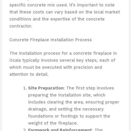
specific concrete mix used. It’s important to note
that these costs can vary based on the local market
conditions and the expertise of the concrete
contractor.
Concrete Fireplace Installation Process
The installation process for a concrete fireplace in
Ocala typically involves several key steps, each of
which must be executed with precision and
attention to detail.
Site Preparation
: The first step involves
preparing the installation site, which
includes clearing the area, ensuring proper
drainage, and setting the necessary
foundations or footings to support the
weight of the fireplace.
Formwork and Reinforcement
: The