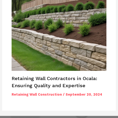
Retaining Wall Contractors in Ocala:
Ensuring Quality and Expertise
Retaining Wall Construction
/
September 20, 2024