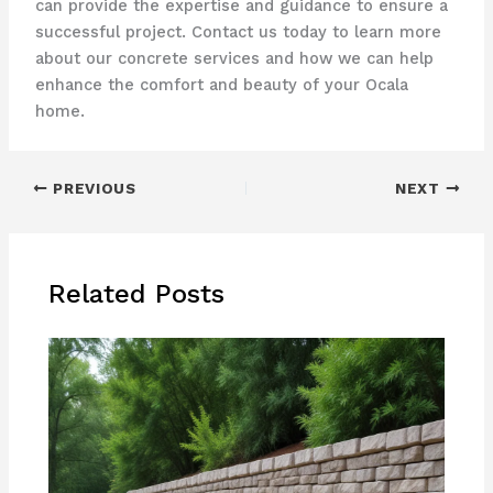
can provide the expertise and guidance to ensure a
successful project. Contact us today to learn more
about our concrete services and how we can help
enhance the comfort and beauty of your Ocala
home.
PREVIOUS
NEXT
Related Posts