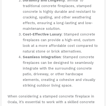
Durability and Longevity
: Similar to
traditional concrete fireplaces, stamped
concrete is highly durable and resistant to
cracking, spalling, and other weathering
effects, ensuring a long-lasting and low-
maintenance solution.
Cost-Effective Luxury
: Stamped concrete
fireplaces can provide a high-end, custom
look at a more affordable cost compared to
natural stone or brick alternatives.
Seamless Integration
: Stamped concrete
fireplaces can be designed to seamlessly
integrate with the surrounding concrete
patio, driveway, or other hardscape
elements, creating a cohesive and visually
striking outdoor living space.
When considering a stamped concrete fireplace in
Ocala, it’s essential to work with a skilled concrete