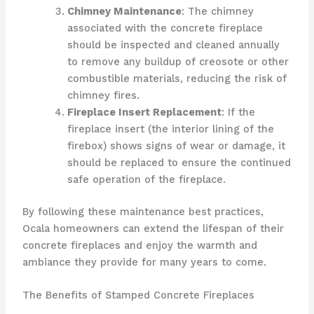
Chimney Maintenance
: The chimney
associated with the concrete fireplace
should be inspected and cleaned annually
to remove any buildup of creosote or other
combustible materials, reducing the risk of
chimney fires.
Fireplace Insert Replacement
: If the
fireplace insert (the interior lining of the
firebox) shows signs of wear or damage, it
should be replaced to ensure the continued
safe operation of the fireplace.
By following these maintenance best practices,
Ocala homeowners can extend the lifespan of their
concrete fireplaces and enjoy the warmth and
ambiance they provide for many years to come.
The Benefits of Stamped Concrete Fireplaces