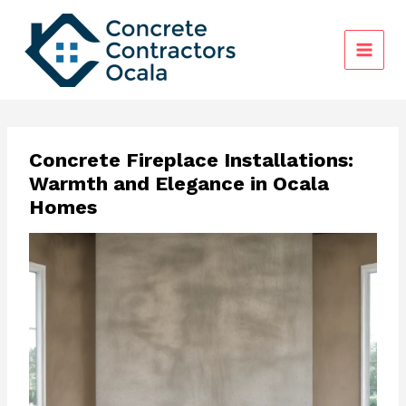
Skip
to
content
Concrete Fireplace Installations:
Warmth and Elegance in Ocala
Homes