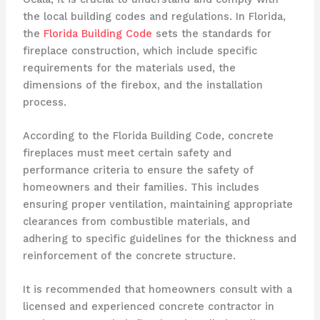
the local building codes and regulations. In Florida,
the
Florida Building Code
sets the standards for
fireplace construction, which include specific
requirements for the materials used, the
dimensions of the firebox, and the installation
process.
According to the Florida Building Code, concrete
fireplaces must meet certain safety and
performance criteria to ensure the safety of
homeowners and their families. This includes
ensuring proper ventilation, maintaining appropriate
clearances from combustible materials, and
adhering to specific guidelines for the thickness and
reinforcement of the concrete structure.
It is recommended that homeowners consult with a
licensed and experienced concrete contractor in