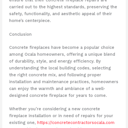
ensure that their concrete fireplace repairs are
carried out to the highest standards, preserving the
safety, functionality, and aesthetic appeal of their
home’s centerpiece.
Conclusion
Concrete fireplaces have become a popular choice
among Ocala homeowners, offering a unique blend
of durability, style, and energy efficiency. By
understanding the local building codes, selecting
the right concrete mix, and following proper
installation and maintenance practices, homeowners
can enjoy the warmth and ambiance of a well-
designed concrete fireplace for years to come.
Whether you’re considering a new concrete
fireplace installation or in need of repairs for your
existing one,
https://concretecontractorsocala.com