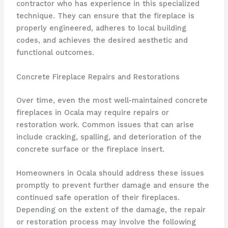
contractor who has experience in this specialized
technique. They can ensure that the fireplace is
properly engineered, adheres to local building
codes, and achieves the desired aesthetic and
functional outcomes.
Concrete Fireplace Repairs and Restorations
Over time, even the most well-maintained concrete
fireplaces in Ocala may require repairs or
restoration work. Common issues that can arise
include cracking, spalling, and deterioration of the
concrete surface or the fireplace insert.
Homeowners in Ocala should address these issues
promptly to prevent further damage and ensure the
continued safe operation of their fireplaces.
Depending on the extent of the damage, the repair
or restoration process may involve the following