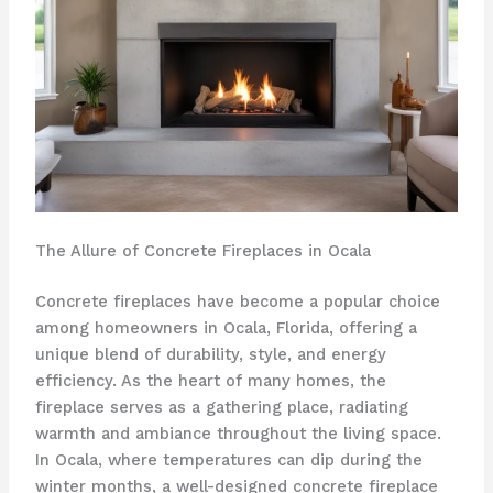
The Allure of Concrete Fireplaces in Ocala
Concrete fireplaces have become a popular choice
among homeowners in Ocala, Florida, offering a
unique blend of durability, style, and energy
efficiency. As the heart of many homes, the
fireplace serves as a gathering place, radiating
warmth and ambiance throughout the living space.
In Ocala, where temperatures can dip during the
winter months, a well-designed concrete fireplace