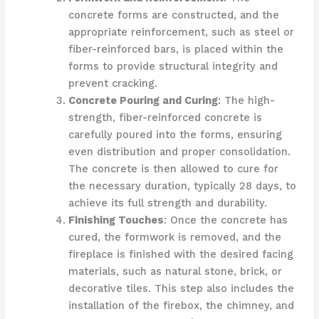
concrete forms are constructed, and the
appropriate reinforcement, such as steel or
fiber-reinforced bars, is placed within the
forms to provide structural integrity and
prevent cracking.
Concrete Pouring and Curing
: The high-
strength, fiber-reinforced concrete is
carefully poured into the forms, ensuring
even distribution and proper consolidation.
The concrete is then allowed to cure for
the necessary duration, typically 28 days, to
achieve its full strength and durability.
Finishing Touches
: Once the concrete has
cured, the formwork is removed, and the
fireplace is finished with the desired facing
materials, such as natural stone, brick, or
decorative tiles. This step also includes the
installation of the firebox, the chimney, and