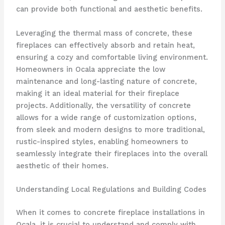
can provide both functional and aesthetic benefits.
Leveraging the thermal mass of concrete, these
fireplaces can effectively absorb and retain heat,
ensuring a cozy and comfortable living environment.
Homeowners in Ocala appreciate the low
maintenance and long-lasting nature of concrete,
making it an ideal material for their fireplace
projects. Additionally, the versatility of concrete
allows for a wide range of customization options,
from sleek and modern designs to more traditional,
rustic-inspired styles, enabling homeowners to
seamlessly integrate their fireplaces into the overall
aesthetic of their homes.
Understanding Local Regulations and Building Codes
When it comes to concrete fireplace installations in
Ocala, it is crucial to understand and comply with