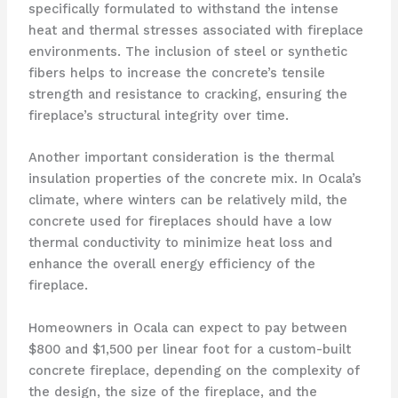
specifically formulated to withstand the intense
heat and thermal stresses associated with fireplace
environments. The inclusion of steel or synthetic
fibers helps to increase the concrete’s tensile
strength and resistance to cracking, ensuring the
fireplace’s structural integrity over time.
Another important consideration is the thermal
insulation properties of the concrete mix. In Ocala’s
climate, where winters can be relatively mild, the
concrete used for fireplaces should have a low
thermal conductivity to minimize heat loss and
enhance the overall energy efficiency of the
fireplace.
Homeowners in Ocala can expect to pay between
$800 and $1,500 per linear foot for a custom-built
concrete fireplace, depending on the complexity of
the design, the size of the fireplace, and the