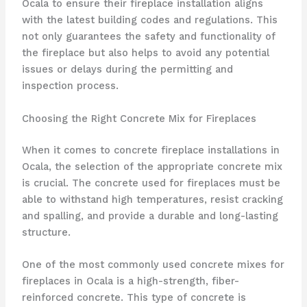
Ocala to ensure their fireplace installation aligns
with the latest building codes and regulations. This
not only guarantees the safety and functionality of
the fireplace but also helps to avoid any potential
issues or delays during the permitting and
inspection process.
Choosing the Right Concrete Mix for Fireplaces
When it comes to concrete fireplace installations in
Ocala, the selection of the appropriate concrete mix
is crucial. The concrete used for fireplaces must be
able to withstand high temperatures, resist cracking
and spalling, and provide a durable and long-lasting
structure.
One of the most commonly used concrete mixes for
fireplaces in Ocala is a high-strength, fiber-
reinforced concrete. This type of concrete is