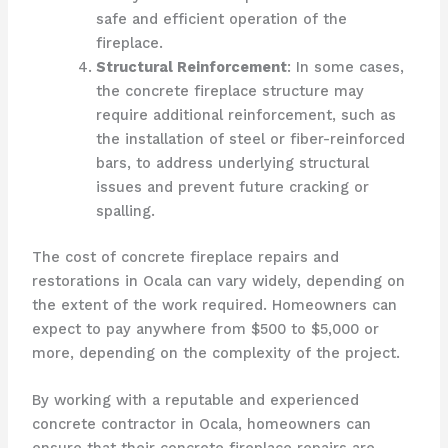
safe and efficient operation of the
fireplace.
Structural Reinforcement
: In some cases,
the concrete fireplace structure may
require additional reinforcement, such as
the installation of steel or fiber-reinforced
bars, to address underlying structural
issues and prevent future cracking or
spalling.
The cost of concrete fireplace repairs and
restorations in Ocala can vary widely, depending on
the extent of the work required. Homeowners can
expect to pay anywhere from $500 to $5,000 or
more, depending on the complexity of the project.
By working with a reputable and experienced
concrete contractor in Ocala, homeowners can