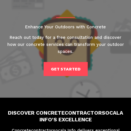
Enhance Your Outdoors with Concrete
Reach out today for a free consultation and discover
how our concrete services can transform your outdoor
spaces.
GET STARTED
DISCOVER CONCRETECONTRACTORSOCALA
INFO'S EXCELLENCE
Concretecontractorsocala Info delivers exceptional