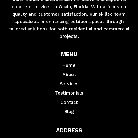
concrete services in Ocala, Florida. With a focus on
quality and customer satisfaction, our skilled team
specializes in enhancing outdoor spaces through
tailored solutions for both residential and commercial
projects.
MENU
Home
About
Services
Testimonials
Contact
Blog
ADDRESS