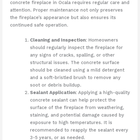
concrete fireplace in Ocala requires regular care and
attention. Proper maintenance not only preserves
the fireplace’s appearance but also ensures its
continued safe operation.
Cleaning and Inspection
: Homeowners
should regularly inspect the fireplace for
any signs of cracks, spalling, or other
structural issues. The concrete surface
should be cleaned using a mild detergent
and a soft-bristled brush to remove any
soot or debris buildup.
Sealant Application
: Applying a high-quality
concrete sealant can help protect the
surface of the fireplace from weathering,
staining, and potential damage caused by
exposure to high temperatures. It is
recommended to reapply the sealant every
3-5 years, or as needed.