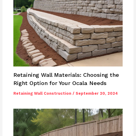
Retaining Wall Materials: Choosing the
Right Option for Your Ocala Needs
Retaining Wall Construction
/
September 20, 2024