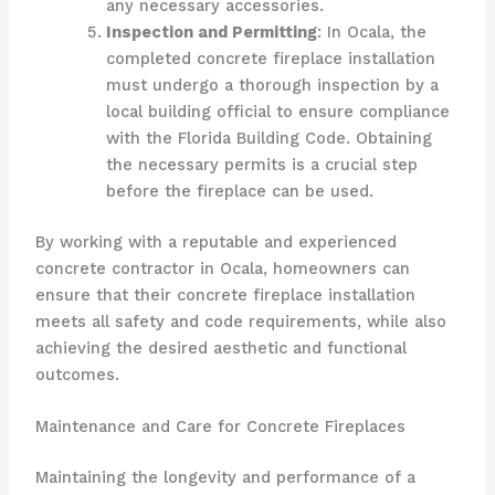
any necessary accessories.
Inspection and Permitting
: In Ocala, the
completed concrete fireplace installation
must undergo a thorough inspection by a
local building official to ensure compliance
with the Florida Building Code. Obtaining
the necessary permits is a crucial step
before the fireplace can be used.
By working with a reputable and experienced
concrete contractor in Ocala, homeowners can
ensure that their concrete fireplace installation
meets all safety and code requirements, while also
achieving the desired aesthetic and functional
outcomes.
Maintenance and Care for Concrete Fireplaces
Maintaining the longevity and performance of a