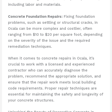
including labor and materials.
Concrete Foundation Repairs:
Fixing foundation
problems, such as settling or structural cracks, in
Ocala can be more complex and costlier, often
ranging from $10 to $20 per square foot, depending
on the severity of the issue and the required
remediation techniques.
When it comes to concrete repairs in Ocala, it’s
crucial to work with a licensed and experienced
contractor who can accurately diagnose the
problem, recommend the appropriate solution, and
ensure that the repair work meets local building
code requirements. Proper repair techniques are
essential for maintaining the safety and longevity of
your concrete structures.