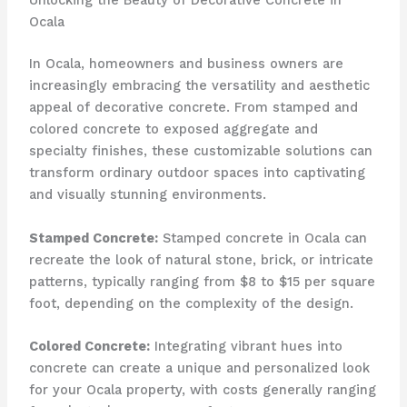
Unlocking the Beauty of Decorative Concrete in
Ocala
In Ocala, homeowners and business owners are
increasingly embracing the versatility and aesthetic
appeal of decorative concrete. From stamped and
colored concrete to exposed aggregate and
specialty finishes, these customizable solutions can
transform ordinary outdoor spaces into captivating
and visually stunning environments.
Stamped Concrete:
Stamped concrete in Ocala can
recreate the look of natural stone, brick, or intricate
patterns, typically ranging from $8 to $15 per square
foot, depending on the complexity of the design.
Colored Concrete:
Integrating vibrant hues into
concrete can create a unique and personalized look
for your Ocala property, with costs generally ranging