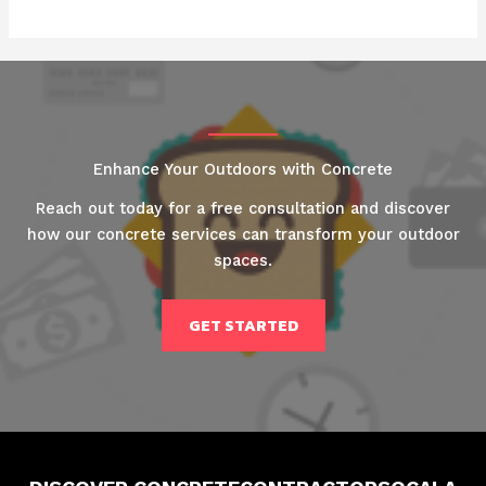
Enhance Your Outdoors with Concrete
Reach out today for a free consultation and discover
how our concrete services can transform your outdoor
spaces.
GET STARTED