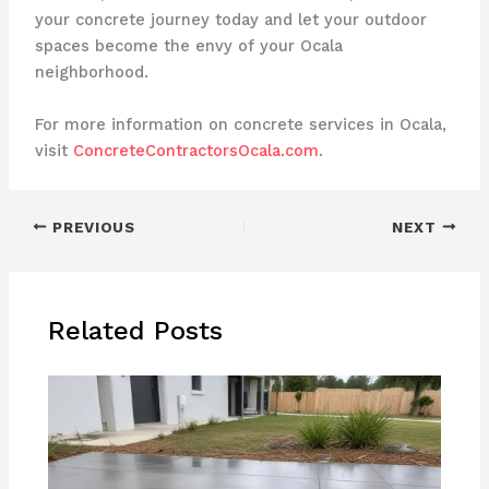
your concrete journey today and let your outdoor
spaces become the envy of your Ocala
neighborhood.
For more information on concrete services in Ocala,
visit
ConcreteContractorsOcala.com
.
PREVIOUS
NEXT
Related Posts