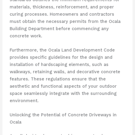
materials, thickness, reinforcement, and proper
curing processes. Homeowners and contractors
must obtain the necessary permits from the Ocala
Building Department before commencing any
concrete work.
Furthermore, the Ocala Land Development Code
provides specific guidelines for the design and
installation of hardscaping elements, such as
walkways, retaining walls, and decorative concrete
features. These regulations ensure that the
aesthetic and functional aspects of your outdoor
space seamlessly integrate with the surrounding
environment.
Unlocking the Potential of Concrete Driveways in
Ocala