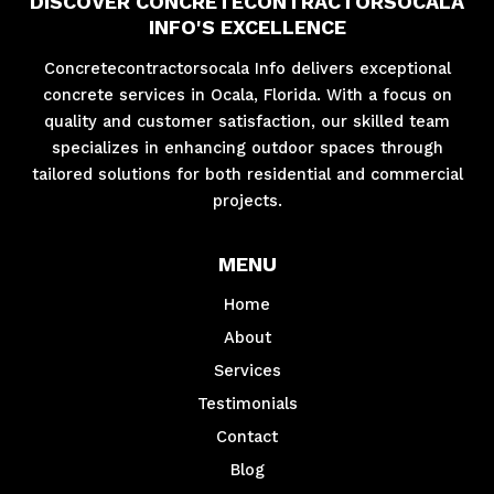
DISCOVER CONCRETECONTRACTORSOCALA
INFO'S EXCELLENCE
Concretecontractorsocala Info delivers exceptional
concrete services in Ocala, Florida. With a focus on
quality and customer satisfaction, our skilled team
specializes in enhancing outdoor spaces through
tailored solutions for both residential and commercial
projects.
MENU
Home
About
Services
Testimonials
Contact
Blog