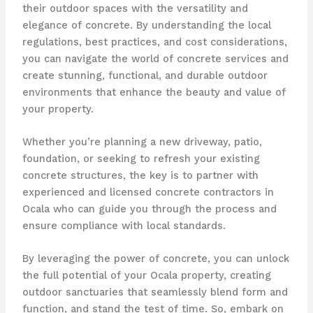
their outdoor spaces with the versatility and
elegance of concrete. By understanding the local
regulations, best practices, and cost considerations,
you can navigate the world of concrete services and
create stunning, functional, and durable outdoor
environments that enhance the beauty and value of
your property.
Whether you’re planning a new driveway, patio,
foundation, or seeking to refresh your existing
concrete structures, the key is to partner with
experienced and licensed concrete contractors in
Ocala who can guide you through the process and
ensure compliance with local standards.
By leveraging the power of concrete, you can unlock
the full potential of your Ocala property, creating
outdoor sanctuaries that seamlessly blend form and
function, and stand the test of time. So, embark on