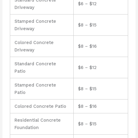
$6 – $12
Driveway
Stamped Concrete
$8 – $15
Driveway
Colored Concrete
$8 – $16
Driveway
Standard Concrete
$6 – $12
Patio
Stamped Concrete
$8 – $15
Patio
Colored Concrete Patio
$8 – $16
Residential Concrete
$8 – $15
Foundation