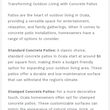
Transforming Outdoor Living with Concrete Patios
Patios are the heart of outdoor living in Ocala,
providing a versatile space for entertainment,
relaxation, and family gatherings. When it comes to
concrete patio installations, homeowners have a
range of options to consider.
Standard Concrete Patios:
A classic choice,
standard concrete patios in Ocala start at around $6
per square foot, making them a budget-friendly
option for expanding your outdoor living area. These
patios offer a durable and low-maintenance surface
that can withstand the region’s climate.
Stamped Concrete Patios:
For a more decorative
touch, Ocala homeowners often opt for stamped
concrete patios. These customizable surfaces can
mimic the appearance of natural stone, brick, or