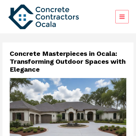
Skip
to
content
Concrete Masterpieces in Ocala:
Transforming Outdoor Spaces with
Elegance