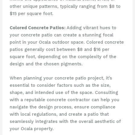
other unique patterns, typically ranging from $8 to
$15 per square foot.
Colored Concrete Patios:
Adding vibrant hues to
your concrete patio can create a stunning focal
point in your Ocala outdoor space. Colored concrete
patios generally cost between $8 and $16 per
square foot, depending on the complexity of the
design and the chosen pigments.
When planning your concrete patio project, it’s
essential to consider factors such as the size,
shape, and intended use of the space. Consulting
with a reputable concrete contractor can help you
navigate the design process, ensure compliance
with local regulations, and create a patio that
seamlessly integrates with the overall aesthetic of
your Ocala property.