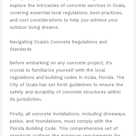
explore the intricacies of concrete services in Ocala,
covering essential local regulations, best practices,
and cost considerations to help you achieve your
outdoor living dreams.
Navigating Ocala’s Concrete Regulations and
Standards
Before embarking on any concrete project, it’s
crucial to familiarize yourself with the local
regulations and building codes in Ocala, Florida. The
City of Ocala has set forth guidelines to ensure the
safety and durability of concrete structures within
its jurisdiction.
Firstly, all concrete installations, including driveways,
patios, and foundations, must comply with the
Florida Building Code. This comprehensive set of
standards outlines the minimum requirements for