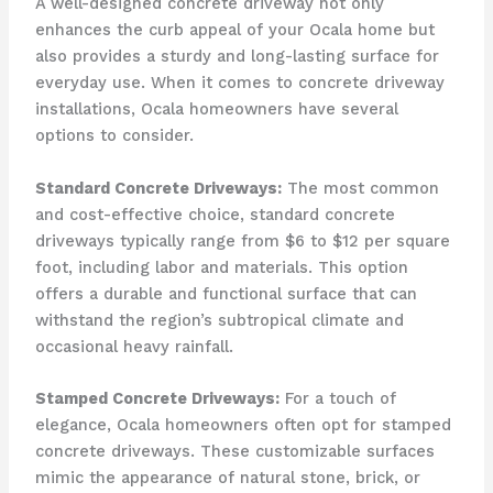
A well-designed concrete driveway not only
enhances the curb appeal of your Ocala home but
also provides a sturdy and long-lasting surface for
everyday use. When it comes to concrete driveway
installations, Ocala homeowners have several
options to consider.
Standard Concrete Driveways:
The most common
and cost-effective choice, standard concrete
driveways typically range from $6 to $12 per square
foot, including labor and materials. This option
offers a durable and functional surface that can
withstand the region’s subtropical climate and
occasional heavy rainfall.
Stamped Concrete Driveways:
For a touch of
elegance, Ocala homeowners often opt for stamped
concrete driveways. These customizable surfaces
mimic the appearance of natural stone, brick, or