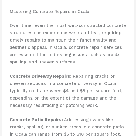
Mastering Concrete Repairs in Ocala
Over time, even the most well-constructed concrete
structures can experience wear and tear, requiring
timely repairs to maintain their functionality and
aesthetic appeal. In Ocala, concrete repair services
are essential for addressing issues such as cracks,
spalling, and uneven surfaces.
Concrete Driveway Repairs:
Repairing cracks or
uneven sections in a concrete driveway in Ocala
typically costs between $4 and $8 per square foot,
depending on the extent of the damage and the
necessary resurfacing or patching work.
Concrete Patio Repairs:
Addressing issues like
cracks, spalling, or sunken areas in a concrete patio
in Ocala can range from $5 to $10 per square foot,