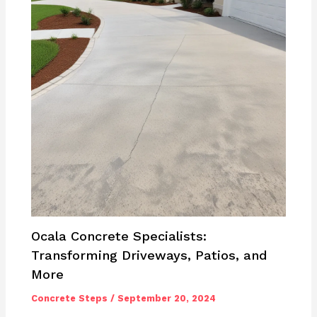
Ocala Concrete Specialists:
Transforming Driveways, Patios, and
More
Concrete Steps
/
September 20, 2024