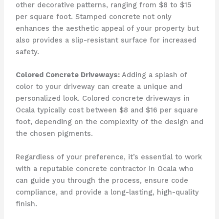
other decorative patterns, ranging from $8 to $15
per square foot. Stamped concrete not only
enhances the aesthetic appeal of your property but
also provides a slip-resistant surface for increased
safety.
Colored Concrete Driveways:
Adding a splash of
color to your driveway can create a unique and
personalized look. Colored concrete driveways in
Ocala typically cost between $8 and $16 per square
foot, depending on the complexity of the design and
the chosen pigments.
Regardless of your preference, it’s essential to work
with a reputable concrete contractor in Ocala who
can guide you through the process, ensure code
compliance, and provide a long-lasting, high-quality
finish.