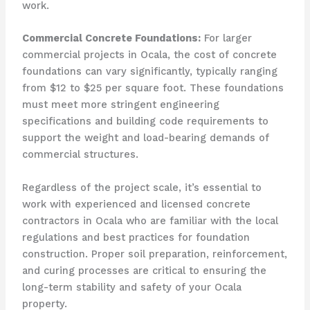
work.
Commercial Concrete Foundations:
For larger
commercial projects in Ocala, the cost of concrete
foundations can vary significantly, typically ranging
from $12 to $25 per square foot. These foundations
must meet more stringent engineering
specifications and building code requirements to
support the weight and load-bearing demands of
commercial structures.
Regardless of the project scale, it’s essential to
work with experienced and licensed concrete
contractors in Ocala who are familiar with the local
regulations and best practices for foundation
construction. Proper soil preparation, reinforcement,
and curing processes are critical to ensuring the
long-term stability and safety of your Ocala
property.