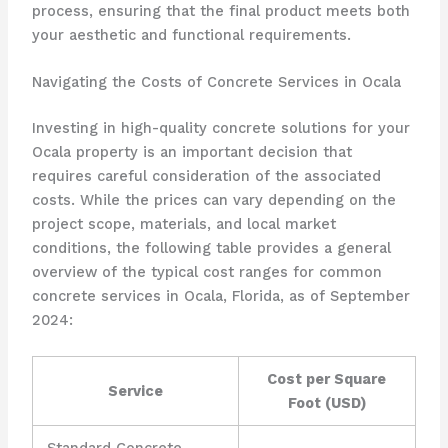
process, ensuring that the final product meets both
your aesthetic and functional requirements.
Navigating the Costs of Concrete Services in Ocala
Investing in high-quality concrete solutions for your
Ocala property is an important decision that
requires careful consideration of the associated
costs. While the prices can vary depending on the
project scope, materials, and local market
conditions, the following table provides a general
overview of the typical cost ranges for common
concrete services in Ocala, Florida, as of September
2024:
Cost per Square
Service
Foot (USD)
Standard Concrete