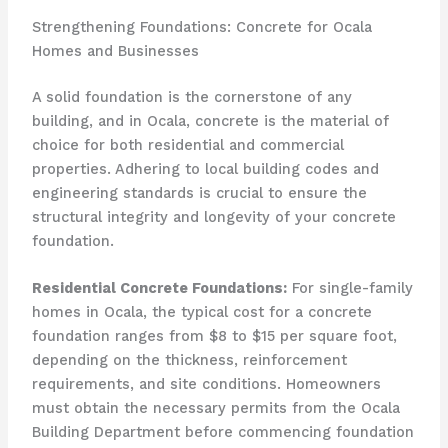
Strengthening Foundations: Concrete for Ocala
Homes and Businesses
A solid foundation is the cornerstone of any
building, and in Ocala, concrete is the material of
choice for both residential and commercial
properties. Adhering to local building codes and
engineering standards is crucial to ensure the
structural integrity and longevity of your concrete
foundation.
Residential Concrete Foundations:
For single-family
homes in Ocala, the typical cost for a concrete
foundation ranges from $8 to $15 per square foot,
depending on the thickness, reinforcement
requirements, and site conditions. Homeowners
must obtain the necessary permits from the Ocala
Building Department before commencing foundation