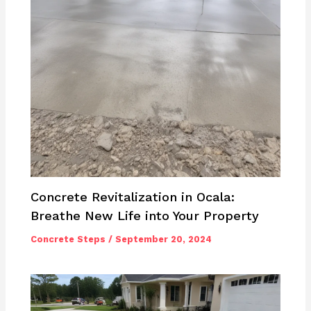
Concrete Revitalization in Ocala:
Breathe New Life into Your Property
Concrete Steps
/
September 20, 2024