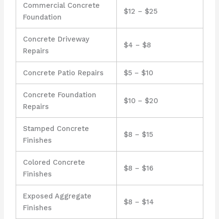
Commercial Concrete
$12 – $25
Foundation
Concrete Driveway
$4 – $8
Repairs
Concrete Patio Repairs
$5 – $10
Concrete Foundation
$10 – $20
Repairs
Stamped Concrete
$8 – $15
Finishes
Colored Concrete
$8 – $16
Finishes
Exposed Aggregate
$8 – $14
Finishes