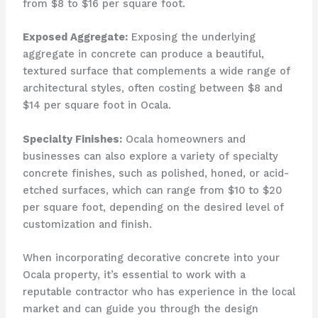
from $8 to $16 per square foot.
Exposed Aggregate:
Exposing the underlying
aggregate in concrete can produce a beautiful,
textured surface that complements a wide range of
architectural styles, often costing between $8 and
$14 per square foot in Ocala.
Specialty Finishes:
Ocala homeowners and
businesses can also explore a variety of specialty
concrete finishes, such as polished, honed, or acid-
etched surfaces, which can range from $10 to $20
per square foot, depending on the desired level of
customization and finish.
When incorporating decorative concrete into your
Ocala property, it’s essential to work with a
reputable contractor who has experience in the local
market and can guide you through the design