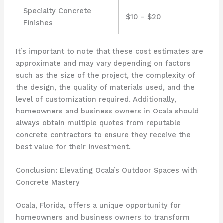
Specialty Concrete
$10 – $20
Finishes
It’s important to note that these cost estimates are
approximate and may vary depending on factors
such as the size of the project, the complexity of
the design, the quality of materials used, and the
level of customization required. Additionally,
homeowners and business owners in Ocala should
always obtain multiple quotes from reputable
concrete contractors to ensure they receive the
best value for their investment.
Conclusion: Elevating Ocala’s Outdoor Spaces with
Concrete Mastery
Ocala, Florida, offers a unique opportunity for
homeowners and business owners to transform