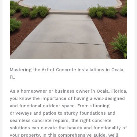
Mastering the Art of Concrete Installations in Ocala,
FL
As a homeowner or business owner in Ocala, Florida,
you know the importance of having a well-designed
and functional outdoor space. From stunning
driveways and patios to sturdy foundations and
seamless concrete repairs, the right concrete
solutions can elevate the beauty and functionality of
your property. In this comprehensive guide, we’ll