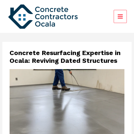
Skip
to
content
Concrete Resurfacing Expertise in
Ocala: Reviving Dated Structures