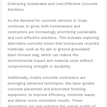
Embracing Sustainable and Cost-Effective Concrete
Solutions
As the demand for concrete services in Ocala
continues to grow, both homeowners and
contractors are increasingly prioritizing sustainable
and cost-effective solutions. This includes exploring
alternative concrete mixes that incorporate recycled
materials, such as fly ash or ground granulated
blast-furnace slag, which can reduce the
environmental impact and material costs without
compromising strength or durability.
Additionally, Ocala’s concrete contractors are
leveraging advanced techniques, like laser-guided
concrete placement and automated finishing
equipment, to improve efficiency, minimize waste,
and deliver more consistent results. These
innovations not only enhance the overall quality of