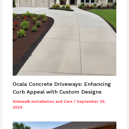
Ocala Concrete Driveways: Enhancing
Curb Appeal with Custom Designs
Sidewalk Installation and Care
/
September 20,
2024