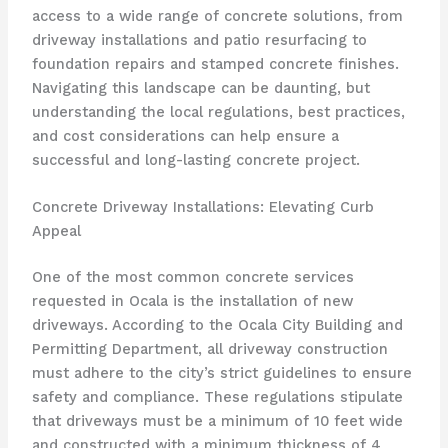
access to a wide range of concrete solutions, from
driveway installations and patio resurfacing to
foundation repairs and stamped concrete finishes.
Navigating this landscape can be daunting, but
understanding the local regulations, best practices,
and cost considerations can help ensure a
successful and long-lasting concrete project.
Concrete Driveway Installations: Elevating Curb
Appeal
One of the most common concrete services
requested in Ocala is the installation of new
driveways. According to the Ocala City Building and
Permitting Department, all driveway construction
must adhere to the city’s strict guidelines to ensure
safety and compliance. These regulations stipulate
that driveways must be a minimum of 10 feet wide
and constructed with a minimum thickness of 4