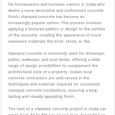
For homeowners and business owners in Ocala who
desire a more decorative and customized concrete
finish, stamped concrete has become an
increasingly popular option. This process involves
applying a textured pattern or design to the surface
of the concrete, creating the appearance of more
expensive materials like brick, stone, or tile.
Stamped concrete is commonly used for driveways,
patios, walkways, and pool decks, offering a wide
range of design possibilities to complement the
architectural style of a property. Ocala’s local
concrete contractors are well-versed in the
techniques and materials required for successful
stamped concrete installations, ensuring a long-
lasting and visually appealing finish.
The cost of a stamped concrete project in Ocala can
range from $8 to $18 per square foot, depending on