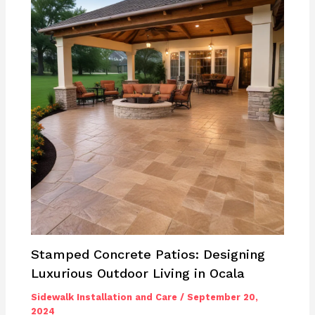
Stamped Concrete Patios: Designing
Luxurious Outdoor Living in Ocala
Sidewalk Installation and Care
/
September 20,
2024