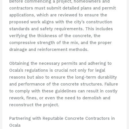
Before commencing a project, homeowners and
contractors must submit detailed plans and permit
applications, which are reviewed to ensure the
proposed work aligns with the city’s construction
standards and safety requirements. This includes
verifying the thickness of the concrete, the
compressive strength of the mix, and the proper
drainage and reinforcement methods.
Obtaining the necessary permits and adhering to
Ocala’s regulations is crucial not only for legal
reasons but also to ensure the long-term durability
and performance of the concrete structures. Failure
to comply with these guidelines can result in costly
rework, fines, or even the need to demolish and
reconstruct the project.
Partnering with Reputable Concrete Contractors in
Ocala