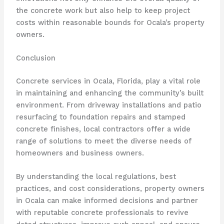
the concrete work but also help to keep project
costs within reasonable bounds for Ocala’s property
owners.
Conclusion
Concrete services in Ocala, Florida, play a vital role
in maintaining and enhancing the community’s built
environment. From driveway installations and patio
resurfacing to foundation repairs and stamped
concrete finishes, local contractors offer a wide
range of solutions to meet the diverse needs of
homeowners and business owners.
By understanding the local regulations, best
practices, and cost considerations, property owners
in Ocala can make informed decisions and partner
with reputable concrete professionals to revive