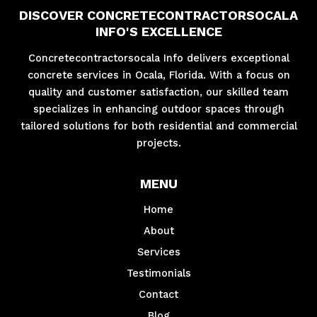
DISCOVER CONCRETECONTRACTORSOCALA
INFO'S EXCELLENCE
Concretecontractorsocala Info delivers exceptional
concrete services in Ocala, Florida. With a focus on
quality and customer satisfaction, our skilled team
specializes in enhancing outdoor spaces through
tailored solutions for both residential and commercial
projects.
MENU
Home
About
Services
Testimonials
Contact
Blog