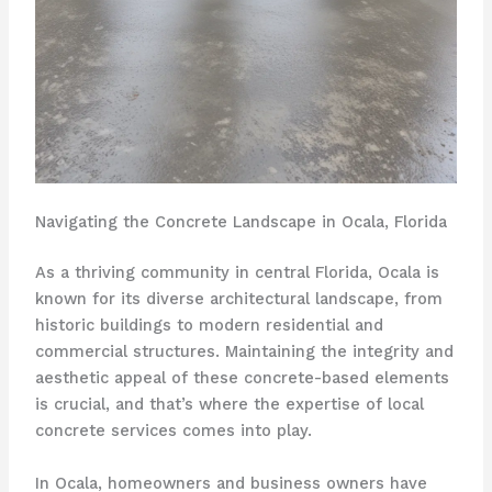
Navigating the Concrete Landscape in Ocala, Florida
As a thriving community in central Florida, Ocala is
known for its diverse architectural landscape, from
historic buildings to modern residential and
commercial structures. Maintaining the integrity and
aesthetic appeal of these concrete-based elements
is crucial, and that’s where the expertise of local
concrete services comes into play.
In Ocala, homeowners and business owners have