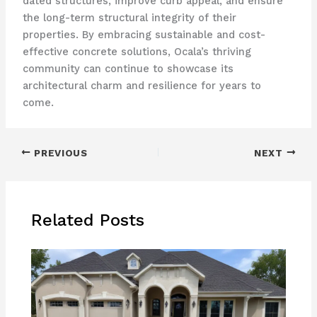
dated structures, improve curb appeal, and ensure
the long-term structural integrity of their
properties. By embracing sustainable and cost-
effective concrete solutions, Ocala’s thriving
community can continue to showcase its
architectural charm and resilience for years to
come.
PREVIOUS
NEXT
Related Posts