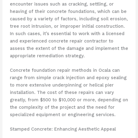
encounter issues such as cracking, settling, or
heaving of their concrete foundations, which can be
caused by a variety of factors, including soil erosion,
tree root intrusion, or improper initial construction.
In such cases, it’s essential to work with a licensed
and experienced concrete repair contractor to
assess the extent of the damage and implement the
appropriate remediation strategy.
Concrete foundation repair methods in Ocala can
range from simple crack injection and epoxy sealing
to more extensive underpinning or helical pier
installation. The cost of these repairs can vary
greatly, from $500 to $10,000 or more, depending on
the complexity of the project and the need for
specialized equipment or engineering services.
Stamped Concrete: Enhancing Aesthetic Appeal