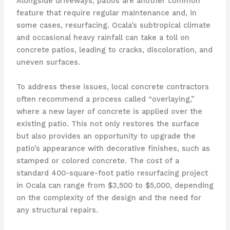
Alongside driveways, patios are another common
feature that require regular maintenance and, in
some cases, resurfacing. Ocala’s subtropical climate
and occasional heavy rainfall can take a toll on
concrete patios, leading to cracks, discoloration, and
uneven surfaces.
To address these issues, local concrete contractors
often recommend a process called “overlaying,”
where a new layer of concrete is applied over the
existing patio. This not only restores the surface
but also provides an opportunity to upgrade the
patio’s appearance with decorative finishes, such as
stamped or colored concrete. The cost of a
standard 400-square-foot patio resurfacing project
in Ocala can range from $3,500 to $5,000, depending
on the complexity of the design and the need for
any structural repairs.