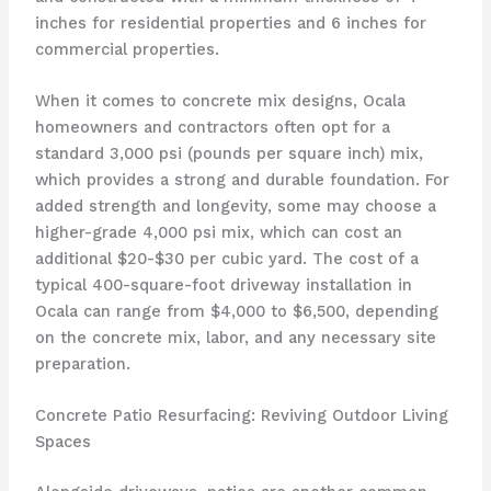
inches for residential properties and 6 inches for
commercial properties.
When it comes to concrete mix designs, Ocala
homeowners and contractors often opt for a
standard 3,000 psi (pounds per square inch) mix,
which provides a strong and durable foundation. For
added strength and longevity, some may choose a
higher-grade 4,000 psi mix, which can cost an
additional $20-$30 per cubic yard. The cost of a
typical 400-square-foot driveway installation in
Ocala can range from $4,000 to $6,500, depending
on the concrete mix, labor, and any necessary site
preparation.
Concrete Patio Resurfacing: Reviving Outdoor Living
Spaces