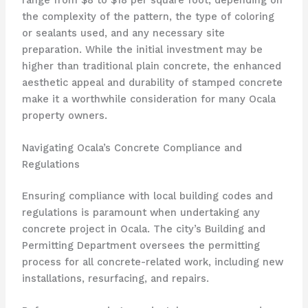
the complexity of the pattern, the type of coloring
or sealants used, and any necessary site
preparation. While the initial investment may be
higher than traditional plain concrete, the enhanced
aesthetic appeal and durability of stamped concrete
make it a worthwhile consideration for many Ocala
property owners.
Navigating Ocala’s Concrete Compliance and
Regulations
Ensuring compliance with local building codes and
regulations is paramount when undertaking any
concrete project in Ocala. The city’s Building and
Permitting Department oversees the permitting
process for all concrete-related work, including new
installations, resurfacing, and repairs.