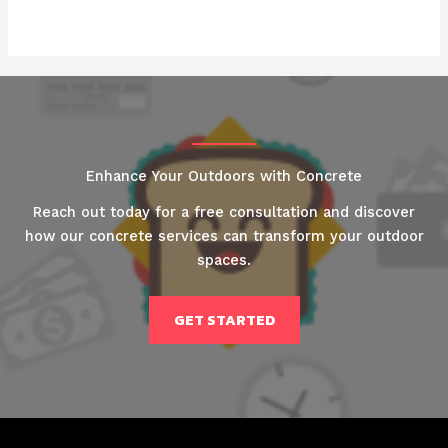
Enhance Your Outdoors with Concrete
Reach out today for a free consultation and discover
how our concrete services can transform your outdoor
spaces.
GET STARTED