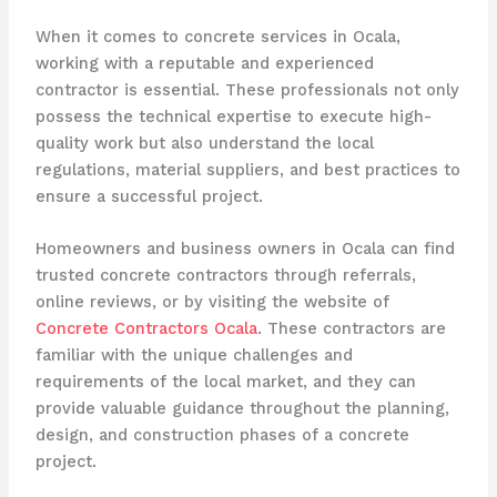
When it comes to concrete services in Ocala,
working with a reputable and experienced
contractor is essential. These professionals not only
possess the technical expertise to execute high-
quality work but also understand the local
regulations, material suppliers, and best practices to
ensure a successful project.
Homeowners and business owners in Ocala can find
trusted concrete contractors through referrals,
online reviews, or by visiting the website of
Concrete Contractors Ocala
. These contractors are
familiar with the unique challenges and
requirements of the local market, and they can
provide valuable guidance throughout the planning,
design, and construction phases of a concrete
project.