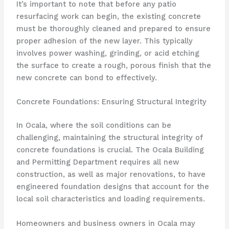
It’s important to note that before any patio
resurfacing work can begin, the existing concrete
must be thoroughly cleaned and prepared to ensure
proper adhesion of the new layer. This typically
involves power washing, grinding, or acid etching
the surface to create a rough, porous finish that the
new concrete can bond to effectively.
Concrete Foundations: Ensuring Structural Integrity
In Ocala, where the soil conditions can be
challenging, maintaining the structural integrity of
concrete foundations is crucial. The Ocala Building
and Permitting Department requires all new
construction, as well as major renovations, to have
engineered foundation designs that account for the
local soil characteristics and loading requirements.
Homeowners and business owners in Ocala may