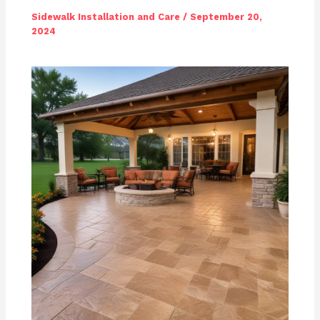
Sidewalk Installation and Care
/
September 20,
2024