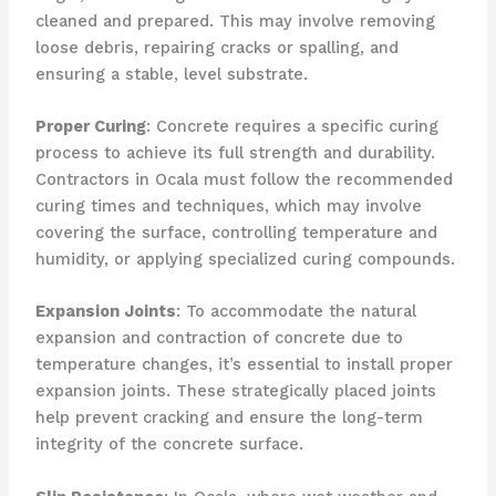
cleaned and prepared. This may involve removing
loose debris, repairing cracks or spalling, and
ensuring a stable, level substrate.
Proper Curing
: Concrete requires a specific curing
process to achieve its full strength and durability.
Contractors in Ocala must follow the recommended
curing times and techniques, which may involve
covering the surface, controlling temperature and
humidity, or applying specialized curing compounds.
Expansion Joints
: To accommodate the natural
expansion and contraction of concrete due to
temperature changes, it’s essential to install proper
expansion joints. These strategically placed joints
help prevent cracking and ensure the long-term
integrity of the concrete surface.