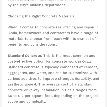
by the city’s building department.
Choosing the Right Concrete Materials
When it comes to concrete resurfacing and repair in
Ocala, homeowners and contractors have a range of
materials to choose from, each with its own set of
benefits and considerations.
Standard Concrete
: This is the most common and
cost-effective option for concrete work in Ocala.
Standard concrete is typically composed of cement,
aggregates, and water, and can be customized with
various additives to improve strength, durability, and
aesthetic appeal. The average cost of a standard
concrete driveway installation in Ocala ranges from
$6 to $12 per square foot, depending on the project
scope and complexity.