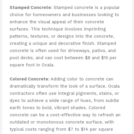
Stamped Concrete
: Stamped concrete is a popular
choice for homeowners and businesses looking to
enhance the visual appeal of their concrete
surfaces. This technique involves imprinting
patterns, textures, or designs into the concrete,
creating a unique and decorative finish. Stamped
concrete is often used for driveways, patios, and
pool decks, and can cost between $8 and $15 per
square foot in Ocala.
Colored Concrete
: Adding color to concrete can
dramatically transform the look of a surface. Ocala
contractors often use integral pigments, stains, or
dyes to achieve a wide range of hues, from subtle
earth tones to bold, vibrant shades. Colored
concrete can be a cost-effective way to refresh an
outdated or monotonous concrete surface, with
typical costs ranging from $7 to $14 per square