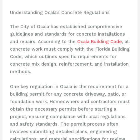
Understanding Ocala’s Concrete Regulations
The City of Ocala has established comprehensive
guidelines and standards for concrete installations
and repairs. According to the
Ocala Building Code
, all
concrete work must comply with the Florida Building
Code, which outlines specific requirements for
concrete mix design, reinforcement, and installation
methods.
One key regulation in Ocala is the requirement for a
building permit for any concrete driveway, patio, or
foundation work. Homeowners and contractors must
obtain the necessary permits before starting a
project, ensuring compliance with local regulations
and safety standards. The permit process often
involves submitting detailed plans, engineering
calculations, and material specifications for review