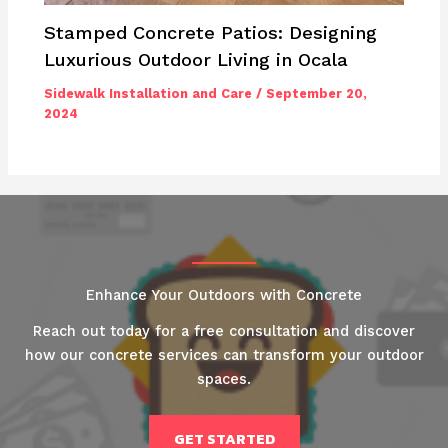
Stamped Concrete Patios: Designing
Luxurious Outdoor Living in Ocala
Sidewalk Installation and Care
/
September 20,
2024
Enhance Your Outdoors with Concrete
Reach out today for a free consultation and discover
how our concrete services can transform your outdoor
spaces.
GET STARTED