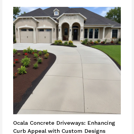
Ocala Concrete Driveways: Enhancing
Curb Appeal with Custom Designs