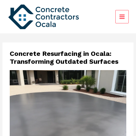
Skip
to
content
Concrete Resurfacing in Ocala:
Transforming Outdated Surfaces