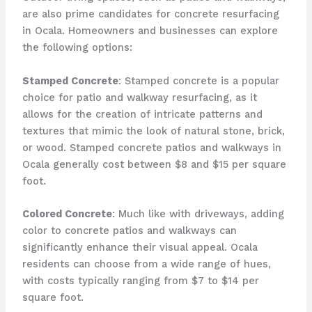
are also prime candidates for concrete resurfacing
in Ocala. Homeowners and businesses can explore
the following options:
Stamped Concrete
: Stamped concrete is a popular
choice for patio and walkway resurfacing, as it
allows for the creation of intricate patterns and
textures that mimic the look of natural stone, brick,
or wood. Stamped concrete patios and walkways in
Ocala generally cost between $8 and $15 per square
foot.
Colored Concrete
: Much like with driveways, adding
color to concrete patios and walkways can
significantly enhance their visual appeal. Ocala
residents can choose from a wide range of hues,
with costs typically ranging from $7 to $14 per
square foot.