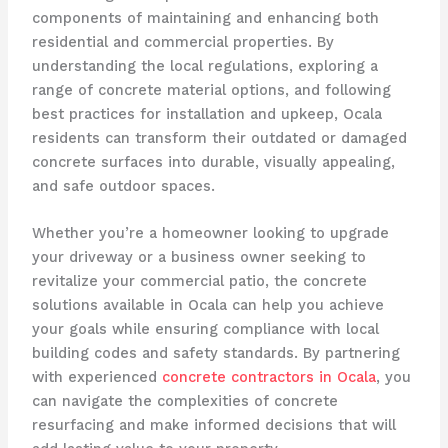
components of maintaining and enhancing both
residential and commercial properties. By
understanding the local regulations, exploring a
range of concrete material options, and following
best practices for installation and upkeep, Ocala
residents can transform their outdated or damaged
concrete surfaces into durable, visually appealing,
and safe outdoor spaces.
Whether you’re a homeowner looking to upgrade
your driveway or a business owner seeking to
revitalize your commercial patio, the concrete
solutions available in Ocala can help you achieve
your goals while ensuring compliance with local
building codes and safety standards. By partnering
with experienced
concrete contractors in Ocala
, you
can navigate the complexities of concrete
resurfacing and make informed decisions that will