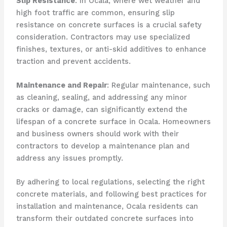
Slip Resistance
: In Ocala, where wet weather and
high foot traffic are common, ensuring slip
resistance on concrete surfaces is a crucial safety
consideration. Contractors may use specialized
finishes, textures, or anti-skid additives to enhance
traction and prevent accidents.
Maintenance and Repair
: Regular maintenance, such
as cleaning, sealing, and addressing any minor
cracks or damage, can significantly extend the
lifespan of a concrete surface in Ocala. Homeowners
and business owners should work with their
contractors to develop a maintenance plan and
address any issues promptly.
By adhering to local regulations, selecting the right
concrete materials, and following best practices for
installation and maintenance, Ocala residents can
transform their outdated concrete surfaces into