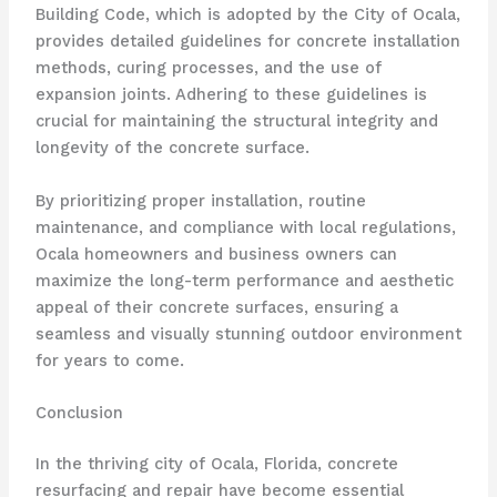
Building Code, which is adopted by the City of Ocala,
provides detailed guidelines for concrete installation
methods, curing processes, and the use of
expansion joints. Adhering to these guidelines is
crucial for maintaining the structural integrity and
longevity of the concrete surface.
By prioritizing proper installation, routine
maintenance, and compliance with local regulations,
Ocala homeowners and business owners can
maximize the long-term performance and aesthetic
appeal of their concrete surfaces, ensuring a
seamless and visually stunning outdoor environment
for years to come.
Conclusion
In the thriving city of Ocala, Florida, concrete
resurfacing and repair have become essential