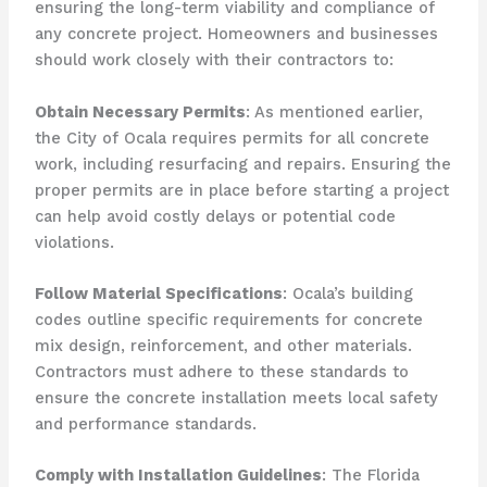
ensuring the long-term viability and compliance of
any concrete project. Homeowners and businesses
should work closely with their contractors to:
Obtain Necessary Permits
: As mentioned earlier,
the City of Ocala requires permits for all concrete
work, including resurfacing and repairs. Ensuring the
proper permits are in place before starting a project
can help avoid costly delays or potential code
violations.
Follow Material Specifications
: Ocala’s building
codes outline specific requirements for concrete
mix design, reinforcement, and other materials.
Contractors must adhere to these standards to
ensure the concrete installation meets local safety
and performance standards.
Comply with Installation Guidelines
: The Florida