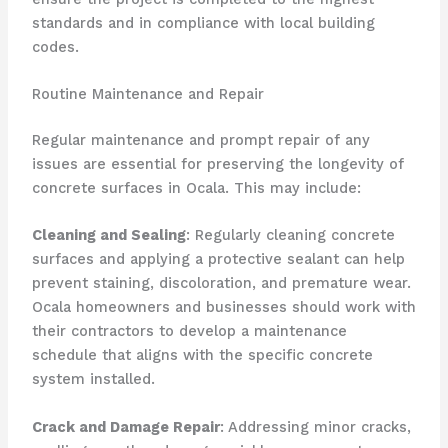
standards and in compliance with local building
codes.
Routine Maintenance and Repair
Regular maintenance and prompt repair of any
issues are essential for preserving the longevity of
concrete surfaces in Ocala. This may include:
Cleaning and Sealing
: Regularly cleaning concrete
surfaces and applying a protective sealant can help
prevent staining, discoloration, and premature wear.
Ocala homeowners and businesses should work with
their contractors to develop a maintenance
schedule that aligns with the specific concrete
system installed.
Crack and Damage Repair
: Addressing minor cracks,