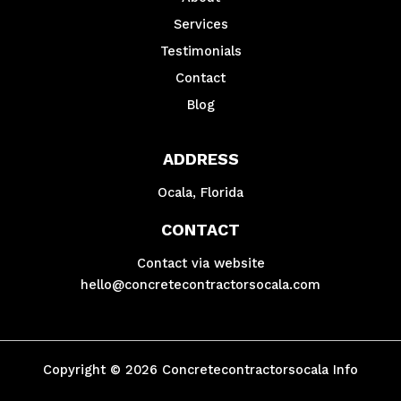
Services
Testimonials
Contact
Blog
ADDRESS
Ocala, Florida
CONTACT
Contact via website
hello@concretecontractorsocala.com
Copyright © 2026 Concretecontractorsocala Info