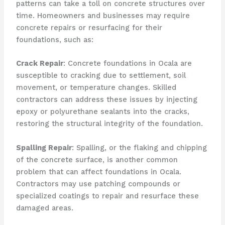
patterns can take a toll on concrete structures over
time. Homeowners and businesses may require
concrete repairs or resurfacing for their
foundations, such as:
Crack Repair
: Concrete foundations in Ocala are
susceptible to cracking due to settlement, soil
movement, or temperature changes. Skilled
contractors can address these issues by injecting
epoxy or polyurethane sealants into the cracks,
restoring the structural integrity of the foundation.
Spalling Repair
: Spalling, or the flaking and chipping
of the concrete surface, is another common
problem that can affect foundations in Ocala.
Contractors may use patching compounds or
specialized coatings to repair and resurface these
damaged areas.