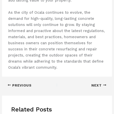
add lasting value to your property.
As the city of Ocala continues to evolve, the
demand for high-quality, long-lasting concrete
solutions will only continue to grow. By staying
informed and proactive about the latest regulations,
materials, and best practices, homeowners and
business owners can position themselves for
success in their concrete resurfacing and repair
projects, creating the outdoor spaces of their
dreams while adhering to the standards that define
Ocala’s vibrant community.
PREVIOUS
NEXT
Related Posts