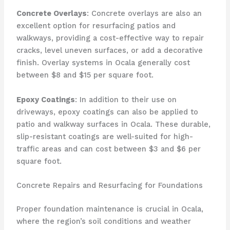
Concrete Overlays
: Concrete overlays are also an
excellent option for resurfacing patios and
walkways, providing a cost-effective way to repair
cracks, level uneven surfaces, or add a decorative
finish. Overlay systems in Ocala generally cost
between $8 and $15 per square foot.
Epoxy Coatings
: In addition to their use on
driveways, epoxy coatings can also be applied to
patio and walkway surfaces in Ocala. These durable,
slip-resistant coatings are well-suited for high-
traffic areas and can cost between $3 and $6 per
square foot.
Concrete Repairs and Resurfacing for Foundations
Proper foundation maintenance is crucial in Ocala,
where the region’s soil conditions and weather