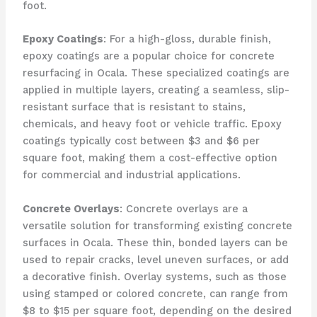
foot.
Epoxy Coatings
: For a high-gloss, durable finish,
epoxy coatings are a popular choice for concrete
resurfacing in Ocala. These specialized coatings are
applied in multiple layers, creating a seamless, slip-
resistant surface that is resistant to stains,
chemicals, and heavy foot or vehicle traffic. Epoxy
coatings typically cost between $3 and $6 per
square foot, making them a cost-effective option
for commercial and industrial applications.
Concrete Overlays
: Concrete overlays are a
versatile solution for transforming existing concrete
surfaces in Ocala. These thin, bonded layers can be
used to repair cracks, level uneven surfaces, or add
a decorative finish. Overlay systems, such as those
using stamped or colored concrete, can range from
$8 to $15 per square foot, depending on the desired