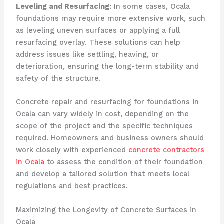
Leveling and Resurfacing
: In some cases, Ocala
foundations may require more extensive work, such
as leveling uneven surfaces or applying a full
resurfacing overlay. These solutions can help
address issues like settling, heaving, or
deterioration, ensuring the long-term stability and
safety of the structure.
Concrete repair and resurfacing for foundations in
Ocala can vary widely in cost, depending on the
scope of the project and the specific techniques
required. Homeowners and business owners should
work closely with experienced
concrete contractors
in Ocala
to assess the condition of their foundation
and develop a tailored solution that meets local
regulations and best practices.
Maximizing the Longevity of Concrete Surfaces in
Ocala