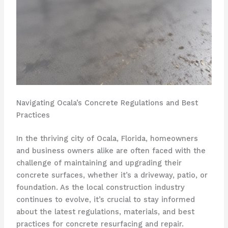
Navigating Ocala’s Concrete Regulations and Best
Practices
In the thriving city of Ocala, Florida, homeowners
and business owners alike are often faced with the
challenge of maintaining and upgrading their
concrete surfaces, whether it’s a driveway, patio, or
foundation. As the local construction industry
continues to evolve, it’s crucial to stay informed
about the latest regulations, materials, and best
practices for concrete resurfacing and repair.