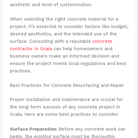
aesthetic and level of customization.
When selecting the right concrete material for a
project, it’s essential to consider factors like budget,
desired aesthetics, and the intended use of the
surface. Consulting with a reputable
concrete
contractor in Ocala
can help homeowners and
business owners make an informed decision and
ensure the project meets local regulations and best
practices.
Best Practices for Concrete Resurfacing and Repair
Proper installation and maintenance are crucial for
the long-term success of any concrete project in
Ocala. Here are some best practices to consider:
Surface Preparation
: Before any concrete work can
begin, the existing surface must be thoroughly