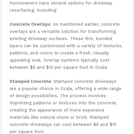
homeowners have several options for driveway
resurfacing, including:
Concrete Overlays
: As mentioned earlier, concrete
overlays are a versatile solution for transforming
existing driveway surfaces. These thin, bonded
layers can be customized with a variety of textures,
patterns, and colors to create a fresh, visually
appealing look. Overlay systems typically cost
between $8 and $15 per square foot in Ocala.
Stamped Concrete
: Stamped concrete driveways
are a popular choice in Ocala, offering a wide range
of design possibilities. The process involves
imprinting patterns or textures into the concrete,
creating the appearance of more expensive
materials like natural stone or brick. Stamped
concrete driveways can cost between $8 and $15
per square foot.