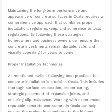
Maintaining the long-term performance and
appearance of concrete surfaces in Ocala requires a
comprehensive approach that combines proper
installation, regular upkeep, and adherence to local
regulations. By following these strategies,
homeowners and business owners can ensure their
concrete investments remain durable, safe, and
visually appealing for years to come.
Proper Installation Techniques
As mentioned earlier, following best practices for
concrete installation is crucial in Ocala. This includes
thorough surface preparation, proper curing,
strategic placement of expansion joints, and
ensuring slip resistance. Working with experienced,
reputable concrete contractors in Ocala can help
ensure the project is completed to the highest