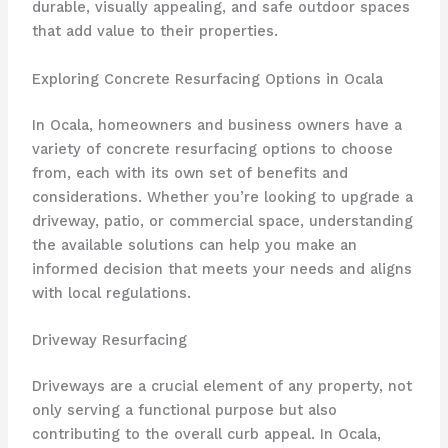
durable, visually appealing, and safe outdoor spaces
that add value to their properties.
Exploring Concrete Resurfacing Options in Ocala
In Ocala, homeowners and business owners have a
variety of concrete resurfacing options to choose
from, each with its own set of benefits and
considerations. Whether you’re looking to upgrade a
driveway, patio, or commercial space, understanding
the available solutions can help you make an
informed decision that meets your needs and aligns
with local regulations.
Driveway Resurfacing
Driveways are a crucial element of any property, not
only serving a functional purpose but also
contributing to the overall curb appeal. In Ocala,