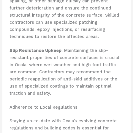
spalling, or other damage quickly can prevent
further deterioration and ensure the continued
structural integrity of the concrete surface. Skilled
contractors can use specialized patching
compounds, epoxy injections, or resurfacing
techniques to restore the affected areas.
Slip Resistance Upkeep
: Maintaining the slip-
resistant properties of concrete surfaces is crucial
in Ocala, where wet weather and high foot traffic
are common. Contractors may recommend the
periodic reapplication of anti-skid additives or the
use of specialized coatings to maintain optimal
traction and safety.
Adherence to Local Regulations
Staying up-to-date with Ocala’s evolving concrete
regulations and building codes is essential for