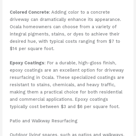
Colored Concrete
: Adding color to a concrete
driveway can dramatically enhance its appearance.
Ocala homeowners can choose from a variety of
integral pigments, stains, or dyes to achieve their
desired hue, with typical costs ranging from $7 to
$14 per square foot.
Epoxy Coatings
: For a durable, high-gloss finish,
epoxy coatings are an excellent option for driveway
resurfacing in Ocala. These specialized coatings are
resistant to stains, chemicals, and heavy traffic,
making them a practical choice for both residential
and commercial applications. Epoxy coatings
typically cost between $3 and $6 per square foot.
Patio and Walkway Resurfacing
Outdoor living spaces, such as patios and walkways,