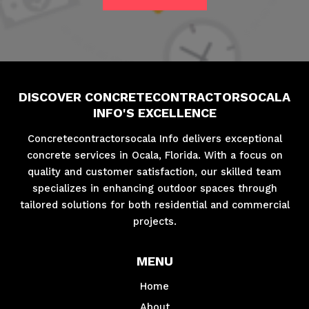
DISCOVER CONCRETECONTRACTORSOCALA
INFO'S EXCELLENCE
Concretecontractorsocala Info delivers exceptional
concrete services in Ocala, Florida. With a focus on
quality and customer satisfaction, our skilled team
specializes in enhancing outdoor spaces through
tailored solutions for both residential and commercial
projects.
MENU
Home
About