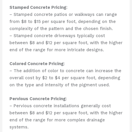
Stamped Concrete Pricing
:
– Stamped concrete patios or walkways can range
from $8 to $15 per square foot, depending on the
complexity of the pattern and the chosen finish.
– Stamped concrete driveways typically cost
between $8 and $12 per square foot, with the higher
end of the range for more intricate designs.
Colored Concrete Pricing
:
– The addition of color to concrete can increase the
overall cost by $2 to $4 per square foot, depending
on the type and intensity of the pigment used.
Pervious Concrete Pricing
:
– Pervious concrete installations generally cost
between $8 and $12 per square foot, with the higher
end of the range for more complex drainage
systems.