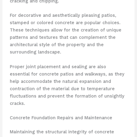
cracking and chipping.
For decorative and aesthetically pleasing patios,
stamped or colored concrete are popular choices.
These techniques allow for the creation of unique
patterns and textures that can complement the
architectural style of the property and the
surrounding landscape.
Proper joint placement and sealing are also
essential for concrete patios and walkways, as they
help accommodate the natural expansion and
contraction of the material due to temperature
fluctuations and prevent the formation of unsightly
cracks.
Concrete Foundation Repairs and Maintenance
Maintaining the structural integrity of concrete