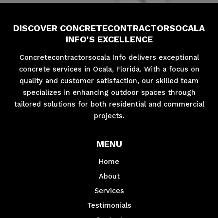
DISCOVER CONCRETECONTRACTORSOCALA
INFO'S EXCELLENCE
Concretecontractorsocala Info delivers exceptional
concrete services in Ocala, Florida. With a focus on
quality and customer satisfaction, our skilled team
specializes in enhancing outdoor spaces through
tailored solutions for both residential and commercial
projects.
MENU
Home
About
Services
Testimonials