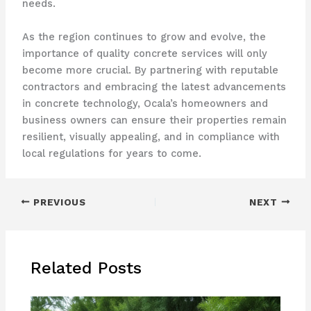
needs.
As the region continues to grow and evolve, the
importance of quality concrete services will only
become more crucial. By partnering with reputable
contractors and embracing the latest advancements
in concrete technology, Ocala’s homeowners and
business owners can ensure their properties remain
resilient, visually appealing, and in compliance with
local regulations for years to come.
PREVIOUS
NEXT
Related Posts