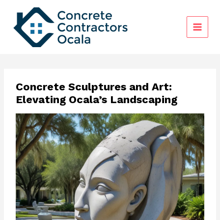
Skip
to
content
Concrete Sculptures and Art:
Elevating Ocala’s Landscaping