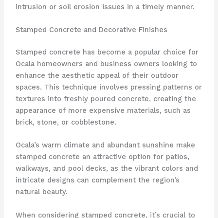
intrusion or soil erosion issues in a timely manner.
Stamped Concrete and Decorative Finishes
Stamped concrete has become a popular choice for
Ocala homeowners and business owners looking to
enhance the aesthetic appeal of their outdoor
spaces. This technique involves pressing patterns or
textures into freshly poured concrete, creating the
appearance of more expensive materials, such as
brick, stone, or cobblestone.
Ocala’s warm climate and abundant sunshine make
stamped concrete an attractive option for patios,
walkways, and pool decks, as the vibrant colors and
intricate designs can complement the region’s
natural beauty.
When considering stamped concrete, it’s crucial to