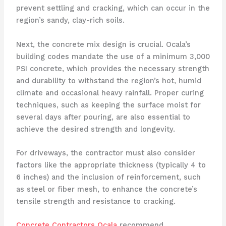
prevent settling and cracking, which can occur in the
region’s sandy, clay-rich soils.
Next, the concrete mix design is crucial. Ocala’s
building codes mandate the use of a minimum 3,000
PSI concrete, which provides the necessary strength
and durability to withstand the region’s hot, humid
climate and occasional heavy rainfall. Proper curing
techniques, such as keeping the surface moist for
several days after pouring, are also essential to
achieve the desired strength and longevity.
For driveways, the contractor must also consider
factors like the appropriate thickness (typically 4 to
6 inches) and the inclusion of reinforcement, such
as steel or fiber mesh, to enhance the concrete’s
tensile strength and resistance to cracking.
Concrete Contractors Ocala
recommend