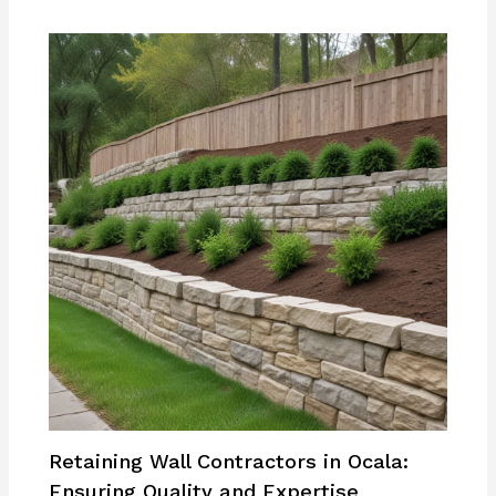
Retaining Wall Contractors in Ocala:
Ensuring Quality and Expertise