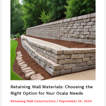
Retaining Wall Materials: Choosing the
Right Option for Your Ocala Needs
Retaining Wall Construction
/
September 20, 2024