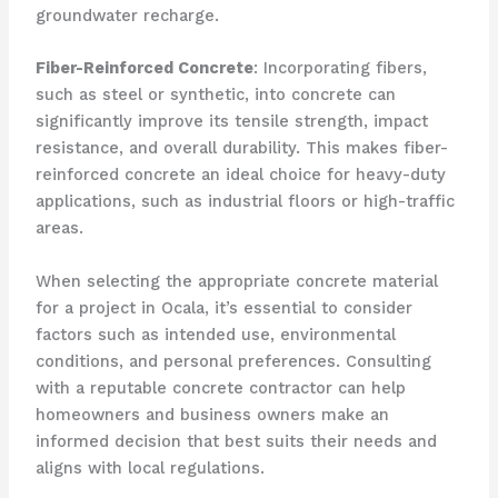
groundwater recharge.
Fiber-Reinforced Concrete
: Incorporating fibers,
such as steel or synthetic, into concrete can
significantly improve its tensile strength, impact
resistance, and overall durability. This makes fiber-
reinforced concrete an ideal choice for heavy-duty
applications, such as industrial floors or high-traffic
areas.
When selecting the appropriate concrete material
for a project in Ocala, it’s essential to consider
factors such as intended use, environmental
conditions, and personal preferences. Consulting
with a reputable concrete contractor can help
homeowners and business owners make an
informed decision that best suits their needs and
aligns with local regulations.