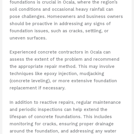
foundations is crucial in Ocala, where the region’s
soil conditions and occasional heavy rainfall can
pose challenges. Homeowners and business owners
should be proactive in addressing any signs of
foundation issues, such as cracks, settling, or
uneven surfaces.
Experienced concrete contractors in Ocala can
assess the extent of the problem and recommend
the appropriate repair method. This may involve
techniques like epoxy injection, mudjacking
(concrete leveling), or more extensive foundation
replacement if necessary.
In addition to reactive repairs, regular maintenance
and periodic inspections can help extend the
lifespan of concrete foundations. This includes
monitoring for cracks, ensuring proper drainage
around the foundation, and addressing any water