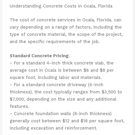
Understanding Concrete Costs in Ocala, Florida
The cost of concrete services in Ocala, Florida, can
vary depending on a range of factors, including the
type of concrete material, the scope of the project,
and the specific requirements of the job.
Standard Concrete Pricing
:
– For a standard 4-inch thick concrete slab, the
average cost in Ocala is between $6 and $8 per
square foot, including labor and materials.
– For a standard concrete driveway (4-inch
thickness), the cost typically ranges from $3,500 to
$7,000, depending on the size and any additional
features.
– Concrete foundation walls (8-inch thickness)
generally cost between $12 and $18 per square foot,
including excavation and reinforcement.