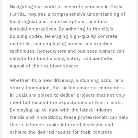
Navigating the world of concrete services in Ocala,
Florida, requires a comprehensive understanding of
local regulations, material options, and best
installation practices. By adhering to the city’s
building codes, leveraging high-quality concrete
materials, and employing proven construction
techniques, homeowners and business owners can
elevate the functionality, safety, and aesthetic
appeal of their outdoor spaces.
Whether it’s a new driveway, a stunning patio, or a
sturdy foundation, the skilled concrete contractors
in Ocala are poised to deliver projects that not only
meet but exceed the expectations of their clients.
By staying up-to-date with the latest industry
trends and innovations, these professionals can help
their customers make informed decisions and
achieve the desired results for their concrete