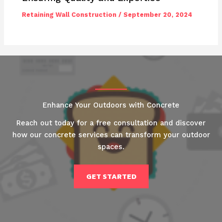
Retaining Wall Construction
/
September 20, 2024
Enhance Your Outdoors with Concrete
Reach out today for a free consultation and discover
how our concrete services can transform your outdoor
spaces.
GET STARTED