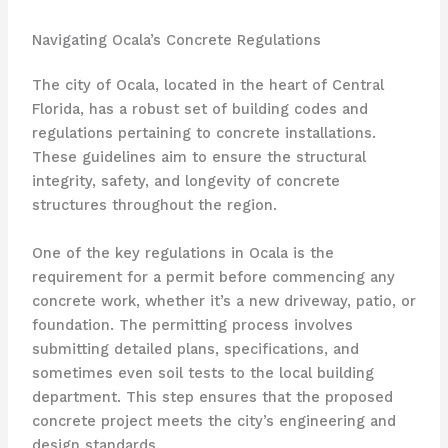
Navigating Ocala’s Concrete Regulations
The city of Ocala, located in the heart of Central
Florida, has a robust set of building codes and
regulations pertaining to concrete installations.
These guidelines aim to ensure the structural
integrity, safety, and longevity of concrete
structures throughout the region.
One of the key regulations in Ocala is the
requirement for a permit before commencing any
concrete work, whether it’s a new driveway, patio, or
foundation. The permitting process involves
submitting detailed plans, specifications, and
sometimes even soil tests to the local building
department. This step ensures that the proposed
concrete project meets the city’s engineering and
design standards.