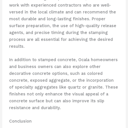
work with experienced contractors who are well-
versed in the local climate and can recommend the
most durable and long-lasting finishes. Proper
surface preparation, the use of high-quality release
agents, and precise timing during the stamping
process are all essential for achieving the desired
results.
In addition to stamped concrete, Ocala homeowners
and business owners can also explore other
decorative concrete options, such as colored
concrete, exposed aggregate, or the incorporation
of specialty aggregates like quartz or granite. These
finishes not only enhance the visual appeal of a
concrete surface but can also improve its slip
resistance and durability.
Conclusion