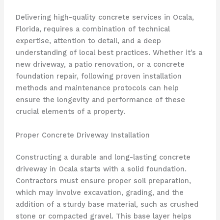
Delivering high-quality concrete services in Ocala,
Florida, requires a combination of technical
expertise, attention to detail, and a deep
understanding of local best practices. Whether it’s a
new driveway, a patio renovation, or a concrete
foundation repair, following proven installation
methods and maintenance protocols can help
ensure the longevity and performance of these
crucial elements of a property.
Proper Concrete Driveway Installation
Constructing a durable and long-lasting concrete
driveway in Ocala starts with a solid foundation.
Contractors must ensure proper soil preparation,
which may involve excavation, grading, and the
addition of a sturdy base material, such as crushed
stone or compacted gravel. This base layer helps