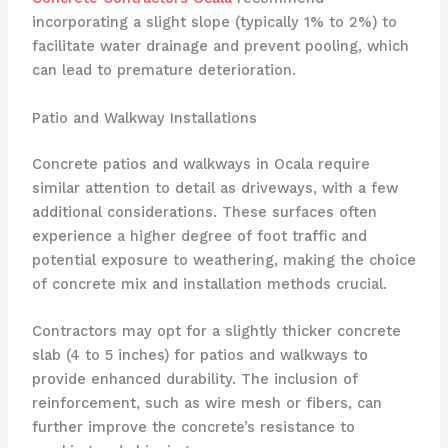
incorporating a slight slope (typically 1% to 2%) to
facilitate water drainage and prevent pooling, which
can lead to premature deterioration.
Patio and Walkway Installations
Concrete patios and walkways in Ocala require
similar attention to detail as driveways, with a few
additional considerations. These surfaces often
experience a higher degree of foot traffic and
potential exposure to weathering, making the choice
of concrete mix and installation methods crucial.
Contractors may opt for a slightly thicker concrete
slab (4 to 5 inches) for patios and walkways to
provide enhanced durability. The inclusion of
reinforcement, such as wire mesh or fibers, can
further improve the concrete’s resistance to