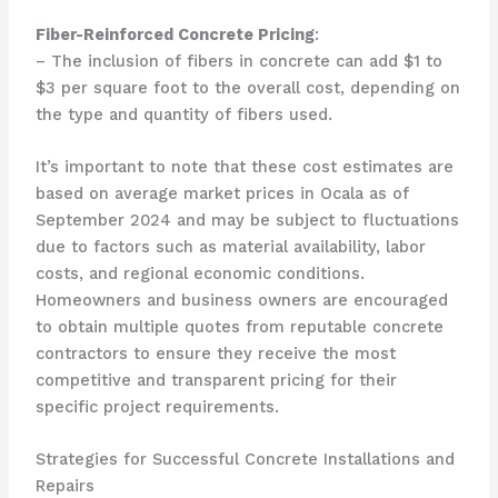
Fiber-Reinforced Concrete Pricing
:
– The inclusion of fibers in concrete can add $1 to
$3 per square foot to the overall cost, depending on
the type and quantity of fibers used.
It’s important to note that these cost estimates are
based on average market prices in Ocala as of
September 2024 and may be subject to fluctuations
due to factors such as material availability, labor
costs, and regional economic conditions.
Homeowners and business owners are encouraged
to obtain multiple quotes from reputable concrete
contractors to ensure they receive the most
competitive and transparent pricing for their
specific project requirements.
Strategies for Successful Concrete Installations and
Repairs