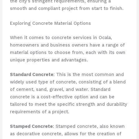
the city’s stringent requirements, ensuring a
smooth and compliant project from start to finish.
Exploring Concrete Material Options
When it comes to concrete services in Ocala,
homeowners and business owners have a range of
material options to choose from, each with its own
unique properties and advantages.
Standard Concrete
: This is the most common and
widely used type of concrete, consisting of a blend
of cement, sand, gravel, and water. Standard
concrete is a cost-effective option and can be
tailored to meet the specific strength and durability
requirements of a project.
Stamped Concrete
: Stamped concrete, also known
as decorative concrete, allows for the creation of