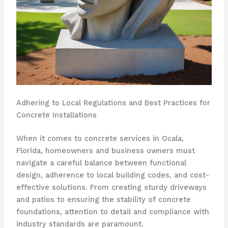
Adhering to Local Regulations and Best Practices for
Concrete Installations
When it comes to concrete services in Ocala,
Florida, homeowners and business owners must
navigate a careful balance between functional
design, adherence to local building codes, and cost-
effective solutions. From creating sturdy driveways
and patios to ensuring the stability of concrete
foundations, attention to detail and compliance with
industry standards are paramount.