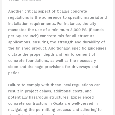
Another critical aspect of Ocala’s concrete
regulations is the adherence to specific material and
installation requirements. For instance, the city
mandates the use of a minimum 3,000 PSI (Pounds
per Square Inch) concrete mix for all structural
applications, ensuring the strength and durability of
the finished product. Additionally, specific guidelines
dictate the proper depth and reinforcement of
concrete foundations, as well as the necessary
slope and drainage provisions for driveways and
patios.
Failure to comply with these local regulations can
result in project delays, additional costs, and
potentially hazardous structures. Experienced
concrete contractors in Ocala are well-versed in
navigating the permitting process and adhering to