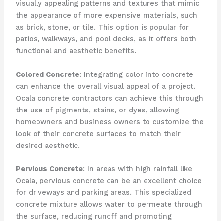
visually appealing patterns and textures that mimic
the appearance of more expensive materials, such
as brick, stone, or tile. This option is popular for
patios, walkways, and pool decks, as it offers both
functional and aesthetic benefits.
Colored Concrete
: Integrating color into concrete
can enhance the overall visual appeal of a project.
Ocala concrete contractors can achieve this through
the use of pigments, stains, or dyes, allowing
homeowners and business owners to customize the
look of their concrete surfaces to match their
desired aesthetic.
Pervious Concrete
: In areas with high rainfall like
Ocala, pervious concrete can be an excellent choice
for driveways and parking areas. This specialized
concrete mixture allows water to permeate through
the surface, reducing runoff and promoting