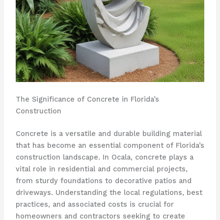
The Significance of Concrete in Florida’s
Construction
Concrete is a versatile and durable building material
that has become an essential component of Florida’s
construction landscape. In Ocala, concrete plays a
vital role in residential and commercial projects,
from sturdy foundations to decorative patios and
driveways. Understanding the local regulations, best
practices, and associated costs is crucial for
homeowners and contractors seeking to create