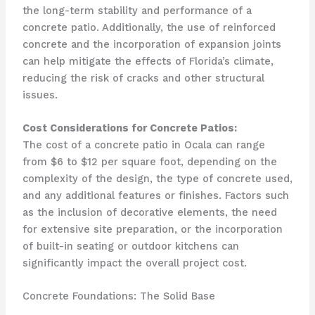
the long-term stability and performance of a
concrete patio. Additionally, the use of reinforced
concrete and the incorporation of expansion joints
can help mitigate the effects of Florida’s climate,
reducing the risk of cracks and other structural
issues.
Cost Considerations for Concrete Patios:
The cost of a concrete patio in Ocala can range
from $6 to $12 per square foot, depending on the
complexity of the design, the type of concrete used,
and any additional features or finishes. Factors such
as the inclusion of decorative elements, the need
for extensive site preparation, or the incorporation
of built-in seating or outdoor kitchens can
significantly impact the overall project cost.
Concrete Foundations: The Solid Base