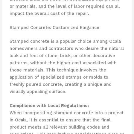
or materials, and the level of labor required can all
impact the overall cost of the repair.
Stamped Concrete: Customized Elegance
Stamped concrete is a popular choice among Ocala
homeowners and contractors who desire the natural
look and feel of stone, brick, or other decorative
patterns, without the higher cost associated with
those materials. This technique involves the
application of specialized stamps or molds to
freshly poured concrete, creating a unique and
visually appealing surface.
Compliance with Local Regulations:
When incorporating stamped concrete into a project
in Ocala, it is essential to ensure that the final
product meets all relevant building codes and