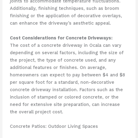
joints to accommodate temperature fluctuations.
Additionally, finishing techniques, such as broom
finishing or the application of decorative overlays,
can enhance the driveway’s aesthetic appeal.
Cost Considerations for Concrete Driveways:
The cost of a concrete driveway in Ocala can vary
depending on several factors, including the size of
the project, the type of concrete used, and any
additional features or finishes. On average,
homeowners can expect to pay between $4 and $8
per square foot for a standard, non-decorative
concrete driveway installation. Factors such as the
inclusion of stamped or colored concrete, or the
need for extensive site preparation, can increase
the overall project cost.
Concrete Patios: Outdoor Living Spaces