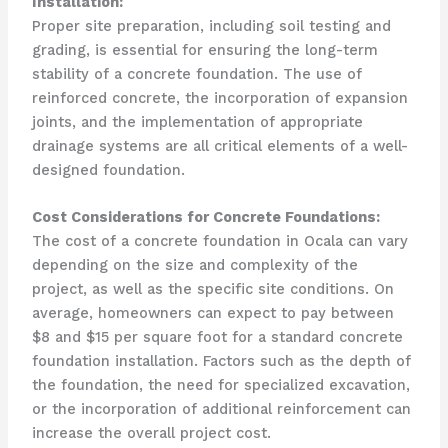
Installation:
Proper site preparation, including soil testing and
grading, is essential for ensuring the long-term
stability of a concrete foundation. The use of
reinforced concrete, the incorporation of expansion
joints, and the implementation of appropriate
drainage systems are all critical elements of a well-
designed foundation.
Cost Considerations for Concrete Foundations:
The cost of a concrete foundation in Ocala can vary
depending on the size and complexity of the
project, as well as the specific site conditions. On
average, homeowners can expect to pay between
$8 and $15 per square foot for a standard concrete
foundation installation. Factors such as the depth of
the foundation, the need for specialized excavation,
or the incorporation of additional reinforcement can
increase the overall project cost.