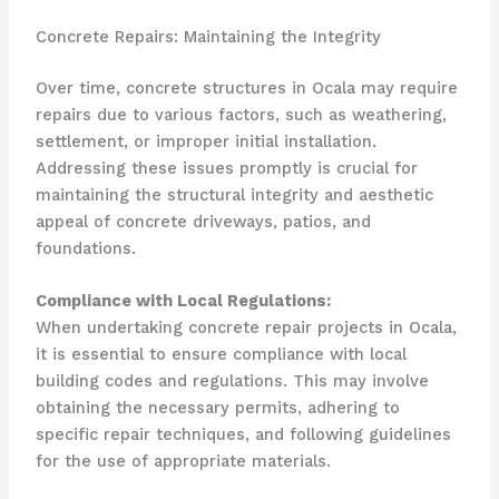
Concrete Repairs: Maintaining the Integrity
Over time, concrete structures in Ocala may require
repairs due to various factors, such as weathering,
settlement, or improper initial installation.
Addressing these issues promptly is crucial for
maintaining the structural integrity and aesthetic
appeal of concrete driveways, patios, and
foundations.
Compliance with Local Regulations:
When undertaking concrete repair projects in Ocala,
it is essential to ensure compliance with local
building codes and regulations. This may involve
obtaining the necessary permits, adhering to
specific repair techniques, and following guidelines
for the use of appropriate materials.