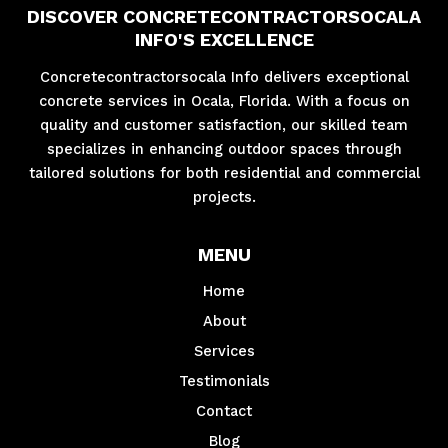
DISCOVER CONCRETECONTRACTORSOCALA
INFO'S EXCELLENCE
Concretecontractorsocala Info delivers exceptional
concrete services in Ocala, Florida. With a focus on
quality and customer satisfaction, our skilled team
specializes in enhancing outdoor spaces through
tailored solutions for both residential and commercial
projects.
MENU
Home
About
Services
Testimonials
Contact
Blog