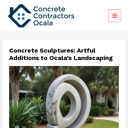
Skip
to
content
Concrete Sculptures: Artful
Additions to Ocala’s Landscaping