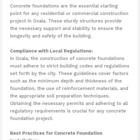
Concrete foundations are the essential starting
point for any residential or commercial construction
project in Ocala. These sturdy structures provide
the necessary support and stability to ensure the
longevity and safety of the building.
Compliance with Local Regulations:
In Ocala, the construction of concrete foundations
must adhere to strict building codes and regulations
set forth by the city. These guidelines cover factors
such as the minimum depth and thickness of the
foundation, the use of reinforcement materials, and
the appropriate soil preparation techniques.
Obtaining the necessary permits and adhering to all
regulatory requirements is crucial for any concrete
foundation project.
Best Practices for Concrete Foundation