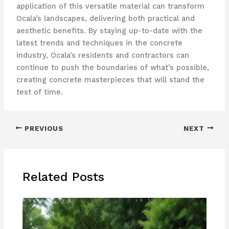
application of this versatile material can transform
Ocala’s landscapes, delivering both practical and
aesthetic benefits. By staying up-to-date with the
latest trends and techniques in the concrete
industry, Ocala’s residents and contractors can
continue to push the boundaries of what’s possible,
creating concrete masterpieces that will stand the
test of time.
PREVIOUS
NEXT
Related Posts