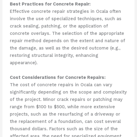
Best Practices for Concrete Repair:
Effective concrete repair strategies in Ocala often
involve the use of specialized techniques, such as
crack sealing, patching, or the application of
concrete overlays. The selection of the appropriate
repair method depends on the extent and nature of
the damage, as well as the desired outcome (e.g.,
restoring structural integrity, enhancing
appearance).
Cost Considerations for Concrete Repairs:
The cost of concrete repairs in Ocala can vary
significantly depending on the scope and complexity
of the project. Minor crack repairs or patching may
range from $100 to $500, while more extensive
projects, such as the resurfacing of a driveway or
the replacement of a foundation, can cost several
thousand dollars. Factors such as the size of the
affected area, the need for specialized equipment