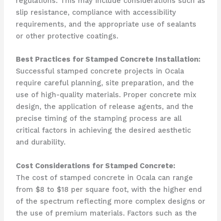
regulations. This may include considerations such as
slip resistance, compliance with accessibility
requirements, and the appropriate use of sealants
or other protective coatings.
Best Practices for Stamped Concrete Installation:
Successful stamped concrete projects in Ocala
require careful planning, site preparation, and the
use of high-quality materials. Proper concrete mix
design, the application of release agents, and the
precise timing of the stamping process are all
critical factors in achieving the desired aesthetic
and durability.
Cost Considerations for Stamped Concrete:
The cost of stamped concrete in Ocala can range
from $8 to $18 per square foot, with the higher end
of the spectrum reflecting more complex designs or
the use of premium materials. Factors such as the