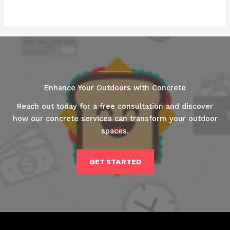
Enhance Your Outdoors with Concrete
Reach out today for a free consultation and discover
how our concrete services can transform your outdoor
spaces.
GET STARTED