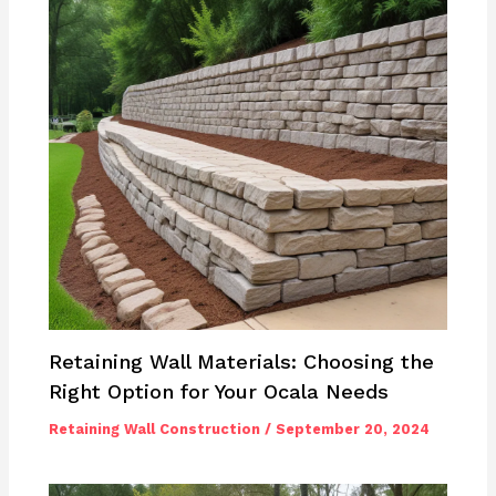
Retaining Wall Materials: Choosing the
Right Option for Your Ocala Needs
Retaining Wall Construction
/
September 20, 2024