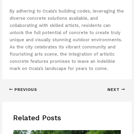
By adhering to Ocala’s building codes, leveraging the
diverse concrete solutions available, and
collaborating with skilled artists, residents can
unlock the full potential of concrete to create truly
unique and visually stunning outdoor environments.
As the city celebrates its vibrant community and
flourishing arts scene, the integration of artistic
concrete features promises to leave an indelible
mark on Ocala’s landscape for years to come.
PREVIOUS
NEXT
Related Posts