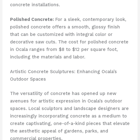
concrete installations.
Polished Concrete:
For a sleek, contemporary look,
polished concrete offers a smooth, glossy finish
that can be customized with integral color or
decorative saw cuts. The cost for polished concrete
in Ocala ranges from $8 to $12 per square foot,
including the materials and labor.
Artistic Concrete Sculptures: Enhancing Ocala’s
Outdoor Spaces
The versatility of concrete has opened up new
avenues for artistic expression in Ocala’s outdoor
spaces. Local sculptors and landscape designers are
increasingly incorporating concrete as a medium to
create captivating, one-of-a-kind pieces that elevate
the aesthetic appeal of gardens, parks, and
commercial properties.