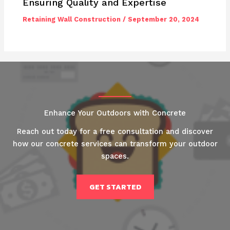
Ensuring Quality and Expertise
Retaining Wall Construction
/
September 20, 2024
Enhance Your Outdoors with Concrete
Reach out today for a free consultation and discover
how our concrete services can transform your outdoor
spaces.
GET STARTED