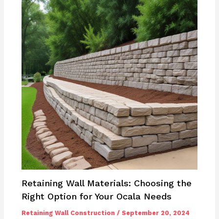
Retaining Wall Materials: Choosing the
Right Option for Your Ocala Needs
Retaining Wall Construction
/
September 20, 2024