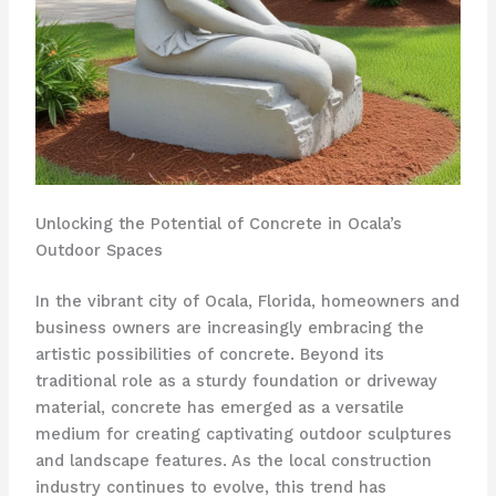
Unlocking the Potential of Concrete in Ocala’s
Outdoor Spaces
In the vibrant city of Ocala, Florida, homeowners and
business owners are increasingly embracing the
artistic possibilities of concrete. Beyond its
traditional role as a sturdy foundation or driveway
material, concrete has emerged as a versatile
medium for creating captivating outdoor sculptures
and landscape features. As the local construction
industry continues to evolve, this trend has