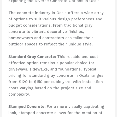
Exploring the Diverse Concrete Options in Ocala
The concrete industry in Ocala offers a wide array
of options to suit various design preferences and
budget considerations. From traditional gray
concrete to vibrant, decorative finishes,
homeowners and contractors can tailor their
outdoor spaces to reflect their unique style.
Standard Gray Concrete:
This reliable and cost-
effective option remains a popular choice for
driveways, sidewalks, and foundations. Typical
pricing for standard gray concrete in Ocala ranges
from $120 to $150 per cubic yard, with installation
costs varying based on the project size and
complexity.
Stamped Concrete:
For a more visually captivating
look, stamped concrete allows for the creation of