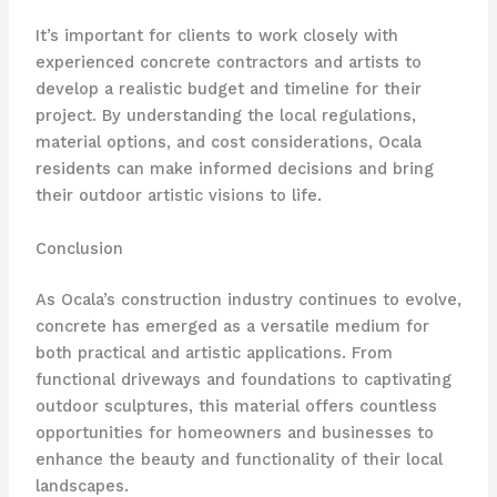
It’s important for clients to work closely with
experienced concrete contractors and artists to
develop a realistic budget and timeline for their
project. By understanding the local regulations,
material options, and cost considerations, Ocala
residents can make informed decisions and bring
their outdoor artistic visions to life.
Conclusion
As Ocala’s construction industry continues to evolve,
concrete has emerged as a versatile medium for
both practical and artistic applications. From
functional driveways and foundations to captivating
outdoor sculptures, this material offers countless
opportunities for homeowners and businesses to
enhance the beauty and functionality of their local
landscapes.