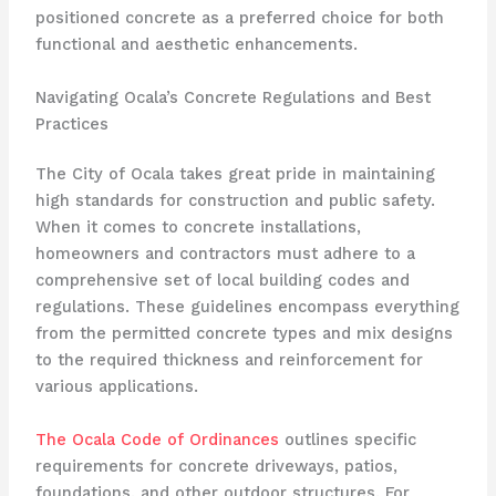
positioned concrete as a preferred choice for both
functional and aesthetic enhancements.
Navigating Ocala’s Concrete Regulations and Best
Practices
The City of Ocala takes great pride in maintaining
high standards for construction and public safety.
When it comes to concrete installations,
homeowners and contractors must adhere to a
comprehensive set of local building codes and
regulations. These guidelines encompass everything
from the permitted concrete types and mix designs
to the required thickness and reinforcement for
various applications.
The Ocala Code of Ordinances
outlines specific
requirements for concrete driveways, patios,
foundations, and other outdoor structures. For