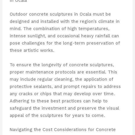
in Ocala
Outdoor concrete sculptures in Ocala must be
designed and installed with the region’s climate in
mind. The combination of high temperatures,
intense sunlight, and occasional heavy rainfall can
pose challenges for the long-term preservation of
these artistic works.
To ensure the longevity of concrete sculptures,
proper maintenance protocols are essential. This
may include regular cleaning, the application of
protective sealants, and prompt repairs to address
any cracks or chips that may develop over time.
Adhering to these best practices can help to
safeguard the investment and preserve the visual
appeal of the sculptures for years to come.
Navigating the Cost Considerations for Concrete