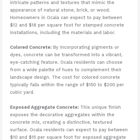
intricate patterns and textures that mimic the
appearance of natural stone, brick, or wood.
Homeowners in Ocala can expect to pay between
$12 and $18 per square foot for stamped concrete
installations, including the materials and labor.
Colored Concrete:
By incorporating pigments or
dyes, concrete can be transformed into a vibrant,
eye-catching feature. Ocala residents can choose
from a wide palette of hues to complement their
landscape design. The cost for colored concrete
typically falls within the range of $150 to $200 per
cubic yard.
Exposed Aggregate Concrete:
This unique finish
exposes the decorative aggregates within the
concrete mix, creating a distinctive, textured
surface. Ocala residents can expect to pay between
$10 and $15 per square foot for exposed aggregate