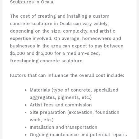
Sculptures in Ocala
The cost of creating and installing a custom
concrete sculpture in Ocala can vary widely,
depending on the size, complexity, and artistic
expertise involved. On average, homeowners and
businesses in the area can expect to pay between
$5,000 and $15,000 for a medium-sized,
freestanding concrete sculpture.
Factors that can influence the overall cost include:
Materials (type of concrete, specialized
aggregates, pigments, etc.)
Artist fees and commission
Site preparation (excavation, foundation
work, etc.)
Installation and transportation
Ongoing maintenance and potential repairs