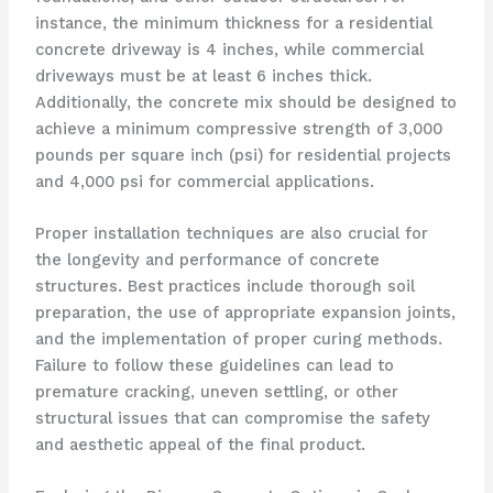
instance, the minimum thickness for a residential
concrete driveway is 4 inches, while commercial
driveways must be at least 6 inches thick.
Additionally, the concrete mix should be designed to
achieve a minimum compressive strength of 3,000
pounds per square inch (psi) for residential projects
and 4,000 psi for commercial applications.
Proper installation techniques are also crucial for
the longevity and performance of concrete
structures. Best practices include thorough soil
preparation, the use of appropriate expansion joints,
and the implementation of proper curing methods.
Failure to follow these guidelines can lead to
premature cracking, uneven settling, or other
structural issues that can compromise the safety
and aesthetic appeal of the final product.