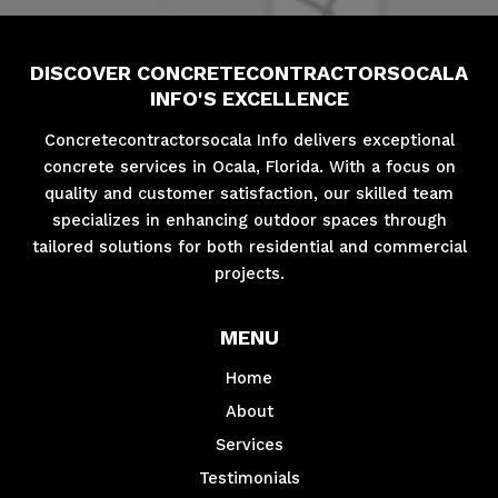
DISCOVER CONCRETECONTRACTORSOCALA
INFO'S EXCELLENCE
Concretecontractorsocala Info delivers exceptional
concrete services in Ocala, Florida. With a focus on
quality and customer satisfaction, our skilled team
specializes in enhancing outdoor spaces through
tailored solutions for both residential and commercial
projects.
MENU
Home
About
Services
Testimonials