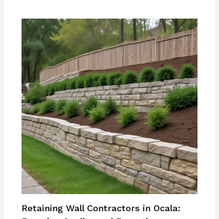
Retaining Wall Contractors in Ocala: