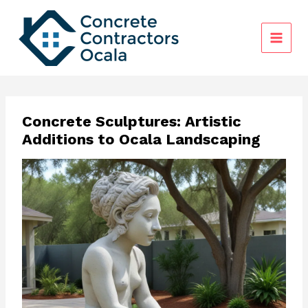
Skip
to
content
Concrete Sculptures: Artistic
Additions to Ocala Landscaping