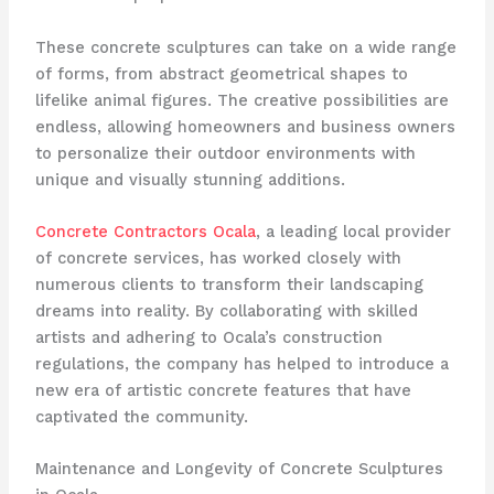
These concrete sculptures can take on a wide range
of forms, from abstract geometrical shapes to
lifelike animal figures. The creative possibilities are
endless, allowing homeowners and business owners
to personalize their outdoor environments with
unique and visually stunning additions.
Concrete Contractors Ocala
, a leading local provider
of concrete services, has worked closely with
numerous clients to transform their landscaping
dreams into reality. By collaborating with skilled
artists and adhering to Ocala’s construction
regulations, the company has helped to introduce a
new era of artistic concrete features that have
captivated the community.
Maintenance and Longevity of Concrete Sculptures