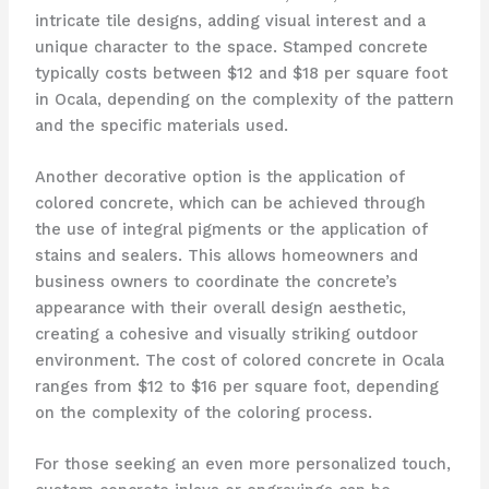
intricate tile designs, adding visual interest and a
unique character to the space. Stamped concrete
typically costs between $12 and $18 per square foot
in Ocala, depending on the complexity of the pattern
and the specific materials used.
Another decorative option is the application of
colored concrete, which can be achieved through
the use of integral pigments or the application of
stains and sealers. This allows homeowners and
business owners to coordinate the concrete’s
appearance with their overall design aesthetic,
creating a cohesive and visually striking outdoor
environment. The cost of colored concrete in Ocala
ranges from $12 to $16 per square foot, depending
on the complexity of the coloring process.
For those seeking an even more personalized touch,