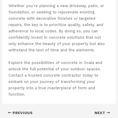
Whether you’re planning a new driveway, patio, or
foundation, or seeking to rejuvenate existing
concrete with decorative finishes or targeted
repairs, the key is to prioritize quality, safety, and
adherence to local codes. By doing so, you can
confidently invest in concrete solutions that not
only enhance the beauty of your property but also
withstand the test of time and the elements.
Explore the possibilities of concrete in Ocala and
unlock the full potential of your outdoor spaces.
Contact a trusted concrete contractor today to
embark on your journey of transforming your
property into a true masterpiece of form and
function.
PREVIOUS
NEXT