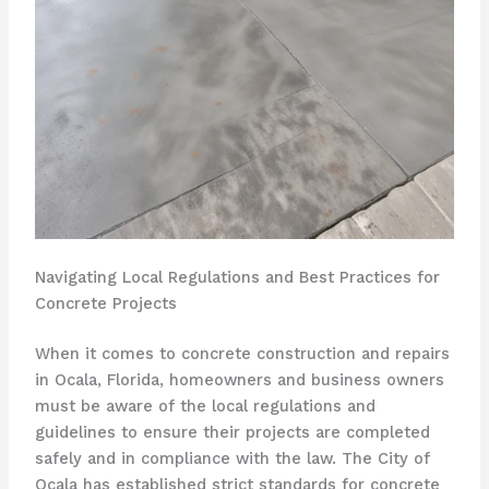
Navigating Local Regulations and Best Practices for
Concrete Projects
When it comes to concrete construction and repairs
in Ocala, Florida, homeowners and business owners
must be aware of the local regulations and
guidelines to ensure their projects are completed
safely and in compliance with the law. The City of
Ocala has established strict standards for concrete