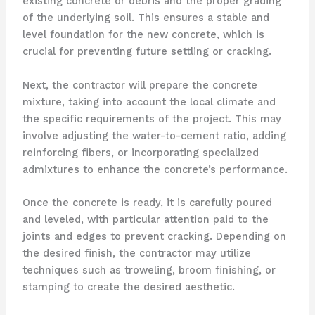
existing concrete or debris and the proper grading
of the underlying soil. This ensures a stable and
level foundation for the new concrete, which is
crucial for preventing future settling or cracking.
Next, the contractor will prepare the concrete
mixture, taking into account the local climate and
the specific requirements of the project. This may
involve adjusting the water-to-cement ratio, adding
reinforcing fibers, or incorporating specialized
admixtures to enhance the concrete’s performance.
Once the concrete is ready, it is carefully poured
and leveled, with particular attention paid to the
joints and edges to prevent cracking. Depending on
the desired finish, the contractor may utilize
techniques such as troweling, broom finishing, or
stamping to create the desired aesthetic.