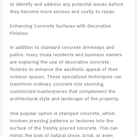
to identify and address any potential issues before
they become more serious and costly to repair.
Enhancing Concrete Surfaces with Decorative
Finishes
In addition to standard concrete driveways and
patios, many Ocala residents and business owners
are exploring the use of decorative concrete
finishes to enhance the aesthetic appeal of their
outdoor spaces. These specialized techniques can
transform ordinary concrete into stunning,
customized masterpieces that complement the
architectural style and landscape of the property.
One popular option is stamped concrete, which
involves pressing patterns or textures into the
surface of the freshly poured concrete. This can
mimic the look of natural stone, brick, or even