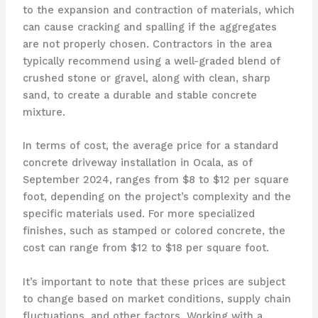
to the expansion and contraction of materials, which
can cause cracking and spalling if the aggregates
are not properly chosen. Contractors in the area
typically recommend using a well-graded blend of
crushed stone or gravel, along with clean, sharp
sand, to create a durable and stable concrete
mixture.
In terms of cost, the average price for a standard
concrete driveway installation in Ocala, as of
September 2024, ranges from $8 to $12 per square
foot, depending on the project’s complexity and the
specific materials used. For more specialized
finishes, such as stamped or colored concrete, the
cost can range from $12 to $18 per square foot.
It’s important to note that these prices are subject
to change based on market conditions, supply chain
fluctuations, and other factors. Working with a