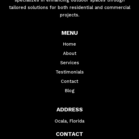
tailored solutions for both residential and commercial
projects.
MENU
Home
About
Services
Testimonials
Contact
Blog
ADDRESS
Ocala, Florida
CONTACT