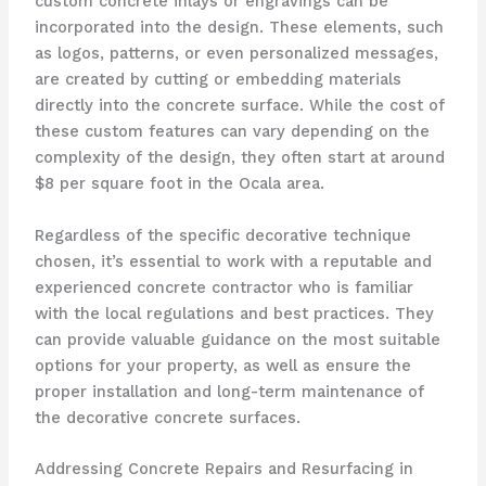
custom concrete inlays or engravings can be
incorporated into the design. These elements, such
as logos, patterns, or even personalized messages,
are created by cutting or embedding materials
directly into the concrete surface. While the cost of
these custom features can vary depending on the
complexity of the design, they often start at around
$8 per square foot in the Ocala area.
Regardless of the specific decorative technique
chosen, it’s essential to work with a reputable and
experienced concrete contractor who is familiar
with the local regulations and best practices. They
can provide valuable guidance on the most suitable
options for your property, as well as ensure the
proper installation and long-term maintenance of
the decorative concrete surfaces.
Addressing Concrete Repairs and Resurfacing in