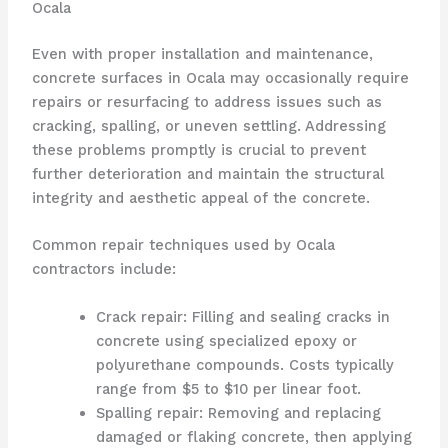
Ocala
Even with proper installation and maintenance,
concrete surfaces in Ocala may occasionally require
repairs or resurfacing to address issues such as
cracking, spalling, or uneven settling. Addressing
these problems promptly is crucial to prevent
further deterioration and maintain the structural
integrity and aesthetic appeal of the concrete.
Common repair techniques used by Ocala
contractors include:
Crack repair: Filling and sealing cracks in
concrete using specialized epoxy or
polyurethane compounds. Costs typically
range from $5 to $10 per linear foot.
Spalling repair: Removing and replacing
damaged or flaking concrete, then applying