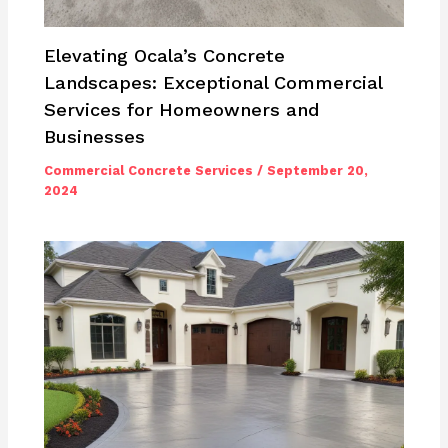
Elevating Ocala’s Concrete
Landscapes: Exceptional Commercial
Services for Homeowners and
Businesses
Commercial Concrete Services
/
September 20,
2024