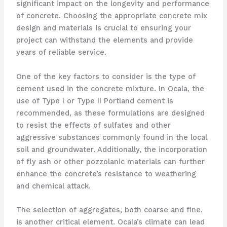
significant impact on the longevity and performance
of concrete. Choosing the appropriate concrete mix
design and materials is crucial to ensuring your
project can withstand the elements and provide
years of reliable service.
One of the key factors to consider is the type of
cement used in the concrete mixture. In Ocala, the
use of Type I or Type II Portland cement is
recommended, as these formulations are designed
to resist the effects of sulfates and other
aggressive substances commonly found in the local
soil and groundwater. Additionally, the incorporation
of fly ash or other pozzolanic materials can further
enhance the concrete’s resistance to weathering
and chemical attack.
The selection of aggregates, both coarse and fine,
is another critical element. Ocala’s climate can lead