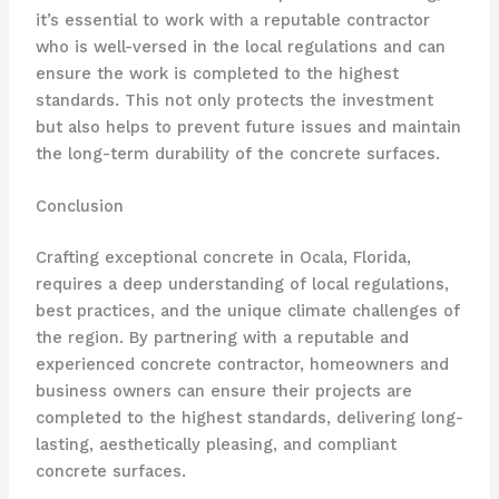
it’s essential to work with a reputable contractor
who is well-versed in the local regulations and can
ensure the work is completed to the highest
standards. This not only protects the investment
but also helps to prevent future issues and maintain
the long-term durability of the concrete surfaces.
Conclusion
Crafting exceptional concrete in Ocala, Florida,
requires a deep understanding of local regulations,
best practices, and the unique climate challenges of
the region. By partnering with a reputable and
experienced concrete contractor, homeowners and
business owners can ensure their projects are
completed to the highest standards, delivering long-
lasting, aesthetically pleasing, and compliant
concrete surfaces.