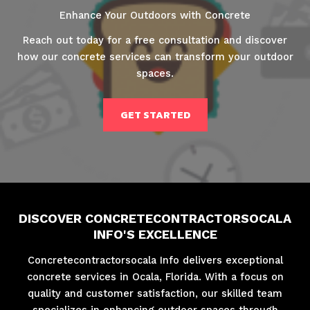
Enhance Your Outdoors with Concrete
Reach out today for a free consultation and discover
how our concrete services can transform your outdoor
spaces.
GET STARTED
DISCOVER CONCRETECONTRACTORSOCALA
INFO'S EXCELLENCE
Concretecontractorsocala Info delivers exceptional
concrete services in Ocala, Florida. With a focus on
quality and customer satisfaction, our skilled team
specializes in enhancing outdoor spaces through