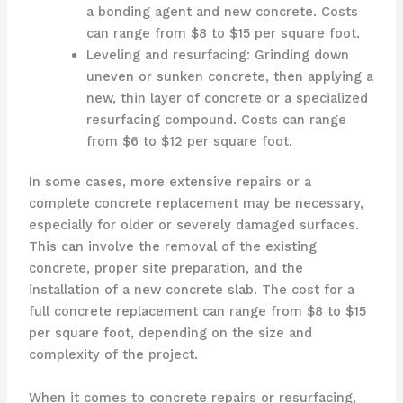
a bonding agent and new concrete. Costs
can range from $8 to $15 per square foot.
Leveling and resurfacing: Grinding down
uneven or sunken concrete, then applying a
new, thin layer of concrete or a specialized
resurfacing compound. Costs can range
from $6 to $12 per square foot.
In some cases, more extensive repairs or a
complete concrete replacement may be necessary,
especially for older or severely damaged surfaces.
This can involve the removal of the existing
concrete, proper site preparation, and the
installation of a new concrete slab. The cost for a
full concrete replacement can range from $8 to $15
per square foot, depending on the size and
complexity of the project.
When it comes to concrete repairs or resurfacing,