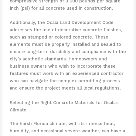
compressive strength of 3,000 pounds per square
inch (psi) for all concrete used in construction.
Additionally, the Ocala Land Development Code
addresses the use of decorative concrete finishes,
such as stamped or colored concrete. These
elements must be properly installed and sealed to
ensure long-term durability and compliance with the
city’s aesthetic standards. Homeowners and
business owners who wish to incorporate these
features must work with an experienced contractor
who can navigate the complex permitting process
and ensure the project meets all local regulations.
Selecting the Right Concrete Materials for Ocala’s
Climate
The harsh Florida climate, with its intense heat,
humidity, and occasional severe weather, can have a