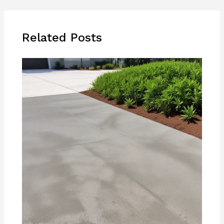
Related Posts