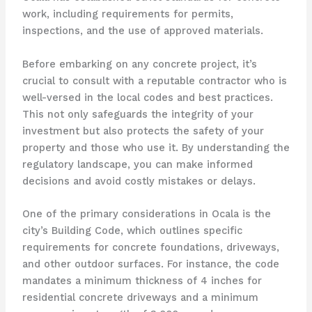
work, including requirements for permits,
inspections, and the use of approved materials.
Before embarking on any concrete project, it’s
crucial to consult with a reputable contractor who is
well-versed in the local codes and best practices.
This not only safeguards the integrity of your
investment but also protects the safety of your
property and those who use it. By understanding the
regulatory landscape, you can make informed
decisions and avoid costly mistakes or delays.
One of the primary considerations in Ocala is the
city’s Building Code, which outlines specific
requirements for concrete foundations, driveways,
and other outdoor surfaces. For instance, the code
mandates a minimum thickness of 4 inches for
residential concrete driveways and a minimum