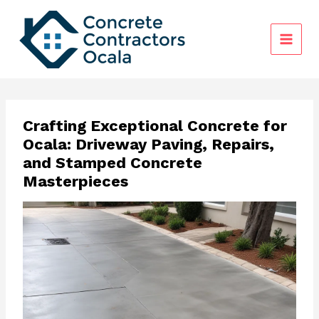
Skip
to
content
Crafting Exceptional Concrete for
Ocala: Driveway Paving, Repairs,
and Stamped Concrete
Masterpieces