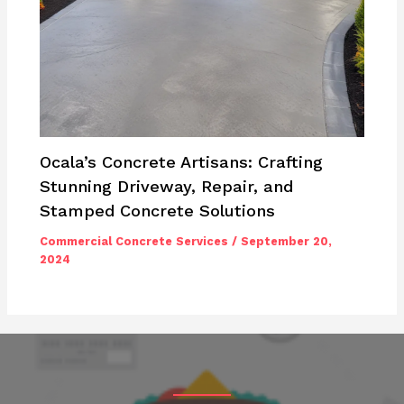
Ocala’s Concrete Artisans: Crafting
Stunning Driveway, Repair, and
Stamped Concrete Solutions
Commercial Concrete Services
/
September 20,
2024