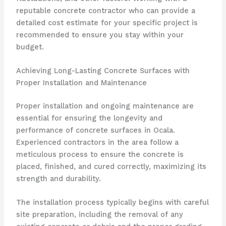
reputable concrete contractor who can provide a
detailed cost estimate for your specific project is
recommended to ensure you stay within your
budget.
Achieving Long-Lasting Concrete Surfaces with
Proper Installation and Maintenance
Proper installation and ongoing maintenance are
essential for ensuring the longevity and
performance of concrete surfaces in Ocala.
Experienced contractors in the area follow a
meticulous process to ensure the concrete is
placed, finished, and cured correctly, maximizing its
strength and durability.
The installation process typically begins with careful
site preparation, including the removal of any