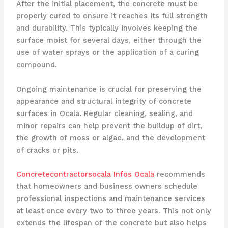
After the initial placement, the concrete must be
properly cured to ensure it reaches its full strength
and durability. This typically involves keeping the
surface moist for several days, either through the
use of water sprays or the application of a curing
compound.
Ongoing maintenance is crucial for preserving the
appearance and structural integrity of concrete
surfaces in Ocala. Regular cleaning, sealing, and
minor repairs can help prevent the buildup of dirt,
the growth of moss or algae, and the development
of cracks or pits.
Concretecontractorsocala Infos Ocala
recommends
that homeowners and business owners schedule
professional inspections and maintenance services
at least once every two to three years. This not only
extends the lifespan of the concrete but also helps