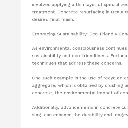
involves applying a thin layer of specializ
treatment. Concrete resurfacing in Ocala t
desired final finish.
Embracing Sustainability: Eco-Friendly Con
As environmental consciousness continues 
sustainability and eco-friendliness. Fortun
techniques that address these concerns.
One such example is the use of recycled co
aggregate, which is obtained by crushing a
concrete, the environmental impact of conc
Additionally, advancements in concrete cur
slag, can enhance the durability and longev