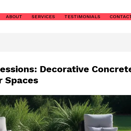
ABOUT
SERVICES
TESTIMONIALS
CONTAC
essions: Decorative Concrete
r Spaces