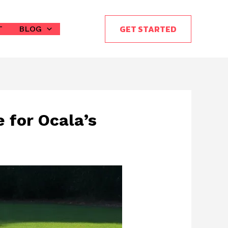
GET STARTED
T
BLOG
 for Ocala’s