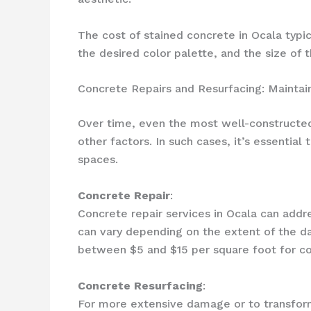
The cost of stained concrete in Ocala typi
the desired color palette, and the size of t
Concrete Repairs and Resurfacing: Maintai
Over time, even the most well-constructed 
other factors. In such cases, it’s essentia
spaces.
Concrete Repair
:
Concrete repair services in Ocala can addre
can vary depending on the extent of the d
between $5 and $15 per square foot for co
Concrete Resurfacing
:
For more extensive damage or to transform