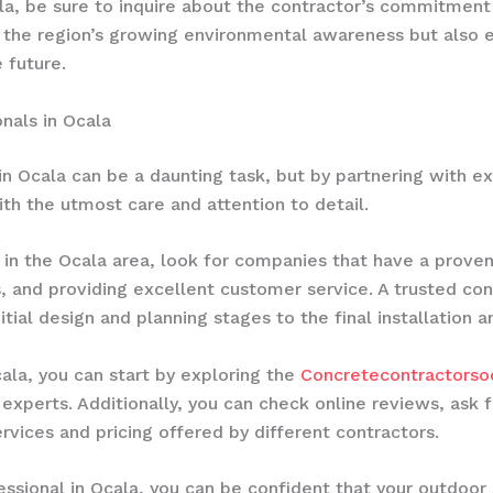
a, be sure to inquire about the contractor’s commitment t
ith the region’s growing environmental awareness but also 
 future.
nals in Ocala
in Ocala can be a daunting task, but by partnering with e
th the utmost care and attention to detail.
in the Ocala area, look for companies that have a proven 
, and providing excellent customer service. A trusted co
itial design and planning stages to the final installation 
cala, you can start by exploring the
Concretecontractorsoc
xperts. Additionally, you can check online reviews, ask f
vices and pricing offered by different contractors.
essional in Ocala, you can be confident that your outdoor