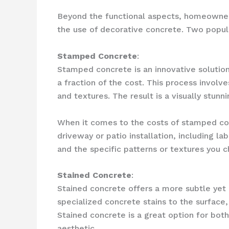
Beyond the functional aspects, homeowners
the use of decorative concrete. Two popul
Stamped Concrete
:
Stamped concrete is an innovative solution 
a fraction of the cost. This process involv
and textures. The result is a visually stunn
When it comes to the costs of stamped con
driveway or patio installation, including la
and the specific patterns or textures you 
Stained Concrete
:
Stained concrete offers a more subtle yet 
specialized concrete stains to the surface
Stained concrete is a great option for bot
aesthetic.