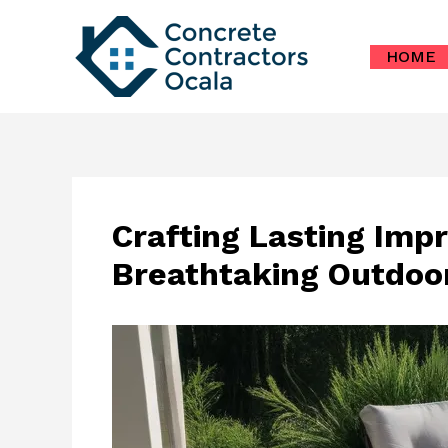
Skip
to
HOME
content
Crafting Lasting Impr
Breathtaking Outdoo