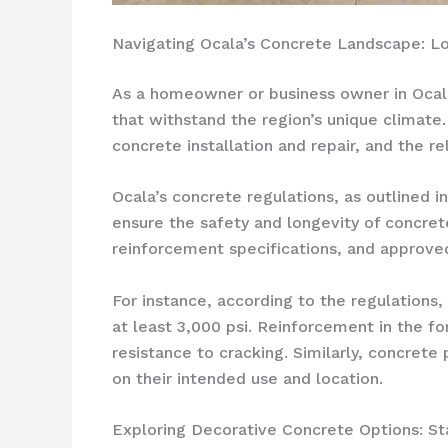
Navigating Ocala’s Concrete Landscape: L
As a homeowner or business owner in Ocala, 
that withstand the region’s unique climate.
concrete installation and repair, and the 
Ocala’s concrete regulations, as outlined i
ensure the safety and longevity of concret
reinforcement specifications, and approved
For instance, according to the regulations
at least 3,000 psi. Reinforcement in the f
resistance to cracking. Similarly, concret
on their intended use and location.
Exploring Decorative Concrete Options: S