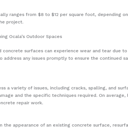
cally ranges from $8 to $12 per square foot, depending on
he project.
ning Ocala’s Outdoor Spaces
concrete surfaces can experience wear and tear due to th
l to address any issues promptly to ensure the continued s
ss a variety of issues, including cracks, spalling, and sur
amage and the specific techniques required. On average
ncrete repair work.
 the appearance of an existing concrete surface, resurfa