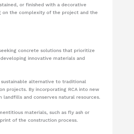
stained, or finished with a decorative
g on the complexity of the project and the
eking concrete solutions that prioritize
n developing innovative materials and
ustainable alternative to traditional
on projects. By incorporating RCA into new
 landfills and conserves natural resources.
entitious materials, such as fly ash or
print of the construction process.