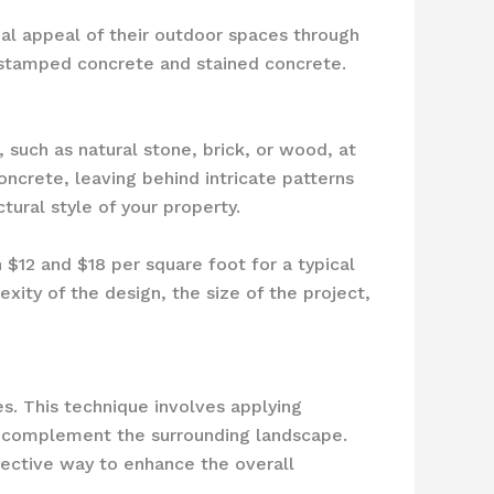
al appeal of their outdoor spaces through
e stamped concrete and stained concrete.
 such as natural stone, brick, or wood, at
oncrete, leaving behind intricate patterns
tural style of your property.
12 and $18 per square foot for a typical
exity of the design, the size of the project,
s. This technique involves applying
an complement the surrounding landscape.
fective way to enhance the overall