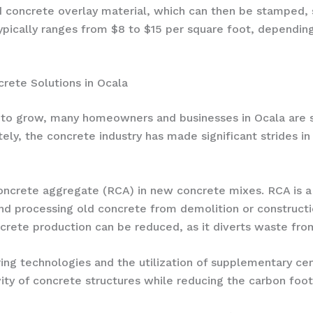
ed concrete overlay material, which can then be stamped, 
ypically ranges from $8 to $15 per square foot, dependin
crete Solutions in Ocala
to grow, many homeowners and businesses in Ocala are se
ately, the concrete industry has made significant strides i
ncrete aggregate (RCA) in new concrete mixes. RCA is a s
nd processing old concrete from demolition or constructi
rete production can be reduced, as it diverts waste from
ing technologies and the utilization of supplementary cem
ity of concrete structures while reducing the carbon foot