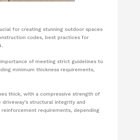
rucial for creating stunning outdoor spaces
onstruction codes, best practices for
4.
importance of meeting strict guidelines to
luding minimum thickness requirements,
hes thick, with a compressive strength of
driveway’s structural integrity and
and reinforcement requirements, depending