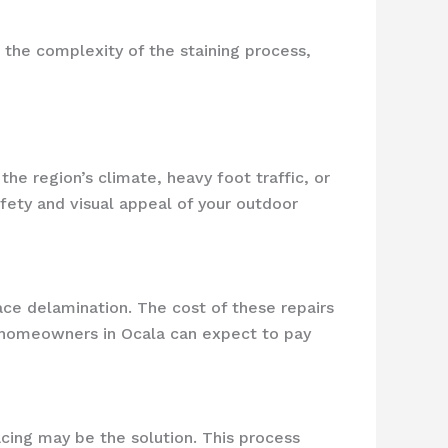
 the complexity of the staining process,
e region’s climate, heavy foot traffic, or
afety and visual appeal of your outdoor
face delamination. The cost of these repairs
, homeowners in Ocala can expect to pay
cing may be the solution. This process