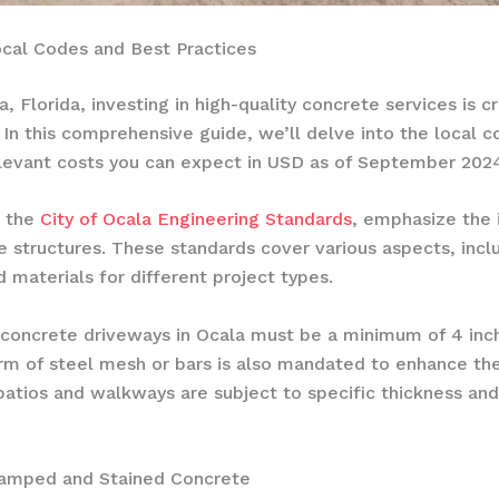
ocal Codes and Best Practices
Florida, investing in high-quality concrete services is c
 In this comprehensive guide, we’ll delve into the local c
relevant costs you can expect in USD as of September 202
n the
City of Ocala Engineering Standards
, emphasize the 
e structures. These standards cover various aspects, inc
 materials for different project types.
, concrete driveways in Ocala must be a minimum of 4 inc
orm of steel mesh or bars is also mandated to enhance the 
e patios and walkways are subject to specific thickness 
tamped and Stained Concrete