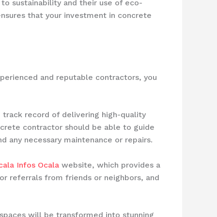
o sustainability and their use of eco-
ensures that your investment in concrete
xperienced and reputable contractors, you
track record of delivering high-quality
ncrete contractor should be able to guide
and any necessary maintenance or repairs.
ala Infos Ocala
website, which provides a
or referrals from friends or neighbors, and
 spaces will be transformed into stunning