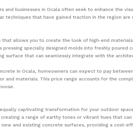
 and businesses in Ocala often seek to enhance the visu
ar techniques that have gained traction in the region ar
that allows you to create the look of high-end materials,
es pressing specially designed molds into freshly poured c
ing surface that can seamlessly integrate with the architec
crete in Ocala, homeowners can expect to pay between $
bor and materials. This price range accounts for the compl
choose.
equally captivating transformation for your outdoor space
, creating a range of earthy tones or vibrant hues that c
h new and existing concrete surfaces, providing a cost-ef