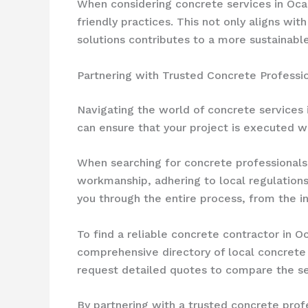
When considering concrete services in Ocal
friendly practices. This not only aligns w
solutions contributes to a more sustainable
Partnering with Trusted Concrete Professio
Navigating the world of concrete services 
can ensure that your project is executed wi
When searching for concrete professionals 
workmanship, adhering to local regulations
you through the entire process, from the in
To find a reliable concrete contractor in O
comprehensive directory of local concrete e
request detailed quotes to compare the ser
By partnering with a trusted concrete prof