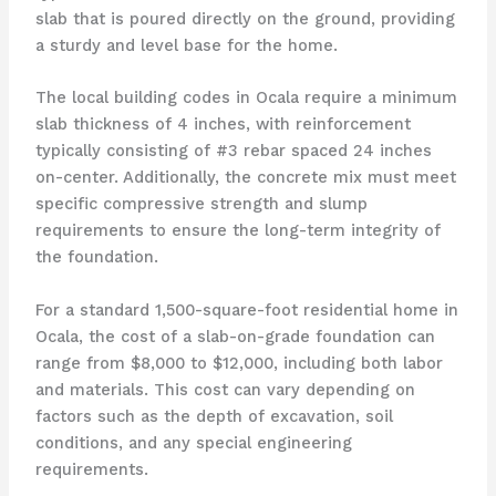
slab that is poured directly on the ground, providing
a sturdy and level base for the home.
The local building codes in Ocala require a minimum
slab thickness of 4 inches, with reinforcement
typically consisting of #3 rebar spaced 24 inches
on-center. Additionally, the concrete mix must meet
specific compressive strength and slump
requirements to ensure the long-term integrity of
the foundation.
For a standard 1,500-square-foot residential home in
Ocala, the cost of a slab-on-grade foundation can
range from $8,000 to $12,000, including both labor
and materials. This cost can vary depending on
factors such as the depth of excavation, soil
conditions, and any special engineering
requirements.