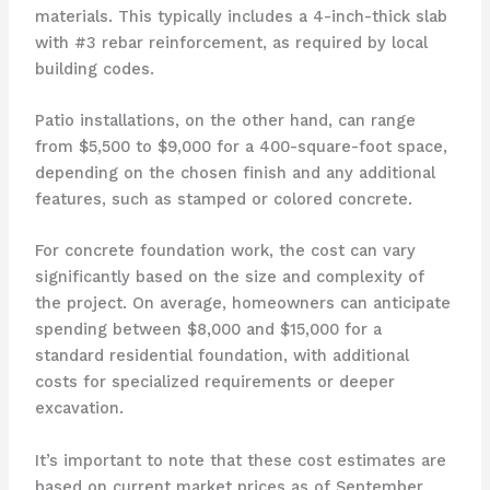
materials. This typically includes a 4-inch-thick slab
with #3 rebar reinforcement, as required by local
building codes.
Patio installations, on the other hand, can range
from $5,500 to $9,000 for a 400-square-foot space,
depending on the chosen finish and any additional
features, such as stamped or colored concrete.
For concrete foundation work, the cost can vary
significantly based on the size and complexity of
the project. On average, homeowners can anticipate
spending between $8,000 and $15,000 for a
standard residential foundation, with additional
costs for specialized requirements or deeper
excavation.
It’s important to note that these cost estimates are
based on current market prices as of September