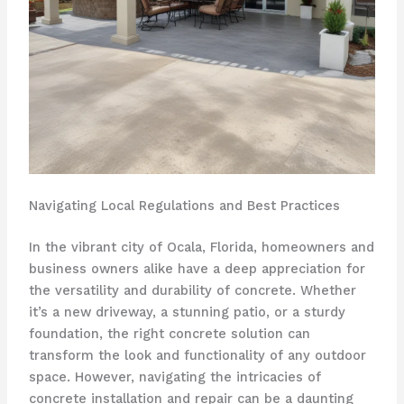
Navigating Local Regulations and Best Practices
In the vibrant city of Ocala, Florida, homeowners and
business owners alike have a deep appreciation for
the versatility and durability of concrete. Whether
it’s a new driveway, a stunning patio, or a sturdy
foundation, the right concrete solution can
transform the look and functionality of any outdoor
space. However, navigating the intricacies of
concrete installation and repair can be a daunting