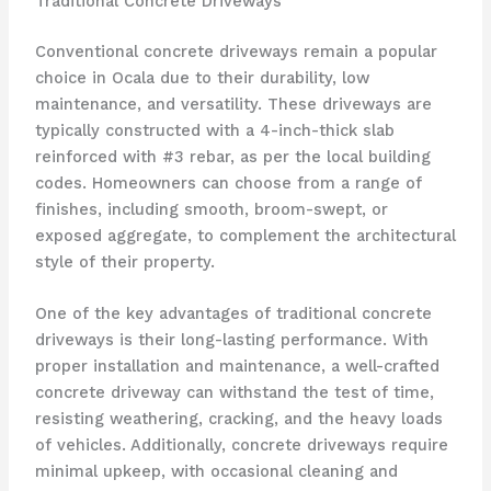
Traditional Concrete Driveways
Conventional concrete driveways remain a popular
choice in Ocala due to their durability, low
maintenance, and versatility. These driveways are
typically constructed with a 4-inch-thick slab
reinforced with #3 rebar, as per the local building
codes. Homeowners can choose from a range of
finishes, including smooth, broom-swept, or
exposed aggregate, to complement the architectural
style of their property.
One of the key advantages of traditional concrete
driveways is their long-lasting performance. With
proper installation and maintenance, a well-crafted
concrete driveway can withstand the test of time,
resisting weathering, cracking, and the heavy loads
of vehicles. Additionally, concrete driveways require
minimal upkeep, with occasional cleaning and