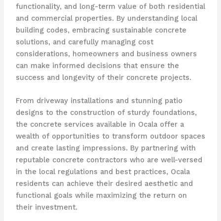
functionality, and long-term value of both residential
and commercial properties. By understanding local
building codes, embracing sustainable concrete
solutions, and carefully managing cost
considerations, homeowners and business owners
can make informed decisions that ensure the
success and longevity of their concrete projects.
From driveway installations and stunning patio
designs to the construction of sturdy foundations,
the concrete services available in Ocala offer a
wealth of opportunities to transform outdoor spaces
and create lasting impressions. By partnering with
reputable concrete contractors who are well-versed
in the local regulations and best practices, Ocala
residents can achieve their desired aesthetic and
functional goals while maximizing the return on
their investment.