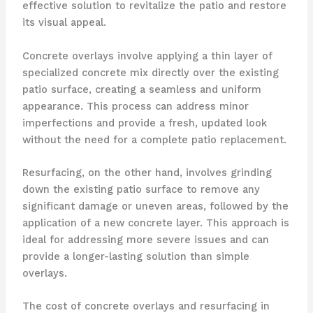
effective solution to revitalize the patio and restore
its visual appeal.
Concrete overlays involve applying a thin layer of
specialized concrete mix directly over the existing
patio surface, creating a seamless and uniform
appearance. This process can address minor
imperfections and provide a fresh, updated look
without the need for a complete patio replacement.
Resurfacing, on the other hand, involves grinding
down the existing patio surface to remove any
significant damage or uneven areas, followed by the
application of a new concrete layer. This approach is
ideal for addressing more severe issues and can
provide a longer-lasting solution than simple
overlays.
The cost of concrete overlays and resurfacing in