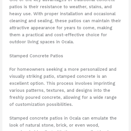
patios is their resistance to weather, stains, and
heavy use. With proper installation and occasional
cleaning and sealing, these patios can maintain their
attractive appearance for years to come, making
them a practical and cost-effective choice for
outdoor living spaces in Ocala.
Stamped Concrete Patios
For homeowners seeking a more personalized and
visually striking patio, stamped concrete is an
excellent option. This process involves imprinting
various patterns, textures, and designs into the
freshly poured concrete, allowing for a wide range
of customization possibilities.
Stamped concrete patios in Ocala can emulate the
look of natural stone, brick, or even wood,