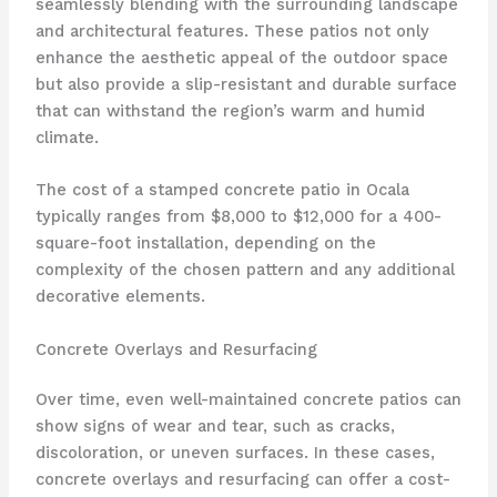
seamlessly blending with the surrounding landscape
and architectural features. These patios not only
enhance the aesthetic appeal of the outdoor space
but also provide a slip-resistant and durable surface
that can withstand the region’s warm and humid
climate.
The cost of a stamped concrete patio in Ocala
typically ranges from $8,000 to $12,000 for a 400-
square-foot installation, depending on the
complexity of the chosen pattern and any additional
decorative elements.
Concrete Overlays and Resurfacing
Over time, even well-maintained concrete patios can
show signs of wear and tear, such as cracks,
discoloration, or uneven surfaces. In these cases,
concrete overlays and resurfacing can offer a cost-