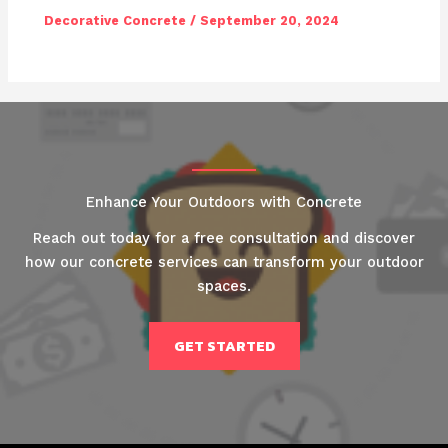
Decorative Concrete
/
September 20, 2024
Enhance Your Outdoors with Concrete
Reach out today for a free consultation and discover
how our concrete services can transform your outdoor
spaces.
GET STARTED