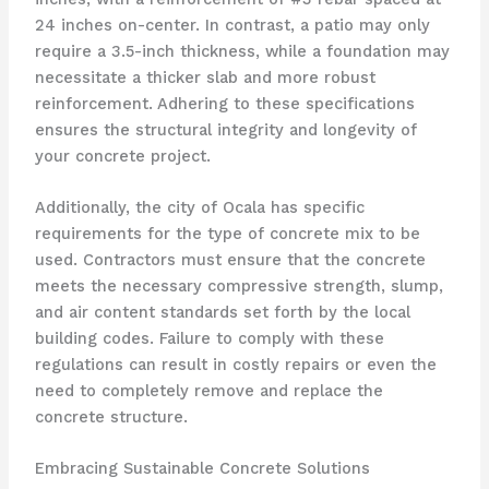
24 inches on-center. In contrast, a patio may only
require a 3.5-inch thickness, while a foundation may
necessitate a thicker slab and more robust
reinforcement. Adhering to these specifications
ensures the structural integrity and longevity of
your concrete project.
Additionally, the city of Ocala has specific
requirements for the type of concrete mix to be
used. Contractors must ensure that the concrete
meets the necessary compressive strength, slump,
and air content standards set forth by the local
building codes. Failure to comply with these
regulations can result in costly repairs or even the
need to completely remove and replace the
concrete structure.
Embracing Sustainable Concrete Solutions