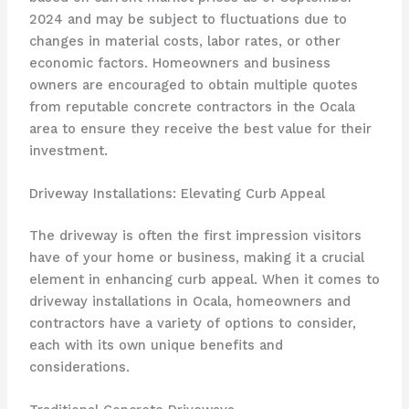
2024 and may be subject to fluctuations due to
changes in material costs, labor rates, or other
economic factors. Homeowners and business
owners are encouraged to obtain multiple quotes
from reputable concrete contractors in the Ocala
area to ensure they receive the best value for their
investment.
Driveway Installations: Elevating Curb Appeal
The driveway is often the first impression visitors
have of your home or business, making it a crucial
element in enhancing curb appeal. When it comes to
driveway installations in Ocala, homeowners and
contractors have a variety of options to consider,
each with its own unique benefits and
considerations.