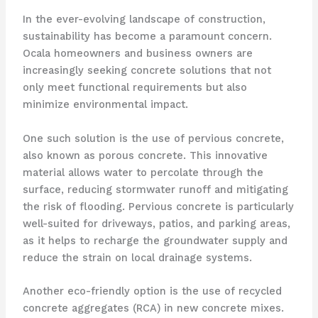
In the ever-evolving landscape of construction,
sustainability has become a paramount concern.
Ocala homeowners and business owners are
increasingly seeking concrete solutions that not
only meet functional requirements but also
minimize environmental impact.
One such solution is the use of pervious concrete,
also known as porous concrete. This innovative
material allows water to percolate through the
surface, reducing stormwater runoff and mitigating
the risk of flooding. Pervious concrete is particularly
well-suited for driveways, patios, and parking areas,
as it helps to recharge the groundwater supply and
reduce the strain on local drainage systems.
Another eco-friendly option is the use of recycled
concrete aggregates (RCA) in new concrete mixes.