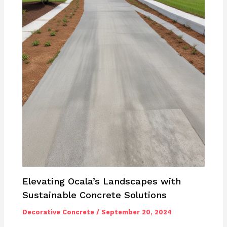
Elevating Ocala’s Landscapes with
Sustainable Concrete Solutions
Decorative Concrete
/
September 20, 2024