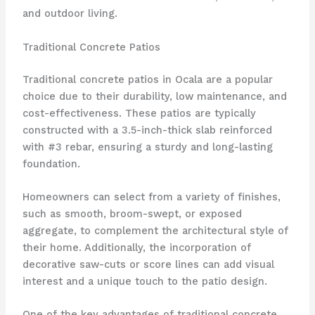
and outdoor living.
Traditional Concrete Patios
Traditional concrete patios in Ocala are a popular
choice due to their durability, low maintenance, and
cost-effectiveness. These patios are typically
constructed with a 3.5-inch-thick slab reinforced
with #3 rebar, ensuring a sturdy and long-lasting
foundation.
Homeowners can select from a variety of finishes,
such as smooth, broom-swept, or exposed
aggregate, to complement the architectural style of
their home. Additionally, the incorporation of
decorative saw-cuts or score lines can add visual
interest and a unique touch to the patio design.
One of the key advantages of traditional concrete