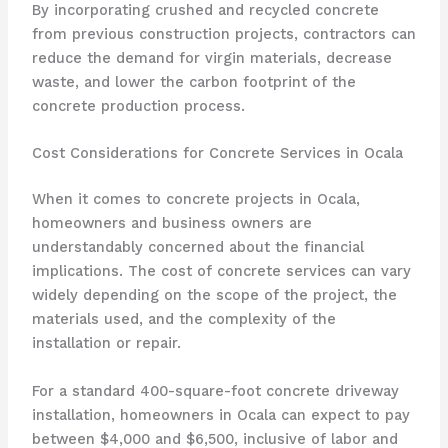
By incorporating crushed and recycled concrete
from previous construction projects, contractors can
reduce the demand for virgin materials, decrease
waste, and lower the carbon footprint of the
concrete production process.
Cost Considerations for Concrete Services in Ocala
When it comes to concrete projects in Ocala,
homeowners and business owners are
understandably concerned about the financial
implications. The cost of concrete services can vary
widely depending on the scope of the project, the
materials used, and the complexity of the
installation or repair.
For a standard 400-square-foot concrete driveway
installation, homeowners in Ocala can expect to pay
between $4,000 and $6,500, inclusive of labor and