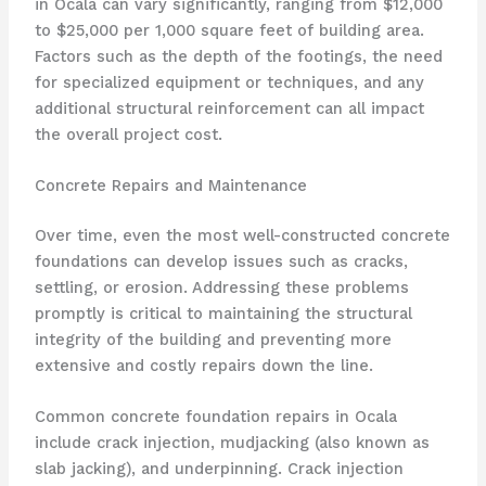
in Ocala can vary significantly, ranging from $12,000
to $25,000 per 1,000 square feet of building area.
Factors such as the depth of the footings, the need
for specialized equipment or techniques, and any
additional structural reinforcement can all impact
the overall project cost.
Concrete Repairs and Maintenance
Over time, even the most well-constructed concrete
foundations can develop issues such as cracks,
settling, or erosion. Addressing these problems
promptly is critical to maintaining the structural
integrity of the building and preventing more
extensive and costly repairs down the line.
Common concrete foundation repairs in Ocala
include crack injection, mudjacking (also known as
slab jacking), and underpinning. Crack injection