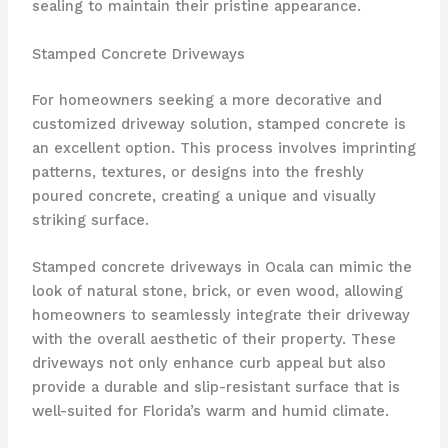
sealing to maintain their pristine appearance.
Stamped Concrete Driveways
For homeowners seeking a more decorative and
customized driveway solution, stamped concrete is
an excellent option. This process involves imprinting
patterns, textures, or designs into the freshly
poured concrete, creating a unique and visually
striking surface.
Stamped concrete driveways in Ocala can mimic the
look of natural stone, brick, or even wood, allowing
homeowners to seamlessly integrate their driveway
with the overall aesthetic of their property. These
driveways not only enhance curb appeal but also
provide a durable and slip-resistant surface that is
well-suited for Florida’s warm and humid climate.