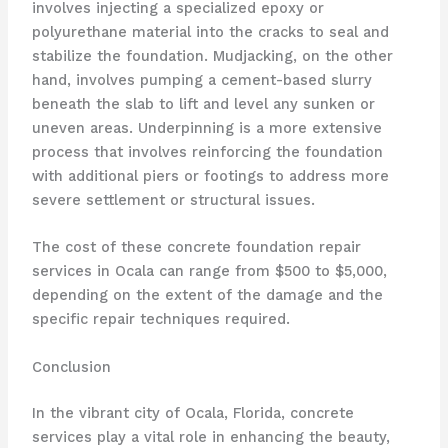
involves injecting a specialized epoxy or
polyurethane material into the cracks to seal and
stabilize the foundation. Mudjacking, on the other
hand, involves pumping a cement-based slurry
beneath the slab to lift and level any sunken or
uneven areas. Underpinning is a more extensive
process that involves reinforcing the foundation
with additional piers or footings to address more
severe settlement or structural issues.
The cost of these concrete foundation repair
services in Ocala can range from $500 to $5,000,
depending on the extent of the damage and the
specific repair techniques required.
Conclusion
In the vibrant city of Ocala, Florida, concrete
services play a vital role in enhancing the beauty,