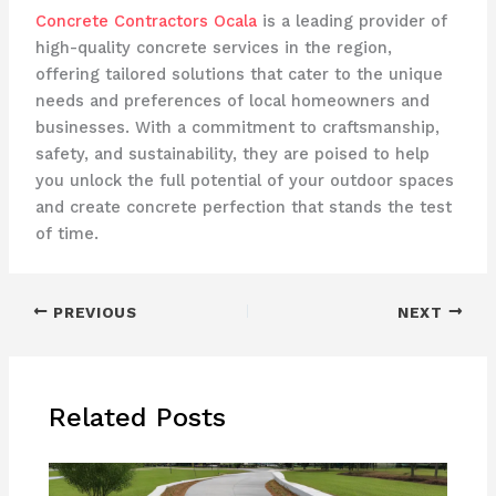
Concrete Contractors Ocala
is a leading provider of
high-quality concrete services in the region,
offering tailored solutions that cater to the unique
needs and preferences of local homeowners and
businesses. With a commitment to craftsmanship,
safety, and sustainability, they are poised to help
you unlock the full potential of your outdoor spaces
and create concrete perfection that stands the test
of time.
PREVIOUS
NEXT
Related Posts