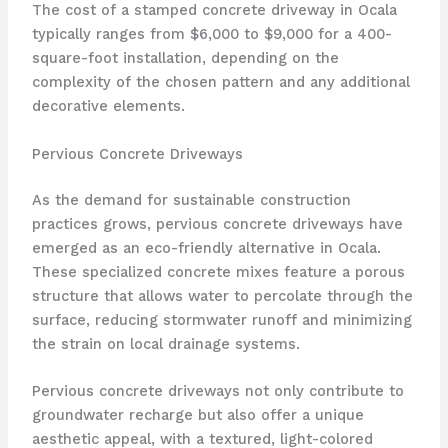
The cost of a stamped concrete driveway in Ocala
typically ranges from $6,000 to $9,000 for a 400-
square-foot installation, depending on the
complexity of the chosen pattern and any additional
decorative elements.
Pervious Concrete Driveways
As the demand for sustainable construction
practices grows, pervious concrete driveways have
emerged as an eco-friendly alternative in Ocala.
These specialized concrete mixes feature a porous
structure that allows water to percolate through the
surface, reducing stormwater runoff and minimizing
the strain on local drainage systems.
Pervious concrete driveways not only contribute to
groundwater recharge but also offer a unique
aesthetic appeal, with a textured, light-colored