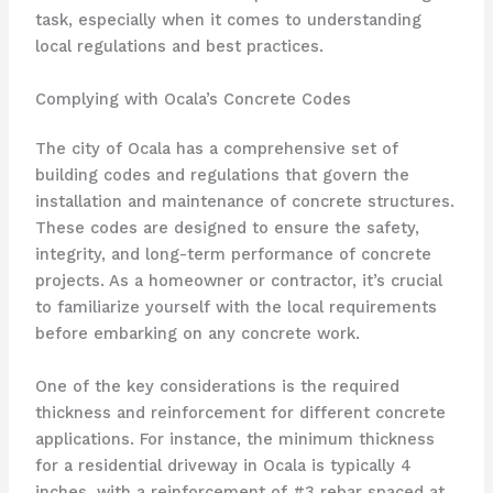
task, especially when it comes to understanding
local regulations and best practices.
Complying with Ocala’s Concrete Codes
The city of Ocala has a comprehensive set of
building codes and regulations that govern the
installation and maintenance of concrete structures.
These codes are designed to ensure the safety,
integrity, and long-term performance of concrete
projects. As a homeowner or contractor, it’s crucial
to familiarize yourself with the local requirements
before embarking on any concrete work.
One of the key considerations is the required
thickness and reinforcement for different concrete
applications. For instance, the minimum thickness
for a residential driveway in Ocala is typically 4
inches, with a reinforcement of #3 rebar spaced at