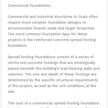
Commercial Foundations
Commercial and industrial structures in Ocala often
require more complex foundation designs to
accommodate heavier loads and larger footprints.
The most common foundation type for these
projects is the reinforced concrete spread footing
foundation.
Spread footing foundations consist of a series of
reinforced concrete footings that are strategically
placed beneath the building’s load-bearing walls and
columns. The size and depth of these footings are
determined by the specific structural requirements
of the project, as well as the soil conditions at the
site.
The cost of a commercial spread footing foundation