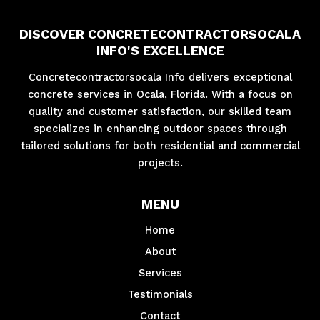
DISCOVER CONCRETECONTRACTORSOCALA
INFO'S EXCELLENCE
Concretecontractorsocala Info delivers exceptional
concrete services in Ocala, Florida. With a focus on
quality and customer satisfaction, our skilled team
specializes in enhancing outdoor spaces through
tailored solutions for both residential and commercial
projects.
MENU
Home
About
Services
Testimonials
Contact