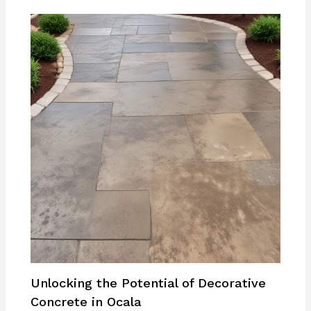
Unlocking the Potential of Decorative
Concrete in Ocala