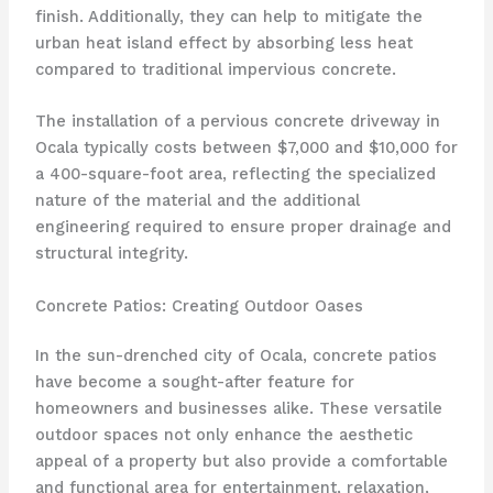
finish. Additionally, they can help to mitigate the
urban heat island effect by absorbing less heat
compared to traditional impervious concrete.
The installation of a pervious concrete driveway in
Ocala typically costs between $7,000 and $10,000 for
a 400-square-foot area, reflecting the specialized
nature of the material and the additional
engineering required to ensure proper drainage and
structural integrity.
Concrete Patios: Creating Outdoor Oases
In the sun-drenched city of Ocala, concrete patios
have become a sought-after feature for
homeowners and businesses alike. These versatile
outdoor spaces not only enhance the aesthetic
appeal of a property but also provide a comfortable
and functional area for entertainment, relaxation,