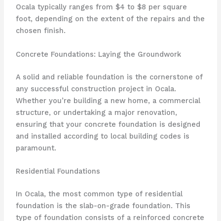
Ocala typically ranges from $4 to $8 per square
foot, depending on the extent of the repairs and the
chosen finish.
Concrete Foundations: Laying the Groundwork
A solid and reliable foundation is the cornerstone of
any successful construction project in Ocala.
Whether you’re building a new home, a commercial
structure, or undertaking a major renovation,
ensuring that your concrete foundation is designed
and installed according to local building codes is
paramount.
Residential Foundations
In Ocala, the most common type of residential
foundation is the slab-on-grade foundation. This
type of foundation consists of a reinforced concrete