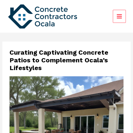
Skip
to
content
Curating Captivating Concrete
Patios to Complement Ocala’s
Lifestyles