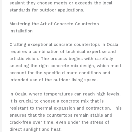
sealant they choose meets or exceeds the local
standards for outdoor applications.
Mastering the Art of Concrete Countertop
Installation
Crafting exceptional concrete countertops in Ocala
requires a combination of technical expertise and
artistic vision. The process begins with carefully
selecting the right concrete mix design, which must
account for the specific climate conditions and
intended use of the outdoor living space.
In Ocala, where temperatures can reach high levels,
it is crucial to choose a concrete mix that is
resistant to thermal expansion and contraction. This
ensures that the countertops remain stable and
crack-free over time, even under the stress of
direct sunlight and heat.