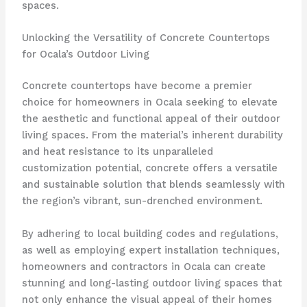
spaces.
Unlocking the Versatility of Concrete Countertops
for Ocala’s Outdoor Living
Concrete countertops have become a premier
choice for homeowners in Ocala seeking to elevate
the aesthetic and functional appeal of their outdoor
living spaces. From the material’s inherent durability
and heat resistance to its unparalleled
customization potential, concrete offers a versatile
and sustainable solution that blends seamlessly with
the region’s vibrant, sun-drenched environment.
By adhering to local building codes and regulations,
as well as employing expert installation techniques,
homeowners and contractors in Ocala can create
stunning and long-lasting outdoor living spaces that
not only enhance the visual appeal of their homes