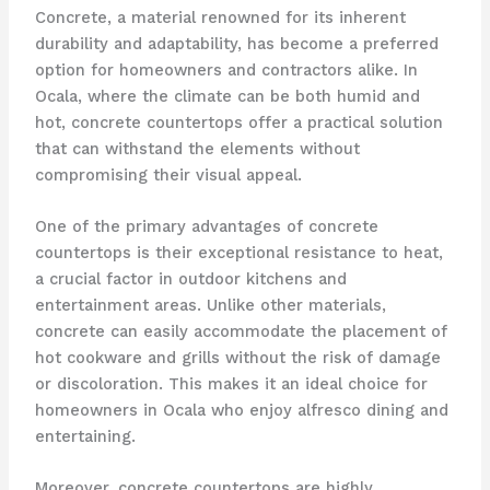
Concrete, a material renowned for its inherent
durability and adaptability, has become a preferred
option for homeowners and contractors alike. In
Ocala, where the climate can be both humid and
hot, concrete countertops offer a practical solution
that can withstand the elements without
compromising their visual appeal.
One of the primary advantages of concrete
countertops is their exceptional resistance to heat,
a crucial factor in outdoor kitchens and
entertainment areas. Unlike other materials,
concrete can easily accommodate the placement of
hot cookware and grills without the risk of damage
or discoloration. This makes it an ideal choice for
homeowners in Ocala who enjoy alfresco dining and
entertaining.
Moreover, concrete countertops are highly