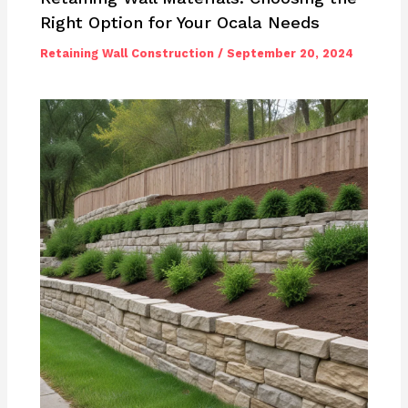
Right Option for Your Ocala Needs
Retaining Wall Construction
/
September 20, 2024