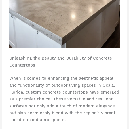
Unleashing the Beauty and Durability of Concrete
Countertops
When it comes to enhancing the aesthetic appeal
and functionality of outdoor living spaces in Ocala,
Florida, custom concrete countertops have emerged
as a premier choice. These versatile and resilient
surfaces not only add a touch of modern elegance
but also seamlessly blend with the region’s vibrant,
sun-drenched atmosphere.