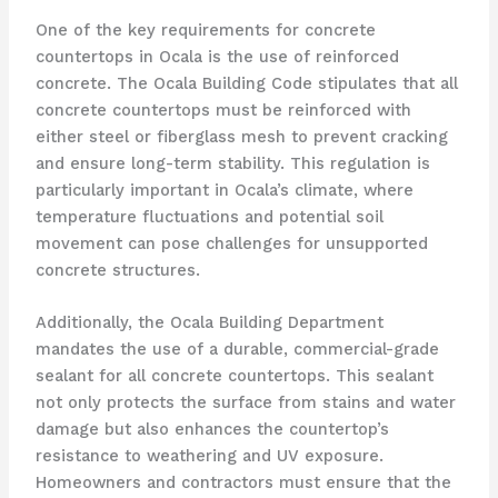
One of the key requirements for concrete
countertops in Ocala is the use of reinforced
concrete. The Ocala Building Code stipulates that all
concrete countertops must be reinforced with
either steel or fiberglass mesh to prevent cracking
and ensure long-term stability. This regulation is
particularly important in Ocala’s climate, where
temperature fluctuations and potential soil
movement can pose challenges for unsupported
concrete structures.
Additionally, the Ocala Building Department
mandates the use of a durable, commercial-grade
sealant for all concrete countertops. This sealant
not only protects the surface from stains and water
damage but also enhances the countertop’s
resistance to weathering and UV exposure.
Homeowners and contractors must ensure that the