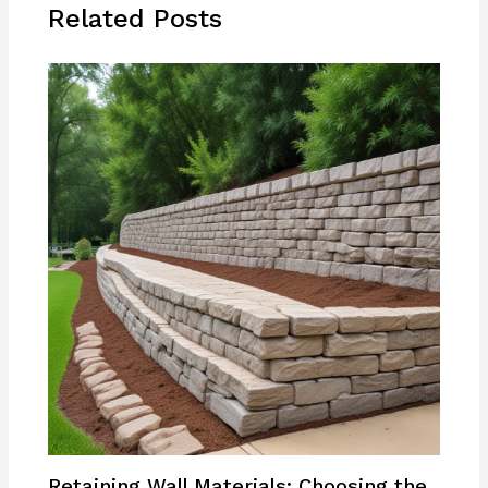
Related Posts
Retaining Wall Materials: Choosing the