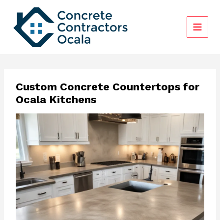
Skip
to
content
Custom Concrete Countertops for
Ocala Kitchens