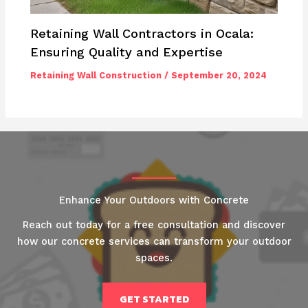
Retaining Wall Contractors in Ocala:
Ensuring Quality and Expertise
Retaining Wall Construction
/
September 20, 2024
Enhance Your Outdoors with Concrete
Reach out today for a free consultation and discover
how our concrete services can transform your outdoor
spaces.
GET STARTED