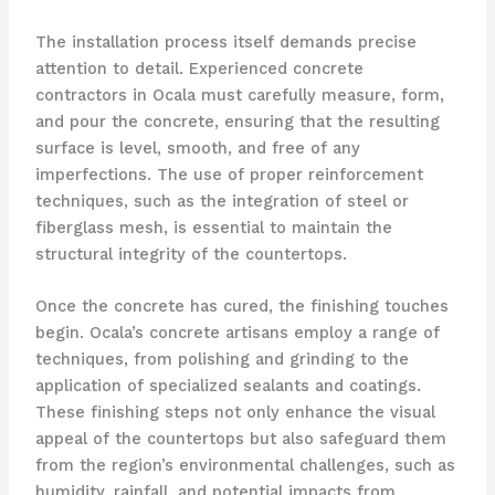
The installation process itself demands precise
attention to detail. Experienced concrete
contractors in Ocala must carefully measure, form,
and pour the concrete, ensuring that the resulting
surface is level, smooth, and free of any
imperfections. The use of proper reinforcement
techniques, such as the integration of steel or
fiberglass mesh, is essential to maintain the
structural integrity of the countertops.
Once the concrete has cured, the finishing touches
begin. Ocala’s concrete artisans employ a range of
techniques, from polishing and grinding to the
application of specialized sealants and coatings.
These finishing steps not only enhance the visual
appeal of the countertops but also safeguard them
from the region’s environmental challenges, such as
humidity, rainfall, and potential impacts from