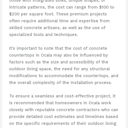
those with integrated sinks, unique shapes, or
intricate patterns, the cost can range from $100 to
$200 per square foot. These premium projects
often require additional time and expertise from
skilled concrete artisans, as well as the use of
specialized tools and techniques.
It’s important to note that the cost of concrete
countertops in Ocala may also be influenced by
factors such as the size and accessibility of the
outdoor living space, the need for any structural
modifications to accommodate the countertops, and
the overall complexity of the installation process.
To ensure a seamless and cost-effective project, it
is recommended that homeowners in Ocala work
closely with reputable concrete contractors who can
provide detailed cost estimates and timelines based
on the specific requirements of their outdoor living