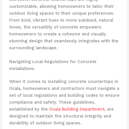
customizable, allowing homeowners to tailor their
outdoor living spaces to their unique preferences.
From bold, vibrant hues to more subdued, natural
tones, the versatility of concrete empowers
homeowners to create a cohesive and visually
stunning design that seamlessly integrates with the
surrounding landscape.
Navigating Local Regulations for Concrete
Installations
When it comes to installing concrete countertops in
Ocala, homeowners and contractors must navigate a
set of local regulations and building codes to ensure
compliance and safety. These guidelines,
established by the
Ocala Building Department
, are
designed to maintain the structural integrity and
durability of outdoor living spaces.