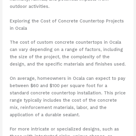
outdoor activities.
Exploring the Cost of Concrete Countertop Projects
in Ocala
The cost of custom concrete countertops in Ocala
can vary depending on a range of factors, including
the size of the project, the complexity of the
design, and the specific materials and finishes used.
On average, homeowners in Ocala can expect to pay
between $60 and $100 per square foot for a
standard concrete countertop installation. This price
range typically includes the cost of the concrete
mix, reinforcement materials, labor, and the
application of a durable sealant.
For more intricate or specialized designs, such as