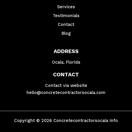
Services
Testimonials
Contact
Blog
ADDRESS
Ocala, Florida
CONTACT
Contact via website
hello@concretecontractorsocala.com
Copyright © 2026 Concretecontractorsocala Info