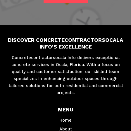
DISCOVER CONCRETECONTRACTORSOCALA
INFO'S EXCELLENCE
Concretecontractorsocala Info delivers exceptional
concrete services in Ocala, Florida. With a focus on
quality and customer satisfaction, our skilled team
specializes in enhancing outdoor spaces through
tailored solutions for both residential and commercial
projects.
MENU
Home
About