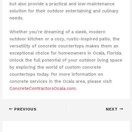
but also provide a practical and low-maintenance
solution for their outdoor entertaining and culinary
needs.
Whether you’re dreaming of a sleek, modern
outdoor kitchen or a cozy, rustic-inspired patio, the
versatility of concrete countertops makes them an
exceptional choice for homeowners in Ocala, Florida.
Unlock the full potential of your outdoor living space
by exploring the world of custom concrete
countertops today. For more information on
concrete services in the Ocala area, please visit
ConcreteContractorsOcala.com
.
PREVIOUS
NEXT