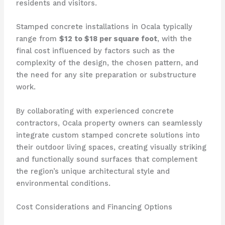
residents and visitors.
Stamped concrete installations in Ocala typically
range from
$12 to $18 per square foot
, with the
final cost influenced by factors such as the
complexity of the design, the chosen pattern, and
the need for any site preparation or substructure
work.
By collaborating with experienced concrete
contractors, Ocala property owners can seamlessly
integrate custom stamped concrete solutions into
their outdoor living spaces, creating visually striking
and functionally sound surfaces that complement
the region’s unique architectural style and
environmental conditions.
Cost Considerations and Financing Options