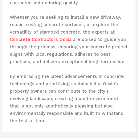
character and enduring quality.
Whether you’re seeking to install a new driveway,
repair existing concrete surfaces, or explore the
versatility of stamped concrete, the experts at
Concrete Contractors Ocala
are poised to guide you
through the process, ensuring your concrete project
aligns with local regulations, adheres to best
practices, and delivers exceptional long-term value.
By embracing the latest advancements in concrete
technology and prioritizing sustainability, Ocala’s
property owners can contribute to the city’s
evolving landscape, creating a built environment
that is not only aesthetically pleasing but also
environmentally responsible and built to withstand
the test of time.