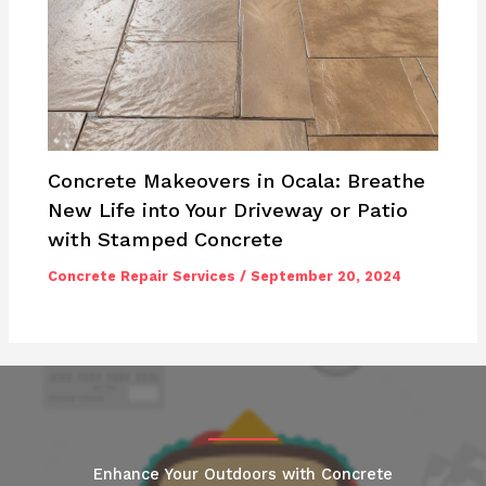
Concrete Makeovers in Ocala: Breathe
New Life into Your Driveway or Patio
with Stamped Concrete
Concrete Repair Services
/
September 20, 2024
Enhance Your Outdoors with Concrete