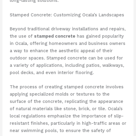
long-lasting solutions.
Stamped Concrete: Customizing Ocala’s Landscapes
Beyond traditional driveway installations and repairs,
the use of
stamped concrete
has gained popularity
in Ocala, offering homeowners and business owners
a way to enhance the aesthetic appeal of their
outdoor spaces. Stamped concrete can be used for
a variety of applications, including patios, walkways,
pool decks, and even interior flooring.
The process of creating stamped concrete involves
applying specialized molds or textures to the
surface of the concrete, replicating the appearance
of natural materials like stone, brick, or tile. Ocala’s
local regulations emphasize the importance of slip-
resistant finishes, particularly in high-traffic areas or
near swimming pools, to ensure the safety of