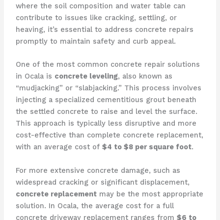
where the soil composition and water table can
contribute to issues like cracking, settling, or
heaving, it’s essential to address concrete repairs
promptly to maintain safety and curb appeal.
One of the most common concrete repair solutions
in Ocala is
concrete leveling
, also known as
“mudjacking” or “slabjacking.” This process involves
injecting a specialized cementitious grout beneath
the settled concrete to raise and level the surface.
This approach is typically less disruptive and more
cost-effective than complete concrete replacement,
with an average cost of
$4 to $8 per square foot
.
For more extensive concrete damage, such as
widespread cracking or significant displacement,
concrete replacement
may be the most appropriate
solution. In Ocala, the average cost for a full
concrete driveway replacement ranges from
$6 to