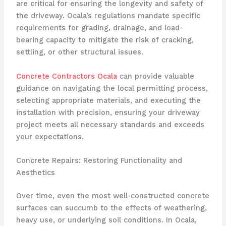
are critical for ensuring the longevity and safety of
the driveway. Ocala’s regulations mandate specific
requirements for grading, drainage, and load-
bearing capacity to mitigate the risk of cracking,
settling, or other structural issues.
Concrete Contractors Ocala
can provide valuable
guidance on navigating the local permitting process,
selecting appropriate materials, and executing the
installation with precision, ensuring your driveway
project meets all necessary standards and exceeds
your expectations.
Concrete Repairs: Restoring Functionality and
Aesthetics
Over time, even the most well-constructed concrete
surfaces can succumb to the effects of weathering,
heavy use, or underlying soil conditions. In Ocala,