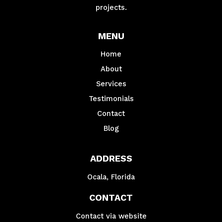
projects.
MENU
Home
About
Services
Testimonials
Contact
Blog
ADDRESS
Ocala, Florida
CONTACT
Contact via website