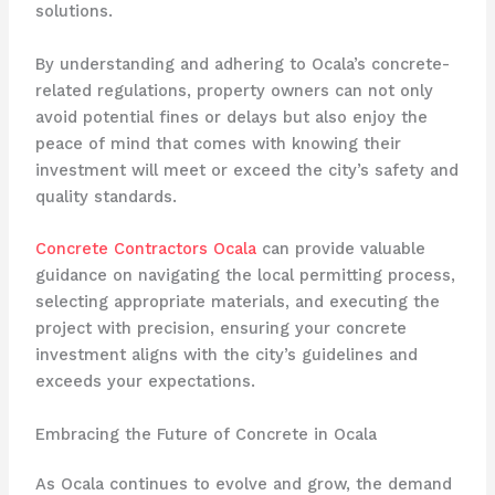
solutions.
By understanding and adhering to Ocala’s concrete-
related regulations, property owners can not only
avoid potential fines or delays but also enjoy the
peace of mind that comes with knowing their
investment will meet or exceed the city’s safety and
quality standards.
Concrete Contractors Ocala
can provide valuable
guidance on navigating the local permitting process,
selecting appropriate materials, and executing the
project with precision, ensuring your concrete
investment aligns with the city’s guidelines and
exceeds your expectations.
Embracing the Future of Concrete in Ocala
As Ocala continues to evolve and grow, the demand