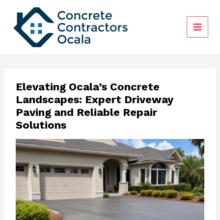
Skip
to
content
Elevating Ocala’s Concrete
Landscapes: Expert Driveway
Paving and Reliable Repair
Solutions