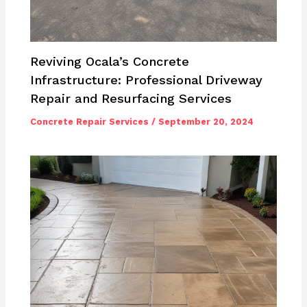
Reviving Ocala’s Concrete
Infrastructure: Professional Driveway
Repair and Resurfacing Services
Concrete Repair Services
/
September 20, 2024