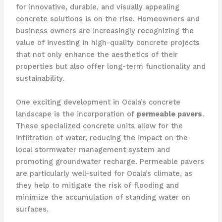
for innovative, durable, and visually appealing
concrete solutions is on the rise. Homeowners and
business owners are increasingly recognizing the
value of investing in high-quality concrete projects
that not only enhance the aesthetics of their
properties but also offer long-term functionality and
sustainability.
One exciting development in Ocala’s concrete
landscape is the incorporation of
permeable pavers
.
These specialized concrete units allow for the
infiltration of water, reducing the impact on the
local stormwater management system and
promoting groundwater recharge. Permeable pavers
are particularly well-suited for Ocala’s climate, as
they help to mitigate the risk of flooding and
minimize the accumulation of standing water on
surfaces.