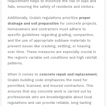
requirement helps to minimize the risk of slips and
falls, ensuring the safety of residents and visitors.
Additionally, Ocala’s regulations prioritize
proper
drainage and soil preparation
for concrete projects.
Homeowners and contractors must adhere to
specific guidelines regarding grading, compaction,
and the use of appropriate subbase materials to
prevent issues like cracking, settling, or heaving
over time. These measures are especially crucial in
the region’s variable soil conditions and high rainfall
patterns.
When it comes to
concrete repair and replacement
,
Ocala’s building code emphasizes the need for
permitted, licensed, and insured contractors. This
ensures that any concrete work is carried out by
professionals who are knowledgeable about local
regulations and can provide reliable, long-lasting