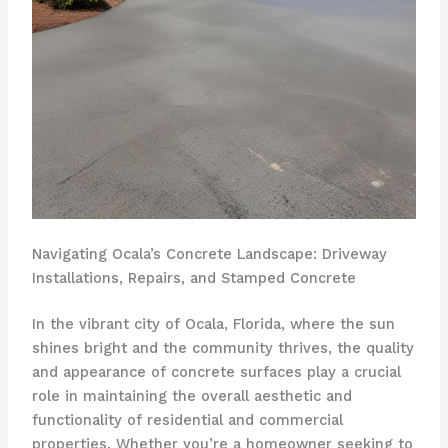
Navigating Ocala’s Concrete Landscape: Driveway
Installations, Repairs, and Stamped Concrete
In the vibrant city of Ocala, Florida, where the sun
shines bright and the community thrives, the quality
and appearance of concrete surfaces play a crucial
role in maintaining the overall aesthetic and
functionality of residential and commercial
properties. Whether you’re a homeowner seeking to