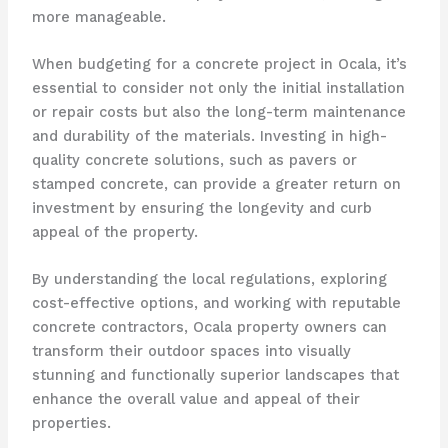
more manageable.
When budgeting for a concrete project in Ocala, it’s
essential to consider not only the initial installation
or repair costs but also the long-term maintenance
and durability of the materials. Investing in high-
quality concrete solutions, such as pavers or
stamped concrete, can provide a greater return on
investment by ensuring the longevity and curb
appeal of the property.
By understanding the local regulations, exploring
cost-effective options, and working with reputable
concrete contractors, Ocala property owners can
transform their outdoor spaces into visually
stunning and functionally superior landscapes that
enhance the overall value and appeal of their
properties.