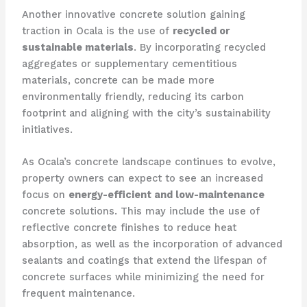
Another innovative concrete solution gaining
traction in Ocala is the use of
recycled or
sustainable materials
. By incorporating recycled
aggregates or supplementary cementitious
materials, concrete can be made more
environmentally friendly, reducing its carbon
footprint and aligning with the city’s sustainability
initiatives.
As Ocala’s concrete landscape continues to evolve,
property owners can expect to see an increased
focus on
energy-efficient and low-maintenance
concrete solutions. This may include the use of
reflective concrete finishes to reduce heat
absorption, as well as the incorporation of advanced
sealants and coatings that extend the lifespan of
concrete surfaces while minimizing the need for
frequent maintenance.