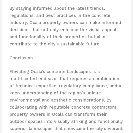
By staying informed about the latest trends,
regulations, and best practices in the concrete
industry, Ocala property owners can make informed
decisions that not only enhance the visual appeal
and functionality of their properties but also
contribute to the city’s sustainable future.
Conclusion
Elevating Ocala’s concrete landscapes is a
multifaceted endeavor that requires a combination
of technical expertise, regulatory compliance, and a
keen understanding of the region’s unique
environmental and aesthetic considerations. By
collaborating with reputable concrete contractors,
property owners in Ocala can transform their
outdoor spaces into visually striking and functionally
superior landscapes that showcase the city’s vibrant