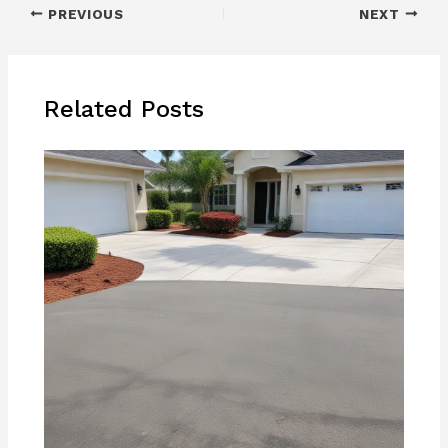
PREVIOUS
NEXT
Related Posts