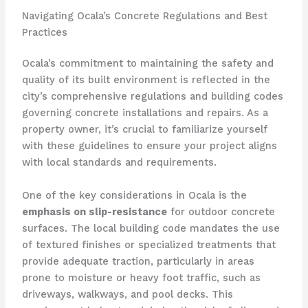
Navigating Ocala’s Concrete Regulations and Best
Practices
Ocala’s commitment to maintaining the safety and
quality of its built environment is reflected in the
city’s comprehensive regulations and building codes
governing concrete installations and repairs. As a
property owner, it’s crucial to familiarize yourself
with these guidelines to ensure your project aligns
with local standards and requirements.
One of the key considerations in Ocala is the
emphasis on slip-resistance
for outdoor concrete
surfaces. The local building code mandates the use
of textured finishes or specialized treatments that
provide adequate traction, particularly in areas
prone to moisture or heavy foot traffic, such as
driveways, walkways, and pool decks. This