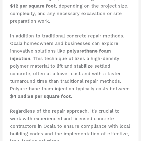
$12 per square foot
, depending on the project size,
complexity, and any necessary excavation or site
preparation work.
In addition to traditional concrete repair methods,
Ocala homeowners and businesses can explore
innovative solutions like
polyurethane foam
injection
. This technique utilizes a high-density
polymer material to lift and stabilize settled
concrete, often at a lower cost and with a faster
turnaround time than traditional repair methods.
Polyurethane foam injection typically costs between
$4 and $8 per square foot
.
Regardless of the repair approach, it’s crucial to
work with experienced and licensed concrete
contractors in Ocala to ensure compliance with local
building codes and the implementation of effective,