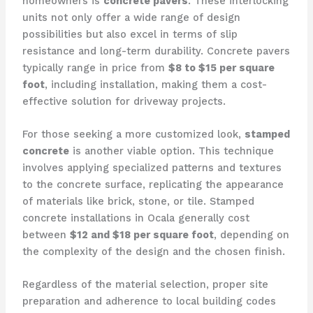
homeowners is
concrete pavers
. These interlocking
units not only offer a wide range of design
possibilities but also excel in terms of slip
resistance and long-term durability. Concrete pavers
typically range in price from
$8 to $15 per square
foot
, including installation, making them a cost-
effective solution for driveway projects.
For those seeking a more customized look,
stamped
concrete
is another viable option. This technique
involves applying specialized patterns and textures
to the concrete surface, replicating the appearance
of materials like brick, stone, or tile. Stamped
concrete installations in Ocala generally cost
between
$12 and $18 per square foot
, depending on
the complexity of the design and the chosen finish.
Regardless of the material selection, proper site
preparation and adherence to local building codes