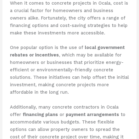
When it comes to concrete projects in Ocala, cost is
a crucial factor for homeowners and business
owners alike. Fortunately, the city offers a range of
financing options and cost-saving strategies to help
make these investments more accessible.
One popular option is the use of
local government
rebates or incentives
, which may be available for
homeowners or businesses that prioritize energy-
efficient or environmentally-friendly concrete
solutions. These initiatives can help offset the initial
investment, making concrete projects more
affordable in the long run.
Additionally, many concrete contractors in Ocala
offer
financing plans
or
payment arrangements
to
accommodate various budgets. These flexible
options can allow property owners to spread the
cost of their concrete project over time, making it