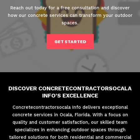
Reach out today for a free consultation and discover
how our concrete services can transform your outdoor
spaces.
GET STARTED
DISCOVER CONCRETECONTRACTORSOCALA
INFO'S EXCELLENCE
Concretecontractorsocala Info delivers exceptional
concrete services in Ocala, Florida. With a focus on
quality and customer satisfaction, our skilled team
specializes in enhancing outdoor spaces through
tailored solutions for both residential and commercial