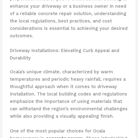
enhance your driveway or a business owner in need
of a reliable concrete repair solution, understanding
the local regulations, best practices, and cost
considerations is essential to achieving your desired
outcomes.
Driveway Installations: Elevating Curb Appeal and
Durability
Ocala’s unique climate, characterized by warm
temperatures and periodic heavy rainfall, requires a
thoughtful approach when it comes to driveway
installation. The local building codes and regulations
emphasize the importance of using materials that
can withstand the region’s environmental challenges
while also providing a visually appealing finish.
One of the most popular choices for Ocala