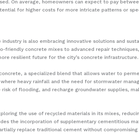
s used. On average, homeowners can expect to pay betwee
ential for higher costs for more intricate patterns or spec
 industry is also embracing innovative solutions and sust
-friendly concrete mixes to advanced repair techniques, 
re resilient future for the city’s concrete infrastructure.
 concrete, a specialized blend that allows water to perme
la, where heavy rainfall and the need for stormwater manag
risk of flooding, and recharge groundwater supplies, maki
exploring the use of recycled materials in its mixes, redu
ludes the incorporation of supplementary cementitious mate
rtially replace traditional cement without compromising t