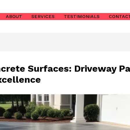
ABOUT
SERVICES
TESTIMONIALS
CONTAC
ncrete Surfaces: Driveway Pa
cellence