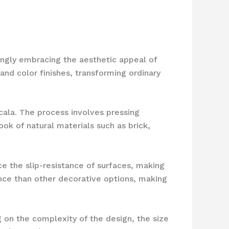
ingly embracing the aesthetic appeal of
and color finishes, transforming ordinary
cala. The process involves pressing
ok of natural materials such as brick,
 the slip-resistance of surfaces, making
nce than other decorative options, making
 on the complexity of the design, the size