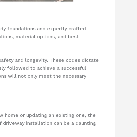
rdy foundations and expertly crafted
ations, material options, and best
 safety and longevity. These codes dictate
sly followed to achieve a successful
ions will not only meet the necessary
ew home or updating an existing one, the
f driveway installation can be a daunting