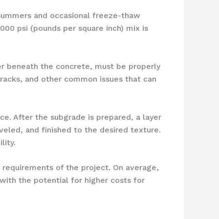
ot summers and occasional freeze-thaw
,000 psi (pounds per square inch) mix is
ayer beneath the concrete, must be properly
cracks, and other common issues that can
e. After the subgrade is prepared, a layer
eveled, and finished to the desired texture.
lity.
c requirements of the project. On average,
th the potential for higher costs for