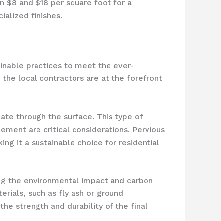
n $8 and $18 per square foot for a
ialized finishes.
ainable practices to meet the ever-
the local contractors are at the forefront
ate through the surface. This type of
ement are critical considerations. Pervious
ng it a sustainable choice for residential
cing the environmental impact and carbon
rials, such as fly ash or ground
he strength and durability of the final