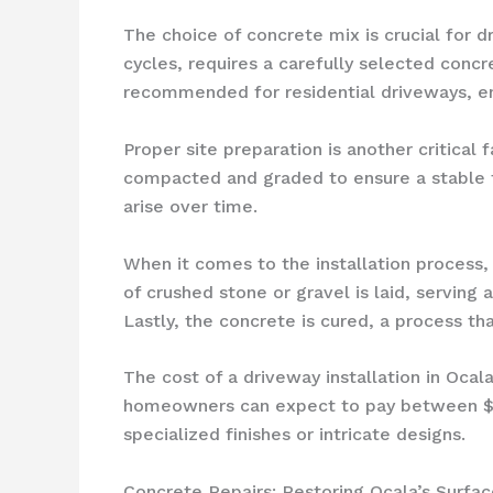
The choice of concrete mix is crucial for 
cycles, requires a carefully selected concr
recommended for residential driveways, ens
Proper site preparation is another critical
compacted and graded to ensure a stable f
arise over time.
When it comes to the installation process,
of crushed stone or gravel is laid, serving 
Lastly, the concrete is cured, a process tha
The cost of a driveway installation in Ocal
homeowners can expect to pay between $6 a
specialized finishes or intricate designs.
Concrete Repairs: Restoring Ocala’s Surfac