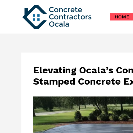
Skip
to
HOME
content
Elevating Ocala’s Co
Stamped Concrete Ex