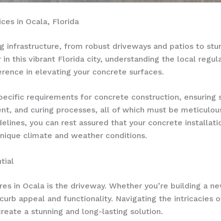
es in Ocala, Florida
ng infrastructure, from robust driveways and patios to stu
n this vibrant Florida city, understanding the local regul
ference in elevating your concrete surfaces.
specific requirements for concrete construction, ensuring
ent, and curing processes, all of which must be meticulou
elines, you can rest assured that your concrete installat
unique climate and weather conditions.
tial
es in Ocala is the driveway. Whether you’re building a n
curb appeal and functionality. Navigating the intricacies o
create a stunning and long-lasting solution.