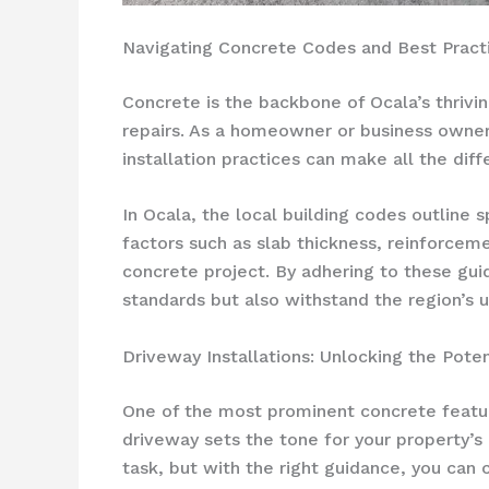
Navigating Concrete Codes and Best Practic
Concrete is the backbone of Ocala’s thrivi
repairs. As a homeowner or business owner i
installation practices can make all the dif
In Ocala, the local building codes outline 
factors such as slab thickness, reinforcem
concrete project. By adhering to these guid
standards but also withstand the region’s 
Driveway Installations: Unlocking the Poten
One of the most prominent concrete featur
driveway sets the tone for your property’s 
task, but with the right guidance, you can 