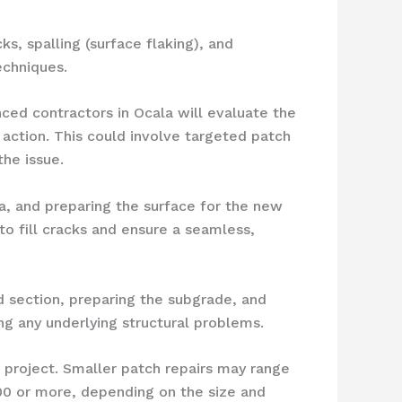
, spalling (surface flaking), and
echniques.
ced contractors in Ocala will evaluate the
action. This could involve targeted patch
the issue.
a, and preparing the surface for the new
o fill cracks and ensure a seamless,
 section, preparing the subgrade, and
ng any underlying structural problems.
 project. Smaller patch repairs may range
0 or more, depending on the size and