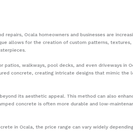
and repairs, Ocala homeowners and businesses are increas
ue allows for the creation of custom patterns, textures, 
asterpieces.
or patios, walkways, pool decks, and even driveways in O
red concrete, creating intricate designs that mimic the lo
eyond its aesthetic appeal. This method can also enhance
 stamped concrete is often more durable and low-maintena
rete in Ocala, the price range can vary widely depending