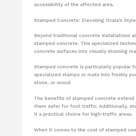
accessibility of the affected area.
Stamped Concrete: Elevating Ocala’s Style
Beyond traditional concrete installations 
stamped concrete. This specialized techniq
concrete surfaces into visually stunning m
Stamped concrete is particularly popular f
specialized stamps or mats into freshly pou
stone, or wood.
The benefits of stamped concrete extend b
them safer for foot traffic. Additionally,
it a practical choice for high-traffic areas.
When it comes to the cost of stamped conc