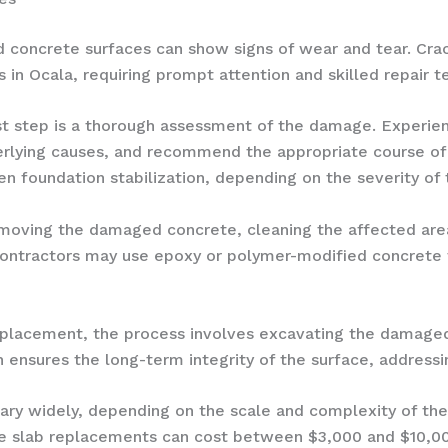
concrete surfaces can show signs of wear and tear. Cracks
n Ocala, requiring prompt attention and skilled repair t
st step is a thorough assessment of the damage. Experien
rlying causes, and recommend the appropriate course of 
en foundation stabilization, depending on the severity of 
removing the damaged concrete, cleaning the affected are
contractors may use epoxy or polymer-modified concrete t
replacement, the process involves excavating the damaged
 ensures the long-term integrity of the surface, addressi
vary widely, depending on the scale and complexity of the
e slab replacements can cost between $3,000 and $10,00