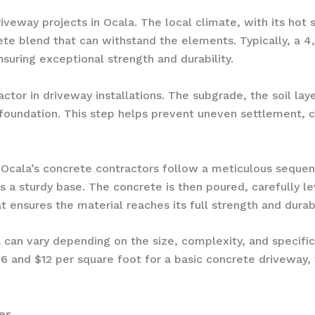
driveway projects in Ocala. The local climate, with its h
ete blend that can withstand the elements. Typically, a 4
uring exceptional strength and durability.
 factor in driveway installations. The subgrade, the soil l
oundation. This step helps prevent uneven settlement, 
 Ocala’s concrete contractors follow a meticulous sequenc
as a sturdy base. The concrete is then poured, carefully l
t ensures the material reaches its full strength and durabi
a can vary depending on the size, complexity, and specifi
nd $12 per square foot for a basic concrete driveway, wi
es