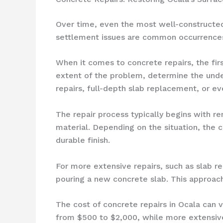
Over time, even the most well-constructed 
settlement issues are common occurrences i
When it comes to concrete repairs, the fir
extent of the problem, determine the unde
repairs, full-depth slab replacement, or ev
The repair process typically begins with 
material. Depending on the situation, the 
durable finish.
For more extensive repairs, such as slab 
pouring a new concrete slab. This approach
The cost of concrete repairs in Ocala can 
from $500 to $2,000, while more extensiv