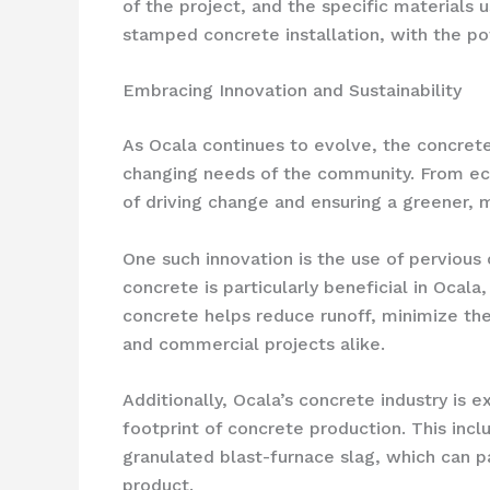
of the project, and the specific material
stamped concrete installation, with the pot
Embracing Innovation and Sustainability
As Ocala continues to evolve, the concrete
changing needs of the community. From eco
of driving change and ensuring a greener, mo
One such innovation is the use of pervious
concrete is particularly beneficial in Oca
concrete helps reduce runoff, minimize the 
and commercial projects alike.
Additionally, Ocala’s concrete industry is 
footprint of concrete production. This inc
granulated blast-furnace slag, which can pa
product.