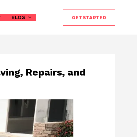
GET STARTED
T
BLOG
ving, Repairs, and