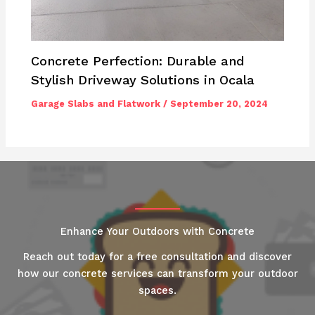
Concrete Perfection: Durable and
Stylish Driveway Solutions in Ocala
Garage Slabs and Flatwork
/
September 20, 2024
Enhance Your Outdoors with Concrete
Reach out today for a free consultation and discover
how our concrete services can transform your outdoor
spaces.