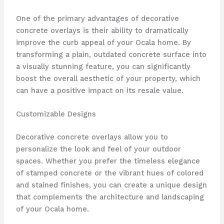
One of the primary advantages of decorative
concrete overlays is their ability to dramatically
improve the curb appeal of your Ocala home. By
transforming a plain, outdated concrete surface into
a visually stunning feature, you can significantly
boost the overall aesthetic of your property, which
can have a positive impact on its resale value.
Customizable Designs
Decorative concrete overlays allow you to
personalize the look and feel of your outdoor
spaces. Whether you prefer the timeless elegance
of stamped concrete or the vibrant hues of colored
and stained finishes, you can create a unique design
that complements the architecture and landscaping
of your Ocala home.