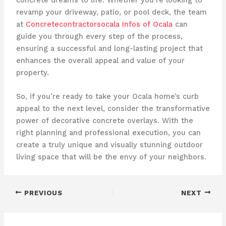
revamp your driveway, patio, or pool deck, the team
at
Concretecontractorsocala Infos of Ocala
can
guide you through every step of the process,
ensuring a successful and long-lasting project that
enhances the overall appeal and value of your
property.
So, if you’re ready to take your Ocala home’s curb
appeal to the next level, consider the transformative
power of decorative concrete overlays. With the
right planning and professional execution, you can
create a truly unique and visually stunning outdoor
living space that will be the envy of your neighbors.
PREVIOUS
NEXT