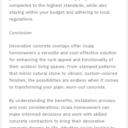
completed to the highest standards, while also
staying within your budget and adhering to local
regulations.
Conclusion
Decorative concrete overlays offer Ocala
homeowners a versatile and cost-effective solution
for enhancing the curb appeal and functionality of
their outdoor living spaces. From stamped patterns
that mimic natural stone to vibrant, custom-colored
finishes, the possibilities are endless when it comes
to transforming your plain, worn-out concrete.
By understanding the benefits, installation process,
and cost considerations, Ocala homeowners can
make informed decisions and work with skilled
concrete contractors to bring their decorative
concrete dreams to life. Whether you’re looking to