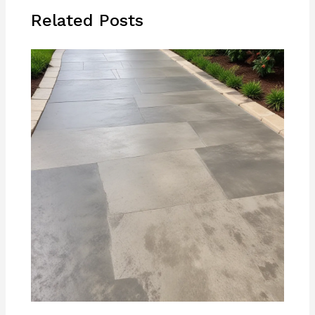
Related Posts