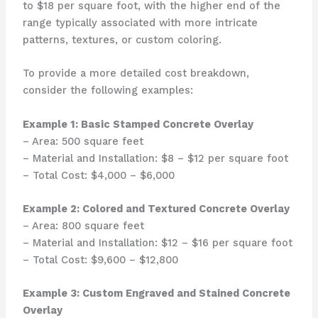
to $18 per square foot, with the higher end of the
range typically associated with more intricate
patterns, textures, or custom coloring.
To provide a more detailed cost breakdown,
consider the following examples:
Example 1: Basic Stamped Concrete Overlay
– Area: 500 square feet
– Material and Installation: $8 – $12 per square foot
– Total Cost: $4,000 – $6,000
Example 2: Colored and Textured Concrete Overlay
– Area: 800 square feet
– Material and Installation: $12 – $16 per square foot
– Total Cost: $9,600 – $12,800
Example 3: Custom Engraved and Stained Concrete
Overlay