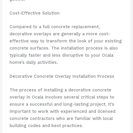
Cost-Effective Solution
Compared to a full concrete replacement,
decorative overlays are generally a more cost-
effective way to transform the look of your existing
concrete surfaces. The installation process is also
typically faster and less disruptive to your Ocala
home’s daily activities.
Decorative Concrete Overlay Installation Process
The process of installing a decorative concrete
overlay in Ocala involves several critical steps to
ensure a successful and long-lasting project. It’s
important to work with experienced and licensed
concrete contractors who are familiar with local
building codes and best practices.