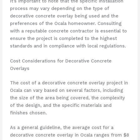
It’s important to note that the specific installation
process may vary depending on the type of
decorative concrete overlay being used and the
preferences of the Ocala homeowner. Consulting
with a reputable concrete contractor is essential to
ensure the project is completed to the highest
standards and in compliance with local regulations.
Cost Considerations for Decorative Concrete
Overlays
The cost of a decorative concrete overlay project in
Ocala can vary based on several factors, including
the size of the area being covered, the complexity
of the design, and the specific materials and
finishes chosen.
As a general guideline, the average cost for a
decorative concrete overlay in Ocala ranges from $8