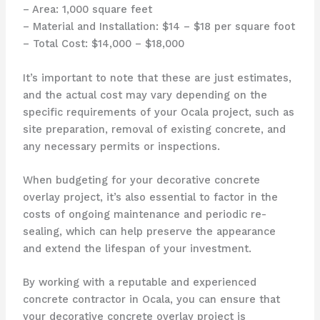
– Area: 1,000 square feet
– Material and Installation: $14 – $18 per square foot
– Total Cost: $14,000 – $18,000
It’s important to note that these are just estimates,
and the actual cost may vary depending on the
specific requirements of your Ocala project, such as
site preparation, removal of existing concrete, and
any necessary permits or inspections.
When budgeting for your decorative concrete
overlay project, it’s also essential to factor in the
costs of ongoing maintenance and periodic re-
sealing, which can help preserve the appearance
and extend the lifespan of your investment.
By working with a reputable and experienced
concrete contractor in Ocala, you can ensure that
your decorative concrete overlay project is