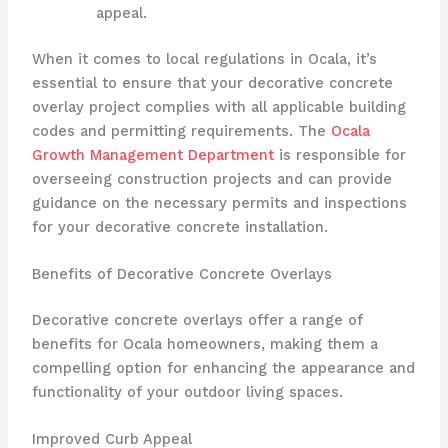
appeal.
When it comes to local regulations in Ocala, it’s
essential to ensure that your decorative concrete
overlay project complies with all applicable building
codes and permitting requirements. The
Ocala
Growth Management Department
is responsible for
overseeing construction projects and can provide
guidance on the necessary permits and inspections
for your decorative concrete installation.
Benefits of Decorative Concrete Overlays
Decorative concrete overlays offer a range of
benefits for Ocala homeowners, making them a
compelling option for enhancing the appearance and
functionality of your outdoor living spaces.
Improved Curb Appeal