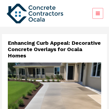
Skip
to
content
Enhancing Curb Appeal: Decorative
Concrete Overlays for Ocala
Homes