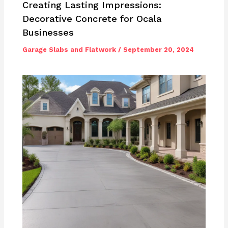
Creating Lasting Impressions:
Decorative Concrete for Ocala
Businesses
Garage Slabs and Flatwork
/
September 20, 2024