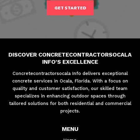
GET STARTED
DISCOVER CONCRETECONTRACTORSOCALA
INFO'S EXCELLENCE
Concretecontractorsocala Info delivers exceptional
concrete services in Ocala, Florida. With a focus on
quality and customer satisfaction, our skilled team
specializes in enhancing outdoor spaces through
tailored solutions for both residential and commercial
projects.
MENU