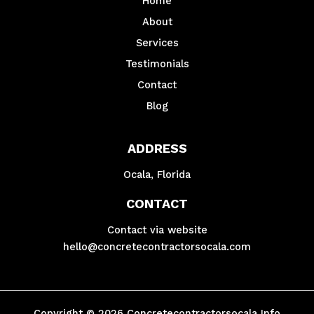
Home
About
Services
Testimonials
Contact
Blog
ADDRESS
Ocala, Florida
CONTACT
Contact via website
hello@concretecontractorsocala.com
Copyright © 2026 Concretecontractorsocala Info