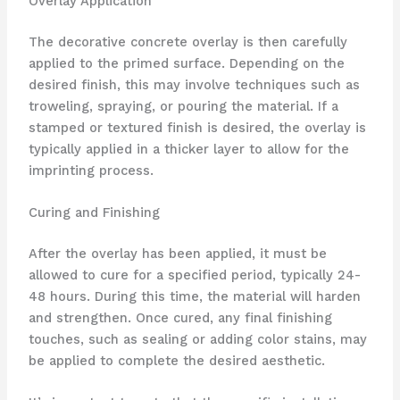
Overlay Application
The decorative concrete overlay is then carefully
applied to the primed surface. Depending on the
desired finish, this may involve techniques such as
troweling, spraying, or pouring the material. If a
stamped or textured finish is desired, the overlay is
typically applied in a thicker layer to allow for the
imprinting process.
Curing and Finishing
After the overlay has been applied, it must be
allowed to cure for a specified period, typically 24-
48 hours. During this time, the material will harden
and strengthen. Once cured, any final finishing
touches, such as sealing or adding color stains, may
be applied to complete the desired aesthetic.