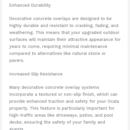
Enhanced Durability
Decorative concrete overlays are designed to be
highly durable and resistant to cracking, fading, and
weathering. This means that your upgraded outdoor
surfaces will maintain their attractive appearance for
years to come, requiring minimal maintenance
compared to alternatives like natural stone or
pavers.
Increased Slip Resistance
Many decorative concrete overlay systems
incorporate a textured or non-slip finish, which can
provide enhanced traction and safety for your Ocala
property. This feature is particularly important for
high-traffic areas like driveways, patios, and pool
decks, ensuring the safety of your family and
guests.