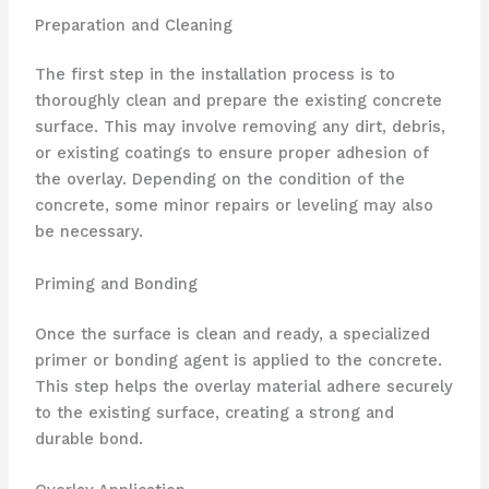
Preparation and Cleaning
The first step in the installation process is to
thoroughly clean and prepare the existing concrete
surface. This may involve removing any dirt, debris,
or existing coatings to ensure proper adhesion of
the overlay. Depending on the condition of the
concrete, some minor repairs or leveling may also
be necessary.
Priming and Bonding
Once the surface is clean and ready, a specialized
primer or bonding agent is applied to the concrete.
This step helps the overlay material adhere securely
to the existing surface, creating a strong and
durable bond.