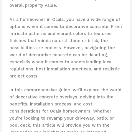
overall property value.
As a homeowner in Ocala, you have a wide range of
options when it comes to decorative concrete. From
intricate patterns and vibrant colors to textured
finishes that mimic natural stone or brick, the
possibilities are endless. However, navigating the
world of decorative concrete can be daunting,
especially when it comes to understanding local
regulations, best installation practices, and realistic
project costs.
In this comprehensive guide, we’ll explore the world
of decorative concrete overlays, delving into the
benefits, installation process, and cost
considerations for Ocala homeowners. Whether
you’re looking to revamp your driveway, patio, or
pool deck, this article will provide you with the