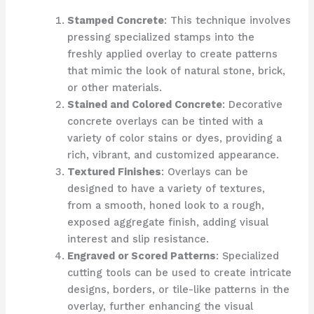
Stamped Concrete
: This technique involves
pressing specialized stamps into the
freshly applied overlay to create patterns
that mimic the look of natural stone, brick,
or other materials.
Stained and Colored Concrete
: Decorative
concrete overlays can be tinted with a
variety of color stains or dyes, providing a
rich, vibrant, and customized appearance.
Textured Finishes
: Overlays can be
designed to have a variety of textures,
from a smooth, honed look to a rough,
exposed aggregate finish, adding visual
interest and slip resistance.
Engraved or Scored Patterns
: Specialized
cutting tools can be used to create intricate
designs, borders, or tile-like patterns in the
overlay, further enhancing the visual