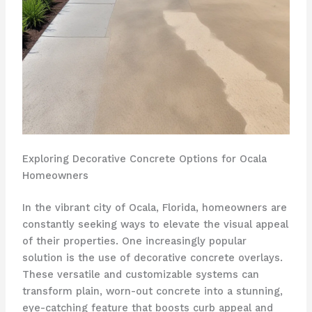
Exploring Decorative Concrete Options for Ocala
Homeowners
In the vibrant city of Ocala, Florida, homeowners are
constantly seeking ways to elevate the visual appeal
of their properties. One increasingly popular
solution is the use of decorative concrete overlays.
These versatile and customizable systems can
transform plain, worn-out concrete into a stunning,
eye-catching feature that boosts curb appeal and