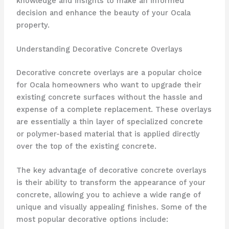
knowledge and insights to make an informed
decision and enhance the beauty of your Ocala
property.
Understanding Decorative Concrete Overlays
Decorative concrete overlays are a popular choice
for Ocala homeowners who want to upgrade their
existing concrete surfaces without the hassle and
expense of a complete replacement. These overlays
are essentially a thin layer of specialized concrete
or polymer-based material that is applied directly
over the top of the existing concrete.
The key advantage of decorative concrete overlays
is their ability to transform the appearance of your
concrete, allowing you to achieve a wide range of
unique and visually appealing finishes. Some of the
most popular decorative options include: