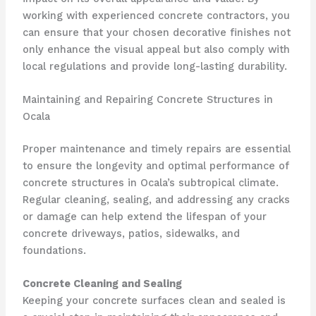
working with experienced concrete contractors, you
can ensure that your chosen decorative finishes not
only enhance the visual appeal but also comply with
local regulations and provide long-lasting durability.
Maintaining and Repairing Concrete Structures in
Ocala
Proper maintenance and timely repairs are essential
to ensure the longevity and optimal performance of
concrete structures in Ocala’s subtropical climate.
Regular cleaning, sealing, and addressing any cracks
or damage can help extend the lifespan of your
concrete driveways, patios, sidewalks, and
foundations.
Concrete Cleaning and Sealing
Keeping your concrete surfaces clean and sealed is