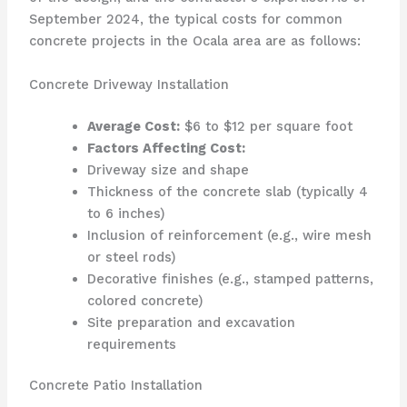
September 2024, the typical costs for common
concrete projects in the Ocala area are as follows:
Concrete Driveway Installation
Average Cost:
$6 to $12 per square foot
Factors Affecting Cost:
Driveway size and shape
Thickness of the concrete slab (typically 4
to 6 inches)
Inclusion of reinforcement (e.g., wire mesh
or steel rods)
Decorative finishes (e.g., stamped patterns,
colored concrete)
Site preparation and excavation
requirements
Concrete Patio Installation