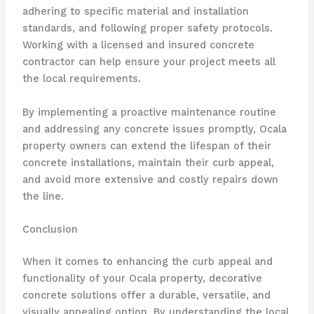
adhering to specific material and installation
standards, and following proper safety protocols.
Working with a licensed and insured concrete
contractor can help ensure your project meets all
the local requirements.
By implementing a proactive maintenance routine
and addressing any concrete issues promptly, Ocala
property owners can extend the lifespan of their
concrete installations, maintain their curb appeal,
and avoid more extensive and costly repairs down
the line.
Conclusion
When it comes to enhancing the curb appeal and
functionality of your Ocala property, decorative
concrete solutions offer a durable, versatile, and
visually appealing option. By understanding the local