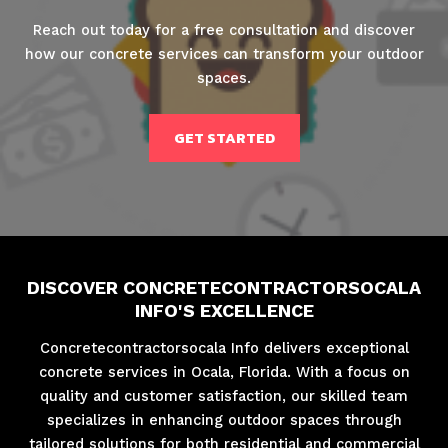
Reach out today for a free consultation and discover
how our concrete services can transform your outdoor
spaces.
GET STARTED
DISCOVER CONCRETECONTRACTORSOCALA
INFO'S EXCELLENCE
Concretecontractorsocala Info delivers exceptional
concrete services in Ocala, Florida. With a focus on
quality and customer satisfaction, our skilled team
specializes in enhancing outdoor spaces through
tailored solutions for both residential and commercial