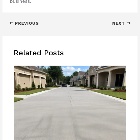
business.
PREVIOUS
NEXT
Related Posts