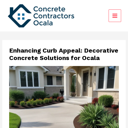
Skip
to
content
Enhancing Curb Appeal: Decorative
Concrete Solutions for Ocala