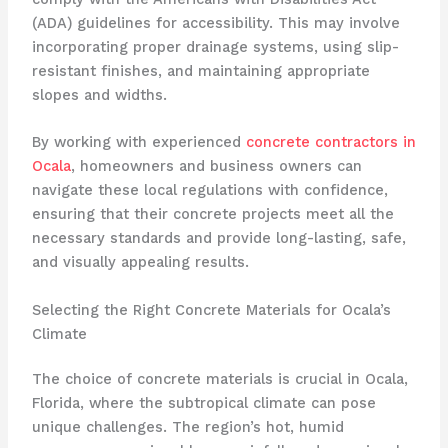
(ADA) guidelines for accessibility. This may involve
incorporating proper drainage systems, using slip-
resistant finishes, and maintaining appropriate
slopes and widths.
By working with experienced
concrete contractors in
Ocala
, homeowners and business owners can
navigate these local regulations with confidence,
ensuring that their concrete projects meet all the
necessary standards and provide long-lasting, safe,
and visually appealing results.
Selecting the Right Concrete Materials for Ocala’s
Climate
The choice of concrete materials is crucial in Ocala,
Florida, where the subtropical climate can pose
unique challenges. The region’s hot, humid