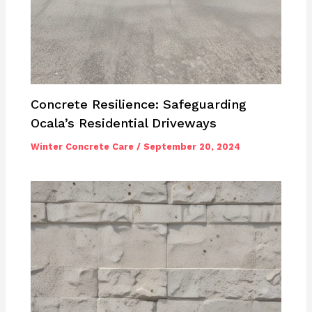
Concrete Resilience: Safeguarding
Ocala’s Residential Driveways
Winter Concrete Care
/
September 20, 2024