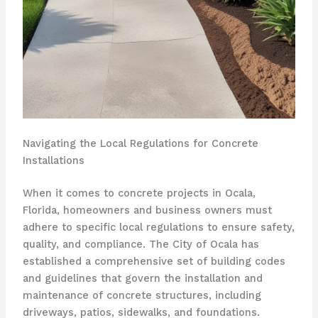
Navigating the Local Regulations for Concrete
Installations
When it comes to concrete projects in Ocala,
Florida, homeowners and business owners must
adhere to specific local regulations to ensure safety,
quality, and compliance. The City of Ocala has
established a comprehensive set of building codes
and guidelines that govern the installation and
maintenance of concrete structures, including
driveways, patios, sidewalks, and foundations.