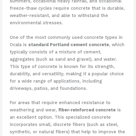
summers, occasional heavy rainfall, and occasional
freeze-thaw cycles require concrete that is durable,
weather-resistant, and able to withstand the
environmental stresses.
One of the most commonly used concrete types in
Ocala is
standard Portland cement concrete
, which
typically consists of a mixture of cement,
aggregates (such as sand and gravel), and water.
This type of concrete is known for its strength,
durability, and versatility, making it a popular choice
for a wide range of applications, including
driveways, patios, and foundations.
For areas that require enhanced resistance to
weathering and wear,
fiber-reinforced concrete
is
an excellent option. This specialized concrete
incorporates small, discrete fibers (such as steel,
synthetic, or natural fibers) that help to improve the