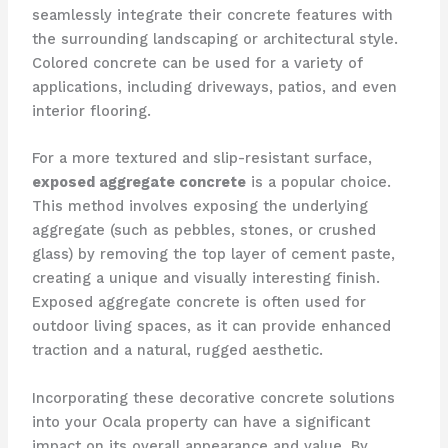
seamlessly integrate their concrete features with
the surrounding landscaping or architectural style.
Colored concrete can be used for a variety of
applications, including driveways, patios, and even
interior flooring.
For a more textured and slip-resistant surface,
exposed aggregate concrete
is a popular choice.
This method involves exposing the underlying
aggregate (such as pebbles, stones, or crushed
glass) by removing the top layer of cement paste,
creating a unique and visually interesting finish.
Exposed aggregate concrete is often used for
outdoor living spaces, as it can provide enhanced
traction and a natural, rugged aesthetic.
Incorporating these decorative concrete solutions
into your Ocala property can have a significant
impact on its overall appearance and value. By