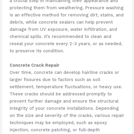
a crucial step in maintaining their appearance and
protecting them from weathering. Pressure washing
is an effective method for removing dirt, stains, and
debris, while concrete sealers can help prevent
damage from UV exposure, water infiltration, and
chemical spills. It’s recommended to clean and
reseal your concrete every 2-3 years, or as needed,
to preserve its condition.
Concrete Crack Repair
Over time, concrete can develop hairline cracks or
larger fissures due to factors such as soil
settlement, temperature fluctuations, or heavy use.
These cracks should be addressed promptly to
prevent further damage and ensure the structural
integrity of your concrete installations. Depending
on the size and severity of the cracks, various repair
techniques may be employed, such as epoxy
injection, concrete patching, or full-depth