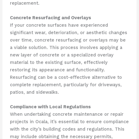
replacement.
Concrete Resurfacing and Overlays
If your concrete surfaces have experienced
significant wear, deterioration, or aesthetic changes
over time, concrete resurfacing or overlays may be
a viable solution. This process involves applying a
new layer of concrete or a specialized overlay
material to the existing surface, effectively
restoring its appearance and functionality.
Resurfacing can be a cost-effective alternative to
complete replacement, particularly for driveways,
patios, and sidewalks.
Compliance with Local Regulations
When undertaking concrete maintenance or repair
projects in Ocala, it’s essential to ensure compliance
with the city’s building codes and regulations. This
may include obtaining the necessary permits,