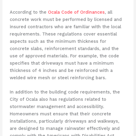
According to the
Ocala Code of Ordinances
, all
concrete work must be performed by licensed and
insured contractors who are familiar with the local
requirements. These regulations cover essential
aspects such as the minimum thickness for
concrete slabs, reinforcement standards, and the
use of approved materials. For example, the code
specifies that driveways must have a minimum
thickness of 4 inches and be reinforced with a
welded wire mesh or steel reinforcing bars.
In addition to the building code requirements, the
City of Ocala also has regulations related to
stormwater management and accessibility.
Homeowners must ensure that their concrete
installations, particularly driveways and walkways,
are designed to manage rainwater effectively and
comply with the Americans with Disabilities Act