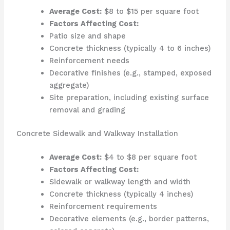
Average Cost:
$8 to $15 per square foot
Factors Affecting Cost:
Patio size and shape
Concrete thickness (typically 4 to 6 inches)
Reinforcement needs
Decorative finishes (e.g., stamped, exposed
aggregate)
Site preparation, including existing surface
removal and grading
Concrete Sidewalk and Walkway Installation
Average Cost:
$4 to $8 per square foot
Factors Affecting Cost:
Sidewalk or walkway length and width
Concrete thickness (typically 4 inches)
Reinforcement requirements
Decorative elements (e.g., border patterns,