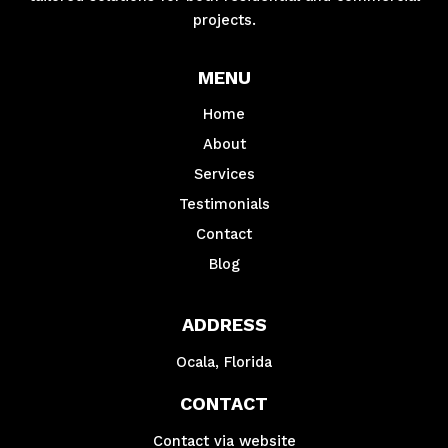
projects.
MENU
Home
About
Services
Testimonials
Contact
Blog
ADDRESS
Ocala, Florida
CONTACT
Contact via website