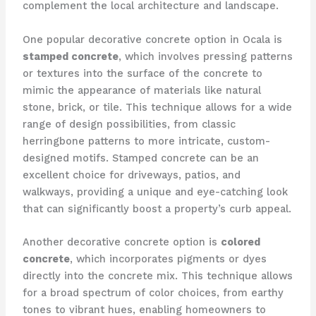
complement the local architecture and landscape.
One popular decorative concrete option in Ocala is
stamped concrete
, which involves pressing patterns
or textures into the surface of the concrete to
mimic the appearance of materials like natural
stone, brick, or tile. This technique allows for a wide
range of design possibilities, from classic
herringbone patterns to more intricate, custom-
designed motifs. Stamped concrete can be an
excellent choice for driveways, patios, and
walkways, providing a unique and eye-catching look
that can significantly boost a property’s curb appeal.
Another decorative concrete option is
colored
concrete
, which incorporates pigments or dyes
directly into the concrete mix. This technique allows
for a broad spectrum of color choices, from earthy
tones to vibrant hues, enabling homeowners to