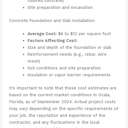
colored concrete)
Site preparation and excavation
Concrete Foundation and Slab Installation
Average Cost:
$6 to $12 per square foot
Factors Affecting Cost:
Size and depth of the foundation or slab
Reinforcement needs (e.g., rebar, wire
mesh)
Soil conditions and site preparation
Insulation or vapor barrier requirements
It’s important to note that these cost estimates are
based on the current market conditions in Ocala,
Florida, as of September 2024. Actual project costs
may vary depending on the specific requirements of
your job, the reputation and experience of the
contractor, and any fluctuations in the local