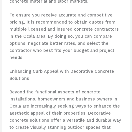
concrete material and labor markets.
To ensure you receive accurate and competitive
pricing, it is recommended to obtain quotes from
multiple licensed and insured concrete contractors
in the Ocala area. By doing so, you can compare
options, negotiate better rates, and select the
contractor who best fits your budget and project
needs.
Enhancing Curb Appeal with Decorative Concrete
Solutions
Beyond the functional aspects of concrete
installations, homeowners and business owners in
Ocala are increasingly seeking ways to enhance the
aesthetic appeal of their properties. Decorative
concrete solutions offer a versatile and durable way
to create visually stunning outdoor spaces that