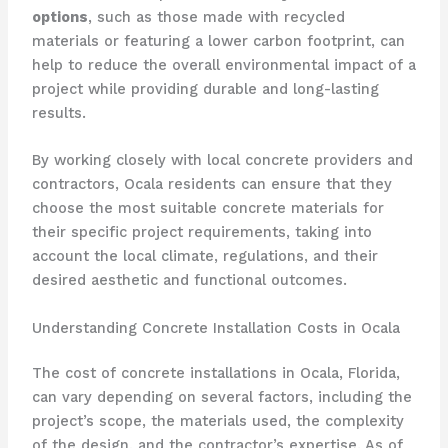
options
, such as those made with recycled
materials or featuring a lower carbon footprint, can
help to reduce the overall environmental impact of a
project while providing durable and long-lasting
results.
By working closely with local concrete providers and
contractors, Ocala residents can ensure that they
choose the most suitable concrete materials for
their specific project requirements, taking into
account the local climate, regulations, and their
desired aesthetic and functional outcomes.
Understanding Concrete Installation Costs in Ocala
The cost of concrete installations in Ocala, Florida,
can vary depending on several factors, including the
project’s scope, the materials used, the complexity
of the design, and the contractor’s expertise. As of