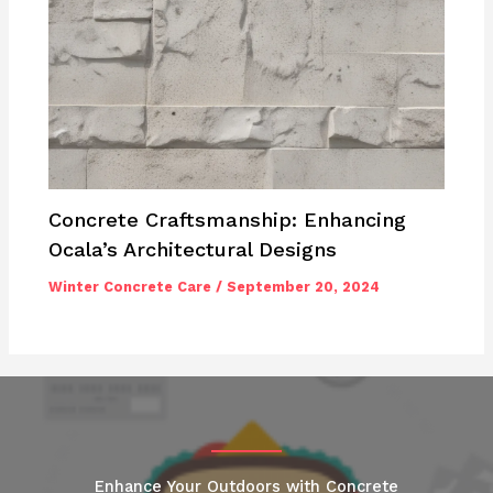
Concrete Craftsmanship: Enhancing
Ocala’s Architectural Designs
Winter Concrete Care
/
September 20, 2024
Enhance Your Outdoors with Concrete