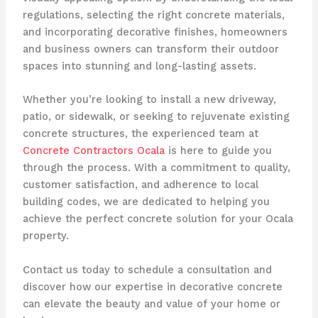
regulations, selecting the right concrete materials,
and incorporating decorative finishes, homeowners
and business owners can transform their outdoor
spaces into stunning and long-lasting assets.
Whether you’re looking to install a new driveway,
patio, or sidewalk, or seeking to rejuvenate existing
concrete structures, the experienced team at
Concrete Contractors Ocala
is here to guide you
through the process. With a commitment to quality,
customer satisfaction, and adherence to local
building codes, we are dedicated to helping you
achieve the perfect concrete solution for your Ocala
property.
Contact us today to schedule a consultation and
discover how our expertise in decorative concrete
can elevate the beauty and value of your home or