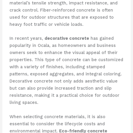
material’s tensile strength, impact resistance, and
crack control. Fiber-reinforced concrete is often
used for outdoor structures that are exposed to
heavy foot traffic or vehicle loads.
In recent years,
decorative concrete
has gained
popularity in Ocala, as homeowners and business
owners seek to enhance the visual appeal of their
properties. This type of concrete can be customized
with a variety of finishes, including stamped
patterns, exposed aggregates, and integral coloring.
Decorative concrete not only adds aesthetic value
but can also provide increased traction and slip
resistance, making it a practical choice for outdoor
living spaces.
When selecting concrete materials, it is also
essential to consider the lifecycle costs and
environmental impact.
Eco-friendly concrete