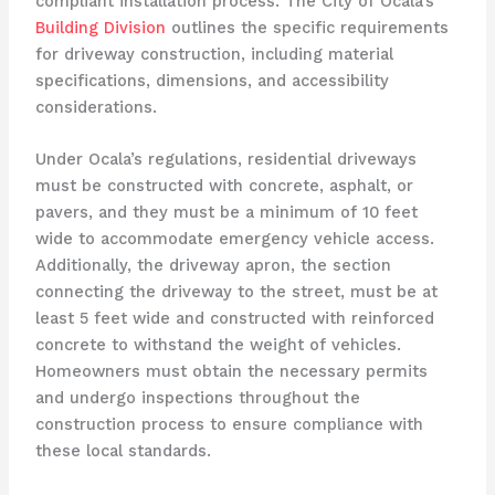
compliant installation process. The City of Ocala’s
Building Division
outlines the specific requirements
for driveway construction, including material
specifications, dimensions, and accessibility
considerations.
Under Ocala’s regulations, residential driveways
must be constructed with concrete, asphalt, or
pavers, and they must be a minimum of 10 feet
wide to accommodate emergency vehicle access.
Additionally, the driveway apron, the section
connecting the driveway to the street, must be at
least 5 feet wide and constructed with reinforced
concrete to withstand the weight of vehicles.
Homeowners must obtain the necessary permits
and undergo inspections throughout the
construction process to ensure compliance with
these local standards.