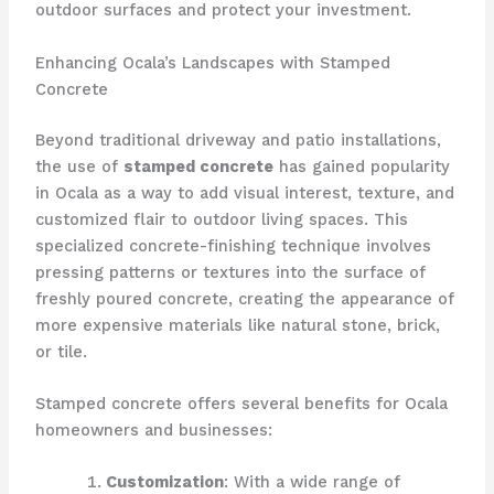
outdoor surfaces and protect your investment.
Enhancing Ocala’s Landscapes with Stamped
Concrete
Beyond traditional driveway and patio installations,
the use of
stamped concrete
has gained popularity
in Ocala as a way to add visual interest, texture, and
customized flair to outdoor living spaces. This
specialized concrete-finishing technique involves
pressing patterns or textures into the surface of
freshly poured concrete, creating the appearance of
more expensive materials like natural stone, brick,
or tile.
Stamped concrete offers several benefits for Ocala
homeowners and businesses:
Customization
: With a wide range of