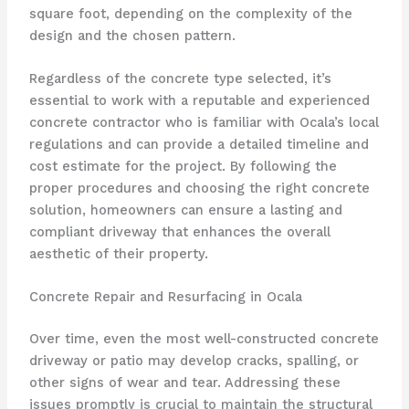
square foot, depending on the complexity of the
design and the chosen pattern.
Regardless of the concrete type selected, it’s
essential to work with a reputable and experienced
concrete contractor who is familiar with Ocala’s local
regulations and can provide a detailed timeline and
cost estimate for the project. By following the
proper procedures and choosing the right concrete
solution, homeowners can ensure a lasting and
compliant driveway that enhances the overall
aesthetic of their property.
Concrete Repair and Resurfacing in Ocala
Over time, even the most well-constructed concrete
driveway or patio may develop cracks, spalling, or
other signs of wear and tear. Addressing these
issues promptly is crucial to maintain the structural