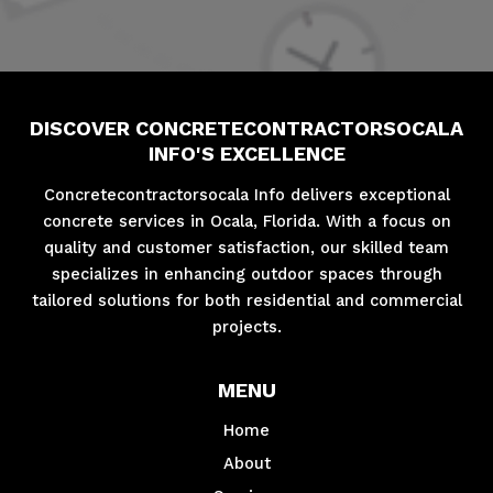
DISCOVER CONCRETECONTRACTORSOCALA
INFO'S EXCELLENCE
Concretecontractorsocala Info delivers exceptional
concrete services in Ocala, Florida. With a focus on
quality and customer satisfaction, our skilled team
specializes in enhancing outdoor spaces through
tailored solutions for both residential and commercial
projects.
MENU
Home
About