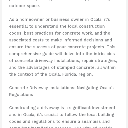
outdoor space.
As a homeowner or business owner in Ocala, it’s
essential to understand the local construction
codes, best practices for concrete work, and the
associated costs to make informed decisions and
ensure the success of your concrete projects. This
comprehensive guide will delve into the intricacies
of concrete driveway installations, repair strategies,
and the advantages of stamped concrete, all within
the context of the Ocala, Florida, region.
Concrete Driveway Installations: Navigating Ocala’s
Regulations
Constructing a driveway is a significant investment,
and in Ocala, it’s crucial to follow the local building
codes and regulations to ensure a seamless and