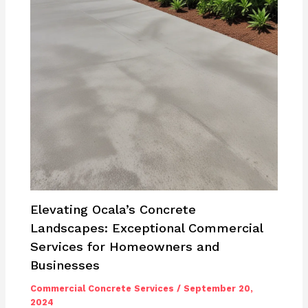
Elevating Ocala’s Concrete
Landscapes: Exceptional Commercial
Services for Homeowners and
Businesses
Commercial Concrete Services
/
September 20,
2024