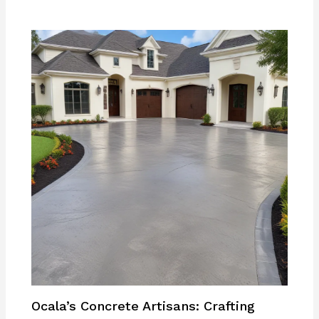
Ocala’s Concrete Artisans: Crafting