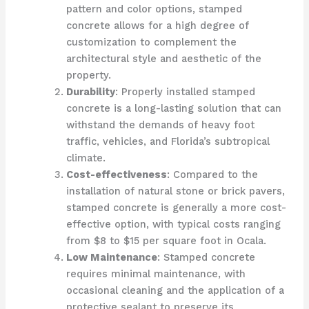
pattern and color options, stamped
concrete allows for a high degree of
customization to complement the
architectural style and aesthetic of the
property.
Durability
: Properly installed stamped
concrete is a long-lasting solution that can
withstand the demands of heavy foot
traffic, vehicles, and Florida’s subtropical
climate.
Cost-effectiveness
: Compared to the
installation of natural stone or brick pavers,
stamped concrete is generally a more cost-
effective option, with typical costs ranging
from $8 to $15 per square foot in Ocala.
Low Maintenance
: Stamped concrete
requires minimal maintenance, with
occasional cleaning and the application of a
protective sealant to preserve its