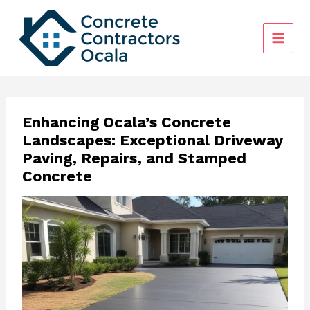
Skip
to
content
Enhancing Ocala’s Concrete
Landscapes: Exceptional Driveway
Paving, Repairs, and Stamped
Concrete