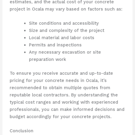
estimates, and the actual cost of your concrete
project in Ocala may vary based on factors such as:
Site conditions and accessibility
Size and complexity of the project
Local material and labor costs
Permits and inspections
Any necessary excavation or site
preparation work
To ensure you receive accurate and up-to-date
pricing for your concrete needs in Ocala, it’s
recommended to obtain multiple quotes from
reputable local contractors. By understanding the
typical cost ranges and working with experienced
professionals, you can make informed decisions and
budget accordingly for your concrete projects.
Conclusion