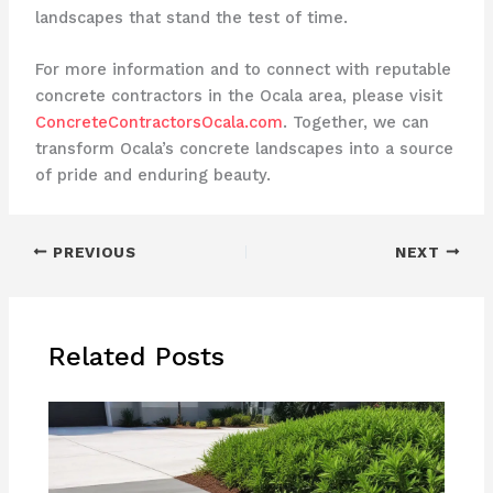
landscapes that stand the test of time.
For more information and to connect with reputable
concrete contractors in the Ocala area, please visit
ConcreteContractorsOcala.com
. Together, we can
transform Ocala’s concrete landscapes into a source
of pride and enduring beauty.
PREVIOUS
NEXT
Related Posts