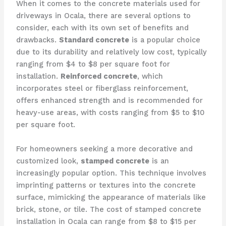
When it comes to the concrete materials used for
driveways in Ocala, there are several options to
consider, each with its own set of benefits and
drawbacks.
Standard concrete
is a popular choice
due to its durability and relatively low cost, typically
ranging from $4 to $8 per square foot for
installation.
Reinforced concrete
, which
incorporates steel or fiberglass reinforcement,
offers enhanced strength and is recommended for
heavy-use areas, with costs ranging from $5 to $10
per square foot.
For homeowners seeking a more decorative and
customized look,
stamped concrete
is an
increasingly popular option. This technique involves
imprinting patterns or textures into the concrete
surface, mimicking the appearance of materials like
brick, stone, or tile. The cost of stamped concrete
installation in Ocala can range from $8 to $15 per