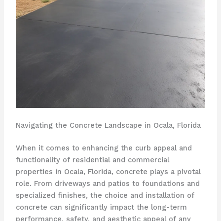
Navigating the Concrete Landscape in Ocala, Florida
When it comes to enhancing the curb appeal and
functionality of residential and commercial
properties in Ocala, Florida, concrete plays a pivotal
role. From driveways and patios to foundations and
specialized finishes, the choice and installation of
concrete can significantly impact the long-term
performance, safety, and aesthetic appeal of any