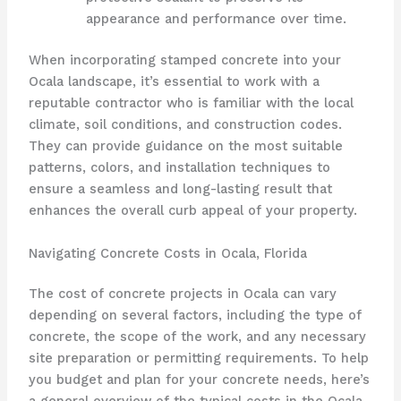
appearance and performance over time.
When incorporating stamped concrete into your
Ocala landscape, it’s essential to work with a
reputable contractor who is familiar with the local
climate, soil conditions, and construction codes.
They can provide guidance on the most suitable
patterns, colors, and installation techniques to
ensure a seamless and long-lasting result that
enhances the overall curb appeal of your property.
Navigating Concrete Costs in Ocala, Florida
The cost of concrete projects in Ocala can vary
depending on several factors, including the type of
concrete, the scope of the work, and any necessary
site preparation or permitting requirements. To help
you budget and plan for your concrete needs, here’s