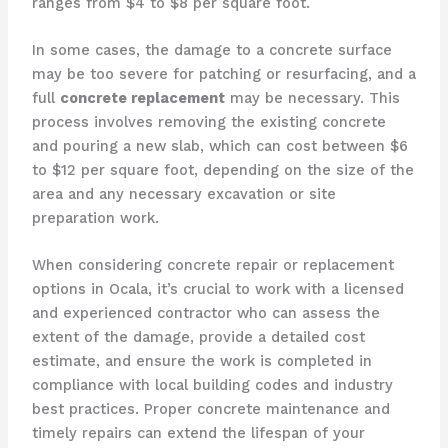
ranges from $4 to $8 per square foot.
In some cases, the damage to a concrete surface
may be too severe for patching or resurfacing, and a
full
concrete replacement
may be necessary. This
process involves removing the existing concrete
and pouring a new slab, which can cost between $6
to $12 per square foot, depending on the size of the
area and any necessary excavation or site
preparation work.
When considering concrete repair or replacement
options in Ocala, it’s crucial to work with a licensed
and experienced contractor who can assess the
extent of the damage, provide a detailed cost
estimate, and ensure the work is completed in
compliance with local building codes and industry
best practices. Proper concrete maintenance and
timely repairs can extend the lifespan of your