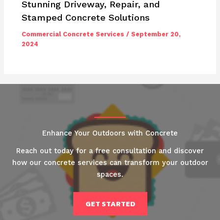
Stunning Driveway, Repair, and
Stamped Concrete Solutions
Commercial Concrete Services
/
September 20,
2024
Enhance Your Outdoors with Concrete
Reach out today for a free consultation and discover
how our concrete services can transform your outdoor
spaces.
GET STARTED