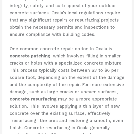
integrity, safety, and curb appeal of your outdoor
concrete surfaces. Ocala’s local regulations require
that any significant repairs or resurfacing projects
obtain the necessary permits and inspections to
ensure compliance with building codes.
One common concrete repair option in Ocala is
concrete patching
, which involves filling in smaller
cracks or holes with a specialized concrete mixture.
This process typically costs between $3 to $6 per
square foot, depending on the extent of the damage
and the complexity of the repair. For more extensive
damage, such as large cracks or uneven surfaces,
concrete resurfacing
may be a more appropriate
solution. This involves applying a thin layer of new
concrete over the existing surface, effectively
“resurfacing” the area and restoring a smooth, even
finish. Concrete resurfacing in Ocala generally