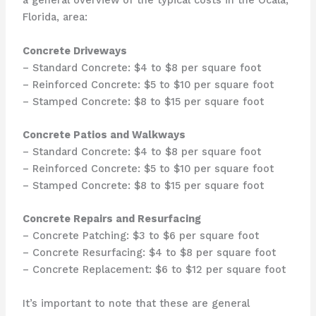
a general overview of the typical costs in the Ocala,
Florida, area:
Concrete Driveways
– Standard Concrete: $4 to $8 per square foot
– Reinforced Concrete: $5 to $10 per square foot
– Stamped Concrete: $8 to $15 per square foot
Concrete Patios and Walkways
– Standard Concrete: $4 to $8 per square foot
– Reinforced Concrete: $5 to $10 per square foot
– Stamped Concrete: $8 to $15 per square foot
Concrete Repairs and Resurfacing
– Concrete Patching: $3 to $6 per square foot
– Concrete Resurfacing: $4 to $8 per square foot
– Concrete Replacement: $6 to $12 per square foot
It’s important to note that these are general