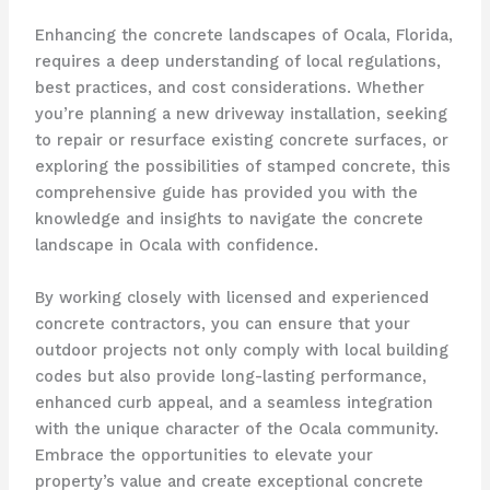
Enhancing the concrete landscapes of Ocala, Florida,
requires a deep understanding of local regulations,
best practices, and cost considerations. Whether
you’re planning a new driveway installation, seeking
to repair or resurface existing concrete surfaces, or
exploring the possibilities of stamped concrete, this
comprehensive guide has provided you with the
knowledge and insights to navigate the concrete
landscape in Ocala with confidence.
By working closely with licensed and experienced
concrete contractors, you can ensure that your
outdoor projects not only comply with local building
codes but also provide long-lasting performance,
enhanced curb appeal, and a seamless integration
with the unique character of the Ocala community.
Embrace the opportunities to elevate your
property’s value and create exceptional concrete