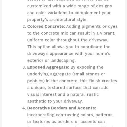
customized with a wide range of designs
and color variations to complement your
property’s architectural style.
Colored Concrete
: Adding pigments or dyes
to the concrete mix can result in a vibrant,
uniform color throughout the driveway.
This option allows you to coordinate the
driveway’s appearance with your home’s
exterior or landscaping.
Exposed Aggregate
: By exposing the
underlying aggregate (small stones or
pebbles) in the concrete, this finish creates
a unique, textured surface that can add
visual interest and a natural, rustic
aesthetic to your driveway.
Decorative Borders and Accents
:
Incorporating contrasting colors, patterns,
or textures as borders or accents can