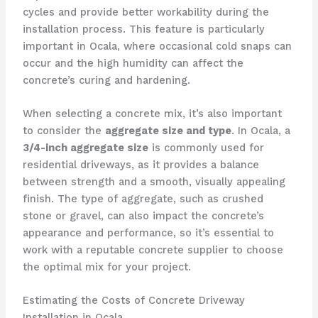
cycles and provide better workability during the
installation process. This feature is particularly
important in Ocala, where occasional cold snaps can
occur and the high humidity can affect the
concrete’s curing and hardening.
When selecting a concrete mix, it’s also important
to consider the
aggregate size and type
. In Ocala, a
3/4-inch aggregate size
is commonly used for
residential driveways, as it provides a balance
between strength and a smooth, visually appealing
finish. The type of aggregate, such as crushed
stone or gravel, can also impact the concrete’s
appearance and performance, so it’s essential to
work with a reputable concrete supplier to choose
the optimal mix for your project.
Estimating the Costs of Concrete Driveway
Installation in Ocala