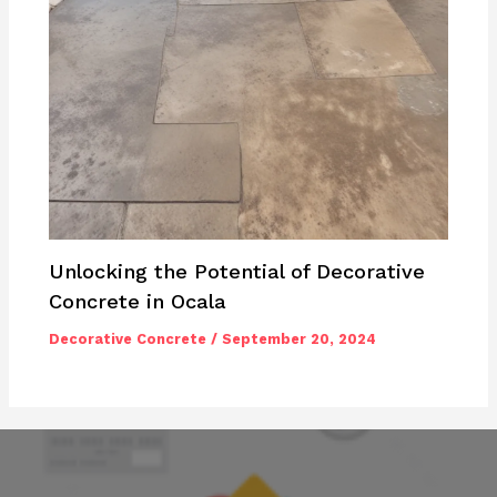
Unlocking the Potential of Decorative
Concrete in Ocala
Decorative Concrete
/
September 20, 2024