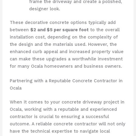
frame the driveway and create a polished,
designer look.
These decorative concrete options typically add
between
$2 and $5 per square foot
to the overall
installation cost, depending on the complexity of
the design and the materials used. However, the
enhanced curb appeal and increased property value
can make these upgrades a worthwhile investment
for many Ocala homeowners and business owners.
Partnering with a Reputable Concrete Contractor in
Ocala
When it comes to your concrete driveway project in
Ocala, working with a reputable and experienced
contractor is crucial to ensuring a successful
outcome. A reliable concrete contractor will not only
have the technical expertise to navigate local