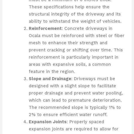
These specifications help ensure the
structural integrity of the driveway and its
ability to withstand the weight of vehicles.
Reinforcement
: Concrete driveways in
Ocala must be reinforced with steel or fiber
mesh to enhance their strength and
prevent cracking or shifting over time. This
reinforcement is particularly important in
areas with expansive soils, a common
feature in the region.
Slope and Drainage
: Driveways must be
designed with a slight slope to facilitate
proper drainage and prevent water pooling,
which can lead to premature deterioration.
The recommended slope is typically 1% to
2% to ensure efficient water runoff.
Expansion Joints
: Properly spaced
expansion joints are required to allow for