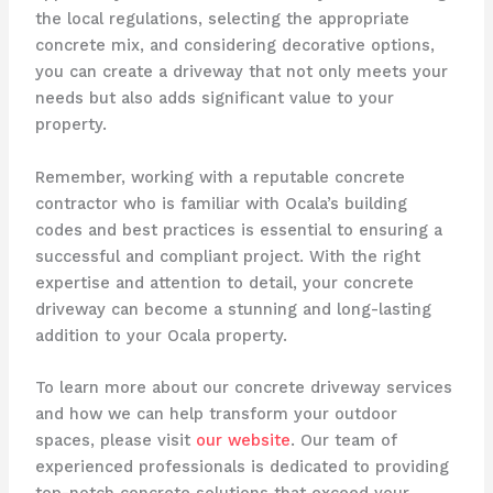
the local regulations, selecting the appropriate
concrete mix, and considering decorative options,
you can create a driveway that not only meets your
needs but also adds significant value to your
property.
Remember, working with a reputable concrete
contractor who is familiar with Ocala’s building
codes and best practices is essential to ensuring a
successful and compliant project. With the right
expertise and attention to detail, your concrete
driveway can become a stunning and long-lasting
addition to your Ocala property.
To learn more about our concrete driveway services
and how we can help transform your outdoor
spaces, please visit
our website
. Our team of
experienced professionals is dedicated to providing