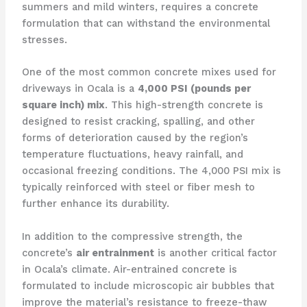
summers and mild winters, requires a concrete
formulation that can withstand the environmental
stresses.
One of the most common concrete mixes used for
driveways in Ocala is a
4,000 PSI (pounds per
square inch) mix
. This high-strength concrete is
designed to resist cracking, spalling, and other
forms of deterioration caused by the region’s
temperature fluctuations, heavy rainfall, and
occasional freezing conditions. The 4,000 PSI mix is
typically reinforced with steel or fiber mesh to
further enhance its durability.
In addition to the compressive strength, the
concrete’s
air entrainment
is another critical factor
in Ocala’s climate. Air-entrained concrete is
formulated to include microscopic air bubbles that
improve the material’s resistance to freeze-thaw