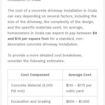
The cost of a concrete driveway installation in Ocala
can vary depending on several factors, including the
size of the driveway, the complexity of the design,
and the specific materials used. On average,
homeowners in Ocala can expect to pay between
$8
and $15 per square foot
for a standard, non-
decorative concrete driveway installation.
To provide a more detailed cost breakdown,
consider the following estimates:
Cost Component
Average Cost
Concrete Material (4,000
$110 – $175 per
PSI mix)
cubic yard
Excavation and Grading
$500 – $1,500