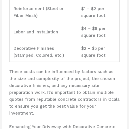
Reinforcement (Steel or
$1 – $2 per
Fiber Mesh)
square foot
$4 – $8 per
Labor and Installation
square foot
Decorative Finishes
$2 – $5 per
(Stamped, Colored, etc.)
square foot
These costs can be influenced by factors such as
the size and complexity of the project, the chosen
decorative finishes, and any necessary site
preparation work. It’s important to obtain multiple
quotes from reputable concrete contractors in Ocala
to ensure you get the best value for your
investment.
Enhancing Your Driveway with Decorative Concrete