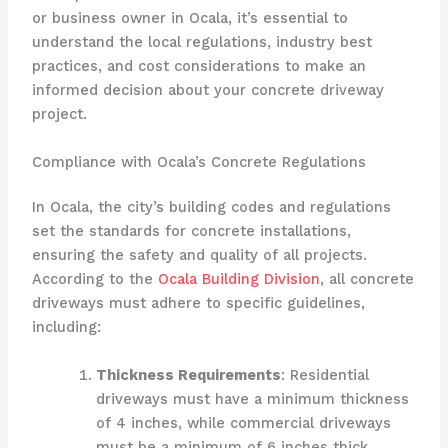
or business owner in Ocala, it’s essential to
understand the local regulations, industry best
practices, and cost considerations to make an
informed decision about your concrete driveway
project.
Compliance with Ocala’s Concrete Regulations
In Ocala, the city’s building codes and regulations
set the standards for concrete installations,
ensuring the safety and quality of all projects.
According to the
Ocala Building Division
, all concrete
driveways must adhere to specific guidelines,
including:
Thickness Requirements
: Residential
driveways must have a minimum thickness
of 4 inches, while commercial driveways
must be a minimum of 6 inches thick.