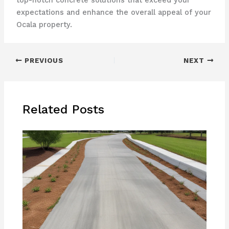
top-notch concrete solutions that exceed your
expectations and enhance the overall appeal of your
Ocala property.
PREVIOUS
NEXT
Related Posts