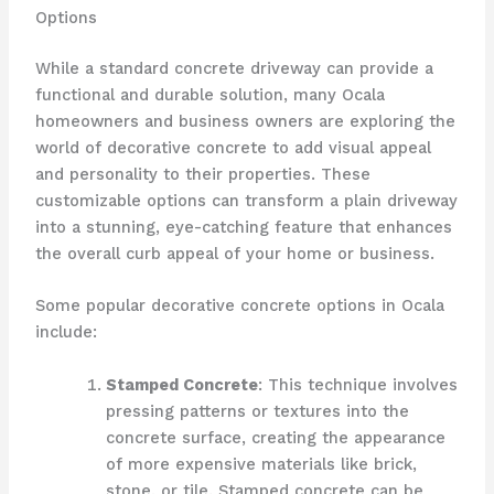
Options
While a standard concrete driveway can provide a
functional and durable solution, many Ocala
homeowners and business owners are exploring the
world of decorative concrete to add visual appeal
and personality to their properties. These
customizable options can transform a plain driveway
into a stunning, eye-catching feature that enhances
the overall curb appeal of your home or business.
Some popular decorative concrete options in Ocala
include:
Stamped Concrete
: This technique involves
pressing patterns or textures into the
concrete surface, creating the appearance
of more expensive materials like brick,
stone, or tile. Stamped concrete can be