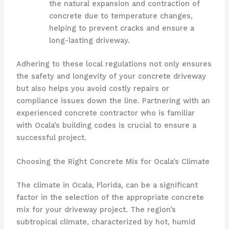
the natural expansion and contraction of
concrete due to temperature changes,
helping to prevent cracks and ensure a
long-lasting driveway.
Adhering to these local regulations not only ensures
the safety and longevity of your concrete driveway
but also helps you avoid costly repairs or
compliance issues down the line. Partnering with an
experienced concrete contractor who is familiar
with Ocala’s building codes is crucial to ensure a
successful project.
Choosing the Right Concrete Mix for Ocala’s Climate
The climate in Ocala, Florida, can be a significant
factor in the selection of the appropriate concrete
mix for your driveway project. The region’s
subtropical climate, characterized by hot, humid