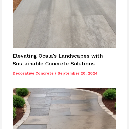
Elevating Ocala’s Landscapes with
Sustainable Concrete Solutions
Decorative Concrete
/
September 20, 2024