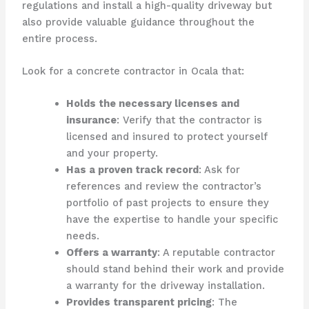
regulations and install a high-quality driveway but
also provide valuable guidance throughout the
entire process.
Look for a concrete contractor in Ocala that:
Holds the necessary licenses and
insurance
: Verify that the contractor is
licensed and insured to protect yourself
and your property.
Has a proven track record
: Ask for
references and review the contractor’s
portfolio of past projects to ensure they
have the expertise to handle your specific
needs.
Offers a warranty
: A reputable contractor
should stand behind their work and provide
a warranty for the driveway installation.
Provides transparent pricing
: The