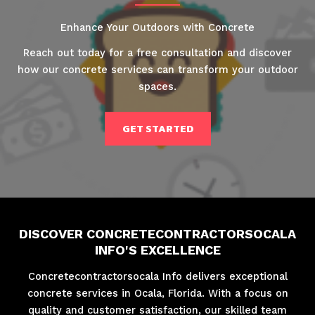
Enhance Your Outdoors with Concrete
Reach out today for a free consultation and discover
how our concrete services can transform your outdoor
spaces.
GET STARTED
DISCOVER CONCRETECONTRACTORSOCALA
INFO'S EXCELLENCE
Concretecontractorsocala Info delivers exceptional
concrete services in Ocala, Florida. With a focus on
quality and customer satisfaction, our skilled team