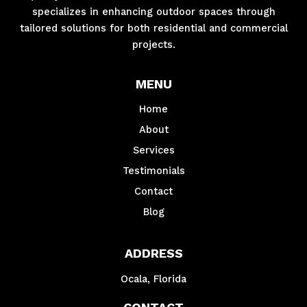
specializes in enhancing outdoor spaces through
tailored solutions for both residential and commercial
projects.
MENU
Home
About
Services
Testimonials
Contact
Blog
ADDRESS
Ocala, Florida