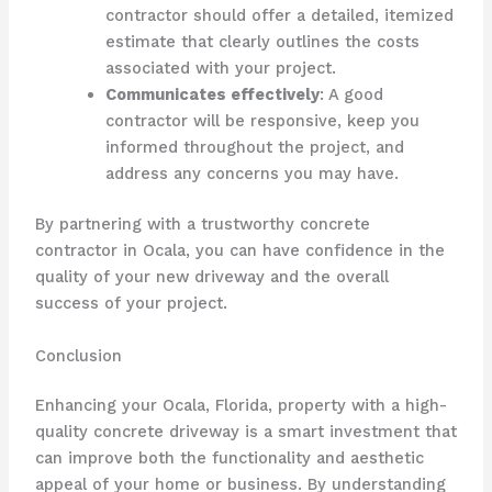
contractor should offer a detailed, itemized
estimate that clearly outlines the costs
associated with your project.
Communicates effectively
: A good
contractor will be responsive, keep you
informed throughout the project, and
address any concerns you may have.
By partnering with a trustworthy concrete
contractor in Ocala, you can have confidence in the
quality of your new driveway and the overall
success of your project.
Conclusion
Enhancing your Ocala, Florida, property with a high-
quality concrete driveway is a smart investment that
can improve both the functionality and aesthetic
appeal of your home or business. By understanding