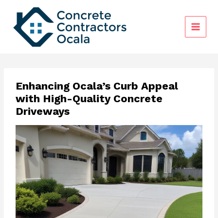
Skip
to
content
Enhancing Ocala’s Curb Appeal
with High-Quality Concrete
Driveways