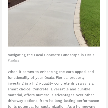
Navigating the Local Concrete Landscape in Ocala,
Florida
When it comes to enhancing the curb appeal and
functionality of your Ocala, Florida, property,
investing in a high-quality concrete driveway is a
smart choice. Concrete, a versatile and durable
material, offers numerous advantages over other
driveway options, from its long-lasting performance
to its potential for customization. As a homeowner