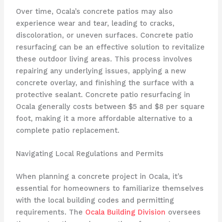
Over time, Ocala’s concrete patios may also
experience wear and tear, leading to cracks,
discoloration, or uneven surfaces. Concrete patio
resurfacing can be an effective solution to revitalize
these outdoor living areas. This process involves
repairing any underlying issues, applying a new
concrete overlay, and finishing the surface with a
protective sealant. Concrete patio resurfacing in
Ocala generally costs between $5 and $8 per square
foot, making it a more affordable alternative to a
complete patio replacement.
Navigating Local Regulations and Permits
When planning a concrete project in Ocala, it’s
essential for homeowners to familiarize themselves
with the local building codes and permitting
requirements. The
Ocala Building Division
oversees