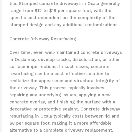
tile. Stamped concrete driveways in Ocala generally
range from $12 to $18 per square foot, with the
specific cost dependent on the complexity of the
stamped design and any additional customizations.
Concrete Driveway Resurfacing
Over time, even well-maintained concrete driveways
in Ocala may develop cracks, discoloration, or other
surface imperfections. In such cases, concrete
resurfacing can be a cost-effective solution to
revitalize the appearance and structural integrity of
the driveway. This process typically involves
repairing any underlying issues, applying a new
concrete overlay, and finishing the surface with a
decorative or protective sealant. Concrete driveway
resurfacing in Ocala typically costs between $5 and
$8 per square foot, making it a more affordable
alternative to a complete driveway replacement.