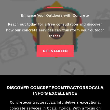
Enhance Your Outdoors with Concrete
Reach out today for a free consultation and discover
how our concrete services can transform your outdoor
spaces.
GET STARTED
DISCOVER CONCRETECONTRACTORSOCALA
INFO'S EXCELLENCE
Concretecontractorsocala Info delivers exceptional
concrete services in Ocala, Florida. With a focus on