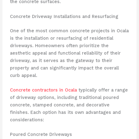
the concrete surfaces.
Concrete Driveway Installations and Resurfacing
One of the most common concrete projects in Ocala
is the installation or resurfacing of residential
driveways. Homeowners often prioritize the
aesthetic appeal and functional reliability of their
driveway, as it serves as the gateway to their
property and can significantly impact the overall
curb appeal.
Concrete contractors in Ocala
typically offer a range
of driveway options, including traditional poured
concrete, stamped concrete, and decorative
finishes. Each option has its own advantages and
considerations:
Poured Concrete Driveways