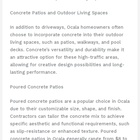
Concrete Patios and Outdoor Living Spaces
In addition to driveways, Ocala homeowners often
choose to incorporate concrete into their outdoor
living spaces, such as patios, walkways, and pool
decks. Concrete’s versatility and durability make it
an attractive option for these high-traffic areas,
allowing for creative design possibilities and long-
lasting performance.
Poured Concrete Patios
Poured concrete patios are a popular choice in Ocala
due to their customizable size, shape, and finish.
Contractors can tailor the concrete mix to achieve
specific aesthetic and functional requirements, such
as slip-resistance or enhanced texture. Poured
concrete patios in Ocala generally range from $8 to