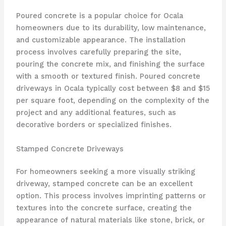
Poured concrete is a popular choice for Ocala
homeowners due to its durability, low maintenance,
and customizable appearance. The installation
process involves carefully preparing the site,
pouring the concrete mix, and finishing the surface
with a smooth or textured finish. Poured concrete
driveways in Ocala typically cost between $8 and $15
per square foot, depending on the complexity of the
project and any additional features, such as
decorative borders or specialized finishes.
Stamped Concrete Driveways
For homeowners seeking a more visually striking
driveway, stamped concrete can be an excellent
option. This process involves imprinting patterns or
textures into the concrete surface, creating the
appearance of natural materials like stone, brick, or