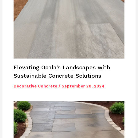
Elevating Ocala’s Landscapes with
Sustainable Concrete Solutions
Decorative Concrete
/
September 20, 2024