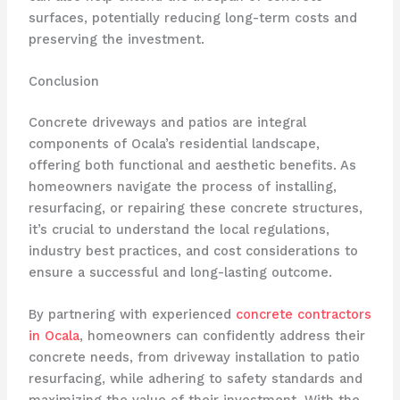
surfaces, potentially reducing long-term costs and
preserving the investment.
Conclusion
Concrete driveways and patios are integral
components of Ocala’s residential landscape,
offering both functional and aesthetic benefits. As
homeowners navigate the process of installing,
resurfacing, or repairing these concrete structures,
it’s crucial to understand the local regulations,
industry best practices, and cost considerations to
ensure a successful and long-lasting outcome.
By partnering with experienced
concrete contractors
in Ocala
, homeowners can confidently address their
concrete needs, from driveway installation to patio
resurfacing, while adhering to safety standards and