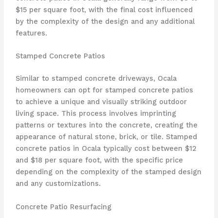
$15 per square foot, with the final cost influenced
by the complexity of the design and any additional
features.
Stamped Concrete Patios
Similar to stamped concrete driveways, Ocala
homeowners can opt for stamped concrete patios
to achieve a unique and visually striking outdoor
living space. This process involves imprinting
patterns or textures into the concrete, creating the
appearance of natural stone, brick, or tile. Stamped
concrete patios in Ocala typically cost between $12
and $18 per square foot, with the specific price
depending on the complexity of the stamped design
and any customizations.
Concrete Patio Resurfacing