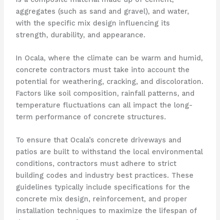
aggregates (such as sand and gravel), and water,
with the specific mix design influencing its
strength, durability, and appearance.
In Ocala, where the climate can be warm and humid,
concrete contractors must take into account the
potential for weathering, cracking, and discoloration.
Factors like soil composition, rainfall patterns, and
temperature fluctuations can all impact the long-
term performance of concrete structures.
To ensure that Ocala’s concrete driveways and
patios are built to withstand the local environmental
conditions, contractors must adhere to strict
building codes and industry best practices. These
guidelines typically include specifications for the
concrete mix design, reinforcement, and proper
installation techniques to maximize the lifespan of