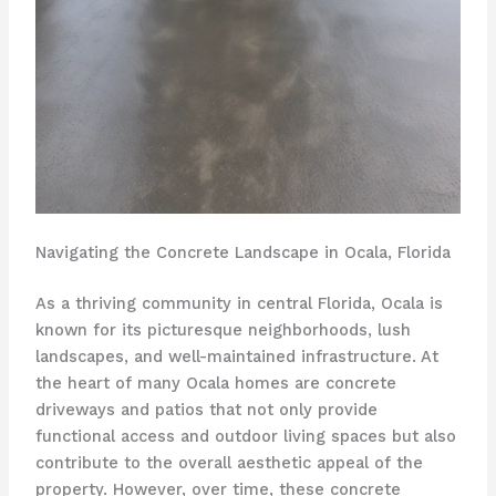
Navigating the Concrete Landscape in Ocala, Florida
As a thriving community in central Florida, Ocala is
known for its picturesque neighborhoods, lush
landscapes, and well-maintained infrastructure. At
the heart of many Ocala homes are concrete
driveways and patios that not only provide
functional access and outdoor living spaces but also
contribute to the overall aesthetic appeal of the
property. However, over time, these concrete