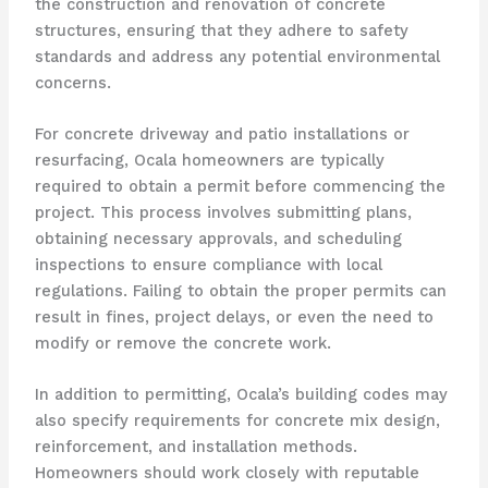
the construction and renovation of concrete
structures, ensuring that they adhere to safety
standards and address any potential environmental
concerns.
For concrete driveway and patio installations or
resurfacing, Ocala homeowners are typically
required to obtain a permit before commencing the
project. This process involves submitting plans,
obtaining necessary approvals, and scheduling
inspections to ensure compliance with local
regulations. Failing to obtain the proper permits can
result in fines, project delays, or even the need to
modify or remove the concrete work.
In addition to permitting, Ocala’s building codes may
also specify requirements for concrete mix design,
reinforcement, and installation methods.
Homeowners should work closely with reputable