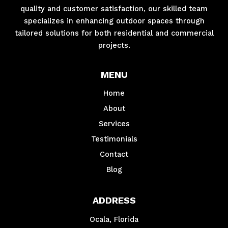
quality and customer satisfaction, our skilled team
specializes in enhancing outdoor spaces through
tailored solutions for both residential and commercial
projects.
MENU
Home
About
Services
Testimonials
Contact
Blog
ADDRESS
Ocala, Florida