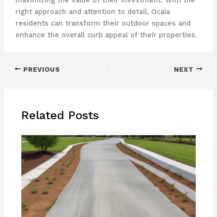
maximizing the value of their investment. With the
right approach and attention to detail, Ocala
residents can transform their outdoor spaces and
enhance the overall curb appeal of their properties.
PREVIOUS
NEXT
Related Posts