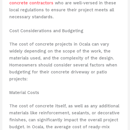
concrete contractors
who are well-versed in these
local regulations to ensure their project meets all
necessary standards.
Cost Considerations and Budgeting
The cost of concrete projects in Ocala can vary
widely depending on the scope of the work, the
materials used, and the complexity of the design.
Homeowners should consider several factors when
budgeting for their concrete driveway or patio
projects:
Material Costs
The cost of concrete itself, as well as any additional
materials like reinforcement, sealants, or decorative
finishes, can significantly impact the overall project
budget. In Ocala, the average cost of ready-mix