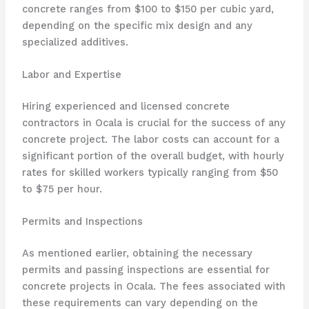
concrete ranges from $100 to $150 per cubic yard,
depending on the specific mix design and any
specialized additives.
Labor and Expertise
Hiring experienced and licensed concrete
contractors in Ocala is crucial for the success of any
concrete project. The labor costs can account for a
significant portion of the overall budget, with hourly
rates for skilled workers typically ranging from $50
to $75 per hour.
Permits and Inspections
As mentioned earlier, obtaining the necessary
permits and passing inspections are essential for
concrete projects in Ocala. The fees associated with
these requirements can vary depending on the