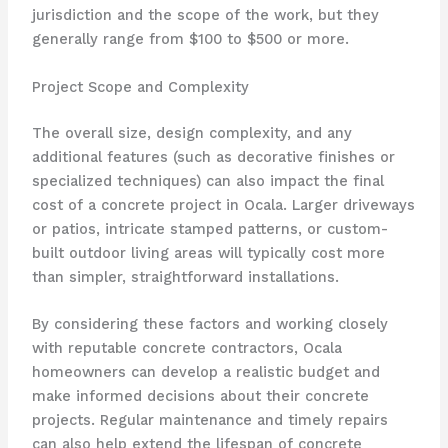
jurisdiction and the scope of the work, but they
generally range from $100 to $500 or more.
Project Scope and Complexity
The overall size, design complexity, and any
additional features (such as decorative finishes or
specialized techniques) can also impact the final
cost of a concrete project in Ocala. Larger driveways
or patios, intricate stamped patterns, or custom-
built outdoor living areas will typically cost more
than simpler, straightforward installations.
By considering these factors and working closely
with reputable concrete contractors, Ocala
homeowners can develop a realistic budget and
make informed decisions about their concrete
projects. Regular maintenance and timely repairs
can also help extend the lifespan of concrete