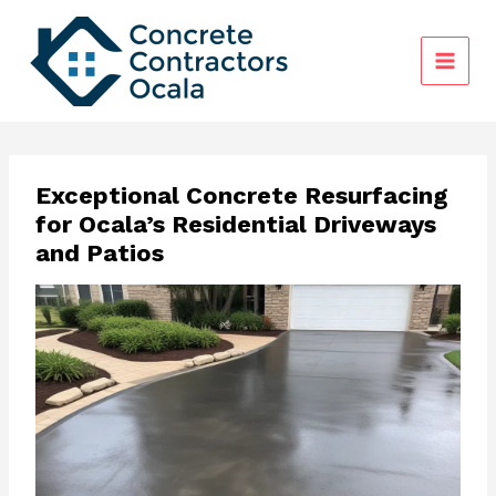
Skip
to
content
Exceptional Concrete Resurfacing
for Ocala’s Residential Driveways
and Patios