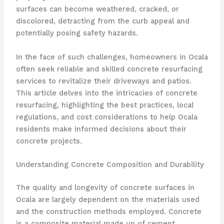
surfaces can become weathered, cracked, or
discolored, detracting from the curb appeal and
potentially posing safety hazards.
In the face of such challenges, homeowners in Ocala
often seek reliable and skilled concrete resurfacing
services to revitalize their driveways and patios.
This article delves into the intricacies of concrete
resurfacing, highlighting the best practices, local
regulations, and cost considerations to help Ocala
residents make informed decisions about their
concrete projects.
Understanding Concrete Composition and Durability
The quality and longevity of concrete surfaces in
Ocala are largely dependent on the materials used
and the construction methods employed. Concrete
is a composite material made up of cement,