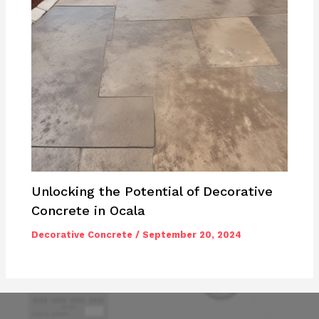
Unlocking the Potential of Decorative
Concrete in Ocala
Decorative Concrete
/
September 20, 2024