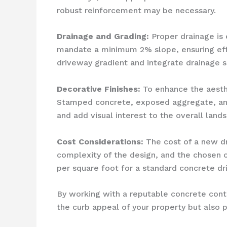
robust reinforcement may be necessary.
Drainage and Grading:
Proper drainage is 
mandate a minimum 2% slope, ensuring effic
driveway gradient and integrate drainage so
Decorative Finishes:
To enhance the aesthe
Stamped concrete, exposed aggregate, and
and add visual interest to the overall land
Cost Considerations:
The cost of a new dri
complexity of the design, and the chosen 
per square foot for a standard concrete dri
By working with a reputable concrete contr
the curb appeal of your property but also 