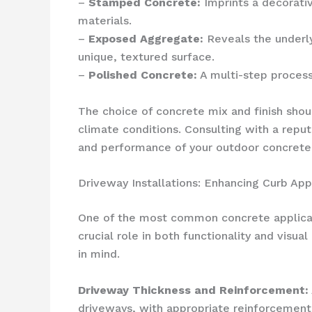
–
Stamped Concrete:
Imprints a decorativ
materials.
–
Exposed Aggregate:
Reveals the underly
unique, textured surface.
–
Polished Concrete:
A multi-step process 
The choice of concrete mix and finish shoul
climate conditions. Consulting with a repu
and performance of your outdoor concrete 
Driveway Installations: Enhancing Curb App
One of the most common concrete applicatio
crucial role in both functionality and visu
in mind.
Driveway Thickness and Reinforcement:
driveways, with appropriate reinforcement 