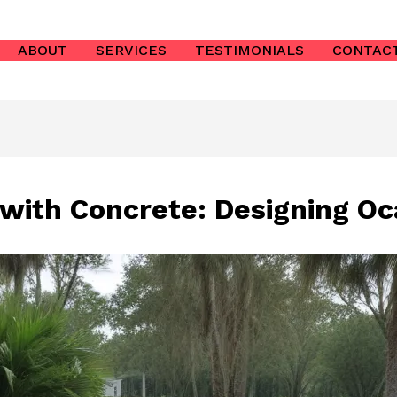
ABOUT
SERVICES
TESTIMONIALS
CONTAC
 with Concrete: Designing O