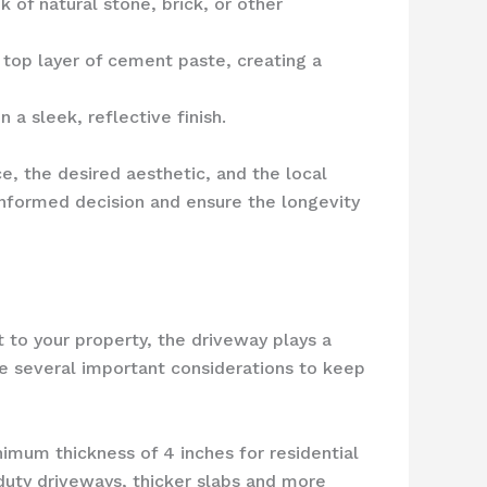
 of natural stone, brick, or other
top layer of cement paste, creating a
 a sleek, reflective finish.
e, the desired aesthetic, and the local
informed decision and ensure the longevity
 to your property, the driveway plays a
are several important considerations to keep
nimum thickness of 4 inches for residential
duty driveways, thicker slabs and more