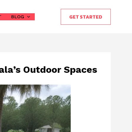
GET STARTED
T
BLOG
cala’s Outdoor Spaces