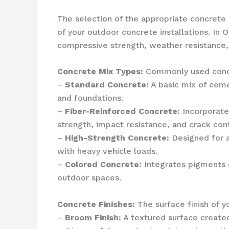
The selection of the appropriate concrete 
of your outdoor concrete installations. In 
compressive strength, weather resistance,
Concrete Mix Types:
Commonly used concr
–
Standard Concrete:
A basic mix of ceme
and foundations.
–
Fiber-Reinforced Concrete:
Incorporates
strength, impact resistance, and crack cont
–
High-Strength Concrete:
Designed for a
with heavy vehicle loads.
–
Colored Concrete:
Integrates pigments o
outdoor spaces.
Concrete Finishes:
The surface finish of y
–
Broom Finish:
A textured surface created