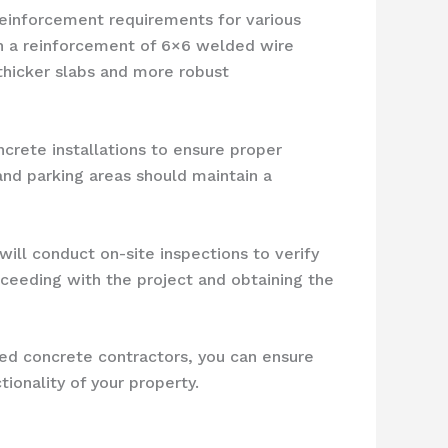
reinforcement requirements for various
th a reinforcement of 6×6 welded wire
thicker slabs and more robust
ncrete installations to ensure proper
and parking areas should maintain a
will conduct on-site inspections to verify
oceeding with the project and obtaining the
ced concrete contractors, you can ensure
ionality of your property.