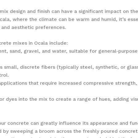
mix design and finish can have a significant impact on th
Ocala, where the climate can be warm and humid, it’s esse
 and aesthetic preferences.
ete mixes in Ocala include:
nt, sand, gravel, and water, suitable for general-purpose 
 small, discrete fibers (typically steel, synthetic, or gla
rol.
pplications that require increased compressive strength, 
r dyes into the mix to create a range of hues, adding vis
our concrete can greatly influence its appearance and func
 by sweeping a broom across the freshly poured concrete,