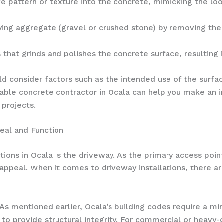
e pattern or texture into the concrete, mimicking the look
ing aggregate (gravel or crushed stone) by removing the 
that grinds and polishes the concrete surface, resulting in
d consider factors such as the intended use of the surfac
table concrete contractor in Ocala can help you make an 
projects.
eal and Function
ns in Ocala is the driveway. As the primary access point
al appeal. When it comes to driveway installations, there 
As mentioned earlier, Ocala’s building codes require a mi
to provide structural integrity. For commercial or heavy-