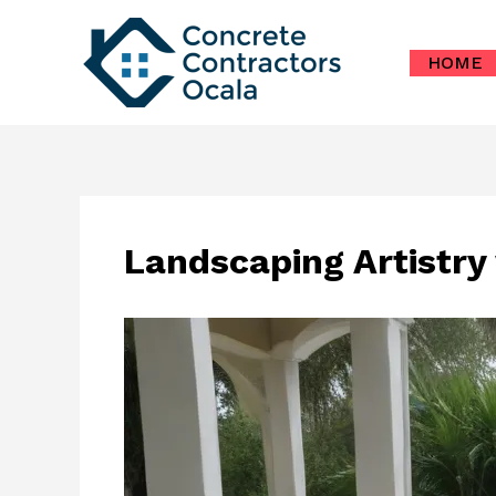
Skip
to
HOME
content
Landscaping Artistry