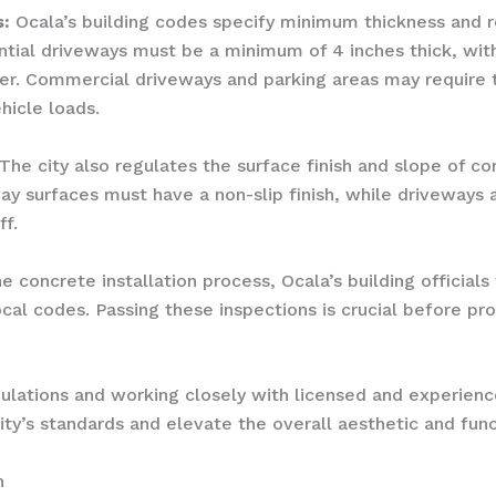
:
Ocala’s building codes specify minimum thickness and 
ential driveways must be a minimum of 4 inches thick, wi
er. Commercial driveways and parking areas may require 
icle loads.
The city also regulates the surface finish and slope of co
way surfaces must have a non-slip finish, while driveways 
f.
 concrete installation process, Ocala’s building officials 
al codes. Passing these inspections is crucial before pr
gulations and working closely with licensed and experien
y’s standards and elevate the overall aesthetic and funct
h