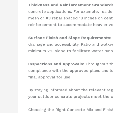
Thickness and Reinforcement Standards
concrete applications. For example, resid
mesh or #3 rebar spaced 18 inches on cent
reinforcement to accommodate heavier veh
Surface Finish and Slope Requirements:
drainage and accessibility. Patio and walk
minimum 2% slope to facilitate water runof
Inspections and Approvals:
Throughout the
compliance with the approved plans and loc
final approval for use.
By staying informed about the relevant re
your outdoor concrete projects meet the cit
Choosing the Right Concrete Mix and Finis