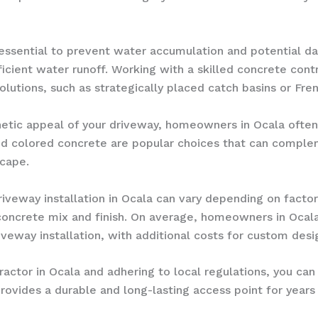
essential to prevent water accumulation and potential da
ient water runoff. Working with a skilled concrete contr
lutions, such as strategically placed catch basins or Fren
tic appeal of your driveway, homeowners in Ocala often 
 colored concrete are popular choices that can compleme
scape.
veway installation in Ocala can vary depending on factors
concrete mix and finish. On average, homeowners in Oca
veway installation, with additional costs for custom desig
actor in Ocala and adhering to local regulations, you can
provides a durable and long-lasting access point for year