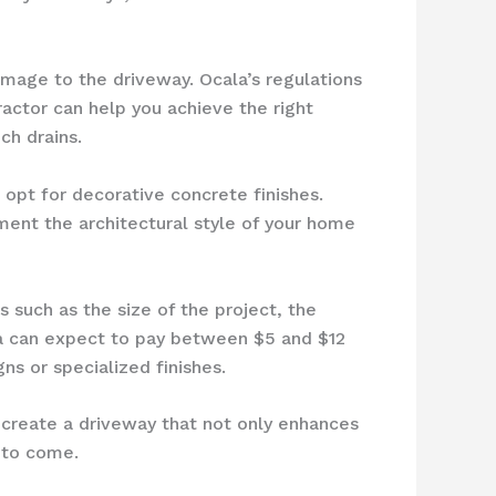
mage to the driveway. Ocala’s regulations
actor can help you achieve the right
ch drains.
opt for decorative concrete finishes.
nt the architectural style of your home
 such as the size of the project, the
la can expect to pay between $5 and $12
ns or specialized finishes.
 create a driveway that not only enhances
s to come.