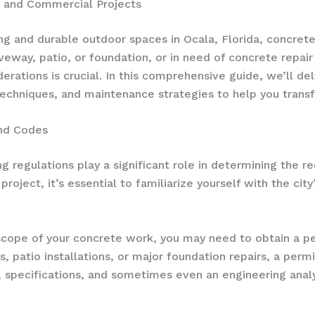
l and Commercial Projects
g and durable outdoor spaces in Ocala, Florida, concrete i
veway, patio, or foundation, or in need of concrete repair
derations is crucial. In this comprehensive guide, we’ll d
 techniques, and maintenance strategies to help you trans
and Codes
ng regulations play a significant role in determining the r
roject, it’s essential to familiarize yourself with the ci
cope of your concrete work, you may need to obtain a pe
 patio installations, or major foundation repairs, a permit
, specifications, and sometimes even an engineering analy