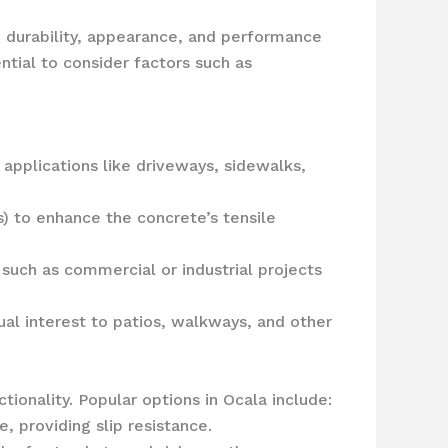
e durability, appearance, and performance
ntial to consider factors such as
applications like driveways, sidewalks,
ss) to enhance the concrete’s tensile
such as commercial or industrial projects
ual interest to patios, walkways, and other
tionality. Popular options in Ocala include:
 providing slip resistance.