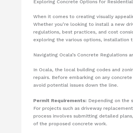
Exploring Concrete Options for Residentia
When it comes to creating visually appealin
Whether you’re looking to install a new dri
regulations, best practices, and cost consi
exploring the various options, installation
Navigating Ocala’s Concrete Regulations 
In Ocala, the local building codes and zoni
repairs. Before embarking on any concrete p
avoid potential issues down the line.
Permit Requirements:
Depending on the s
For projects such as driveway replacements,
process involves submitting detailed plans
of the proposed concrete work.