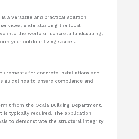
s a versatile and practical solution.
 services, understanding the local
elve into the world of concrete landscaping,
form your outdoor living spaces.
equirements for concrete installations and
ty’s guidelines to ensure compliance and
rmit from the Ocala Building Department.
 is typically required. The application
sis to demonstrate the structural integrity