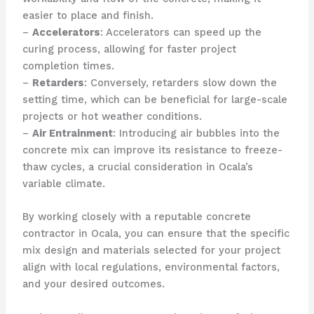
easier to place and finish.
–
Accelerators
: Accelerators can speed up the
curing process, allowing for faster project
completion times.
–
Retarders
: Conversely, retarders slow down the
setting time, which can be beneficial for large-scale
projects or hot weather conditions.
–
Air Entrainment
: Introducing air bubbles into the
concrete mix can improve its resistance to freeze-
thaw cycles, a crucial consideration in Ocala’s
variable climate.
By working closely with a reputable concrete
contractor in Ocala, you can ensure that the specific
mix design and materials selected for your project
align with local regulations, environmental factors,
and your desired outcomes.