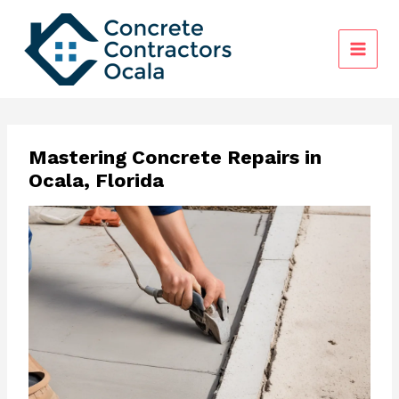
Skip
to
content
Mastering Concrete Repairs in
Ocala, Florida