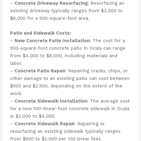
–
Concrete Driveway Resurfacing
: Resurfacing an
existing driveway typically ranges from $3,000 to
$6,000 for a 500-square-foot area.
Patio and Sidewalk Costs:
–
New Concrete Patio Installation
: The cost for a
500-square-foot concrete patio in Ocala can range
from $4,000 to $8,000, including materials and
labor.
–
Concrete Patio Repair
: Repairing cracks, chips, or
other damage to an existing patio can cost between
$500 and $2,500, depending on the extent of the
work.
–
Concrete Sidewalk Installation
: The average cost
for a new 100-linear-foot concrete sidewalk in Ocala
is $2,000 to $4,000.
–
Concrete Sidewalk Repair
: Repairing or
resurfacing an existing sidewalk typically ranges
from $500 to $2,000 per 100 linear feet.