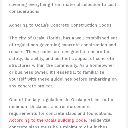
covering everything from material selection to cost
considerations.
Adhering to Ocala’s Concrete Construction Codes
The city of Ocala, Florida, has a well-established set
of regulations governing concrete construction and
repairs. These codes are designed to ensure the
safety, durability, and aesthetic appeal of concrete
structures within the community. As a homeowner
or business owner, it’s essential to familiarize
yourself with these guidelines before embarking on
any concrete project.
One of the key regulations in Ocala pertains to the
minimum thickness and reinforcement
requirements for concrete slabs and foundations.
According to the Ocala Building Code
, residential
concrete slabs must be a minimum of 4 inches