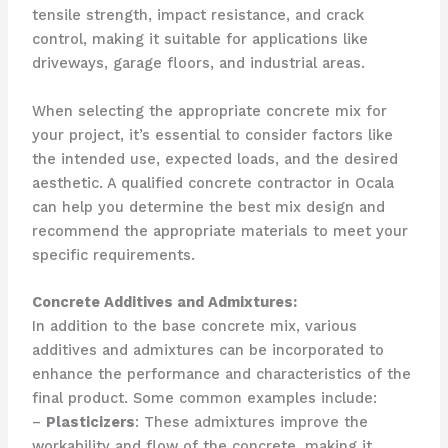
tensile strength, impact resistance, and crack
control, making it suitable for applications like
driveways, garage floors, and industrial areas.
When selecting the appropriate concrete mix for
your project, it’s essential to consider factors like
the intended use, expected loads, and the desired
aesthetic. A qualified concrete contractor in Ocala
can help you determine the best mix design and
recommend the appropriate materials to meet your
specific requirements.
Concrete Additives and Admixtures:
In addition to the base concrete mix, various
additives and admixtures can be incorporated to
enhance the performance and characteristics of the
final product. Some common examples include:
–
Plasticizers
: These admixtures improve the
workability and flow of the concrete, making it