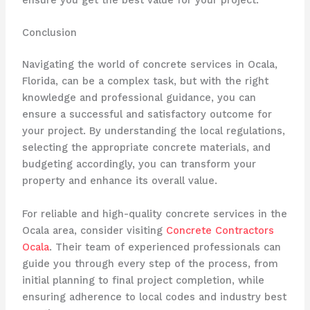
Conclusion
Navigating the world of concrete services in Ocala,
Florida, can be a complex task, but with the right
knowledge and professional guidance, you can
ensure a successful and satisfactory outcome for
your project. By understanding the local regulations,
selecting the appropriate concrete materials, and
budgeting accordingly, you can transform your
property and enhance its overall value.
For reliable and high-quality concrete services in the
Ocala area, consider visiting
Concrete Contractors
Ocala
. Their team of experienced professionals can
guide you through every step of the process, from
initial planning to final project completion, while
ensuring adherence to local codes and industry best