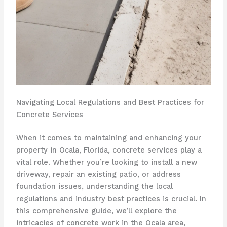
Navigating Local Regulations and Best Practices for
Concrete Services
When it comes to maintaining and enhancing your
property in Ocala, Florida, concrete services play a
vital role. Whether you’re looking to install a new
driveway, repair an existing patio, or address
foundation issues, understanding the local
regulations and industry best practices is crucial. In
this comprehensive guide, we’ll explore the
intricacies of concrete work in the Ocala area,