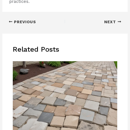
practices.
PREVIOUS
NEXT
Related Posts