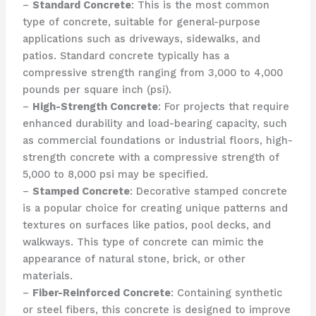
–
Standard Concrete
: This is the most common
type of concrete, suitable for general-purpose
applications such as driveways, sidewalks, and
patios. Standard concrete typically has a
compressive strength ranging from 3,000 to 4,000
pounds per square inch (psi).
–
High-Strength Concrete
: For projects that require
enhanced durability and load-bearing capacity, such
as commercial foundations or industrial floors, high-
strength concrete with a compressive strength of
5,000 to 8,000 psi may be specified.
–
Stamped Concrete
: Decorative stamped concrete
is a popular choice for creating unique patterns and
textures on surfaces like patios, pool decks, and
walkways. This type of concrete can mimic the
appearance of natural stone, brick, or other
materials.
–
Fiber-Reinforced Concrete
: Containing synthetic
or steel fibers, this concrete is designed to improve