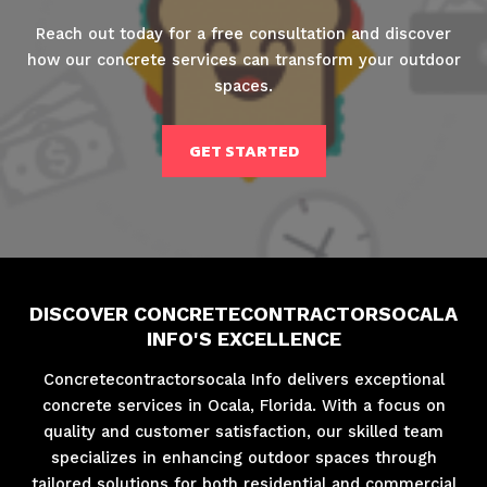
Reach out today for a free consultation and discover
how our concrete services can transform your outdoor
spaces.
GET STARTED
DISCOVER CONCRETECONTRACTORSOCALA
INFO'S EXCELLENCE
Concretecontractorsocala Info delivers exceptional
concrete services in Ocala, Florida. With a focus on
quality and customer satisfaction, our skilled team
specializes in enhancing outdoor spaces through
tailored solutions for both residential and commercial