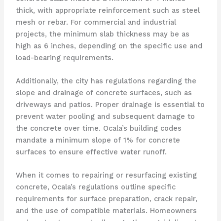
thick, with appropriate reinforcement such as steel
mesh or rebar. For commercial and industrial
projects, the minimum slab thickness may be as
high as 6 inches, depending on the specific use and
load-bearing requirements.
Additionally, the city has regulations regarding the
slope and drainage of concrete surfaces, such as
driveways and patios. Proper drainage is essential to
prevent water pooling and subsequent damage to
the concrete over time. Ocala’s building codes
mandate a minimum slope of 1% for concrete
surfaces to ensure effective water runoff.
When it comes to repairing or resurfacing existing
concrete, Ocala’s regulations outline specific
requirements for surface preparation, crack repair,
and the use of compatible materials. Homeowners