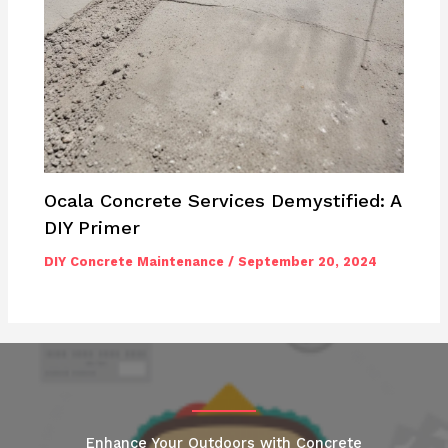
Ocala Concrete Services Demystified: A
DIY Primer
DIY Concrete Maintenance
/
September 20, 2024
Enhance Your Outdoors with Concrete