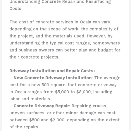
Understanding Concrete Repair and Resurfacing
Costs
The cost of concrete services in Ocala can vary
depending on the scope of work, the complexity of
the project, and the materials used. However, by
understanding the typical cost ranges, homeowners
and business owners can better plan and budget for
their concrete projects.
Driveway Installation and Repair Costs:
–
New Concrete Driveway Installation
: The average
cost for a new 500-square-foot concrete driveway
in Ocala ranges from $5,000 to $8,000, including
labor and materials.
–
Concrete Driveway Repair
: Repairing cracks,
uneven surfaces, or other minor damage can cost
between $500 and $2,000, depending on the extent
of the repairs.