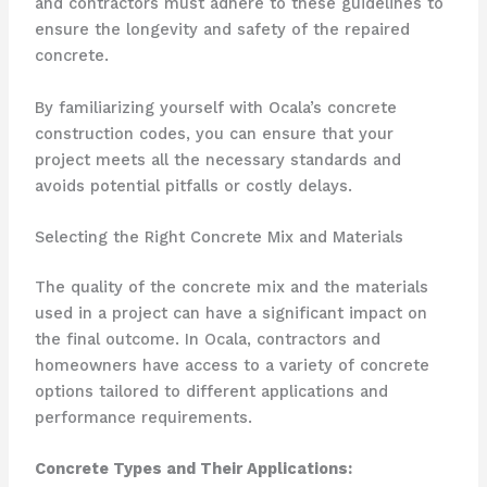
and contractors must adhere to these guidelines to
ensure the longevity and safety of the repaired
concrete.
By familiarizing yourself with Ocala’s concrete
construction codes, you can ensure that your
project meets all the necessary standards and
avoids potential pitfalls or costly delays.
Selecting the Right Concrete Mix and Materials
The quality of the concrete mix and the materials
used in a project can have a significant impact on
the final outcome. In Ocala, contractors and
homeowners have access to a variety of concrete
options tailored to different applications and
performance requirements.
Concrete Types and Their Applications: