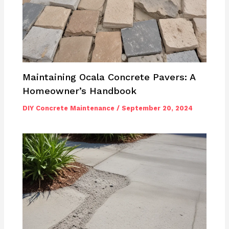
Maintaining Ocala Concrete Pavers: A
Homeowner’s Handbook
DIY Concrete Maintenance
/
September 20, 2024