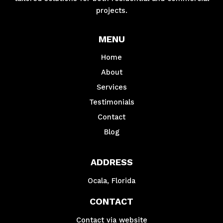
projects.
MENU
Home
About
Services
Testimonials
Contact
Blog
ADDRESS
Ocala, Florida
CONTACT
Contact via website