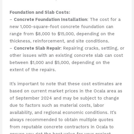
Foundation and Slab Costs:
–
Concrete Foundation Installation
: The cost for a
new 1,000-square-foot concrete foundation can
range from $8,000 to $15,000, depending on the
thickness, reinforcement, and site conditions.
–
Concrete Slab Repair
: Repairing cracks, settling, or
other issues with an existing concrete slab can cost
between $1,000 and $5,000, depending on the
extent of the repairs.
It’s important to note that these cost estimates are
based on current market prices in the Ocala area as
of September 2024 and may be subject to change
due to factors such as material costs, labor
availability, and regional economic conditions. It’s
always recommended to obtain multiple quotes
from reputable concrete contractors in Ocala to
ensure you get the best value for your project.