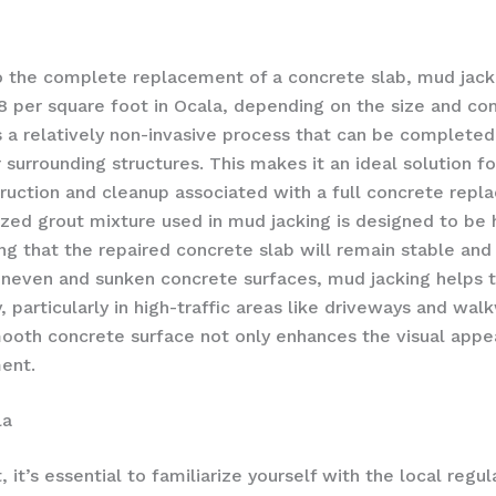
 the complete replacement of a concrete slab, mud jacki
8 per square foot in Ocala, depending on the size and com
s a relatively non-invasive process that can be completed
r surrounding structures. This makes it an ideal solutio
ruction and cleanup associated with a full concrete repl
ized grout mixture used in mud jacking is designed to be h
ing that the repaired concrete slab will remain stable and
uneven and sunken concrete surfaces, mud jacking helps t
, particularly in high-traffic areas like driveways and wal
smooth concrete surface not only enhances the visual appea
ment.
la
it’s essential to familiarize yourself with the local regu