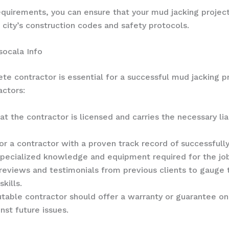
 requirements, you can ensure that your mud jacking proje
 city’s construction codes and safety protocols.
socala Info
te contractor is essential for a successful mud jacking p
actors:
hat the contractor is licensed and carries the necessary l
for a contractor with a proven track record of successfull
 specialized knowledge and equipment required for the jo
 reviews and testimonials from previous clients to gauge
kills.
utable contractor should offer a warranty or guarantee on
st future issues.