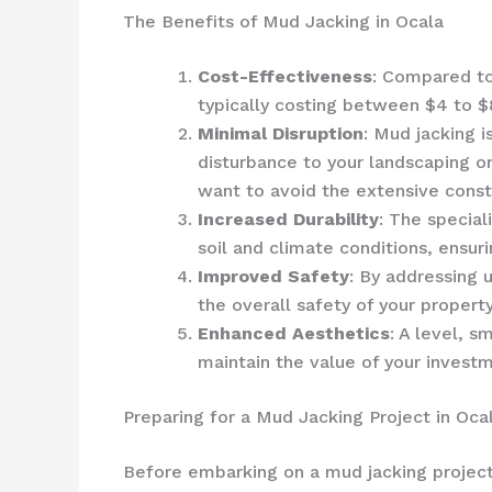
The Benefits of Mud Jacking in Ocala
Cost-Effectiveness
: Compared to
typically costing between $4 to $
Minimal Disruption
: Mud jacking i
disturbance to your landscaping o
want to avoid the extensive const
Increased Durability
: The special
soil and climate conditions, ensur
Improved Safety
: By addressing 
the overall safety of your property
Enhanced Aesthetics
: A level, 
maintain the value of your invest
Preparing for a Mud Jacking Project in Oca
Before embarking on a mud jacking project, 