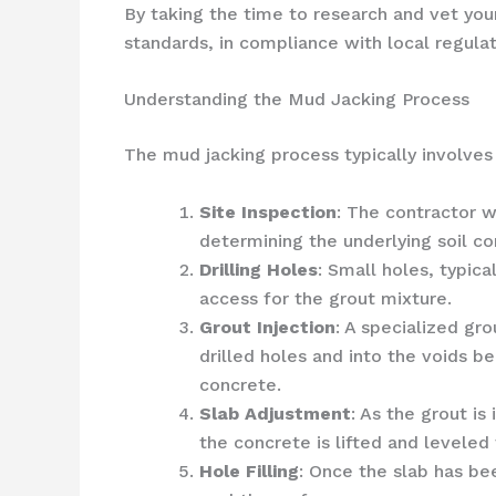
By taking the time to research and vet your
standards, in compliance with local regula
Understanding the Mud Jacking Process
The mud jacking process typically involves
Site Inspection
: The contractor w
determining the underlying soil co
Drilling Holes
: Small holes, typica
access for the grout mixture.
Grout Injection
: A specialized gr
drilled holes and into the voids b
concrete.
Slab Adjustment
: As the grout i
the concrete is lifted and leveled 
Hole Filling
: Once the slab has bee