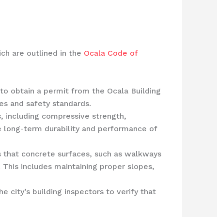
ich are outlined in the
Ocala Code of
to obtain a permit from the Ocala Building
es and safety standards.
, including compressive strength,
he long-term durability and performance of
 that concrete surfaces, such as walkways
 This includes maintaining proper slopes,
 city’s building inspectors to verify that