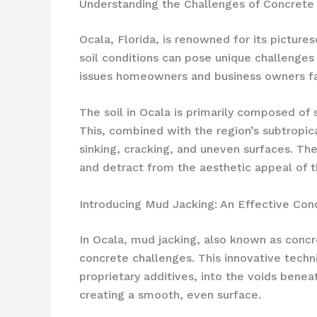
Understanding the Challenges of Concrete 
Ocala, Florida, is renowned for its picture
soil conditions can pose unique challenges
issues homeowners and business owners face
The soil in Ocala is primarily composed of 
This, combined with the region’s subtropic
sinking, cracking, and uneven surfaces. Th
and detract from the aesthetic appeal of t
Introducing Mud Jacking: An Effective Con
In Ocala, mud jacking, also known as concr
concrete challenges. This innovative techni
proprietary additives, into the voids beneat
creating a smooth, even surface.