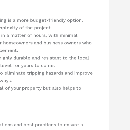
ng is a more budget-friendly option,
plexity of the project.
 in a matter of hours, with minimal
n for homeowners and business owners who
acement.
ighly durable and resistant to the local
 level for years to come.
o eliminate tripping hazards and improve
kways.
l of your property but also helps to
lations and best practices to ensure a