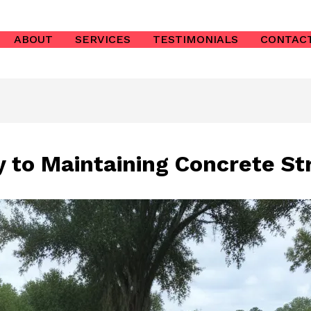
ABOUT
SERVICES
TESTIMONIALS
CONTAC
 to Maintaining Concrete St