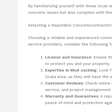
By familiarizing yourself with these local
concrete issues but also complies with the
Selecting a Reputable Concretecontractor
Choosing a reliable and experienced concre
service providers, consider the following f
License and Insurance
: Ensure t
to protect you and your property.
Expertise in Mud Jacking
: Look 
Ocala area, as they will have the
Customer Reviews
: Check online
service, and project management s
Warranty and Guarantees
: A rep
peace of mind and protection again