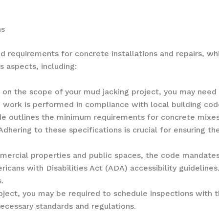
ns
nd requirements for concrete installations and repairs, wh
s aspects, including:
 on the scope of your mud jacking project, you may need 
 work is performed in compliance with local building cod
de outlines the minimum requirements for concrete mixes
Adhering to these specifications is crucial for ensuring t
mmercial properties and public spaces, the code mandates
cans with Disabilities Act (ADA) accessibility guidelines.
.
ject, you may be required to schedule inspections with the
ecessary standards and regulations.