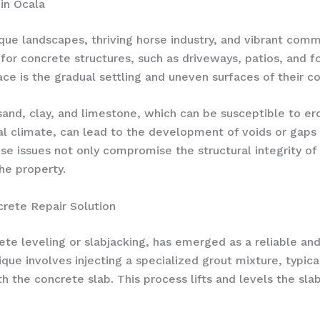
in Ocala
sque landscapes, thriving horse industry, and vibrant com
 for concrete structures, such as driveways, patios, and
 is the gradual settling and uneven surfaces of their co
sand, clay, and limestone, which can be susceptible to er
al climate, can lead to the development of voids or gaps 
ese issues not only compromise the structural integrity o
he property.
crete Repair Solution
ete leveling or slabjacking, has emerged as a reliable an
que involves injecting a specialized grout mixture, typica
h the concrete slab. This process lifts and levels the slab,