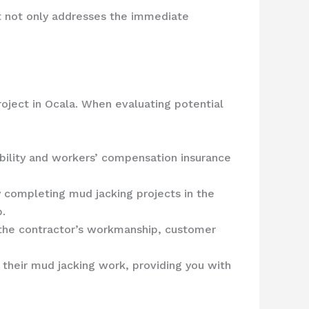
ct not only addresses the immediate
roject in Ocala. When evaluating potential
iability and workers’ compensation insurance
y completing mud jacking projects in the
b.
 the contractor’s workmanship, customer
 their mud jacking work, providing you with