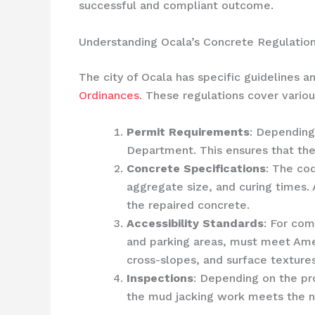
successful and compliant outcome.
Understanding Ocala’s Concrete Regulatio
The city of Ocala has specific guidelines a
Ordinances
. These regulations cover variou
Permit Requirements
: Depending
Department. This ensures that the
Concrete Specifications
: The co
aggregate size, and curing times. 
the repaired concrete.
Accessibility Standards
: For co
and parking areas, must meet Ameri
cross-slopes, and surface textures
Inspections
: Depending on the pro
the mud jacking work meets the n