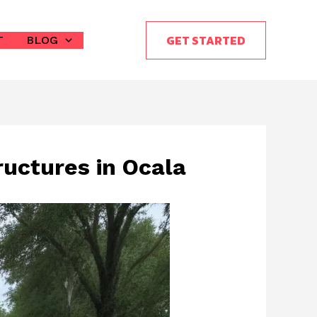
GET STARTED
T
BLOG
ructures in Ocala