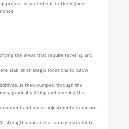
g project is carried out to the highest
rmance.
ifying the areas that require leveling and
rete slab at strategic locations to allow
dditives, is then pumped through the
ces, gradually lifting and leveling the
b’s movement and make adjustments to ensure
high-strength concrete or epoxy material to