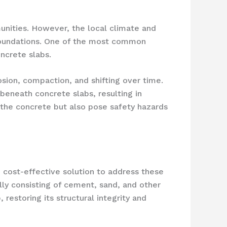
munities. However, the local climate and
 foundations. One of the most common
ncrete slabs.
osion, compaction, and shifting over time.
beneath concrete slabs, resulting in
f the concrete but also pose safety hazards
d cost-effective solution to address these
lly consisting of cement, sand, and other
 restoring its structural integrity and