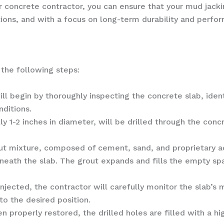
 concrete contractor, you can ensure that your mud jackin
tions, and with a focus on long-term durability and perfo
 the following steps:
ill begin by thoroughly inspecting the concrete slab, ident
nditions.
lly 1-2 inches in diameter, will be drilled through the conc
out mixture, composed of cement, sand, and proprietary a
eneath the slab. The grout expands and fills the empty spa
s injected, the contractor will carefully monitor the sla
to the desired position.
n properly restored, the drilled holes are filled with a 