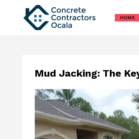
Skip
to
HOME
content
Mud Jacking: The Key