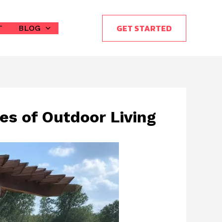
GET STARTED
T
BLOG
es of Outdoor Living