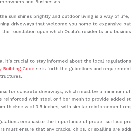
Homeowners and Businesses
 the sun shines brightly and outdoor living is a way of lif
nning driveways that welcome you home to expansive pati
he foundation upon which Ocala’s residents and busines
 it’s crucial to stay informed about the local regulation
y Building Code
sets forth the guidelines and requirements
tructures.
ness for concrete driveways, which must be a minimum of 
e reinforced with steel or fiber mesh to provide added st
m thickness of 3.5 inches, with similar reinforcement re
gulations emphasize the importance of proper surface pre
 must ensure that any cracks, chips, or spalling are add