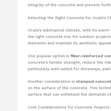
integrity of the concrete and prevent furth
Selecting the Right Concrete for Ocala’s C
Ocala’s subtropical climate, with its warm
the right concrete mix for outdoor projec
elements and maintain its aesthetic appeal
One popular option is
fiber-reinforced co
concrete’s tensile strength, reduce the ris
particularly well-suited for driveways, pati
Another consideration is
stamped concre
on the surface of the concrete. This techni
surface that can withstand the demands of
Cost Considerations for Concrete Projects 