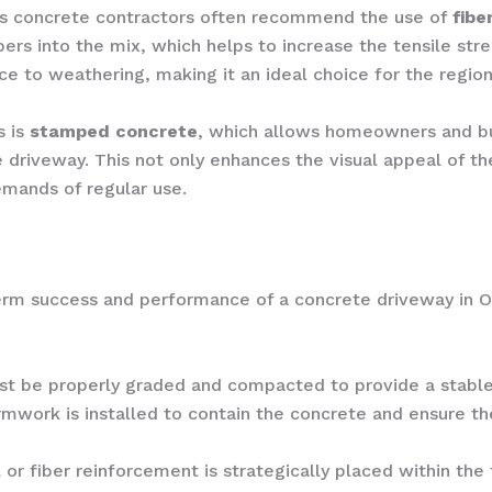
’s concrete contractors often recommend the use of
fibe
bers into the mix, which helps to increase the tensile str
ce to weathering, making it an ideal choice for the region
s is
stamped concrete
, which allows homeowners and bu
 driveway. This not only enhances the visual appeal of the
emands of regular use.
-term success and performance of a concrete driveway in O
t be properly graded and compacted to provide a stable 
mwork is installed to contain the concrete and ensure t
 or fiber reinforcement is strategically placed within th