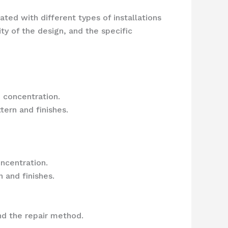
ted with different types of installations
ty of the design, and the specific
 concentration.
ern and finishes.
ncentration.
 and finishes.
d the repair method.