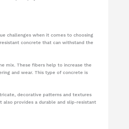
ique challenges when it comes to choosing
resistant concrete that can withstand the
the mix. These fibers help to increase the
ering and wear. This type of concrete is
ricate, decorative patterns and textures
t also provides a durable and slip-resistant