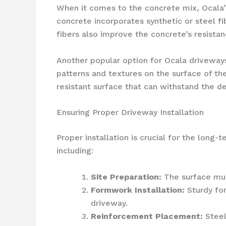
When it comes to the concrete mix, Ocala
concrete incorporates synthetic or steel fi
fibers also improve the concrete’s resistan
Another popular option for Ocala driveway
patterns and textures on the surface of the
resistant surface that can withstand the d
Ensuring Proper Driveway Installation
Proper installation is crucial for the long
including:
Site Preparation:
The surface mus
Formwork Installation:
Sturdy for
driveway.
Reinforcement Placement:
Steel