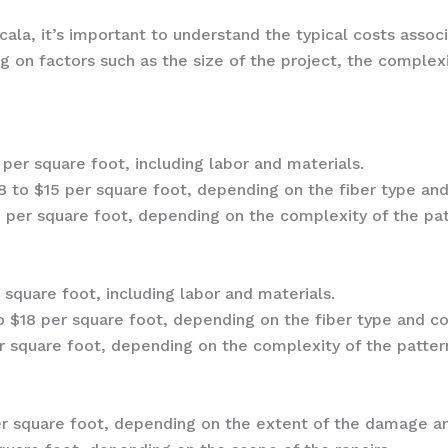
la, it’s important to understand the typical costs associa
 on factors such as the size of the project, the complexi
per square foot, including labor and materials.
 to $15 per square foot, depending on the fiber type and
 per square foot, depending on the complexity of the patt
 square foot, including labor and materials.
 $18 per square foot, depending on the fiber type and co
 square foot, depending on the complexity of the pattern
r square foot, depending on the extent of the damage an