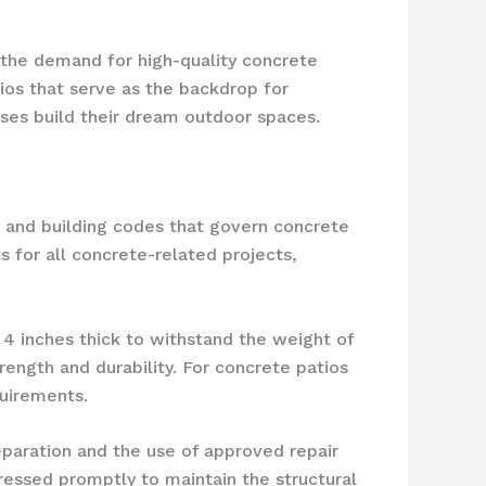
e, the demand for high-quality concrete
os that serve as the backdrop for
ses build their dream outdoor spaces.
s and building codes that govern concrete
 for all concrete-related projects,
4 inches thick to withstand the weight of
rength and durability. For concrete patios
quirements.
paration and the use of approved repair
ressed promptly to maintain the structural