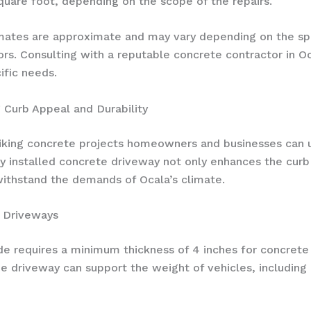
quare foot, depending on the scope of the repairs.
imates are approximate and may vary depending on the spe
tors. Consulting with a reputable concrete contractor in 
ific needs.
 Curb Appeal and Durability
iking concrete projects homeowners and businesses can und
 installed concrete driveway not only enhances the curb 
withstand the demands of Ocala’s climate.
a Driveways
ode requires a minimum thickness of 4 inches for concret
the driveway can support the weight of vehicles, including