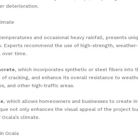
er deterioration.
limate
 temperatures and occasional heavy rainfall, presents un
ts. Experts recommend the use of high-strength, weather-
 over time.
ncrete
, which incorporates synthetic or steel fibers into 
k of cracking, and enhance its overall resistance to weath
os, and other high-traffic areas.
te
, which allows homeowners and businesses to create int
que not only enhances the visual appeal of the project bu
 Ocala’s climate.
in Ocala