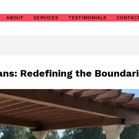
ABOUT
SERVICES
TESTIMONIALS
CONTAC
ans: Redefining the Boundari