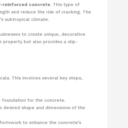
r-reinforced concrete
. This type of
ength and reduce the risk of cracking. The
’s subtropical climate.
sinesses to create unique, decorative
 property but also provides a slip-
cala. This involves several key steps,
foundation for the concrete.
he desired shape and dimensions of the
e formwork to enhance the concrete’s