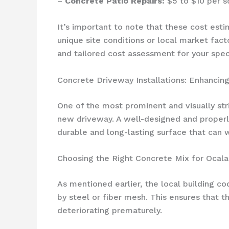
–
Concrete Patio Repairs:
$5 to $10 per s
It’s important to note that these cost est
unique site conditions or local market fac
and tailored cost assessment for your spec
Concrete Driveway Installations: Enhancing
One of the most prominent and visually str
new driveway. A well-designed and properly
durable and long-lasting surface that can 
Choosing the Right Concrete Mix for Ocal
As mentioned earlier, the local building c
by steel or fiber mesh. This ensures that 
deteriorating prematurely.