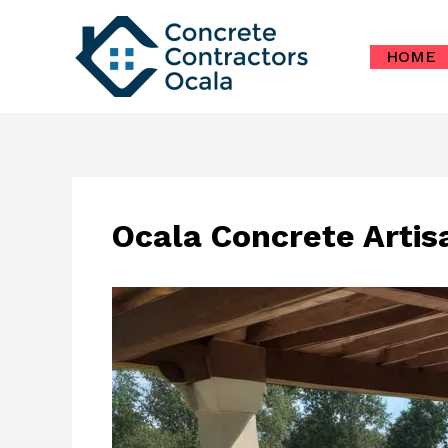
Skip
to
HOME
content
Ocala Concrete Artis