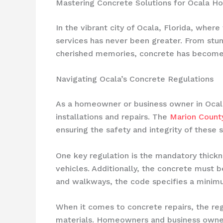
Mastering Concrete Solutions for Ocala 
In the vibrant city of Ocala, Florida, where
services has never been greater. From stu
cherished memories, concrete has become t
Navigating Ocala’s Concrete Regulations
As a homeowner or business owner in Ocala,
installations and repairs. The
Marion Count
ensuring the safety and integrity of these s
One key regulation is the mandatory thick
vehicles. Additionally, the concrete must b
and walkways, the code specifies a minimu
When it comes to concrete repairs, the re
materials. Homeowners and business owners