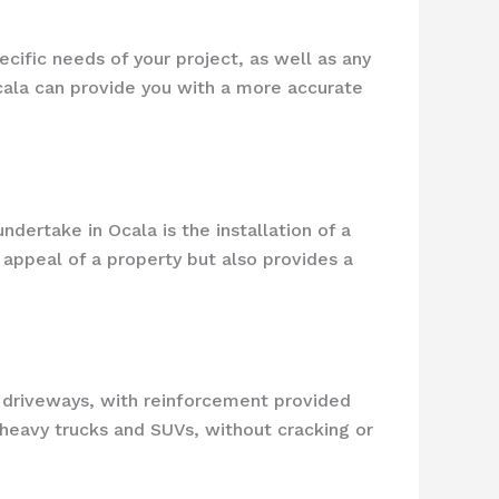
cific needs of your project, as well as any
Ocala can provide you with a more accurate
ertake in Ocala is the installation of a
appeal of a property but also provides a
e driveways, with reinforcement provided
 heavy trucks and SUVs, without cracking or