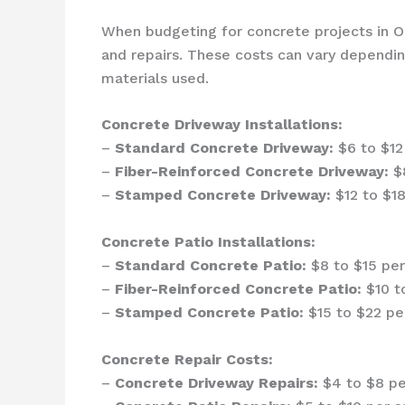
When budgeting for concrete projects in Oca
and repairs. These costs can vary depending
materials used.
Concrete Driveway Installations:
–
Standard Concrete Driveway:
$6 to $12 
–
Fiber-Reinforced Concrete Driveway:
$8
–
Stamped Concrete Driveway:
$12 to $18
Concrete Patio Installations:
–
Standard Concrete Patio:
$8 to $15 per
–
Fiber-Reinforced Concrete Patio:
$10 to
–
Stamped Concrete Patio:
$15 to $22 per
Concrete Repair Costs:
–
Concrete Driveway Repairs:
$4 to $8 pe