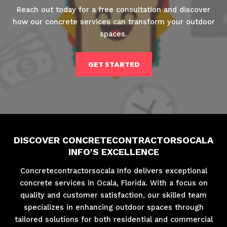
Reach out today for a free consultation and discover
how our concrete services can transform your outdoor
spaces.
GET STARTED
DISCOVER CONCRETECONTRACTORSOCALA
INFO'S EXCELLENCE
Concretecontractorsocala Info delivers exceptional
concrete services in Ocala, Florida. With a focus on
quality and customer satisfaction, our skilled team
specializes in enhancing outdoor spaces through
tailored solutions for both residential and commercial