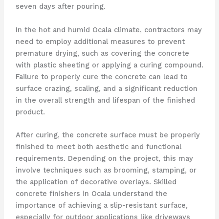
seven days after pouring.
In the hot and humid Ocala climate, contractors may
need to employ additional measures to prevent
premature drying, such as covering the concrete
with plastic sheeting or applying a curing compound.
Failure to properly cure the concrete can lead to
surface crazing, scaling, and a significant reduction
in the overall strength and lifespan of the finished
product.
After curing, the concrete surface must be properly
finished to meet both aesthetic and functional
requirements. Depending on the project, this may
involve techniques such as brooming, stamping, or
the application of decorative overlays. Skilled
concrete finishers in Ocala understand the
importance of achieving a slip-resistant surface,
especially for outdoor applications like driveways