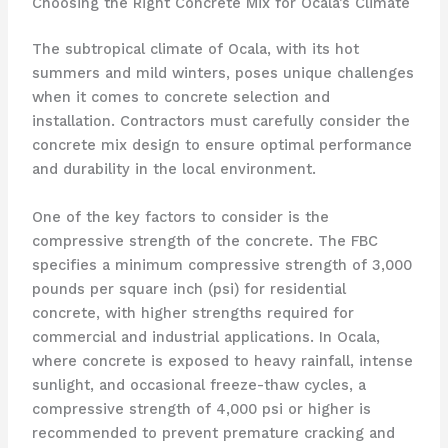
Choosing the Right Concrete Mix for Ocala’s Climate
The subtropical climate of Ocala, with its hot
summers and mild winters, poses unique challenges
when it comes to concrete selection and
installation. Contractors must carefully consider the
concrete mix design to ensure optimal performance
and durability in the local environment.
One of the key factors to consider is the
compressive strength of the concrete. The FBC
specifies a minimum compressive strength of 3,000
pounds per square inch (psi) for residential
concrete, with higher strengths required for
commercial and industrial applications. In Ocala,
where concrete is exposed to heavy rainfall, intense
sunlight, and occasional freeze-thaw cycles, a
compressive strength of 4,000 psi or higher is
recommended to prevent premature cracking and