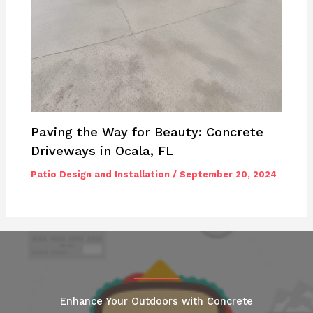
Paving the Way for Beauty: Concrete
Driveways in Ocala, FL
Patio Design and Installation
/
September 20, 2024
Enhance Your Outdoors with Concrete