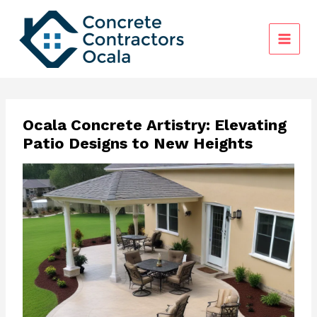
Skip
to
content
Ocala Concrete Artistry: Elevating
Patio Designs to New Heights