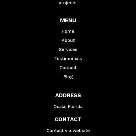
projects.
MENU
Home
About
Services
Testimonials
Contact
Blog
ADDRESS
Ocala, Florida
CONTACT
Contact via website