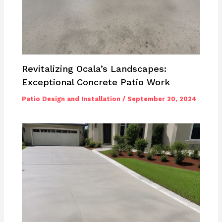
Revitalizing Ocala’s Landscapes:
Exceptional Concrete Patio Work
Patio Design and Installation
/
September 20, 2024