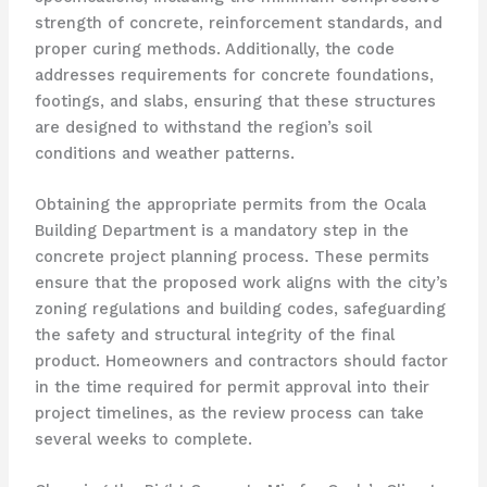
strength of concrete, reinforcement standards, and
proper curing methods. Additionally, the code
addresses requirements for concrete foundations,
footings, and slabs, ensuring that these structures
are designed to withstand the region’s soil
conditions and weather patterns.
Obtaining the appropriate permits from the Ocala
Building Department is a mandatory step in the
concrete project planning process. These permits
ensure that the proposed work aligns with the city’s
zoning regulations and building codes, safeguarding
the safety and structural integrity of the final
product. Homeowners and contractors should factor
in the time required for permit approval into their
project timelines, as the review process can take
several weeks to complete.