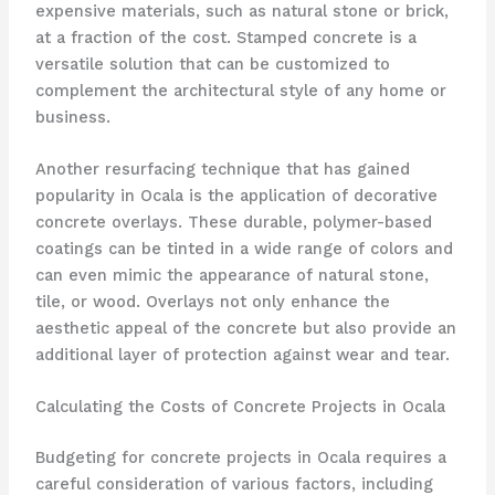
expensive materials, such as natural stone or brick,
at a fraction of the cost. Stamped concrete is a
versatile solution that can be customized to
complement the architectural style of any home or
business.
Another resurfacing technique that has gained
popularity in Ocala is the application of decorative
concrete overlays. These durable, polymer-based
coatings can be tinted in a wide range of colors and
can even mimic the appearance of natural stone,
tile, or wood. Overlays not only enhance the
aesthetic appeal of the concrete but also provide an
additional layer of protection against wear and tear.
Calculating the Costs of Concrete Projects in Ocala
Budgeting for concrete projects in Ocala requires a
careful consideration of various factors, including