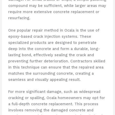
compound may be sufficient, while larger areas may
require more extensive concrete replacement or
resurfacing.
One popular repair method in Ocala is the use of
epoxy-based crack injection systems. These
specialized products are designed to penetrate
deep into the concrete and form a durable, long-
lasting bond, effectively sealing the crack and
preventing further deterioration. Contractors skilled
in this technique can ensure that the repaired area
matches the surrounding concrete, creating a
seamless and visually appealing result.
For more significant damage, such as widespread
cracking or spalling, Ocala homeowners may opt for
a full-depth concrete replacement. This process
involves removing the damaged concrete and