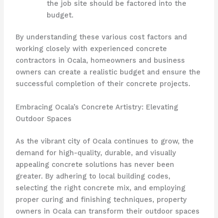
the job site should be factored into the
budget.
By understanding these various cost factors and
working closely with experienced concrete
contractors in Ocala, homeowners and business
owners can create a realistic budget and ensure the
successful completion of their concrete projects.
Embracing Ocala’s Concrete Artistry: Elevating
Outdoor Spaces
As the vibrant city of Ocala continues to grow, the
demand for high-quality, durable, and visually
appealing concrete solutions has never been
greater. By adhering to local building codes,
selecting the right concrete mix, and employing
proper curing and finishing techniques, property
owners in Ocala can transform their outdoor spaces