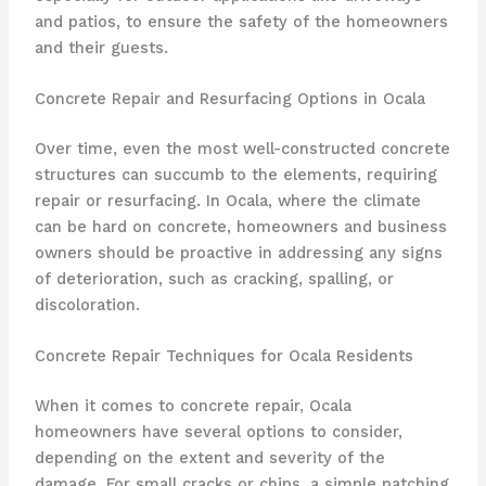
and patios, to ensure the safety of the homeowners
and their guests.
Concrete Repair and Resurfacing Options in Ocala
Over time, even the most well-constructed concrete
structures can succumb to the elements, requiring
repair or resurfacing. In Ocala, where the climate
can be hard on concrete, homeowners and business
owners should be proactive in addressing any signs
of deterioration, such as cracking, spalling, or
discoloration.
Concrete Repair Techniques for Ocala Residents
When it comes to concrete repair, Ocala
homeowners have several options to consider,
depending on the extent and severity of the
damage. For small cracks or chips, a simple patching