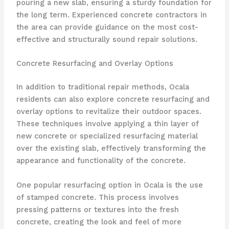
pouring a new slab, ensuring a sturdy foundation for
the long term. Experienced concrete contractors in
the area can provide guidance on the most cost-
effective and structurally sound repair solutions.
Concrete Resurfacing and Overlay Options
In addition to traditional repair methods, Ocala
residents can also explore concrete resurfacing and
overlay options to revitalize their outdoor spaces.
These techniques involve applying a thin layer of
new concrete or specialized resurfacing material
over the existing slab, effectively transforming the
appearance and functionality of the concrete.
One popular resurfacing option in Ocala is the use
of stamped concrete. This process involves
pressing patterns or textures into the fresh
concrete, creating the look and feel of more