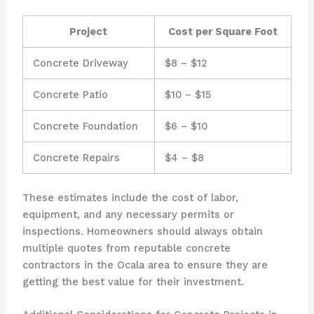
Project
Cost per Square Foot
Concrete Driveway
$8 – $12
Concrete Patio
$10 – $15
Concrete Foundation
$6 – $10
Concrete Repairs
$4 – $8
These estimates include the cost of labor,
equipment, and any necessary permits or
inspections. Homeowners should always obtain
multiple quotes from reputable concrete
contractors in the Ocala area to ensure they are
getting the best value for their investment.