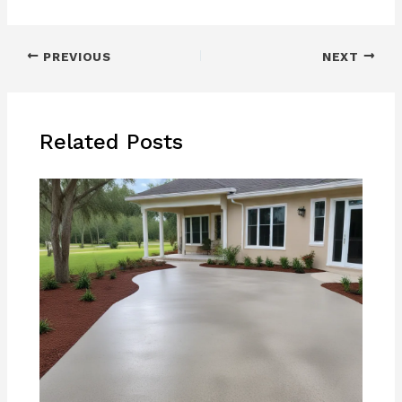
PREVIOUS
NEXT
Related Posts