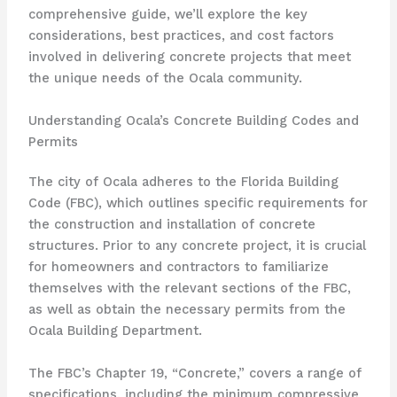
comprehensive guide, we’ll explore the key
considerations, best practices, and cost factors
involved in delivering concrete projects that meet
the unique needs of the Ocala community.
Understanding Ocala’s Concrete Building Codes and
Permits
The city of Ocala adheres to the Florida Building
Code (FBC), which outlines specific requirements for
the construction and installation of concrete
structures. Prior to any concrete project, it is crucial
for homeowners and contractors to familiarize
themselves with the relevant sections of the FBC,
as well as obtain the necessary permits from the
Ocala Building Department.
The FBC’s Chapter 19, “Concrete,” covers a range of
specifications, including the minimum compressive