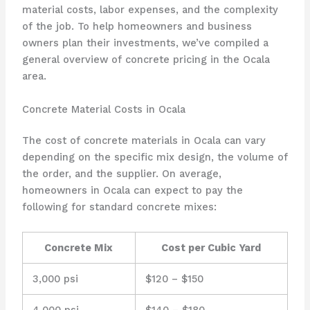
material costs, labor expenses, and the complexity
of the job. To help homeowners and business
owners plan their investments, we’ve compiled a
general overview of concrete pricing in the Ocala
area.
Concrete Material Costs in Ocala
The cost of concrete materials in Ocala can vary
depending on the specific mix design, the volume of
the order, and the supplier. On average,
homeowners in Ocala can expect to pay the
following for standard concrete mixes:
Concrete Mix
Cost per Cubic Yard
3,000 psi
$120 – $150
4,000 psi
$140 – $180