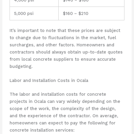
5,000 psi
$160 – $210
It’s important to note that these prices are subject
to change due to fluctuations in the market, fuel
surcharges, and other factors. Homeowners and
contractors should always obtain up-to-date quotes
from local concrete suppliers to ensure accurate
budgeting.
Labor and Installation Costs in Ocala
The labor and installation costs for concrete
projects in Ocala can vary widely depending on the
scope of the work, the complexity of the design,
and the experience of the contractor. On average,
homeowners can expect to pay the following for
concrete installation services: