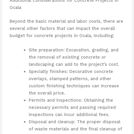
Additional Considerations for Concrete Projects in
Ocala
Beyond the basic material and labor costs, there are
several other factors that can impact the overall
budget for concrete projects in Ocala, including:
Site preparation: Excavation, grading, and
the removal of existing concrete or
landscaping can add to the project’s cost.
Specialty finishes: Decorative concrete
overlays, stamped patterns, and other
custom finishing techniques can increase
the overall price.
Permits and inspections: Obtaining the
necessary permits and passing required
inspections can incur additional fees.
Disposal and cleanup: The proper disposal
of waste materials and the final cleanup of