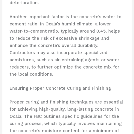
deterioration.
Another important factor is the concrete’s water-to-
cement ratio. In Ocala’s humid climate, a lower
water-to-cement ratio, typically around 0.45, helps
to reduce the risk of excessive shrinkage and
enhance the concrete’s overall durability.
Contractors may also incorporate specialized
admixtures, such as air-entraining agents or water
reducers, to further optimize the concrete mix for
the local conditions.
Ensuring Proper Concrete Curing and Finishing
Proper curing and finishing techniques are essential
for achieving high-quality, long-lasting concrete in
Ocala. The FBC outlines specific guidelines for the
curing process, which typically involves maintaining
the concrete’s moisture content for a minimum of