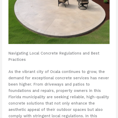
Navigating Local Concrete Regulations and Best
Practices
As the vibrant city of Ocala continues to grow, the
demand for exceptional concrete services has never
been higher. From driveways and patios to
foundations and repairs, property owners in this
Florida municipality are seeking reliable, high-quality
concrete solutions that not only enhance the
aesthetic appeal of their outdoor spaces but also
comply with stringent local regulations. In this