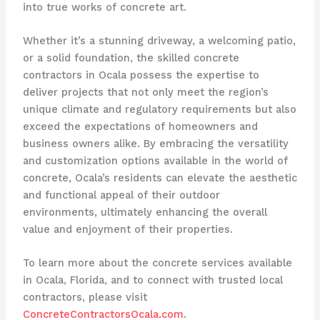
into true works of concrete art.
Whether it’s a stunning driveway, a welcoming patio,
or a solid foundation, the skilled concrete
contractors in Ocala possess the expertise to
deliver projects that not only meet the region’s
unique climate and regulatory requirements but also
exceed the expectations of homeowners and
business owners alike. By embracing the versatility
and customization options available in the world of
concrete, Ocala’s residents can elevate the aesthetic
and functional appeal of their outdoor
environments, ultimately enhancing the overall
value and enjoyment of their properties.
To learn more about the concrete services available
in Ocala, Florida, and to connect with trusted local
contractors, please visit
ConcreteContractorsOcala.com
.