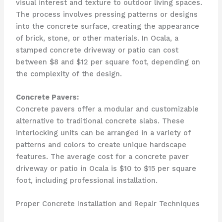
visual interest and texture to outdoor living spaces.
The process involves pressing patterns or designs
into the concrete surface, creating the appearance
of brick, stone, or other materials. In Ocala, a
stamped concrete driveway or patio can cost
between $8 and $12 per square foot, depending on
the complexity of the design.
Concrete Pavers:
Concrete pavers offer a modular and customizable
alternative to traditional concrete slabs. These
interlocking units can be arranged in a variety of
patterns and colors to create unique hardscape
features. The average cost for a concrete paver
driveway or patio in Ocala is $10 to $15 per square
foot, including professional installation.
Proper Concrete Installation and Repair Techniques