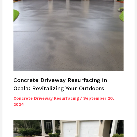
Concrete Driveway Resurfacing in
Ocala: Revitalizing Your Outdoors
Concrete Driveway Resurfacing
/
September 20,
2024