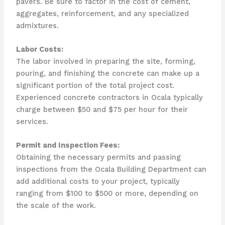
pavers. Be sure to factor in the cost of cement,
aggregates, reinforcement, and any specialized
admixtures.
Labor Costs:
The labor involved in preparing the site, forming,
pouring, and finishing the concrete can make up a
significant portion of the total project cost.
Experienced concrete contractors in Ocala typically
charge between $50 and $75 per hour for their
services.
Permit and Inspection Fees:
Obtaining the necessary permits and passing
inspections from the Ocala Building Department can
add additional costs to your project, typically
ranging from $100 to $500 or more, depending on
the scale of the work.