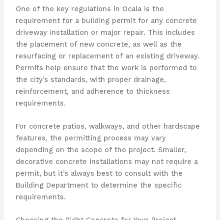
One of the key regulations in Ocala is the
requirement for a building permit for any concrete
driveway installation or major repair. This includes
the placement of new concrete, as well as the
resurfacing or replacement of an existing driveway.
Permits help ensure that the work is performed to
the city’s standards, with proper drainage,
reinforcement, and adherence to thickness
requirements.
For concrete patios, walkways, and other hardscape
features, the permitting process may vary
depending on the scope of the project. Smaller,
decorative concrete installations may not require a
permit, but it’s always best to consult with the
Building Department to determine the specific
requirements.