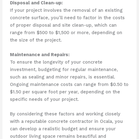
Disposal and Clean-up:
If your project involves the removal of an existing
concrete surface, you’ll need to factor in the costs
of proper disposal and site clean-up, which can
range from $500 to $1,500 or more, depending on
the size of the project.
Maintenance and Repairs:
To ensure the longevity of your concrete
investment, budgeting for regular maintenance,
such as sealing and minor repairs, is essential.
Ongoing maintenance costs can range from $0.50 to
$1.50 per square foot per year, depending on the
specific needs of your project.
By considering these factors and working closely
with a reputable concrete contractor in Ocala, you
can develop a realistic budget and ensure your
outdoor living space remains beautiful and