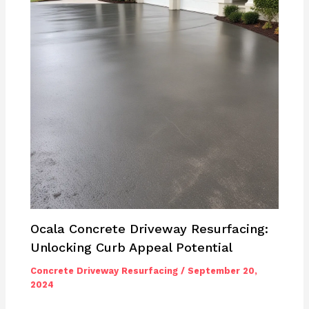
Ocala Concrete Driveway Resurfacing:
Unlocking Curb Appeal Potential
Concrete Driveway Resurfacing
/
September 20,
2024