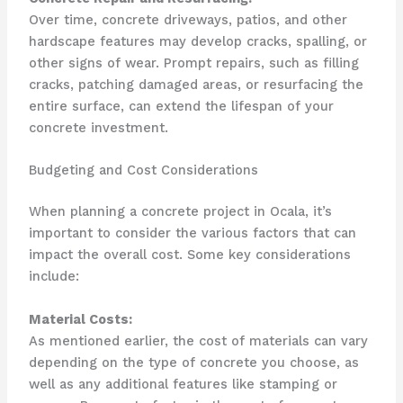
Over time, concrete driveways, patios, and other
hardscape features may develop cracks, spalling, or
other signs of wear. Prompt repairs, such as filling
cracks, patching damaged areas, or resurfacing the
entire surface, can extend the lifespan of your
concrete investment.
Budgeting and Cost Considerations
When planning a concrete project in Ocala, it’s
important to consider the various factors that can
impact the overall cost. Some key considerations
include:
Material Costs:
As mentioned earlier, the cost of materials can vary
depending on the type of concrete you choose, as
well as any additional features like stamping or