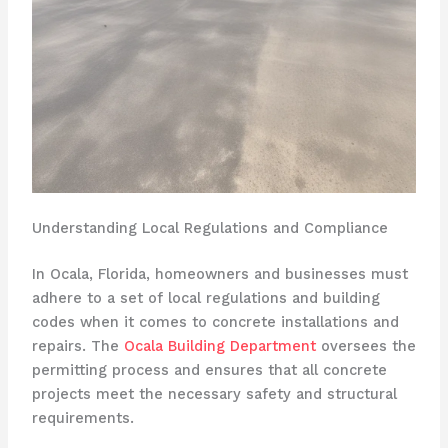
Understanding Local Regulations and Compliance
In Ocala, Florida, homeowners and businesses must
adhere to a set of local regulations and building
codes when it comes to concrete installations and
repairs. The
Ocala Building Department
oversees the
permitting process and ensures that all concrete
projects meet the necessary safety and structural
requirements.