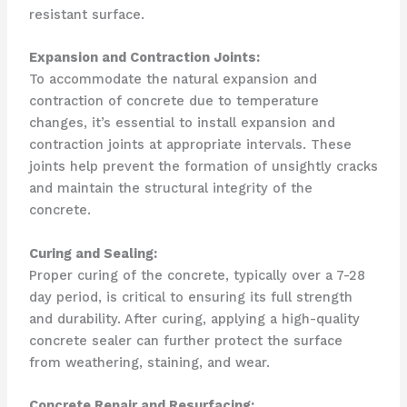
resistant surface.
Expansion and Contraction Joints:
To accommodate the natural expansion and
contraction of concrete due to temperature
changes, it’s essential to install expansion and
contraction joints at appropriate intervals. These
joints help prevent the formation of unsightly cracks
and maintain the structural integrity of the
concrete.
Curing and Sealing:
Proper curing of the concrete, typically over a 7-28
day period, is critical to ensuring its full strength
and durability. After curing, applying a high-quality
concrete sealer can further protect the surface
from weathering, staining, and wear.
Concrete Repair and Resurfacing: