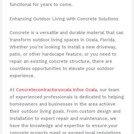
functional for years to come.
Enhancing Outdoor Living with Concrete Solutions
Concrete is a versatile and durable material that can
transform outdoor living spaces in Ocala, Florida.
Whether you’re looking to install a new driveway,
patio, or other hardscape feature, or you need to
repair an existing concrete structure, there are
countless opportunities to elevate your outdoor
experience.
At
Concretecontractorsocala Infos Ocala
, our team
of experienced professionals is dedicated to helping
homeowners and businesses in the area achieve
their outdoor living goals. From custom design and
installation to expert repair and maintenance, we
have the knowledge and expertise to ensure your
concrete projects meet or exceed local regulations