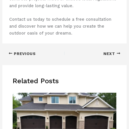
and provide long-lasting value.
Contact us today to schedule a free consultation
and discover how we can help you create the
outdoor oasis of your dreams.
PREVIOUS
NEXT
Related Posts