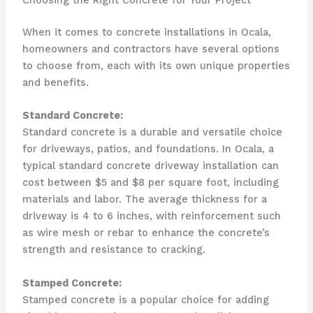
Choosing the Right Concrete for Your Project
When it comes to concrete installations in Ocala,
homeowners and contractors have several options
to choose from, each with its own unique properties
and benefits.
Standard Concrete:
Standard concrete is a durable and versatile choice
for driveways, patios, and foundations. In Ocala, a
typical standard concrete driveway installation can
cost between $5 and $8 per square foot, including
materials and labor. The average thickness for a
driveway is 4 to 6 inches, with reinforcement such
as wire mesh or rebar to enhance the concrete’s
strength and resistance to cracking.
Stamped Concrete:
Stamped concrete is a popular choice for adding