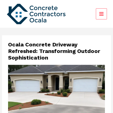
Skip
to
content
Ocala Concrete Driveway
Refreshed: Transforming Outdoor
Sophistication