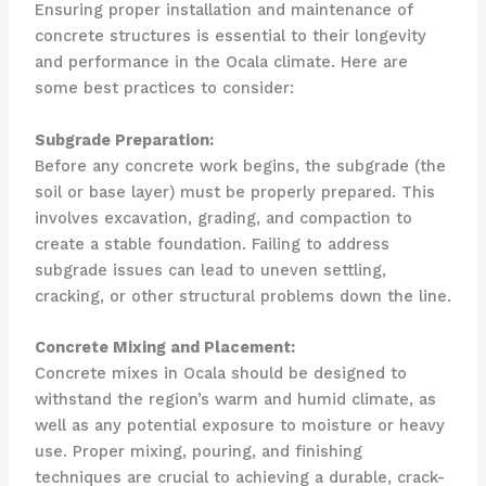
Ensuring proper installation and maintenance of
concrete structures is essential to their longevity
and performance in the Ocala climate. Here are
some best practices to consider:
Subgrade Preparation:
Before any concrete work begins, the subgrade (the
soil or base layer) must be properly prepared. This
involves excavation, grading, and compaction to
create a stable foundation. Failing to address
subgrade issues can lead to uneven settling,
cracking, or other structural problems down the line.
Concrete Mixing and Placement:
Concrete mixes in Ocala should be designed to
withstand the region’s warm and humid climate, as
well as any potential exposure to moisture or heavy
use. Proper mixing, pouring, and finishing
techniques are crucial to achieving a durable, crack-