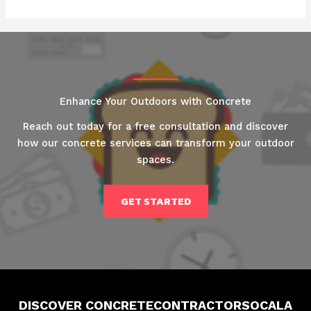
Enhance Your Outdoors with Concrete
Reach out today for a free consultation and discover
how our concrete services can transform your outdoor
spaces.
GET STARTED
DISCOVER CONCRETECONTRACTORSOCALA