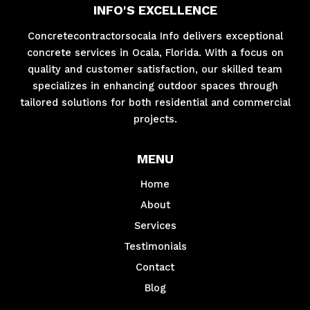
INFO'S EXCELLENCE
Concretecontractorsocala Info delivers exceptional
concrete services in Ocala, Florida. With a focus on
quality and customer satisfaction, our skilled team
specializes in enhancing outdoor spaces through
tailored solutions for both residential and commercial
projects.
MENU
Home
About
Services
Testimonials
Contact
Blog