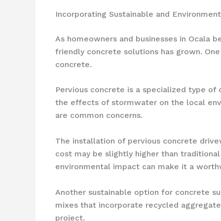
Incorporating Sustainable and Environment
As homeowners and businesses in Ocala bec
friendly concrete solutions has grown. One
concrete.
Pervious concrete is a specialized type of
the effects of stormwater on the local envi
are common concerns.
The installation of pervious concrete drive
cost may be slightly higher than traditio
environmental impact can make it a worth
Another sustainable option for concrete su
mixes that incorporate recycled aggregate
project.