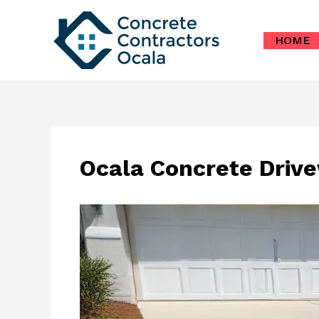
Skip
to
HOME
content
Ocala Concrete Drive