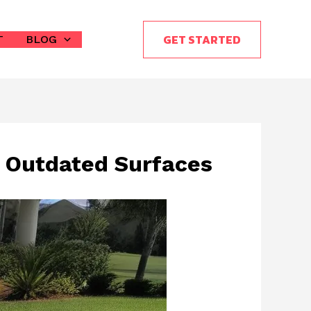
GET STARTED
T
BLOG
g Outdated Surfaces