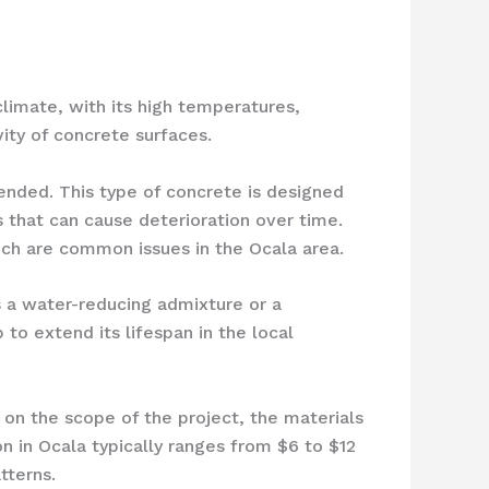
climate, with its high temperatures,
ity of concrete surfaces.
mended. This type of concrete is designed
 that can cause deterioration over time.
ich are common issues in the Ocala area.
 a water-reducing admixture or a
to extend its lifespan in the local
 on the scope of the project, the materials
n in Ocala typically ranges from $6 to $12
tterns.