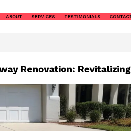
ABOUT
SERVICES
TESTIMONIALS
CONTAC
way Renovation: Revitalizin