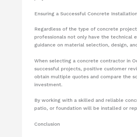
Ensuring a Successful Concrete Installation
Regardless of the type of concrete project
professionals not only have the technical 
guidance on material selection, design, a
When selecting a concrete contractor in Oc
successful projects, positive customer rev
obtain multiple quotes and compare the sco
investment.
By working with a skilled and reliable con
patio, or foundation will be installed or r
Conclusion