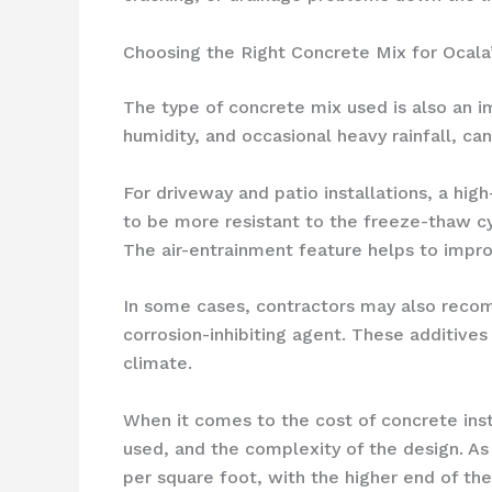
Choosing the Right Concrete Mix for Ocala
The type of concrete mix used is also an im
humidity, and occasional heavy rainfall, c
For driveway and patio installations, a hig
to be more resistant to the freeze-thaw cy
The air-entrainment feature helps to impro
In some cases, contractors may also recom
corrosion-inhibiting agent. These additives
climate.
When it comes to the cost of concrete inst
used, and the complexity of the design. As
per square foot, with the higher end of the