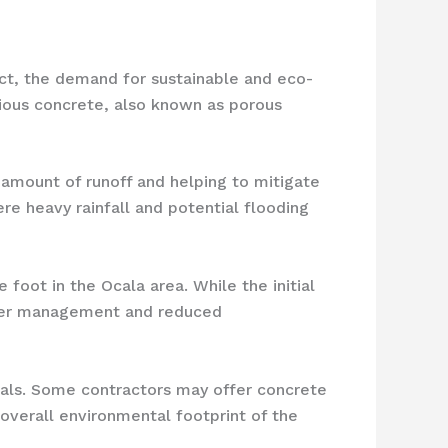
ct, the demand for sustainable and eco-
vious concrete, also known as porous
 amount of runoff and helping to mitigate
re heavy rainfall and potential flooding
foot in the Ocala area. While the initial
water management and reduced
rials. Some contractors may offer concrete
overall environmental footprint of the