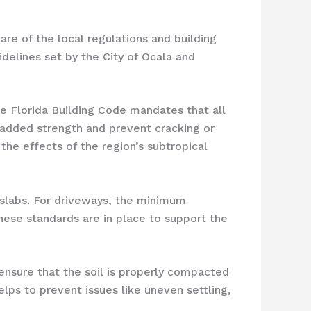
are of the local regulations and building
delines set by the City of Ocala and
he Florida Building Code mandates that all
 added strength and prevent cracking or
 the effects of the region’s subtropical
 slabs. For driveways, the minimum
 These standards are in place to support the
 ensure that the soil is properly compacted
lps to prevent issues like uneven settling,