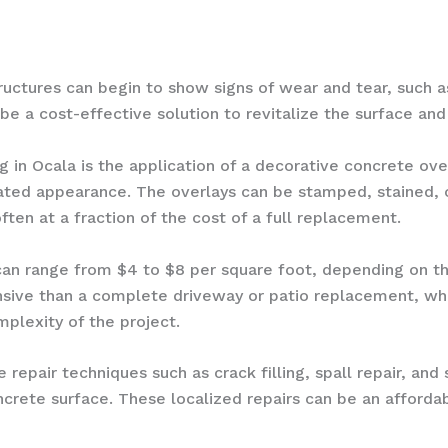
uctures can begin to show signs of wear and tear, such as 
be a cost-effective solution to revitalize the surface and 
g in Ocala is the application of a decorative concrete ov
ated appearance. The overlays can be stamped, stained, o
often at a fraction of the cost of a full replacement.
 can range from $4 to $8 per square foot, depending on t
pensive than a complete driveway or patio replacement, w
plexity of the project.
 repair techniques such as crack filling, spall repair, and
oncrete surface. These localized repairs can be an affor