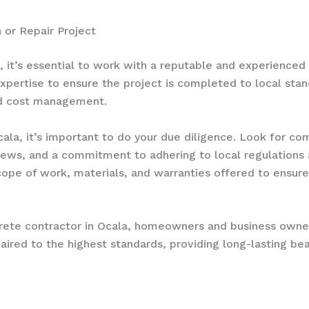
 or Repair Project
, it’s essential to work with a reputable and experienced
expertise to ensure the project is completed to local stan
nd cost management.
ala, it’s important to do your due diligence. Look for co
iews, and a commitment to adhering to local regulations a
pe of work, materials, and warranties offered to ensure 
crete contractor in Ocala, homeowners and business owner
epaired to the highest standards, providing long-lasting be