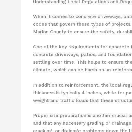
Understanding Local Regulations and Requi
When it comes to concrete driveways, patios
codes that govern these types of projects
Marion County to ensure the safety, durabil
One of the key requirements for concrete in
concrete driveways, patios, and foundatio
settling over time. This helps to ensure the
climate, which can be harsh on un-reinforc
In addition to reinforcement, the local re
thickness is typically 4 inches, while for p
weight and traffic loads that these structu
Proper site preparation is another crucial 
and that any necessary grading or drainage 
cracking, or drainage problems down the li