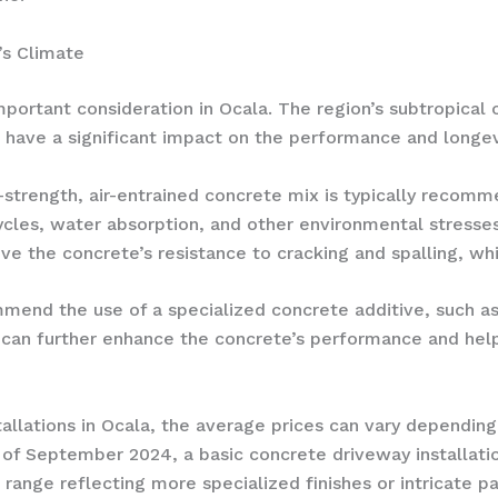
’s Climate
portant consideration in Ocala. The region’s subtropical 
an have a significant impact on the performance and longev
h-strength, air-entrained concrete mix is typically recom
cles, water absorption, and other environmental stresses
ve the concrete’s resistance to cracking and spalling, wh
mend the use of a specialized concrete additive, such as
 can further enhance the concrete’s performance and help 
allations in Ocala, the average prices can vary depending
 of September 2024, a basic concrete driveway installatio
 range reflecting more specialized finishes or intricate pa