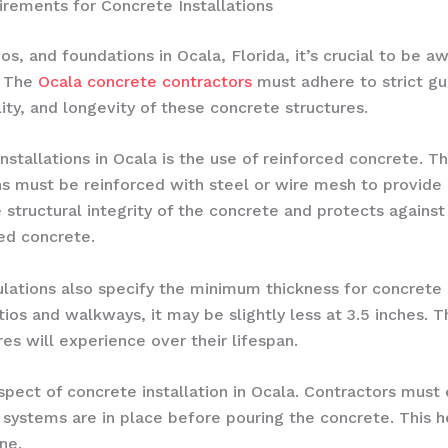
rements for Concrete Installations
, and foundations in Ocala, Florida, it’s crucial to be aw
. The
Ocala concrete contractors
must adhere to strict gui
ity, and longevity of these concrete structures.
stallations in Ocala is the use of reinforced concrete. T
ns must be reinforced with steel or wire mesh to provide
 structural integrity of the concrete and protects against
ed concrete.
gulations also specify the minimum thickness for concrete
atios and walkways, it may be slightly less at 3.5 inches.
res will experience over their lifespan.
aspect of concrete installation in Ocala. Contractors must
systems are in place before pouring the concrete. This he
ne.