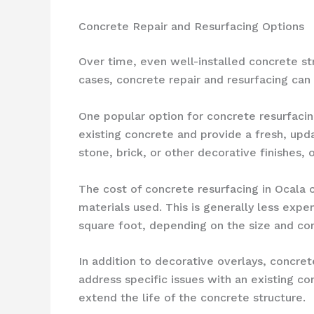
Concrete Repair and Resurfacing Options
Over time, even well-installed concrete str
cases, concrete repair and resurfacing can 
One popular option for concrete resurfacin
existing concrete and provide a fresh, upd
stone, brick, or other decorative finishes, 
The cost of concrete resurfacing in Ocala
materials used. This is generally less ex
square foot, depending on the size and com
In addition to decorative overlays, concrete
address specific issues with an existing c
extend the life of the concrete structure.