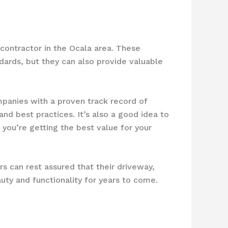
 contractor in the Ocala area. These
dards, but they can also provide valuable
mpanies with a proven track record of
nd best practices. It’s also a good idea to
you’re getting the best value for your
s can rest assured that their driveway,
auty and functionality for years to come.