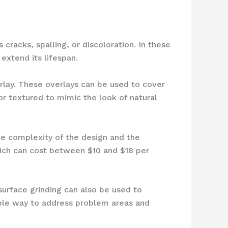
cracks, spalling, or discoloration. In these
extend its lifespan.
erlay. These overlays can be used to cover
r textured to mimic the look of natural
he complexity of the design and the
hich can cost between $10 and $18 per
 surface grinding can also be used to
dable way to address problem areas and