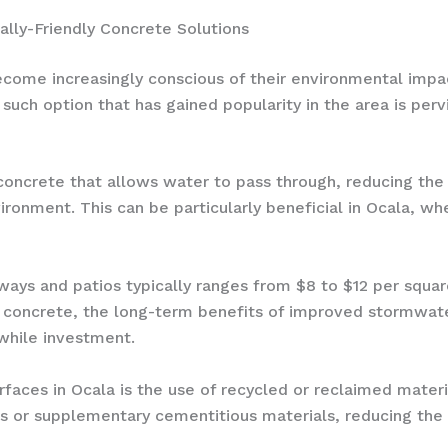
ally-Friendly Concrete Solutions
ome increasingly conscious of their environmental impa
 such option that has gained popularity in the area is per
 concrete that allows water to pass through, reducing the
ronment. This can be particularly beneficial in Ocala, whe
ways and patios typically ranges from $8 to $12 per square 
nal concrete, the long-term benefits of improved storm
while investment.
rfaces in Ocala is the use of recycled or reclaimed mate
s or supplementary cementitious materials, reducing the 