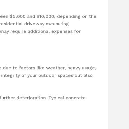
tween $5,000 and $10,000, depending on the
 residential driveway measuring
may require additional expenses for
 due to factors like weather, heavy usage,
 integrity of your outdoor spaces but also
urther deterioration. Typical concrete