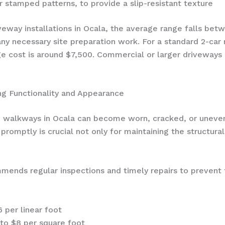
r stamped patterns, to provide a slip-resistant texture
veway installations in Ocala, the average range falls be
 any necessary site preparation work. For a standard 2-car
e cost is around $7,500. Commercial or larger driveways 
ng Functionality and Appearance
d walkways in Ocala can become worn, cracked, or uneven
romptly is crucial not only for maintaining the structural
ends regular inspections and timely repairs to prevent f
6 per linear foot
4 to $8 per square foot