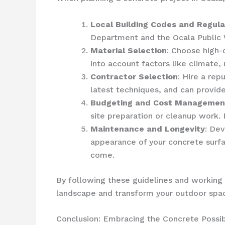
Local Building Codes and Regula
Department and the Ocala Public 
Material Selection
: Choose high-q
into account factors like climate
Contractor Selection
: Hire a re
latest techniques, and can provide
Budgeting and Cost Managemen
site preparation or cleanup work.
Maintenance and Longevity
: Dev
appearance of your concrete surfa
come.
By following these guidelines and working 
landscape and transform your outdoor space
Conclusion: Embracing the Concrete Possibi