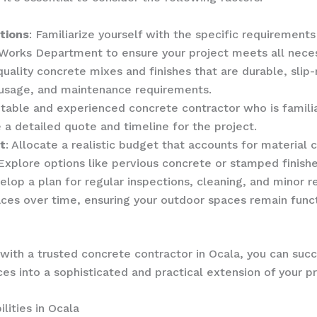
tions
: Familiarize yourself with the specific requirements
Works Department to ensure your project meets all neces
uality concrete mixes and finishes that are durable, slip-r
, usage, and maintenance requirements.
putable and experienced concrete contractor who is famili
 a detailed quote and timeline for the project.
t
: Allocate a realistic budget that accounts for material 
 Explore options like pervious concrete or stamped finish
elop a plan for regular inspections, cleaning, and minor r
ces over time, ensuring your outdoor spaces remain functi
with a trusted concrete contractor in Ocala, you can succ
s into a sophisticated and practical extension of your pr
lities in Ocala