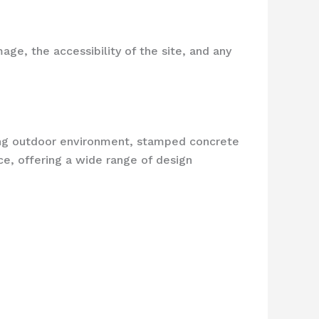
ge, the accessibility of the site, and any
ing outdoor environment, stamped concrete
ce, offering a wide range of design