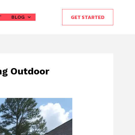
GET STARTED
T
BLOG
ng Outdoor