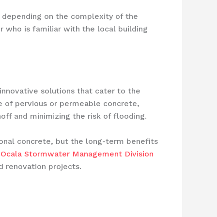
, depending on the complexity of the
 who is familiar with the local building
nnovative solutions that cater to the
e of pervious or permeable concrete,
ff and minimizing the risk of flooding.
ional concrete, but the long-term benefits
e
Ocala Stormwater Management Division
 renovation projects.