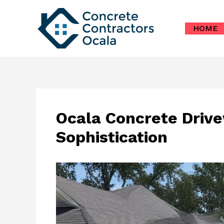
Skip
to
HOME
content
Ocala Concrete Drive
Sophistication