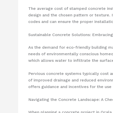
The average cost of stamped concrete inst
design and the chosen pattern or texture. I
codes and can ensure the proper installati
Sustainable Concrete Solutions: Embracing
As the demand for eco-friendly building ma
needs of environmentally conscious homeow
which allows water to infiltrate the surfa
Pervious concrete systems typically cost a
of improved drainage and reduced environ
offers guidance and incentives for the use
Navigating the Concrete Landscape: A Che
When planning a concrete project in Ocala, 