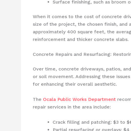
Surface finishing, such as broom o
When it comes to the cost of concrete dri
size of the project, the chosen finish, and
approximately 400 square feet, the averag
reinforcement and thicker concrete slabs.
Concrete Repairs and Resurfacing: Restori
Over time, concrete driveways, patios, an
or soil movement. Addressing these issues p
for enhancing their overall aesthetic.
The
Ocala Public Works Department
recomm
repair services in the area include:
Crack filling and patching: $3 to $
Partial resurfacing or overlays: $