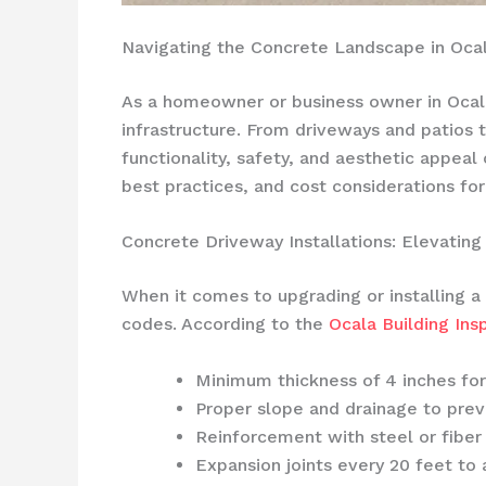
Navigating the Concrete Landscape in Ocal
As a homeowner or business owner in Ocala
infrastructure. From driveways and patios 
functionality, safety, and aesthetic appeal
best practices, and cost considerations for
Concrete Driveway Installations: Elevating
When it comes to upgrading or installing a 
codes. According to the
Ocala Building In
Minimum thickness of 4 inches for
Proper slope and drainage to pre
Reinforcement with steel or fiber
Expansion joints every 20 feet t