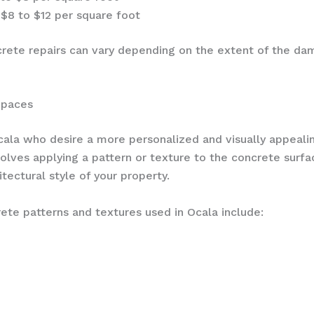
$8 to $12 per square foot
crete repairs can vary depending on the extent of the dama
Spaces
ala who desire a more personalized and visually appeal
olves applying a pattern or texture to the concrete surfa
tectural style of your property.
 patterns and textures used in Ocala include: