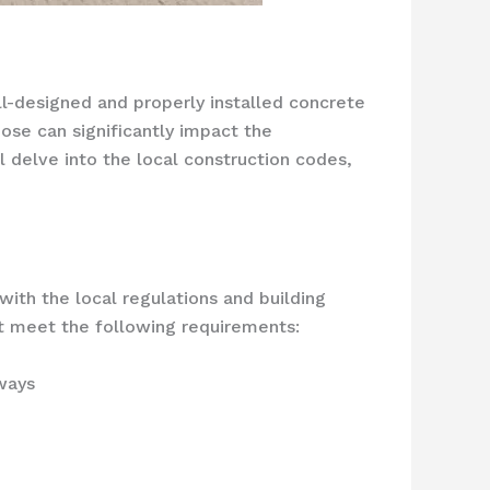
l-designed and properly installed concrete
ose can significantly impact the
l delve into the local construction codes,
with the local regulations and building
st meet the following requirements:
ways