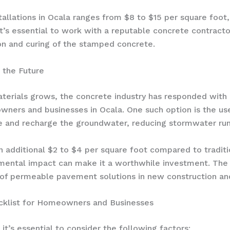
allations in Ocala ranges from $8 to $15 per square foot
t’s essential to work with a reputable concrete contractor
on and curing of the stamped concrete.
 the Future
terials grows, the concrete industry has responded with i
ners and businesses in Ocala. One such option is the us
ce and recharge the groundwater, reducing stormwater runo
n additional $2 to $4 per square foot compared to tradit
mental impact can make it a worthwhile investment. Th
 of permeable pavement solutions in new construction and
cklist for Homeowners and Businesses
it’s essential to consider the following factors: