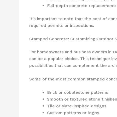
Full-depth concrete replacement: 
It’s important to note that the cost of con
required permits or inspections.
Stamped Concrete: Customizing Outdoor 
For homeowners and business owners in Oc
can be a popular choice. This technique inv
possibilities that can complement the archi
Some of the most common stamped concrete
Brick or cobblestone patterns
Smooth or textured stone finishes
Tile or slate-inspired designs
Custom patterns or logos