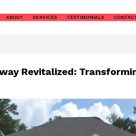
ABOUT
SERVICES
TESTIMONIALS
CONTAC
way Revitalized: Transformi