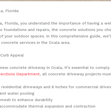
a, Florida
, Florida, you understand the importance of having a wel
to foundations and repairs, the concrete solutions you cho
 of your outdoor spaces. In this comprehensive guide, we’l
 concrete services in the Ocala area.
 Curb Appeal
new concrete driveway in Ocala, it’s essential to comply 
spections Department
, all concrete driveway projects mu
 residential driveways and 6 inches for commercial drive
vent water pooling
 mesh to enhance durability
o accommodate thermal expansion and contraction