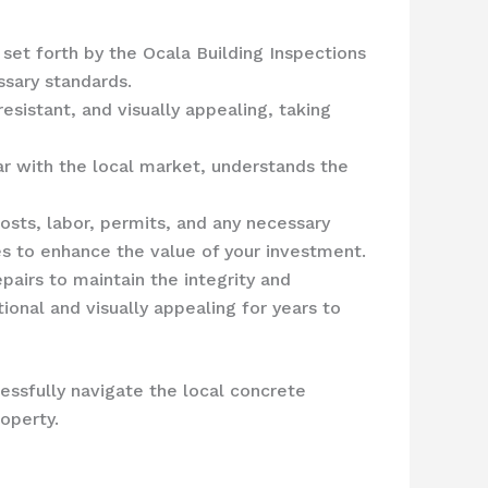
 set forth by the Ocala Building Inspections
sary standards.
esistant, and visually appealing, taking
ar with the local market, understands the
costs, labor, permits, and any necessary
es to enhance the value of your investment.
epairs to maintain the integrity and
onal and visually appealing for years to
essfully navigate the local concrete
operty.