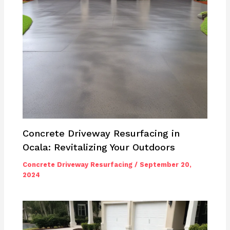
Concrete Driveway Resurfacing in
Ocala: Revitalizing Your Outdoors
Concrete Driveway Resurfacing
/
September 20,
2024