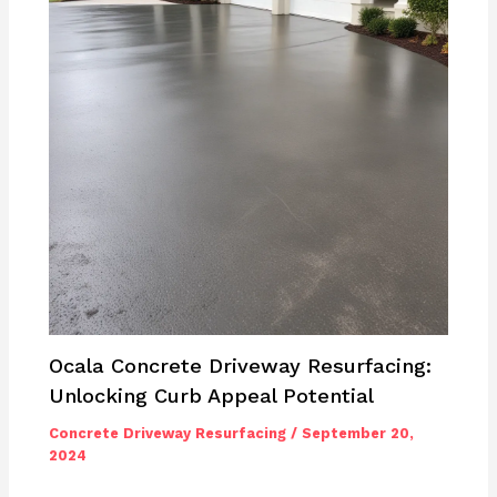
Ocala Concrete Driveway Resurfacing:
Unlocking Curb Appeal Potential
Concrete Driveway Resurfacing
/
September 20,
2024