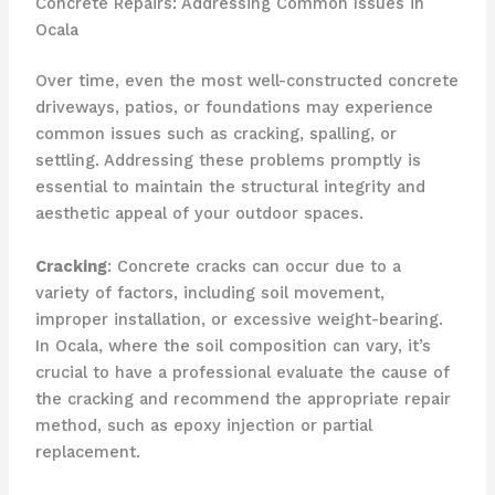
Concrete Repairs: Addressing Common Issues in
Ocala
Over time, even the most well-constructed concrete
driveways, patios, or foundations may experience
common issues such as cracking, spalling, or
settling. Addressing these problems promptly is
essential to maintain the structural integrity and
aesthetic appeal of your outdoor spaces.
Cracking
: Concrete cracks can occur due to a
variety of factors, including soil movement,
improper installation, or excessive weight-bearing.
In Ocala, where the soil composition can vary, it’s
crucial to have a professional evaluate the cause of
the cracking and recommend the appropriate repair
method, such as epoxy injection or partial
replacement.