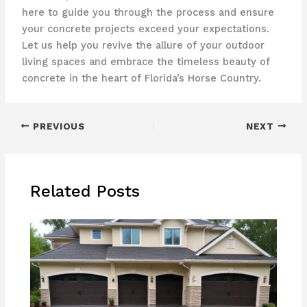
here to guide you through the process and ensure
your concrete projects exceed your expectations.
Let us help you revive the allure of your outdoor
living spaces and embrace the timeless beauty of
concrete in the heart of Florida’s Horse Country.
PREVIOUS
NEXT
Related Posts