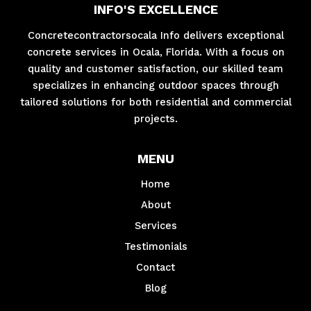
INFO'S EXCELLENCE
Concretecontractorsocala Info delivers exceptional
concrete services in Ocala, Florida. With a focus on
quality and customer satisfaction, our skilled team
specializes in enhancing outdoor spaces through
tailored solutions for both residential and commercial
projects.
MENU
Home
About
Services
Testimonials
Contact
Blog