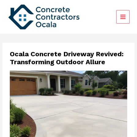
Skip
to
content
Ocala Concrete Driveway Revived:
Transforming Outdoor Allure