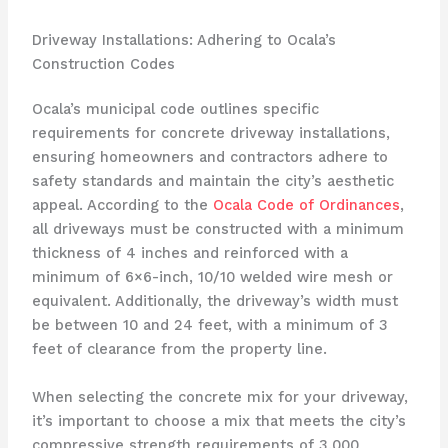
Driveway Installations: Adhering to Ocala’s
Construction Codes
Ocala’s municipal code outlines specific
requirements for concrete driveway installations,
ensuring homeowners and contractors adhere to
safety standards and maintain the city’s aesthetic
appeal. According to the
Ocala Code of Ordinances
,
all driveways must be constructed with a minimum
thickness of 4 inches and reinforced with a
minimum of 6×6-inch, 10/10 welded wire mesh or
equivalent. Additionally, the driveway’s width must
be between 10 and 24 feet, with a minimum of 3
feet of clearance from the property line.
When selecting the concrete mix for your driveway,
it’s important to choose a mix that meets the city’s
compressive strength requirements of 3,000