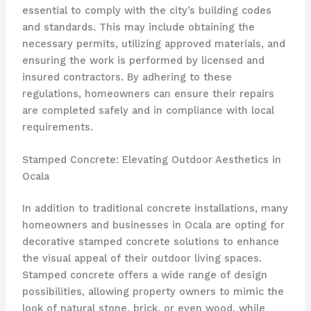
essential to comply with the city’s building codes
and standards. This may include obtaining the
necessary permits, utilizing approved materials, and
ensuring the work is performed by licensed and
insured contractors. By adhering to these
regulations, homeowners can ensure their repairs
are completed safely and in compliance with local
requirements.
Stamped Concrete: Elevating Outdoor Aesthetics in
Ocala
In addition to traditional concrete installations, many
homeowners and businesses in Ocala are opting for
decorative stamped concrete solutions to enhance
the visual appeal of their outdoor living spaces.
Stamped concrete offers a wide range of design
possibilities, allowing property owners to mimic the
look of natural stone, brick, or even wood, while