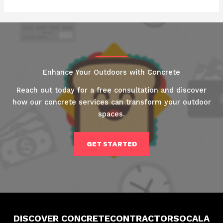
Enhance Your Outdoors with Concrete
Reach out today for a free consultation and discover
how our concrete services can transform your outdoor
spaces.
GET STARTED
DISCOVER CONCRETECONTRACTORSOCALA