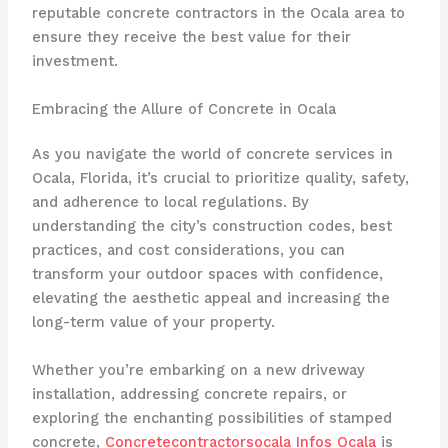
reputable concrete contractors in the Ocala area to
ensure they receive the best value for their
investment.
Embracing the Allure of Concrete in Ocala
As you navigate the world of concrete services in
Ocala, Florida, it’s crucial to prioritize quality, safety,
and adherence to local regulations. By
understanding the city’s construction codes, best
practices, and cost considerations, you can
transform your outdoor spaces with confidence,
elevating the aesthetic appeal and increasing the
long-term value of your property.
Whether you’re embarking on a new driveway
installation, addressing concrete repairs, or
exploring the enchanting possibilities of stamped
concrete,
Concretecontractorsocala Infos Ocala
is