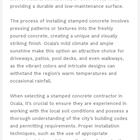
providing a durable and low-maintenance surface.
The process of installing stamped concrete involves
pressing patterns or textures into the freshly
poured concrete, creating a unique and visually
striking finish. Ocala’s mild climate and ample
sunshine make this option an attractive choice for
driveways, patios, pool decks, and even walkways,
as the vibrant colors and intricate designs can
withstand the region’s warm temperatures and
occasional rainfall.
When selecting a stamped concrete contractor in
Ocala, it’s crucial to ensure they are experienced in
working with the local soil conditions and possess a
thorough understanding of the city’s building codes
and permitting requirements. Proper installation
techniques, such as the use of appropriate