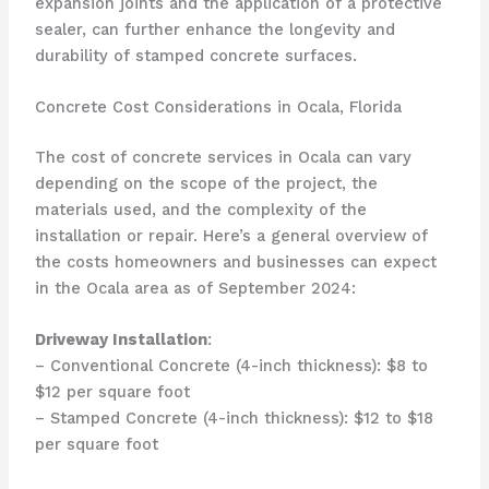
expansion joints and the application of a protective
sealer, can further enhance the longevity and
durability of stamped concrete surfaces.
Concrete Cost Considerations in Ocala, Florida
The cost of concrete services in Ocala can vary
depending on the scope of the project, the
materials used, and the complexity of the
installation or repair. Here’s a general overview of
the costs homeowners and businesses can expect
in the Ocala area as of September 2024:
Driveway Installation
:
– Conventional Concrete (4-inch thickness): $8 to
$12 per square foot
– Stamped Concrete (4-inch thickness): $12 to $18
per square foot