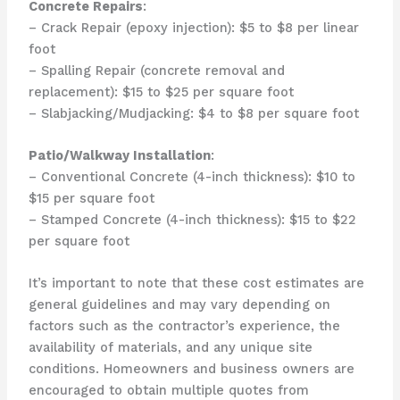
Concrete Repairs
:
– Crack Repair (epoxy injection): $5 to $8 per linear
foot
– Spalling Repair (concrete removal and
replacement): $15 to $25 per square foot
– Slabjacking/Mudjacking: $4 to $8 per square foot
Patio/Walkway Installation
:
– Conventional Concrete (4-inch thickness): $10 to
$15 per square foot
– Stamped Concrete (4-inch thickness): $15 to $22
per square foot
It’s important to note that these cost estimates are
general guidelines and may vary depending on
factors such as the contractor’s experience, the
availability of materials, and any unique site
conditions. Homeowners and business owners are
encouraged to obtain multiple quotes from