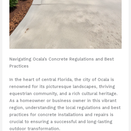
Navigating Ocala’s Concrete Regulations and Best
Practices
In the heart of central Florida, the city of Ocala is
renowned for its picturesque landscapes, thriving
equestrian community, and a rich cultural heritage.
As a homeowner or business owner in this vibrant
region, understanding the local regulations and best
practices for concrete installations and repairs is
crucial to ensuring a successful and long-lasting
outdoor transformation.