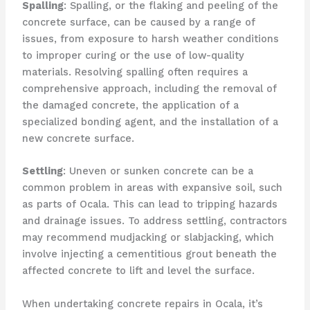
Spalling
: Spalling, or the flaking and peeling of the
concrete surface, can be caused by a range of
issues, from exposure to harsh weather conditions
to improper curing or the use of low-quality
materials. Resolving spalling often requires a
comprehensive approach, including the removal of
the damaged concrete, the application of a
specialized bonding agent, and the installation of a
new concrete surface.
Settling
: Uneven or sunken concrete can be a
common problem in areas with expansive soil, such
as parts of Ocala. This can lead to tripping hazards
and drainage issues. To address settling, contractors
may recommend mudjacking or slabjacking, which
involve injecting a cementitious grout beneath the
affected concrete to lift and level the surface.
When undertaking concrete repairs in Ocala, it’s