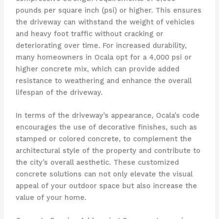
pounds per square inch (psi) or higher. This ensures
the driveway can withstand the weight of vehicles
and heavy foot traffic without cracking or
deteriorating over time. For increased durability,
many homeowners in Ocala opt for a 4,000 psi or
higher concrete mix, which can provide added
resistance to weathering and enhance the overall
lifespan of the driveway.
In terms of the driveway’s appearance, Ocala’s code
encourages the use of decorative finishes, such as
stamped or colored concrete, to complement the
architectural style of the property and contribute to
the city’s overall aesthetic. These customized
concrete solutions can not only elevate the visual
appeal of your outdoor space but also increase the
value of your home.