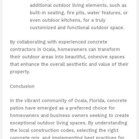
additional outdoor living elements, such as
built-in seating, fire pits, water features, or
even outdoor kitchens, for a truly
customized and functional outdoor space.
By collaborating with experienced concrete
contractors in Ocala, homeowners can transform
their outdoor areas into beautiful, cohesive spaces
that enhance the overall aesthetic and value of their
property.
Conclusion
In the vibrant community of Ocala, Florida, concrete
patios have emerged as a preferred choice for
homeowners and business owners seeking to create
exceptional outdoor living spaces. By understanding
the local construction codes, selecting the right
concrete mix, and implementing best practices for