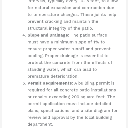
intervals, typically every 10-15 feet, to allow
for natural expansion and contraction due
to temperature changes. These joints help
prevent cracking and maintain the
structural integrity of the patio.
Slope and Drainage
: The patio surface
must have a minimum slope of 1% to
ensure proper water runoff and prevent
pooling. Proper drainage is essential to
protect the concrete from the effects of
standing water, which can lead to
premature deterioration.
Permit Requirements
: A building permit is
required for all concrete patio installations
or repairs exceeding 200 square feet. The
permit application must include detailed
plans, specifications, and a site diagram for
review and approval by the local building
department.