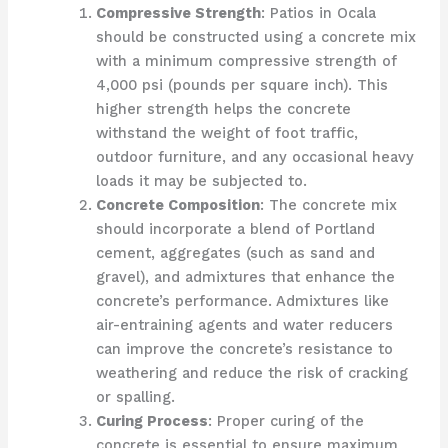
Compressive Strength
: Patios in Ocala
should be constructed using a concrete mix
with a minimum compressive strength of
4,000 psi (pounds per square inch). This
higher strength helps the concrete
withstand the weight of foot traffic,
outdoor furniture, and any occasional heavy
loads it may be subjected to.
Concrete Composition
: The concrete mix
should incorporate a blend of Portland
cement, aggregates (such as sand and
gravel), and admixtures that enhance the
concrete’s performance. Admixtures like
air-entraining agents and water reducers
can improve the concrete’s resistance to
weathering and reduce the risk of cracking
or spalling.
Curing Process
: Proper curing of the
concrete is essential to ensure maximum