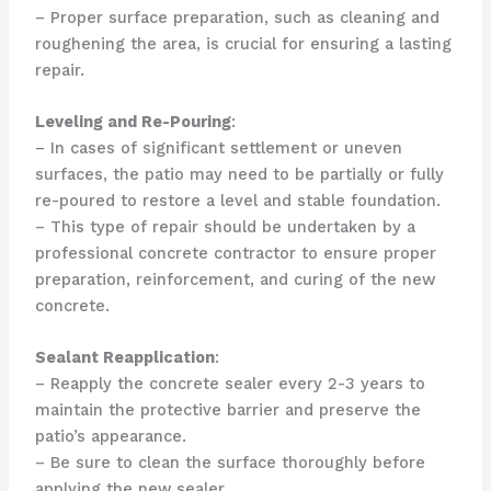
– Proper surface preparation, such as cleaning and
roughening the area, is crucial for ensuring a lasting
repair.
Leveling and Re-Pouring
:
– In cases of significant settlement or uneven
surfaces, the patio may need to be partially or fully
re-poured to restore a level and stable foundation.
– This type of repair should be undertaken by a
professional concrete contractor to ensure proper
preparation, reinforcement, and curing of the new
concrete.
Sealant Reapplication
:
– Reapply the concrete sealer every 2-3 years to
maintain the protective barrier and preserve the
patio’s appearance.
– Be sure to clean the surface thoroughly before
applying the new sealer.