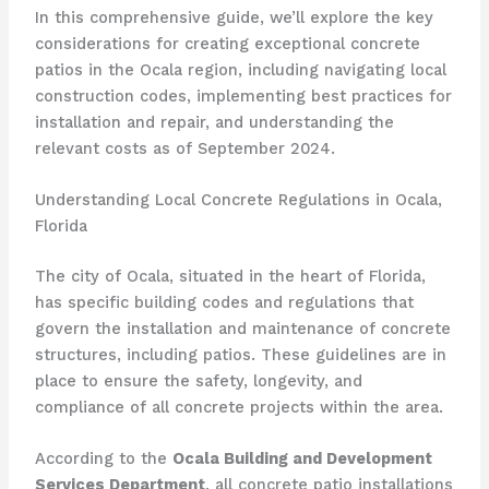
In this comprehensive guide, we’ll explore the key
considerations for creating exceptional concrete
patios in the Ocala region, including navigating local
construction codes, implementing best practices for
installation and repair, and understanding the
relevant costs as of September 2024.
Understanding Local Concrete Regulations in Ocala,
Florida
The city of Ocala, situated in the heart of Florida,
has specific building codes and regulations that
govern the installation and maintenance of concrete
structures, including patios. These guidelines are in
place to ensure the safety, longevity, and
compliance of all concrete projects within the area.
According to the
Ocala Building and Development
Services Department
, all concrete patio installations