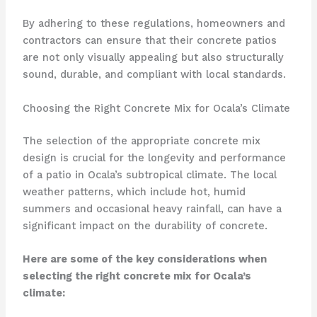
By adhering to these regulations, homeowners and
contractors can ensure that their concrete patios
are not only visually appealing but also structurally
sound, durable, and compliant with local standards.
Choosing the Right Concrete Mix for Ocala’s Climate
The selection of the appropriate concrete mix
design is crucial for the longevity and performance
of a patio in Ocala’s subtropical climate. The local
weather patterns, which include hot, humid
summers and occasional heavy rainfall, can have a
significant impact on the durability of concrete.
Here are some of the key considerations when
selecting the right concrete mix for Ocala’s
climate: