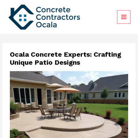
Skip
to
content
Ocala Concrete Experts: Crafting
Unique Patio Designs