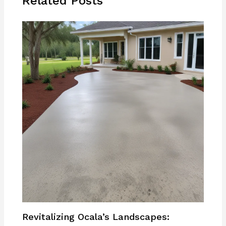
Related Posts
Revitalizing Ocala’s Landscapes: