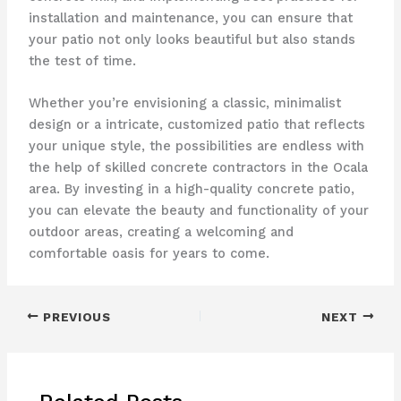
installation and maintenance, you can ensure that
your patio not only looks beautiful but also stands
the test of time.
Whether you’re envisioning a classic, minimalist
design or a intricate, customized patio that reflects
your unique style, the possibilities are endless with
the help of skilled concrete contractors in the Ocala
area. By investing in a high-quality concrete patio,
you can elevate the beauty and functionality of your
outdoor areas, creating a welcoming and
comfortable oasis for years to come.
PREVIOUS
NEXT