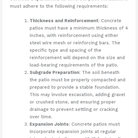
must adhere to the following requirements:
Thickness and Reinforcement
: Concrete
patios must have a minimum thickness of 4
inches, with reinforcement using either
steel wire mesh or reinforcing bars. The
specific type and spacing of the
reinforcement will depend on the size and
load-bearing requirements of the patio.
Subgrade Preparation
: The soil beneath
the patio must be properly compacted and
prepared to provide a stable foundation.
This may involve excavation, adding gravel
or crushed stone, and ensuring proper
drainage to prevent settling or cracking
over time.
Expansion Joints
: Concrete patios must
incorporate expansion joints at regular