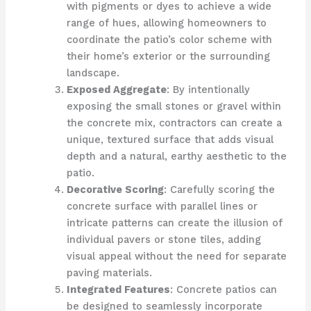
with pigments or dyes to achieve a wide
range of hues, allowing homeowners to
coordinate the patio’s color scheme with
their home’s exterior or the surrounding
landscape.
Exposed Aggregate
: By intentionally
exposing the small stones or gravel within
the concrete mix, contractors can create a
unique, textured surface that adds visual
depth and a natural, earthy aesthetic to the
patio.
Decorative Scoring
: Carefully scoring the
concrete surface with parallel lines or
intricate patterns can create the illusion of
individual pavers or stone tiles, adding
visual appeal without the need for separate
paving materials.
Integrated Features
: Concrete patios can
be designed to seamlessly incorporate