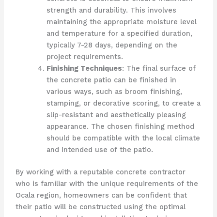
strength and durability. This involves
maintaining the appropriate moisture level
and temperature for a specified duration,
typically 7-28 days, depending on the
project requirements.
Finishing Techniques
: The final surface of
the concrete patio can be finished in
various ways, such as broom finishing,
stamping, or decorative scoring, to create a
slip-resistant and aesthetically pleasing
appearance. The chosen finishing method
should be compatible with the local climate
and intended use of the patio.
By working with a reputable concrete contractor
who is familiar with the unique requirements of the
Ocala region, homeowners can be confident that
their patio will be constructed using the optimal