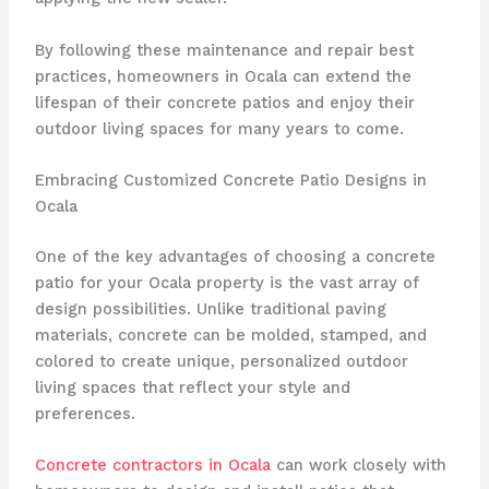
By following these maintenance and repair best
practices, homeowners in Ocala can extend the
lifespan of their concrete patios and enjoy their
outdoor living spaces for many years to come.
Embracing Customized Concrete Patio Designs in
Ocala
One of the key advantages of choosing a concrete
patio for your Ocala property is the vast array of
design possibilities. Unlike traditional paving
materials, concrete can be molded, stamped, and
colored to create unique, personalized outdoor
living spaces that reflect your style and
preferences.
Concrete contractors in Ocala
can work closely with