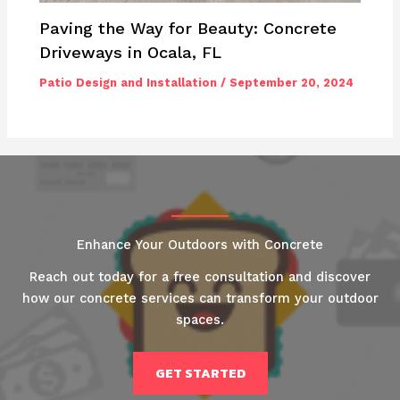
Paving the Way for Beauty: Concrete
Driveways in Ocala, FL
Patio Design and Installation
/
September 20, 2024
Enhance Your Outdoors with Concrete
Reach out today for a free consultation and discover
how our concrete services can transform your outdoor
spaces.
GET STARTED