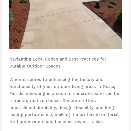
Navigating Local Codes and Best Practices for
Durable Outdoor Spaces
When it comes to enhancing the beauty and
functionality of your outdoor living areas in Ocala,
Florida, investing in a custom concrete patio can be
a transformative choice. Concrete offers
unparalleled durability, design flexibility, and long-
lasting performance, making it a preferred material
for homeowners and business owners alike.