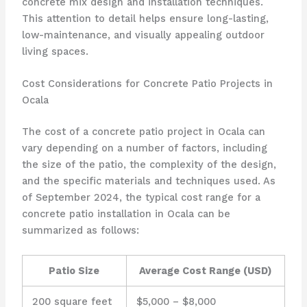
concrete mix design and installation techniques.
This attention to detail helps ensure long-lasting,
low-maintenance, and visually appealing outdoor
living spaces.
Cost Considerations for Concrete Patio Projects in
Ocala
The cost of a concrete patio project in Ocala can
vary depending on a number of factors, including
the size of the patio, the complexity of the design,
and the specific materials and techniques used. As
of September 2024, the typical cost range for a
concrete patio installation in Ocala can be
summarized as follows:
Patio Size
Average Cost Range (USD)
200 square feet
$5,000 – $8,000