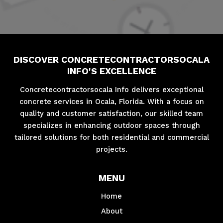
DISCOVER CONCRETECONTRACTORSOCALA
INFO'S EXCELLENCE
Concretecontractorsocala Info delivers exceptional
concrete services in Ocala, Florida. With a focus on
quality and customer satisfaction, our skilled team
specializes in enhancing outdoor spaces through
tailored solutions for both residential and commercial
projects.
MENU
Home
About