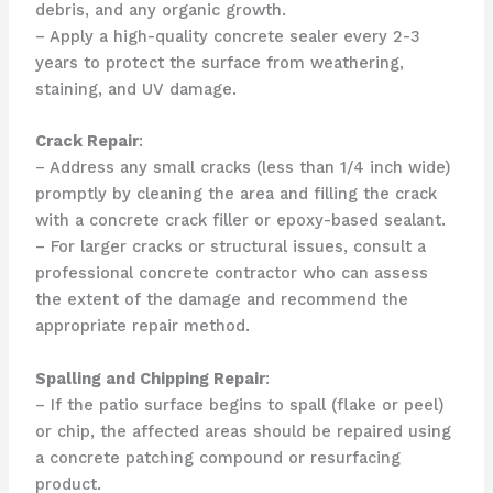
debris, and any organic growth.
– Apply a high-quality concrete sealer every 2-3
years to protect the surface from weathering,
staining, and UV damage.
Crack Repair
:
– Address any small cracks (less than 1/4 inch wide)
promptly by cleaning the area and filling the crack
with a concrete crack filler or epoxy-based sealant.
– For larger cracks or structural issues, consult a
professional concrete contractor who can assess
the extent of the damage and recommend the
appropriate repair method.
Spalling and Chipping Repair
:
– If the patio surface begins to spall (flake or peel)
or chip, the affected areas should be repaired using
a concrete patching compound or resurfacing
product.