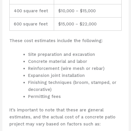
400 square feet
$10,000 – $15,000
600 square feet
$15,000 – $22,000
These cost estimates include the following:
Site preparation and excavation
Concrete material and labor
Reinforcement (wire mesh or rebar)
Expansion joint installation
Finishing techniques (broom, stamped, or
decorative)
Permitting fees
It’s important to note that these are general
estimates, and the actual cost of a concrete patio
project may vary based on factors such as: