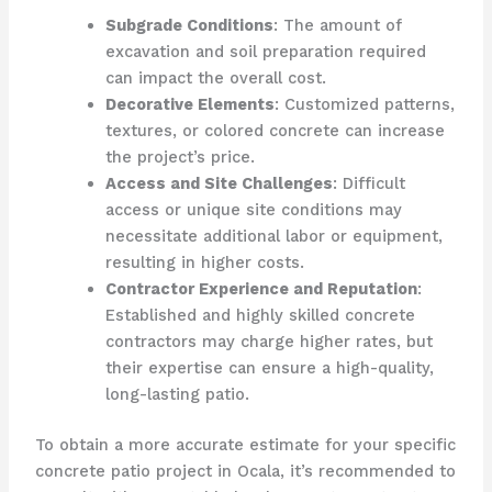
Subgrade Conditions
: The amount of
excavation and soil preparation required
can impact the overall cost.
Decorative Elements
: Customized patterns,
textures, or colored concrete can increase
the project’s price.
Access and Site Challenges
: Difficult
access or unique site conditions may
necessitate additional labor or equipment,
resulting in higher costs.
Contractor Experience and Reputation
:
Established and highly skilled concrete
contractors may charge higher rates, but
their expertise can ensure a high-quality,
long-lasting patio.
To obtain a more accurate estimate for your specific
concrete patio project in Ocala, it’s recommended to