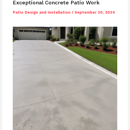
Exceptional Concrete Patio Work
Patio Design and Installation
/
September 20, 2024