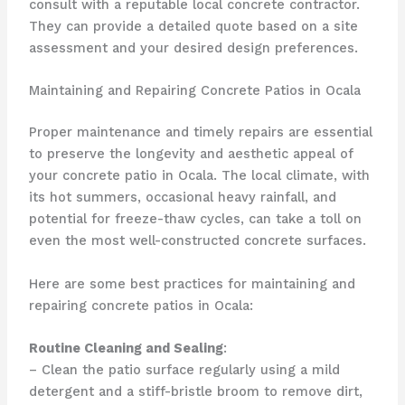
consult with a reputable local concrete contractor.
They can provide a detailed quote based on a site
assessment and your desired design preferences.
Maintaining and Repairing Concrete Patios in Ocala
Proper maintenance and timely repairs are essential
to preserve the longevity and aesthetic appeal of
your concrete patio in Ocala. The local climate, with
its hot summers, occasional heavy rainfall, and
potential for freeze-thaw cycles, can take a toll on
even the most well-constructed concrete surfaces.
Here are some best practices for maintaining and
repairing concrete patios in Ocala:
Routine Cleaning and Sealing
:
– Clean the patio surface regularly using a mild
detergent and a stiff-bristle broom to remove dirt,