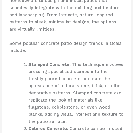
homeowners to design and install patios that
seamlessly integrate with the existing architecture
and landscaping. From intricate, nature-inspired
patterns to sleek, minimalist designs, the options
are virtually limitless.
Some popular concrete patio design trends in Ocala
include:
Stamped Concrete
: This technique involves
pressing specialized stamps into the
freshly poured concrete to create the
appearance of natural stone, brick, or other
decorative patterns. Stamped concrete can
replicate the look of materials like
flagstone, cobblestone, or even wood
planks, adding visual interest and texture to
the patio surface.
Colored Concrete
: Concrete can be infused