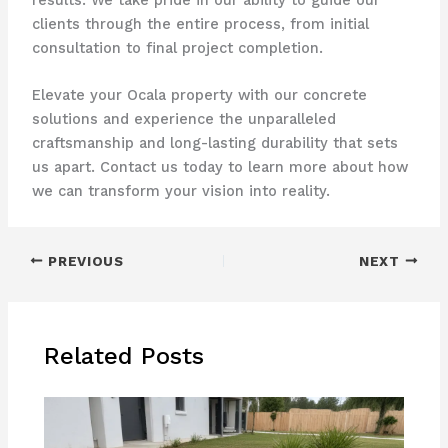
clients through the entire process, from initial
consultation to final project completion.
Elevate your Ocala property with our concrete
solutions and experience the unparalleled
craftsmanship and long-lasting durability that sets
us apart. Contact us today to learn more about how
we can transform your vision into reality.
PREVIOUS
NEXT
Related Posts