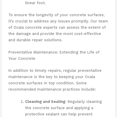
linear foot.
To ensure the longevity of your concrete surfaces,
it’s crucial to address any issues promptly. Our team
of Ocala concrete experts can assess the extent of
the damage and provide the most cost-effective
and durable repair solutions.
Preventative Maintenance: Extending the Life of
Your Concrete
In addition to timely repairs, regular preventative
maintenance is the key to keeping your Ocala
concrete surfaces in top condition. Some
recommended maintenance practices include:
Cleaning and Sealing
: Regularly cleaning
the concrete surface and applying a
protective sealant can help prevent