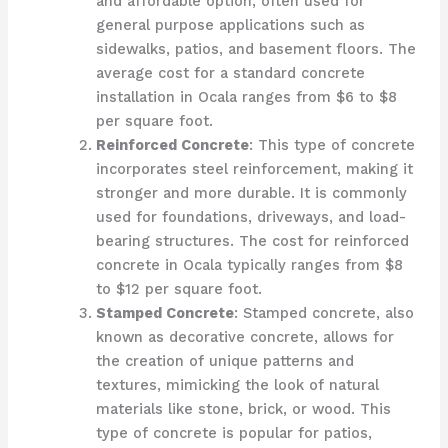
and affordable option, often used for
general purpose applications such as
sidewalks, patios, and basement floors. The
average cost for a standard concrete
installation in Ocala ranges from $6 to $8
per square foot.
Reinforced Concrete
: This type of concrete
incorporates steel reinforcement, making it
stronger and more durable. It is commonly
used for foundations, driveways, and load-
bearing structures. The cost for reinforced
concrete in Ocala typically ranges from $8
to $12 per square foot.
Stamped Concrete
: Stamped concrete, also
known as decorative concrete, allows for
the creation of unique patterns and
textures, mimicking the look of natural
materials like stone, brick, or wood. This
type of concrete is popular for patios,