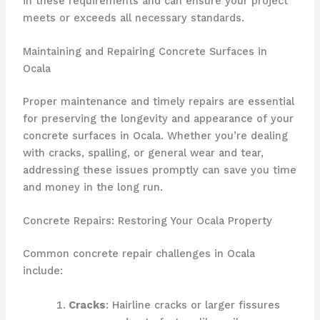
in these requirements and can ensure your project
meets or exceeds all necessary standards.
Maintaining and Repairing Concrete Surfaces in
Ocala
Proper maintenance and timely repairs are essential
for preserving the longevity and appearance of your
concrete surfaces in Ocala. Whether you’re dealing
with cracks, spalling, or general wear and tear,
addressing these issues promptly can save you time
and money in the long run.
Concrete Repairs: Restoring Your Ocala Property
Common concrete repair challenges in Ocala
include:
Cracks
: Hairline cracks or larger fissures