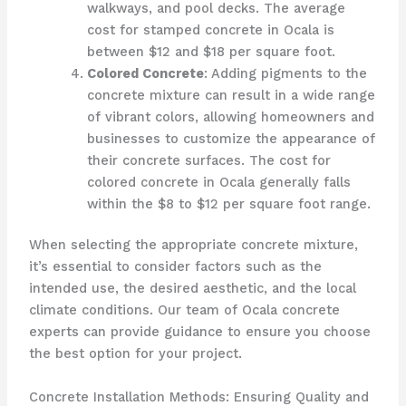
walkways, and pool decks. The average
cost for stamped concrete in Ocala is
between $12 and $18 per square foot.
Colored Concrete
: Adding pigments to the
concrete mixture can result in a wide range
of vibrant colors, allowing homeowners and
businesses to customize the appearance of
their concrete surfaces. The cost for
colored concrete in Ocala generally falls
within the $8 to $12 per square foot range.
When selecting the appropriate concrete mixture,
it’s essential to consider factors such as the
intended use, the desired aesthetic, and the local
climate conditions. Our team of Ocala concrete
experts can provide guidance to ensure you choose
the best option for your project.
Concrete Installation Methods: Ensuring Quality and