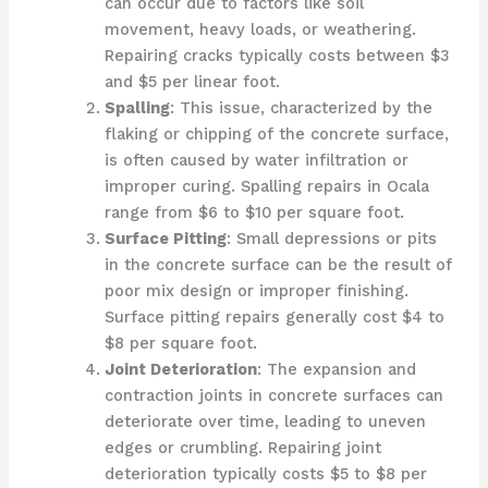
can occur due to factors like soil
movement, heavy loads, or weathering.
Repairing cracks typically costs between $3
and $5 per linear foot.
Spalling
: This issue, characterized by the
flaking or chipping of the concrete surface,
is often caused by water infiltration or
improper curing. Spalling repairs in Ocala
range from $6 to $10 per square foot.
Surface Pitting
: Small depressions or pits
in the concrete surface can be the result of
poor mix design or improper finishing.
Surface pitting repairs generally cost $4 to
$8 per square foot.
Joint Deterioration
: The expansion and
contraction joints in concrete surfaces can
deteriorate over time, leading to uneven
edges or crumbling. Repairing joint
deterioration typically costs $5 to $8 per