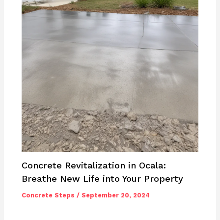
Concrete Revitalization in Ocala:
Breathe New Life into Your Property
Concrete Steps
/
September 20, 2024