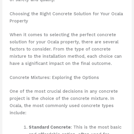
Choosing the Right Concrete Solution for Your Ocala
Property
When it comes to selecting the perfect concrete
solution for your Ocala property, there are several
factors to consider. From the type of concrete
mixture to the installation method, each choice can
have a significant impact on the final outcome.
Concrete Mixtures: Exploring the Options
One of the most crucial decisions in any concrete
project is the choice of the concrete mixture. In
Ocala, the most commonly used concrete types
include:
Standard Concrete
: This is the most basic