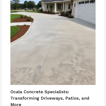
Ocala Concrete Specialists:
Transforming Driveways, Patios, and
More