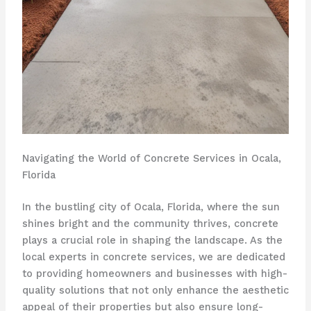
Navigating the World of Concrete Services in Ocala,
Florida
In the bustling city of Ocala, Florida, where the sun
shines bright and the community thrives, concrete
plays a crucial role in shaping the landscape. As the
local experts in concrete services, we are dedicated
to providing homeowners and businesses with high-
quality solutions that not only enhance the aesthetic
appeal of their properties but also ensure long-