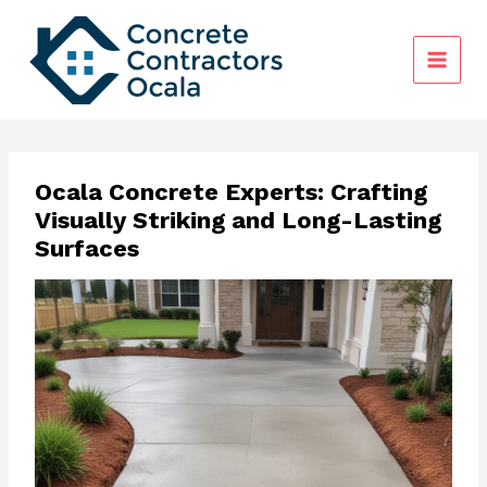
Skip
to
content
Ocala Concrete Experts: Crafting
Visually Striking and Long-Lasting
Surfaces