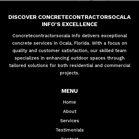
DISCOVER CONCRETECONTRACTORSOCALA
INFO'S EXCELLENCE
Concretecontractorsocala Info delivers exceptional
concrete services in Ocala, Florida. With a focus on
quality and customer satisfaction, our skilled team
specializes in enhancing outdoor spaces through
tailored solutions for both residential and commercial
projects.
MENU
Home
About
Services
Testimonials