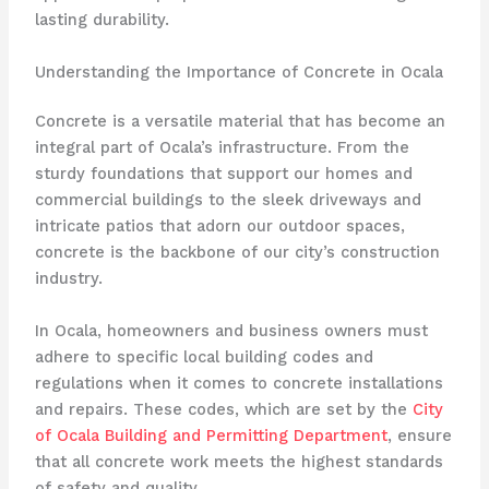
lasting durability.
Understanding the Importance of Concrete in Ocala
Concrete is a versatile material that has become an
integral part of Ocala’s infrastructure. From the
sturdy foundations that support our homes and
commercial buildings to the sleek driveways and
intricate patios that adorn our outdoor spaces,
concrete is the backbone of our city’s construction
industry.
In Ocala, homeowners and business owners must
adhere to specific local building codes and
regulations when it comes to concrete installations
and repairs. These codes, which are set by the
City
of Ocala Building and Permitting Department
, ensure
that all concrete work meets the highest standards
of safety and quality.