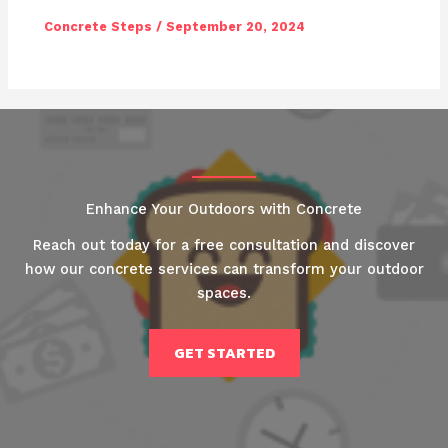
Concrete Steps
/
September 20, 2024
Enhance Your Outdoors with Concrete
Reach out today for a free consultation and discover
how our concrete services can transform your outdoor
spaces.
GET STARTED