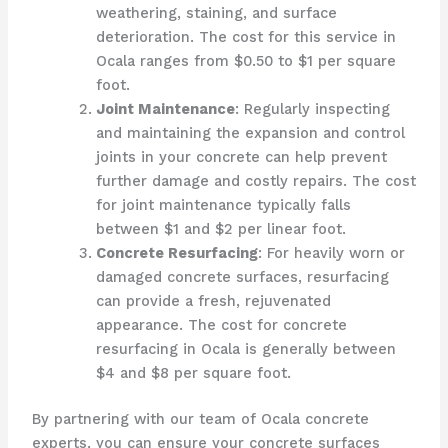
weathering, staining, and surface
deterioration. The cost for this service in
Ocala ranges from $0.50 to $1 per square
foot.
Joint Maintenance
: Regularly inspecting
and maintaining the expansion and control
joints in your concrete can help prevent
further damage and costly repairs. The cost
for joint maintenance typically falls
between $1 and $2 per linear foot.
Concrete Resurfacing
: For heavily worn or
damaged concrete surfaces, resurfacing
can provide a fresh, rejuvenated
appearance. The cost for concrete
resurfacing in Ocala is generally between
$4 and $8 per square foot.
By partnering with our team of Ocala concrete
experts, you can ensure your concrete surfaces