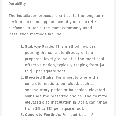
Durability
The installation process is critical to the long-term
performance and appearance of your concrete
surfaces. In Ocala, the most commonly used
installation methods include:
Slab-on-Grade
: This method involves
pouring the concrete directly onto a
prepared, level ground. It is the most cost-
effective option, typically ranging from $4
to $6 per square foot.
Elevated Slabs
: For projects where the
concrete needs to be raised, such as
second-story patios or balconies, elevated
slabs are the preferred choice. The cost for
elevated slab installation in Ocala can range
from $8 to $12 per square foot.
Concrete Footings
: For load-bearing