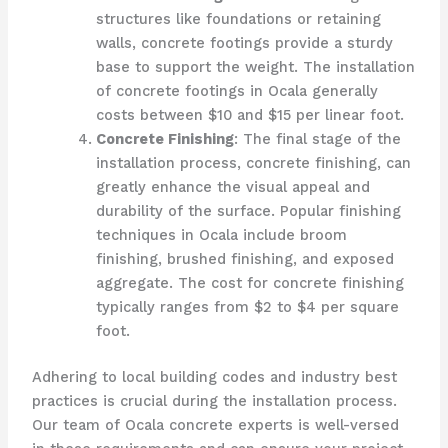
structures like foundations or retaining
walls, concrete footings provide a sturdy
base to support the weight. The installation
of concrete footings in Ocala generally
costs between $10 and $15 per linear foot.
Concrete Finishing
: The final stage of the
installation process, concrete finishing, can
greatly enhance the visual appeal and
durability of the surface. Popular finishing
techniques in Ocala include broom
finishing, brushed finishing, and exposed
aggregate. The cost for concrete finishing
typically ranges from $2 to $4 per square
foot.
Adhering to local building codes and industry best
practices is crucial during the installation process.
Our team of Ocala concrete experts is well-versed