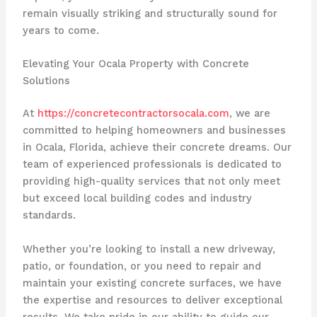
remain visually striking and structurally sound for
years to come.
Elevating Your Ocala Property with Concrete
Solutions
At
https://concretecontractorsocala.com
, we are
committed to helping homeowners and businesses
in Ocala, Florida, achieve their concrete dreams. Our
team of experienced professionals is dedicated to
providing high-quality services that not only meet
but exceed local building codes and industry
standards.
Whether you’re looking to install a new driveway,
patio, or foundation, or you need to repair and
maintain your existing concrete surfaces, we have
the expertise and resources to deliver exceptional
results. We take pride in our ability to guide our