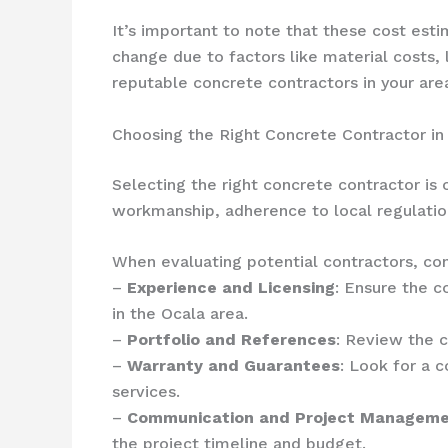
It’s important to note that these cost est
change due to factors like material costs,
reputable concrete contractors in your are
Choosing the Right Concrete Contractor in
Selecting the right concrete contractor is 
workmanship, adherence to local regulatio
When evaluating potential contractors, con
–
Experience and Licensing
: Ensure the c
in the Ocala area.
–
Portfolio and References
: Review the c
–
Warranty and Guarantees
: Look for a c
services.
–
Communication and Project Managem
the project timeline and budget.