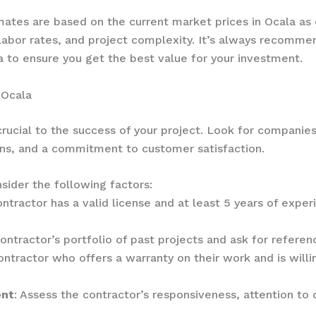
imates are based on the current market prices in Ocala a
 labor rates, and project complexity. It’s always recomm
a to ensure you get the best value for your investment.
 Ocala
crucial to the success of your project. Look for companies
ns, and a commitment to customer satisfaction.
sider the following factors:
ontractor has a valid license and at least 5 years of experi
ontractor’s portfolio of past projects and ask for referenc
ontractor who offers a warranty on their work and is willi
ent
: Assess the contractor’s responsiveness, attention to 