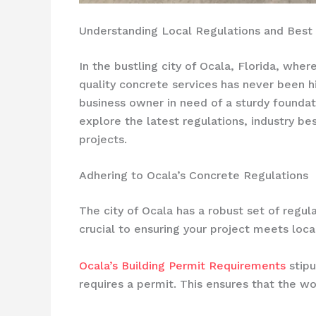
Understanding Local Regulations and Best P
In the bustling city of Ocala, Florida, wh
quality concrete services has never been h
business owner in need of a sturdy foundat
explore the latest regulations, industry b
projects.
Adhering to Ocala’s Concrete Regulations
The city of Ocala has a robust set of regul
crucial to ensuring your project meets loca
Ocala’s Building Permit Requirements
stipu
requires a permit. This ensures that the w