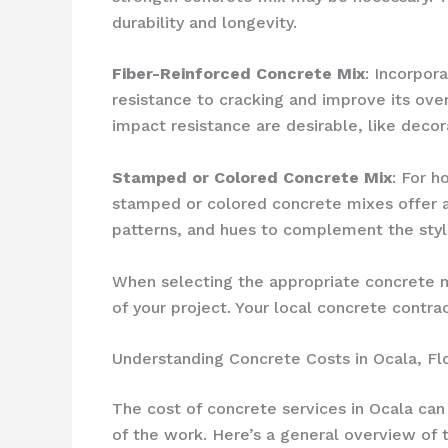
durability and longevity.
Fiber-Reinforced Concrete Mix
: Incorpor
resistance to cracking and improve its overa
impact resistance are desirable, like decor
Stamped or Colored Concrete Mix
: For 
stamped or colored concrete mixes offer a 
patterns, and hues to complement the style
When selecting the appropriate concrete mi
of your project. Your local concrete cont
Understanding Concrete Costs in Ocala, Fl
The cost of concrete services in Ocala can
of the work. Here’s a general overview of 