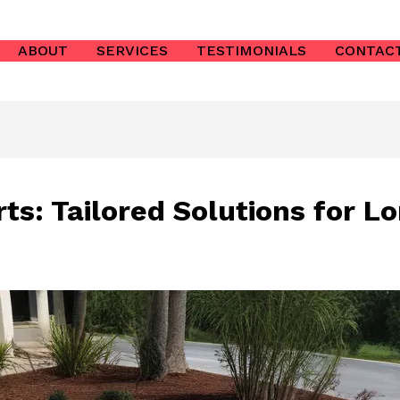
ABOUT
SERVICES
TESTIMONIALS
CONTAC
ts: Tailored Solutions for L
s