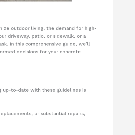
mize outdoor living, the demand for high-
r driveway, patio, or sidewalk, or a
ask. In this comprehensive guide, we’ll
nformed decisions for your concrete
ng up-to-date with these guidelines is
replacements, or substantial repairs,