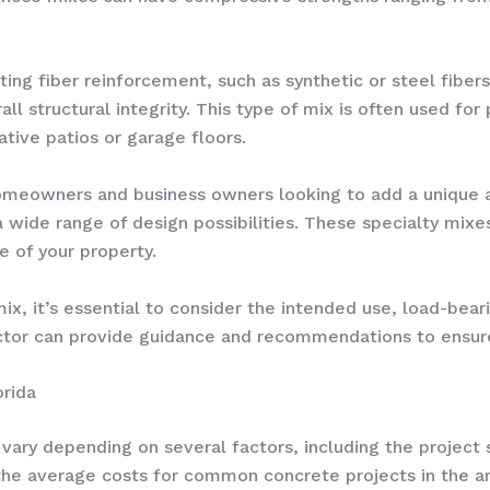
ating fiber reinforcement, such as synthetic or steel fiber
ll structural integrity. This type of mix is often used for
ative patios or garage floors.
homeowners and business owners looking to add a unique a
wide range of design possibilities. These specialty mixe
 of your property.
x, it’s essential to consider the intended use, load-bea
ractor can provide guidance and recommendations to ensur
orida
 vary depending on several factors, including the project
the average costs for common concrete projects in the ar