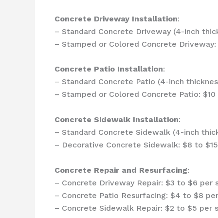
Concrete Driveway Installation
:
– Standard Concrete Driveway (4-inch thick
– Stamped or Colored Concrete Driveway: 
Concrete Patio Installation
:
– Standard Concrete Patio (4-inch thicknes
– Stamped or Colored Concrete Patio: $10 
Concrete Sidewalk Installation
:
– Standard Concrete Sidewalk (4-inch thick
– Decorative Concrete Sidewalk: $8 to $15
Concrete Repair and Resurfacing
:
– Concrete Driveway Repair: $3 to $6 per 
– Concrete Patio Resurfacing: $4 to $8 pe
– Concrete Sidewalk Repair: $2 to $5 per 