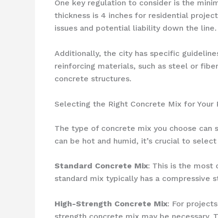
One key regulation to consider is the min
thickness is 4 inches for residential proje
issues and potential liability down the line.
Additionally, the city has specific guideli
reinforcing materials, such as steel or fib
concrete structures.
Selecting the Right Concrete Mix for Your 
The type of concrete mix you choose can si
can be hot and humid, it’s crucial to selec
Standard Concrete Mix
: This is the most
standard mix typically has a compressive st
High-Strength Concrete Mix
: For project
strength concrete mix may be necessary. T