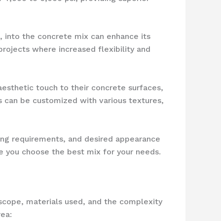
s, into the concrete mix can enhance its
 projects where increased flexibility and
esthetic touch to their concrete surfaces,
s can be customized with various textures,
ring requirements, and desired appearance
e you choose the best mix for your needs.
 scope, materials used, and the complexity
ea: