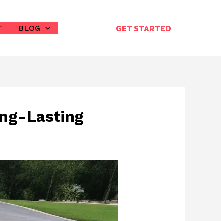
GET STARTED
T
BLOG
ong-Lasting