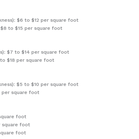
ness): $6 to $12 per square foot
$8 to $15 per square foot
s): $7 to $14 per square foot
to $18 per square foot
ness): $5 to $10 per square foot
 per square foot
square foot
r square foot
square foot