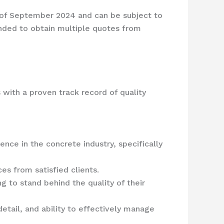
s of September 2024 and can be subject to
ended to obtain multiple quotes from
 with a proven track record of quality
ence in the concrete industry, specifically
es from satisfied clients.
ng to stand behind the quality of their
detail, and ability to effectively manage