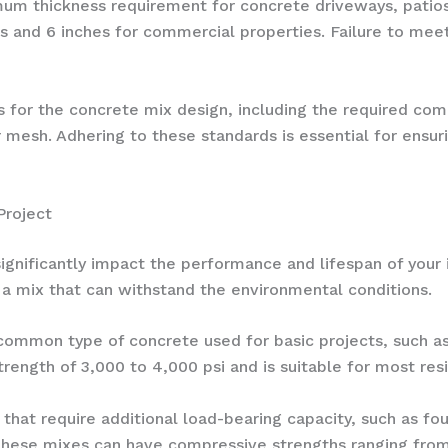
imum thickness requirement for concrete driveways, patio
cts and 6 inches for commercial properties. Failure to meet
nes for the concrete mix design, including the required co
er mesh. Adhering to these standards is essential for ensur
Project
gnificantly impact the performance and lifespan of your i
t a mix that can withstand the environmental conditions.
 common type of concrete used for basic projects, such a
rength of 3,000 to 4,000 psi and is suitable for most res
s that require additional load-bearing capacity, such as f
hese mixes can have compressive strengths ranging from 