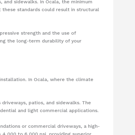
s, and sidewalks. In Ocala, the minimum
 these standards could result in structural
mpressive strength and the use of
ing the long-term durability of your
nstallation. In Ocala, where the climate
s driveways, patios, and sidewalks. The
idential and light commercial applications.
oundations or commercial driveways, a high-
4,000 to 6,000 psi, providing superior