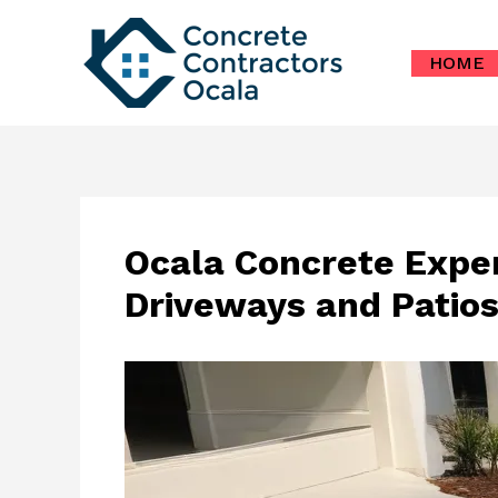
Skip
to
HOME
content
Ocala Concrete Exper
Driveways and Patio