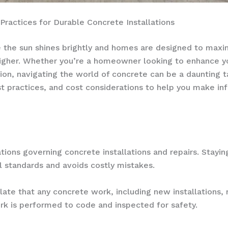
ractices for Durable Concrete Installations
ere the sun shines brightly and homes are designed to maxi
igher. Whether you’re a homeowner looking to enhance you
ion, navigating the world of concrete can be a daunting t
est practices, and cost considerations to help you make i
ations governing concrete installations and repairs. Stayi
l standards and avoids costly mistakes.
late that any concrete work, including new installations, 
ork is performed to code and inspected for safety.