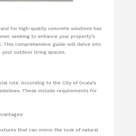
mand for high-quality concrete solutions has
wner seeking to enhance your property’s
l. This comprehensive guide will delve into
your outdoor living spaces.
ial role. According to the City of Ocala’s
uidelines. These include requirements for
dvantages:
textures that can mimic the look of natural