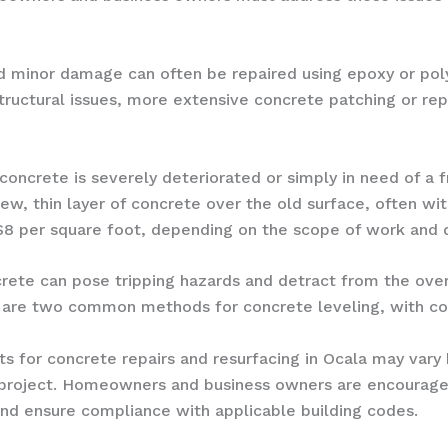
nd minor damage can often be repaired using epoxy or pol
r structural issues, more extensive concrete patching or r
concrete is severely deteriorated or simply in need of a 
new, thin layer of concrete over the old surface, often wi
 $8 per square foot, depending on the scope of work and d
rete can pose tripping hazards and detract from the ove
 are two common methods for concrete leveling, with cos
osts for concrete repairs and resurfacing in Ocala may var
 project. Homeowners and business owners are encouraged
and ensure compliance with applicable building codes.