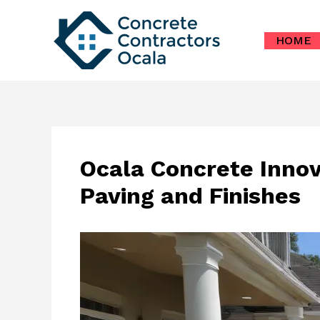
Skip
to
HOME
content
Ocala Concrete Innov
Paving and Finishes