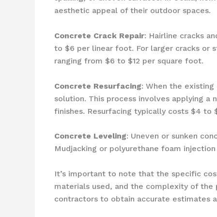
aesthetic appeal of their outdoor spaces.
Concrete Crack Repair
: Hairline cracks a
to $6 per linear foot. For larger cracks o
ranging from $6 to $12 per square foot.
Concrete Resurfacing
: When the existing 
solution. This process involves applying a 
finishes. Resurfacing typically costs $4 to
Concrete Leveling
: Uneven or sunken conc
Mudjacking or polyurethane foam injection
It’s important to note that the specific c
materials used, and the complexity of the
contractors to obtain accurate estimates 