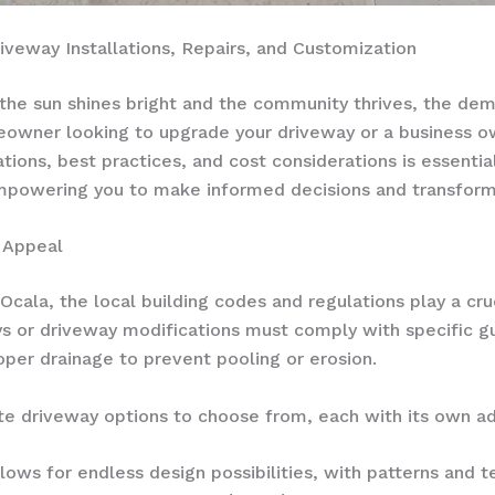
iveway Installations, Repairs, and Customization
e the sun shines bright and the community thrives, the de
owner looking to upgrade your driveway or a business o
tions, best practices, and cost considerations is essentia
empowering you to make informed decisions and transform 
b Appeal
Ocala, the local building codes and regulations play a cruc
ys or driveway modifications must comply with specific g
per drainage to prevent pooling or erosion.
e driveway options to choose from, each with its own a
llows for endless design possibilities, with patterns and 