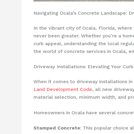
Navigating Ocala’s Concrete Landscape: Dr
In the vibrant city of Ocala, Florida, wher
never been greater. Whether you’re a home
curb appeal, understanding the local regula
the world of concrete services in Ocala, 
Driveway Installations: Elevating Your Cur
When it comes to driveway installations in 
Land Development Code
, all new drivewa
material selection, minimum width, and pro
Homeowners in Ocala have several concret
Stamped Concrete
: This popular choice a