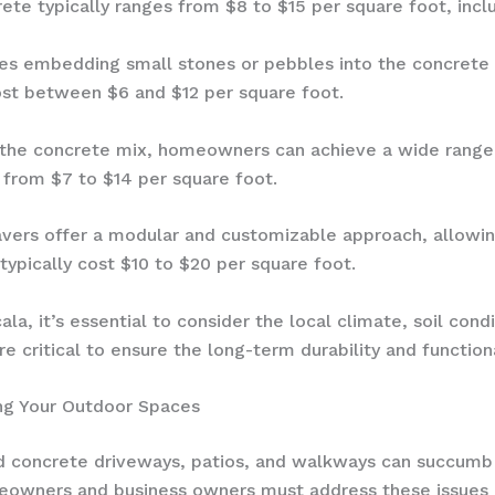
e typically ranges from $8 to $15 per square foot, includ
ves embedding small stones or pebbles into the concrete s
st between $6 and $12 per square foot.
 the concrete mix, homeowners can achieve a wide range
s from $7 to $14 per square foot.
avers offer a modular and customizable approach, allowin
typically cost $10 to $20 per square foot.
la, it’s essential to consider the local climate, soil condi
 critical to ensure the long-term durability and function
ing Your Outdoor Spaces
 concrete driveways, patios, and walkways can succumb t
omeowners and business owners must address these issues 