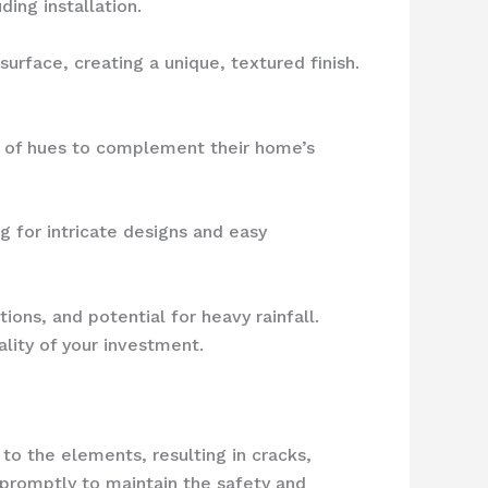
ing installation.
urface, creating a unique, textured finish.
 of hues to complement their home’s
g for intricate designs and easy
tions, and potential for heavy rainfall.
ality of your investment.
o the elements, resulting in cracks,
promptly to maintain the safety and