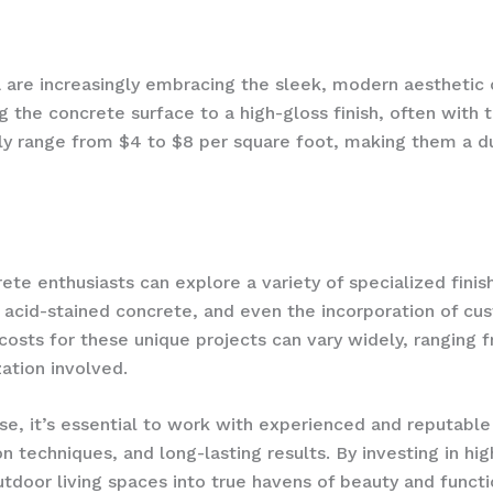
re increasingly embracing the sleek, modern aesthetic o
g the concrete surface to a high-gloss finish, often with 
ally range from $4 to $8 per square foot, making them a d
te enthusiasts can explore a variety of specialized finish
acid-stained concrete, and even the incorporation of c
 costs for these unique projects can vary widely, ranging
ation involved.
se, it’s essential to work with experienced and reputabl
ion techniques, and long-lasting results. By investing in 
door living spaces into true havens of beauty and functio