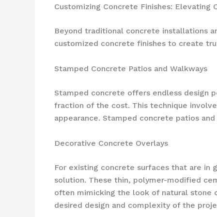
Customizing Concrete Finishes: Elevating
Beyond traditional concrete installations 
customized concrete finishes to create tru
Stamped Concrete Patios and Walkways
Stamped concrete offers endless design pos
fraction of the cost. This technique involv
appearance. Stamped concrete patios and wa
Decorative Concrete Overlays
For existing concrete surfaces that are in 
solution. These thin, polymer-modified cem
often mimicking the look of natural stone 
desired design and complexity of the proje