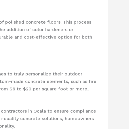
f polished concrete floors. This process
the addition of color hardeners or
urable and cost-effective option for both
es to truly personalize their outdoor
ustom-made concrete elements, such as fire
 from $6 to $20 per square foot or more,
e contractors in Ocala to ensure compliance
high-quality concrete solutions, homeowners
nality.