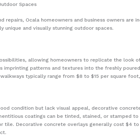
 Outdoor Spaces
and repairs, Ocala homeowners and business owners are in
ly unique and visually stunning outdoor spaces.
sibilities, allowing homeowners to replicate the look of
es imprinting patterns and textures into the freshly poure
lkways typically range from $8 to $15 per square foot, i
good condition but lack visual appeal, decorative concret
entitious coatings can be tinted, stained, or stamped to
or tile. Decorative concrete overlays generally cost $4 t
ct.