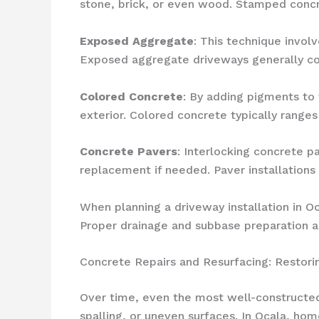
stone, brick, or even wood. Stamped concret
Exposed Aggregate
: This technique invol
Exposed aggregate driveways generally co
Colored Concrete
: By adding pigments to
exterior. Colored concrete typically range
Concrete Pavers
: Interlocking concrete p
replacement if needed. Paver installations 
When planning a driveway installation in Oca
Proper drainage and subbase preparation are
Concrete Repairs and Resurfacing: Restor
Over time, even the most well-constructed
spalling, or uneven surfaces. In Ocala, h