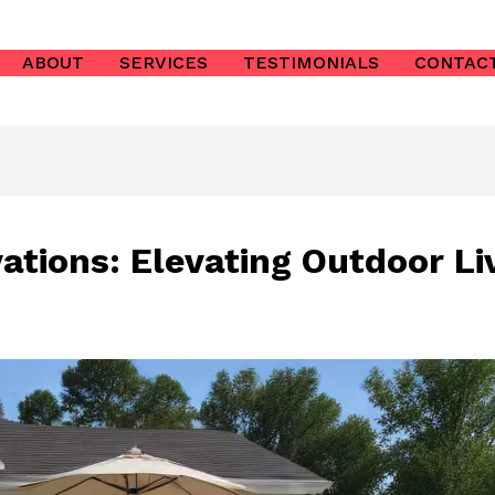
ABOUT
SERVICES
TESTIMONIALS
CONTAC
ations: Elevating Outdoor Li