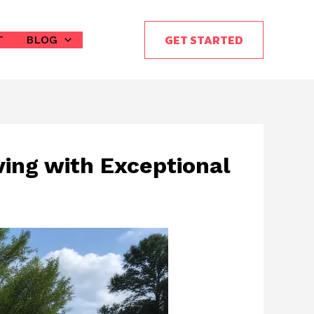
GET STARTED
T
BLOG
ving with Exceptional