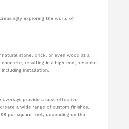
creasingly exploring the world of
 natural stone, brick, or even wood at a
d concrete, resulting in a high-end, bespoke
ncluding installation.
e overlays provide a cost-effective
 create a wide range of custom finishes,
o $8 per square foot, depending on the