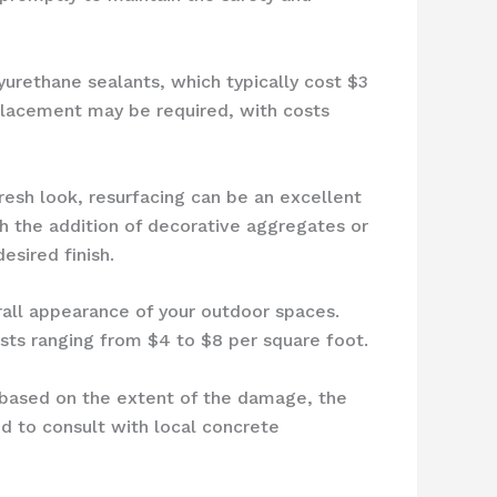
yurethane sealants, which typically cost $3
eplacement may be required, with costs
fresh look, resurfacing can be an excellent
th the addition of decorative aggregates or
esired finish.
rall appearance of your outdoor spaces.
ts ranging from $4 to $8 per square foot.
y based on the extent of the damage, the
 to consult with local concrete