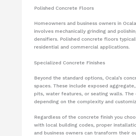
Polished Concrete Floors
Homeowners and business owners in Ocala a
involves mechanically grinding and polishin
densifiers. Polished concrete floors typic
residential and commercial applications.
Specialized Concrete Finishes
Beyond the standard options, Ocala’s concre
spaces. These include exposed aggregate, 
pits, water features, or seating walls. The
depending on the complexity and customiz
Regardless of the concrete finish you choo
with local building codes, proper installat
and business owners can transform their out