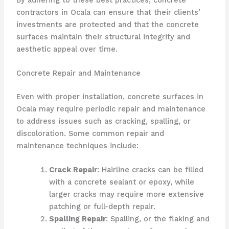
contractors in Ocala can ensure that their clients’
investments are protected and that the concrete
surfaces maintain their structural integrity and
aesthetic appeal over time.
Concrete Repair and Maintenance
Even with proper installation, concrete surfaces in
Ocala may require periodic repair and maintenance
to address issues such as cracking, spalling, or
discoloration. Some common repair and
maintenance techniques include:
Crack Repair
: Hairline cracks can be filled
with a concrete sealant or epoxy, while
larger cracks may require more extensive
patching or full-depth repair.
Spalling Repair
: Spalling, or the flaking and