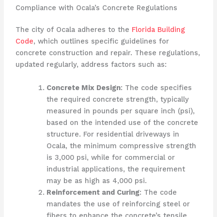
Compliance with Ocala’s Concrete Regulations
The city of Ocala adheres to the
Florida Building
Code
, which outlines specific guidelines for
concrete construction and repair. These regulations,
updated regularly, address factors such as:
Concrete Mix Design
: The code specifies
the required concrete strength, typically
measured in pounds per square inch (psi),
based on the intended use of the concrete
structure. For residential driveways in
Ocala, the minimum compressive strength
is 3,000 psi, while for commercial or
industrial applications, the requirement
may be as high as 4,000 psi.
Reinforcement and Curing
: The code
mandates the use of reinforcing steel or
fibers to enhance the concrete’s tensile