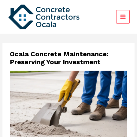
Skip
to
content
Ocala Concrete Maintenance:
Preserving Your Investment