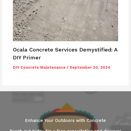
Ocala Concrete Services Demystified: A
DIY Primer
DIY Concrete Maintenance
/
September 20, 2024
Enhance Your Outdoors with Concrete
Reach out today for a free consultation and discover