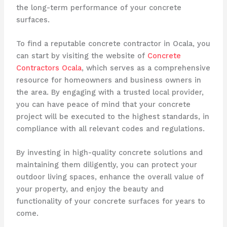
the long-term performance of your concrete
surfaces.
To find a reputable concrete contractor in Ocala, you
can start by visiting the website of
Concrete
Contractors Ocala
, which serves as a comprehensive
resource for homeowners and business owners in
the area. By engaging with a trusted local provider,
you can have peace of mind that your concrete
project will be executed to the highest standards, in
compliance with all relevant codes and regulations.
By investing in high-quality concrete solutions and
maintaining them diligently, you can protect your
outdoor living spaces, enhance the overall value of
your property, and enjoy the beauty and
functionality of your concrete surfaces for years to
come.