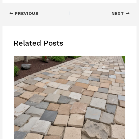
PREVIOUS
NEXT
Related Posts