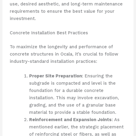
use, desired aesthetic, and long-term maintenance
requirements to ensure the best value for your
investment.
Concrete Installation Best Practices
To maximize the longevity and performance of
concrete structures in Ocala, it’s crucial to follow
industry-standard installation practices:
Proper Site Preparation
: Ensuring the
subgrade is compacted and level is the
foundation for a durable concrete
installation. This may involve excavation,
grading, and the use of a granular base
material to provide a stable foundation.
Reinforcement and Expansion Joints
: As
mentioned earlier, the strategic placement
of reinforcing steel or fibers, as well as