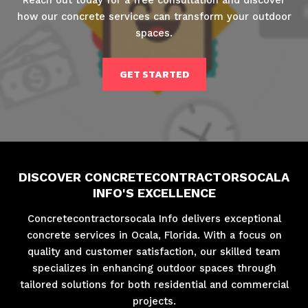
how our concrete services can transform your outdoor
spaces.
GET STARTED
DISCOVER CONCRETECONTRACTORSOCALA
INFO'S EXCELLENCE
Concretecontractorsocala Info delivers exceptional
concrete services in Ocala, Florida. With a focus on
quality and customer satisfaction, our skilled team
specializes in enhancing outdoor spaces through
tailored solutions for both residential and commercial
projects.