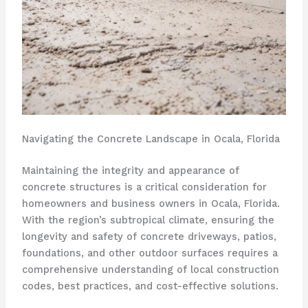
Navigating the Concrete Landscape in Ocala, Florida
Maintaining the integrity and appearance of
concrete structures is a critical consideration for
homeowners and business owners in Ocala, Florida.
With the region’s subtropical climate, ensuring the
longevity and safety of concrete driveways, patios,
foundations, and other outdoor surfaces requires a
comprehensive understanding of local construction
codes, best practices, and cost-effective solutions.