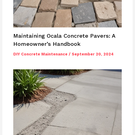
Maintaining Ocala Concrete Pavers: A
Homeowner’s Handbook
DIY Concrete Maintenance
/
September 20, 2024