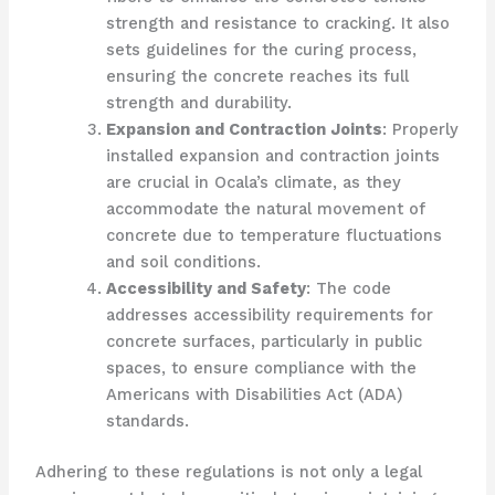
strength and resistance to cracking. It also
sets guidelines for the curing process,
ensuring the concrete reaches its full
strength and durability.
Expansion and Contraction Joints
: Properly
installed expansion and contraction joints
are crucial in Ocala’s climate, as they
accommodate the natural movement of
concrete due to temperature fluctuations
and soil conditions.
Accessibility and Safety
: The code
addresses accessibility requirements for
concrete surfaces, particularly in public
spaces, to ensure compliance with the
Americans with Disabilities Act (ADA)
standards.
Adhering to these regulations is not only a legal