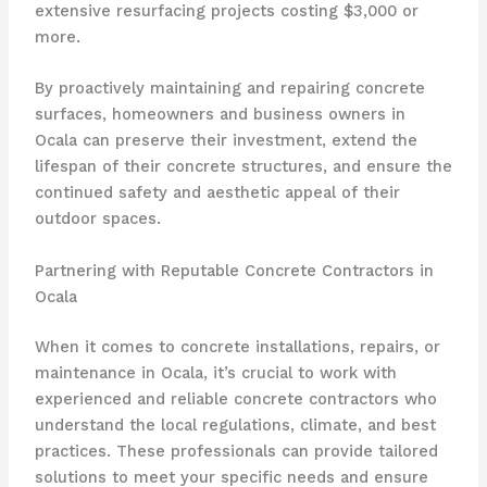
extensive resurfacing projects costing $3,000 or
more.
By proactively maintaining and repairing concrete
surfaces, homeowners and business owners in
Ocala can preserve their investment, extend the
lifespan of their concrete structures, and ensure the
continued safety and aesthetic appeal of their
outdoor spaces.
Partnering with Reputable Concrete Contractors in
Ocala
When it comes to concrete installations, repairs, or
maintenance in Ocala, it’s crucial to work with
experienced and reliable concrete contractors who
understand the local regulations, climate, and best
practices. These professionals can provide tailored
solutions to meet your specific needs and ensure