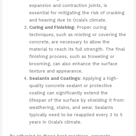
expansion and contraction joints, is
essential for mitigating the risk of cracking
and heaving due to Ocala’s climate.
Curing and Finishing
: Proper curing
techniques, such as misting or covering the
concrete, are necessary to allow the
material to reach its full strength. The final
finishing process, such as troweling or
brooming, can also enhance the surface
texture and appearance.
Sealants and Coatings
: Applying a high-
quality concrete sealant or protective
coating can significantly extend the
lifespan of the surface by shielding it from
weathering, stains, and wear. Sealants
typically need to be reapplied every 3 to 5
years in Ocala’s climate.
By adhering to these best practices, concrete