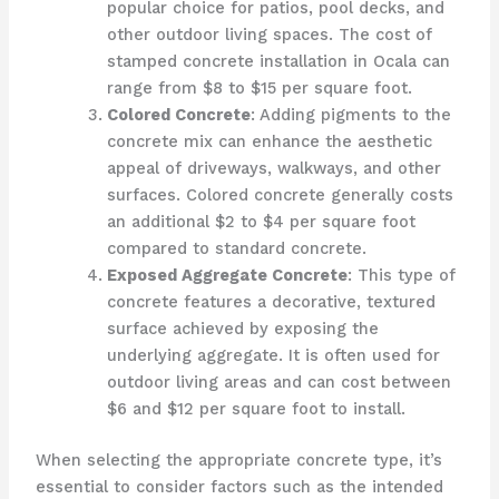
popular choice for patios, pool decks, and
other outdoor living spaces. The cost of
stamped concrete installation in Ocala can
range from $8 to $15 per square foot.
Colored Concrete
: Adding pigments to the
concrete mix can enhance the aesthetic
appeal of driveways, walkways, and other
surfaces. Colored concrete generally costs
an additional $2 to $4 per square foot
compared to standard concrete.
Exposed Aggregate Concrete
: This type of
concrete features a decorative, textured
surface achieved by exposing the
underlying aggregate. It is often used for
outdoor living areas and can cost between
$6 and $12 per square foot to install.
When selecting the appropriate concrete type, it’s
essential to consider factors such as the intended