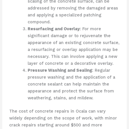
scaling of the concrete surface, can be
addressed by removing the damaged areas
and applying a specialized patching
compound.
Resurfacing and Overlay
: For more
significant damage or to rejuvenate the
appearance of an existing concrete surface,
a resurfacing or overlay application may be
necessary. This can involve applying a new
layer of concrete or a decorative overlay.
Pressure Washing and Sealing
: Regular
pressure washing and the application of a
concrete sealant can help maintain the
appearance and protect the surface from
weathering, stains, and mildew.
The cost of concrete repairs in Ocala can vary
widely depending on the scope of work, with minor
crack repairs starting around $500 and more