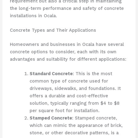
requirement but also a critical step in maintaining
the long-term performance and safety of concrete
installations in Ocala.
Concrete Types and Their Applications
Homeowners and businesses in Ocala have several
concrete options to consider, each with its own
advantages and suitability for different applications:
Standard Concrete
: This is the most
common type of concrete used for
driveways, sidewalks, and foundations. It
offers a durable and cost-effective
solution, typically ranging from $4 to $8
per square foot for installation.
Stamped Concrete
: Stamped concrete,
which can mimic the appearance of brick,
stone, or other decorative patterns, is a