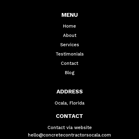
MENU
Home
About
Services
Testimonials
Contact
Blog
ADDRESS
Ocala, Florida
CONTACT
Contact via website
hello@concretecontractorsocala.com