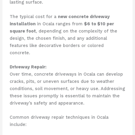
lasting surface.
The typical cost for a
new concrete driveway
installation
in Ocala ranges from
$6 to $10 per
square foot
, depending on the complexity of the
design, the chosen finish, and any additional
features like decorative borders or colored
concrete.
Driveway Repair:
Over time, concrete driveways in Ocala can develop
cracks, pits, or uneven surfaces due to weather
conditions, soil movement, or heavy use. Addressing
these issues promptly is essential to maintain the
driveway’s safety and appearance.
Common driveway repair techniques in Ocala
include: