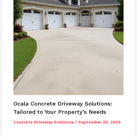
Ocala Concrete Driveway Solutions:
Tailored to Your Property’s Needs
Concrete Driveway Solutions
/
September 20, 2024