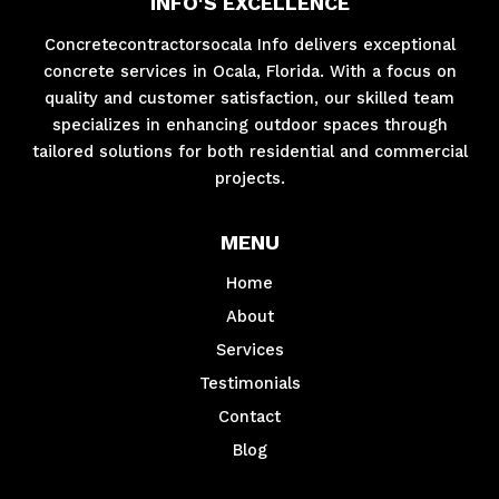
INFO'S EXCELLENCE
Concretecontractorsocala Info delivers exceptional
concrete services in Ocala, Florida. With a focus on
quality and customer satisfaction, our skilled team
specializes in enhancing outdoor spaces through
tailored solutions for both residential and commercial
projects.
MENU
Home
About
Services
Testimonials
Contact
Blog