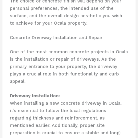
The choice of concrete finish will depend on your
personal preferences, the intended use of the
surface, and the overall design aesthetic you wish
to achieve for your Ocala property.
Concrete Driveway Installation and Repair
One of the most common concrete projects in Ocala
is the installation or repair of driveways. As the
primary entrance to your property, the driveway
plays a crucial role in both functionality and curb
appeal.
Driveway Installation:
When installing a new concrete driveway in Ocala,
it’s essential to follow the local regulations
regarding thickness and reinforcement, as
mentioned earlier. Additionally, proper site
preparation is crucial to ensure a stable and long-