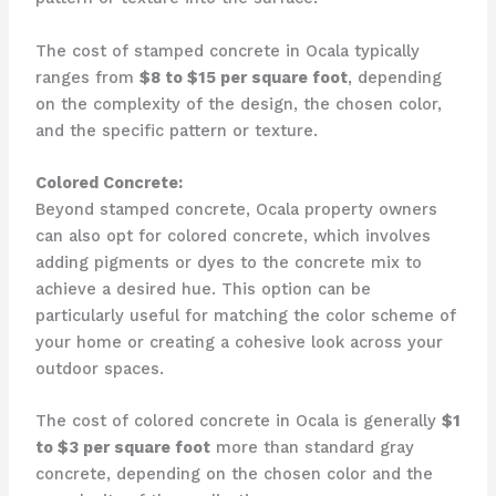
The cost of stamped concrete in Ocala typically
ranges from
$8 to $15 per square foot
, depending
on the complexity of the design, the chosen color,
and the specific pattern or texture.
Colored Concrete:
Beyond stamped concrete, Ocala property owners
can also opt for colored concrete, which involves
adding pigments or dyes to the concrete mix to
achieve a desired hue. This option can be
particularly useful for matching the color scheme of
your home or creating a cohesive look across your
outdoor spaces.
The cost of colored concrete in Ocala is generally
$1
to $3 per square foot
more than standard gray
concrete, depending on the chosen color and the