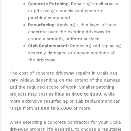
Concrete Patching:
Repairing small cracks
or pits using a specialized concrete
patching compound.
Resurfacing:
Applying a thin layer of new
concrete over the existing driveway to
create a smooth, uniform surface.
Slab Replacement:
Removing and replacing
severely damaged or uneven sections of
the driveway.
The cost of concrete driveway repairs in Ocala can
vary widely, depending on the extent of the damage
and the required scope of work. Smaller patching
projects may cost as little as
$100 to $300
, while
more extensive resurfacing or slab replacement can
range from
$1,000 to $5,000
or more.
When selecting a concrete contractor for your Ocala
driveway project, it’s essential to choose a reputable