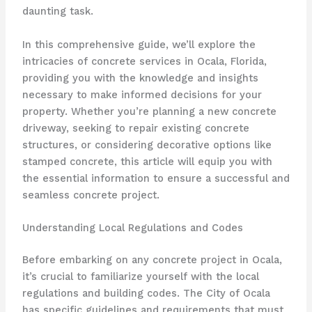
daunting task.
In this comprehensive guide, we’ll explore the
intricacies of concrete services in Ocala, Florida,
providing you with the knowledge and insights
necessary to make informed decisions for your
property. Whether you’re planning a new concrete
driveway, seeking to repair existing concrete
structures, or considering decorative options like
stamped concrete, this article will equip you with
the essential information to ensure a successful and
seamless concrete project.
Understanding Local Regulations and Codes
Before embarking on any concrete project in Ocala,
it’s crucial to familiarize yourself with the local
regulations and building codes. The City of Ocala
has specific guidelines and requirements that must