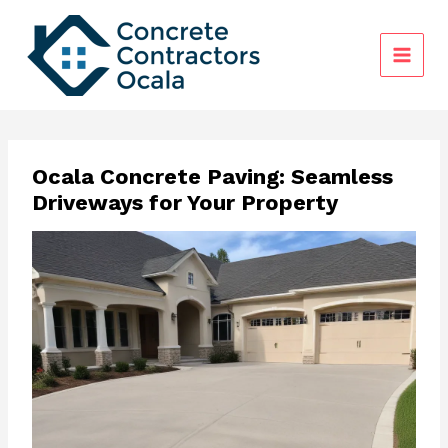
Skip
to
content
Ocala Concrete Paving: Seamless
Driveways for Your Property