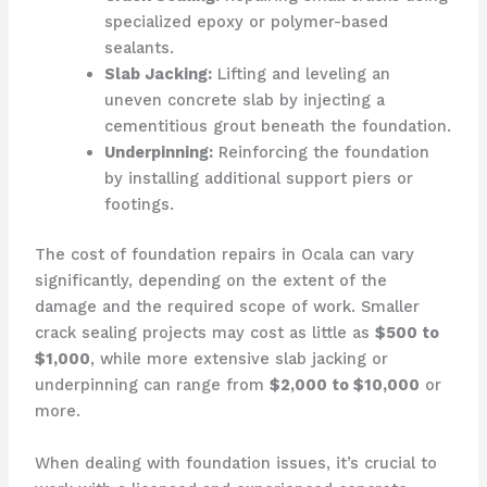
specialized epoxy or polymer-based
sealants.
Slab Jacking:
Lifting and leveling an
uneven concrete slab by injecting a
cementitious grout beneath the foundation.
Underpinning:
Reinforcing the foundation
by installing additional support piers or
footings.
The cost of foundation repairs in Ocala can vary
significantly, depending on the extent of the
damage and the required scope of work. Smaller
crack sealing projects may cost as little as
$500 to
$1,000
, while more extensive slab jacking or
underpinning can range from
$2,000 to $10,000
or
more.
When dealing with foundation issues, it’s crucial to