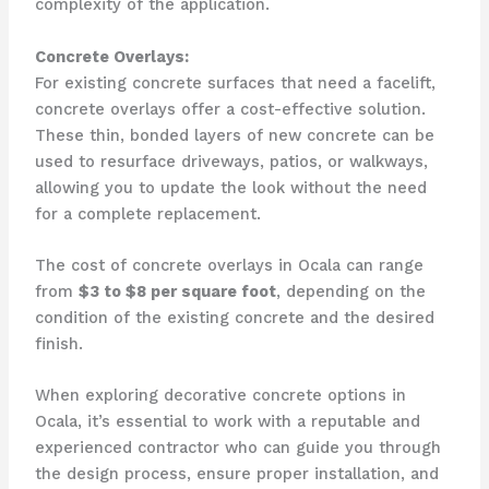
complexity of the application.
Concrete Overlays:
For existing concrete surfaces that need a facelift,
concrete overlays offer a cost-effective solution.
These thin, bonded layers of new concrete can be
used to resurface driveways, patios, or walkways,
allowing you to update the look without the need
for a complete replacement.
The cost of concrete overlays in Ocala can range
from
$3 to $8 per square foot
, depending on the
condition of the existing concrete and the desired
finish.
When exploring decorative concrete options in
Ocala, it’s essential to work with a reputable and
experienced contractor who can guide you through
the design process, ensure proper installation, and