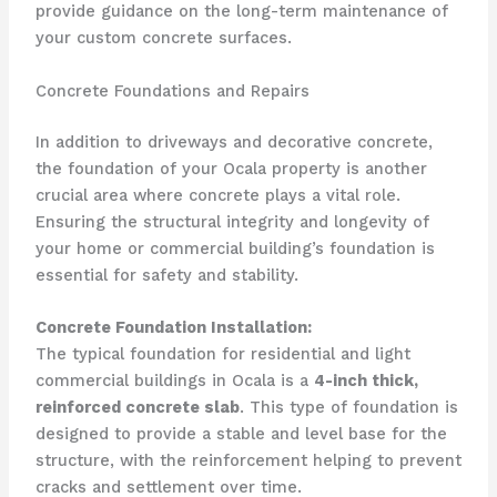
provide guidance on the long-term maintenance of
your custom concrete surfaces.
Concrete Foundations and Repairs
In addition to driveways and decorative concrete,
the foundation of your Ocala property is another
crucial area where concrete plays a vital role.
Ensuring the structural integrity and longevity of
your home or commercial building’s foundation is
essential for safety and stability.
Concrete Foundation Installation:
The typical foundation for residential and light
commercial buildings in Ocala is a
4-inch thick,
reinforced concrete slab
. This type of foundation is
designed to provide a stable and level base for the
structure, with the reinforcement helping to prevent
cracks and settlement over time.