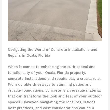
Navigating the World of Concrete Installations and
Repairs in Ocala, Florida
When it comes to enhancing the curb appeal and
functionality of your Ocala, Florida property,
concrete installations and repairs play a crucial role.
From durable driveways to stunning patios and
reliable foundations, concrete is a versatile material
that can transform the look and feel of your outdoor
spaces. However, navigating the local regulations,
best practices, and cost considerations can be a