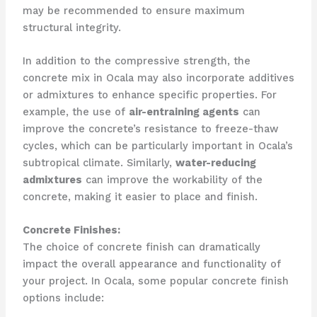
may be recommended to ensure maximum
structural integrity.
In addition to the compressive strength, the
concrete mix in Ocala may also incorporate additives
or admixtures to enhance specific properties. For
example, the use of
air-entraining agents
can
improve the concrete’s resistance to freeze-thaw
cycles, which can be particularly important in Ocala’s
subtropical climate. Similarly,
water-reducing
admixtures
can improve the workability of the
concrete, making it easier to place and finish.
Concrete Finishes:
The choice of concrete finish can dramatically
impact the overall appearance and functionality of
your project. In Ocala, some popular concrete finish
options include: