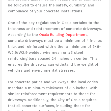
be followed to ensure the safety, durability, and
compliance of your concrete installations.
One of the key regulations in Ocala pertains to the
thickness and reinforcement of concrete driveways.
According to the
Ocala Building Department
,
concrete driveways must be a minimum of 4 inches
thick and reinforced with either a minimum of 6×6-
W2.9/W2.9 welded wire mesh or #3 steel
reinforcing bars spaced 24 inches on center. This
ensures the driveway can withstand the weight of
vehicles and environmental stresses.
For concrete patios and walkways, the local codes
mandate a minimum thickness of 3.5 inches, with
similar reinforcement requirements to those for
driveways. Additionally, the City of Ocala requires
that all concrete surfaces, including those for