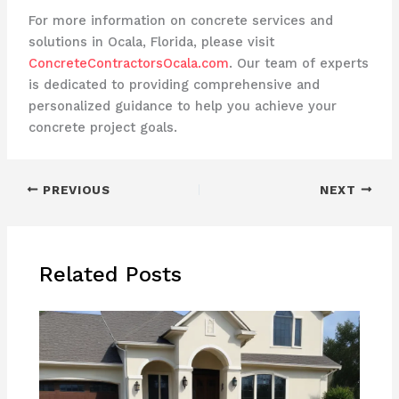
For more information on concrete services and
solutions in Ocala, Florida, please visit
ConcreteContractorsOcala.com
. Our team of experts
is dedicated to providing comprehensive and
personalized guidance to help you achieve your
concrete project goals.
PREVIOUS
NEXT
Related Posts