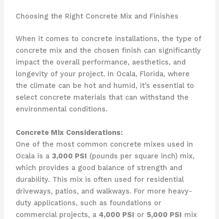
Choosing the Right Concrete Mix and Finishes
When it comes to concrete installations, the type of
concrete mix and the chosen finish can significantly
impact the overall performance, aesthetics, and
longevity of your project. In Ocala, Florida, where
the climate can be hot and humid, it’s essential to
select concrete materials that can withstand the
environmental conditions.
Concrete Mix Considerations:
One of the most common concrete mixes used in
Ocala is a
3,000 PSI
(pounds per square inch) mix,
which provides a good balance of strength and
durability. This mix is often used for residential
driveways, patios, and walkways. For more heavy-
duty applications, such as foundations or
commercial projects, a
4,000 PSI
or
5,000 PSI
mix