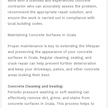
work with a licensed and experienced concrete
contractor who can accurately assess the problem,
recommend the appropriate repair solution, and
ensure the work is carried out in compliance with
local building codes.
Maintaining Concrete Surfaces in Ocala
Proper maintenance is key to extending the lifespan
and preserving the appearance of your concrete
surfaces in Ocala. Regular cleaning, sealing, and
crack repair can help prevent further deterioration
and keep your driveways, patios, and other concrete
areas looking their best.
Concrete Cleaning and Sealing:
Periodic pressure washing or soft washing can
effectively remove dirt, grime, and stains from
concrete surfaces in Ocala. This process helps to