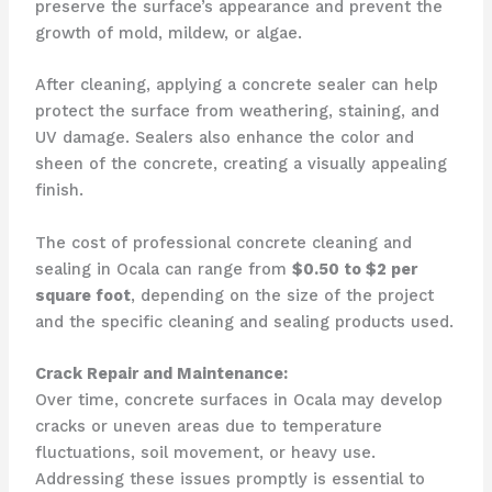
preserve the surface’s appearance and prevent the
growth of mold, mildew, or algae.
After cleaning, applying a concrete sealer can help
protect the surface from weathering, staining, and
UV damage. Sealers also enhance the color and
sheen of the concrete, creating a visually appealing
finish.
The cost of professional concrete cleaning and
sealing in Ocala can range from
$0.50 to $2 per
square foot
, depending on the size of the project
and the specific cleaning and sealing products used.
Crack Repair and Maintenance:
Over time, concrete surfaces in Ocala may develop
cracks or uneven areas due to temperature
fluctuations, soil movement, or heavy use.
Addressing these issues promptly is essential to