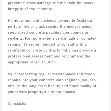
prevent further damage and maintain the overall
integrity of the concrete.
Homeowners and business owners in Ocala can
perform minor crack repairs themselves using
specialized concrete patching compounds or
sealants. For more extensive damage or complex
repairs, it’s recommended to consult with a
reputable concrete contractor who can provide a
professional assessment and recommend the
appropriate repair solution.
By incorporating regular maintenance and timely
repairs into your concrete care regimen, you can
ensure the long-term beauty and functionality of
your Ocala property’s outdoor spaces.
Conclusion