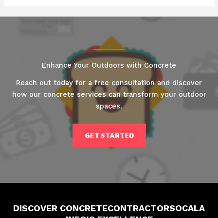
Enhance Your Outdoors with Concrete
Reach out today for a free consultation and discover
how our concrete services can transform your outdoor
spaces.
GET STARTED
DISCOVER CONCRETECONTRACTORSOCALA