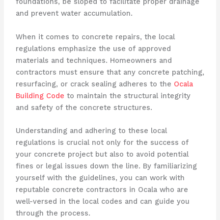
foundations, be sloped to facilitate proper drainage
and prevent water accumulation.
When it comes to concrete repairs, the local
regulations emphasize the use of approved
materials and techniques. Homeowners and
contractors must ensure that any concrete patching,
resurfacing, or crack sealing adheres to the
Ocala
Building Code
to maintain the structural integrity
and safety of the concrete structures.
Understanding and adhering to these local
regulations is crucial not only for the success of
your concrete project but also to avoid potential
fines or legal issues down the line. By familiarizing
yourself with the guidelines, you can work with
reputable concrete contractors in Ocala who are
well-versed in the local codes and can guide you
through the process.