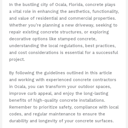
In the bustling city of Ocala, Florida, concrete plays
a vital role in enhancing the aesthetics, functionality,
and value of residential and commercial properties.
Whether you’re planning a new driveway, seeking to
repair existing concrete structures, or exploring
decorative options like stamped concrete,
understanding the local regulations, best practices,
and cost considerations is essential for a successful
project.
By following the guidelines outlined in this article
and working with experienced concrete contractors
in Ocala, you can transform your outdoor spaces,
improve curb appeal, and enjoy the long-lasting
benefits of high-quality concrete installations.
Remember to prioritize safety, compliance with local
codes, and regular maintenance to ensure the
durability and longevity of your concrete surfaces.