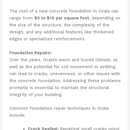
The cost of a new concrete foundation in Ocala can
range from
$5 to $10 per square foot
, depending on
the size of the structure, the complexity of the
design, and any additional features like thickened
edges or specialized reinforcement.
Foundation Repairs:
Over the years, Ocala’s warm and humid climate, as
well as the potential for soil movement or settling,
can lead to cracks, unevenness, or other issues with
the concrete foundation. Addressing these problems
promptly is essential to maintain the structural
integrity of your building.
Common foundation repair techniques in Ocala
include:
Crack Sealing:
Repairing small cracks using