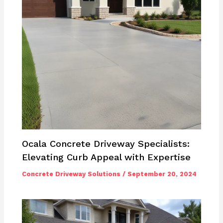
Ocala Concrete Driveway Specialists:
Elevating Curb Appeal with Expertise
Concrete Driveway Solutions
/
September 20, 2024