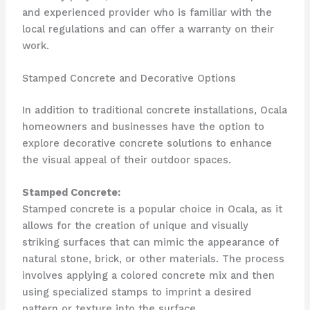
and experienced provider who is familiar with the
local regulations and can offer a warranty on their
work.
Stamped Concrete and Decorative Options
In addition to traditional concrete installations, Ocala
homeowners and businesses have the option to
explore decorative concrete solutions to enhance
the visual appeal of their outdoor spaces.
Stamped Concrete:
Stamped concrete is a popular choice in Ocala, as it
allows for the creation of unique and visually
striking surfaces that can mimic the appearance of
natural stone, brick, or other materials. The process
involves applying a colored concrete mix and then
using specialized stamps to imprint a desired
pattern or texture into the surface.