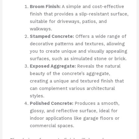
Broom Finish:
A simple and cost-effective
finish that provides a slip-resistant surface,
suitable for driveways, patios, and
walkways.
Stamped Concrete:
Offers a wide range of
decorative patterns and textures, allowing
you to create unique and visually appealing
surfaces, such as simulated stone or brick.
Exposed Aggregate:
Reveals the natural
beauty of the concrete’s aggregate,
creating a unique and textured finish that
can complement various architectural
styles.
Polished Concrete:
Produces a smooth,
glossy, and reflective surface, ideal for
indoor applications like garage floors or
commercial spaces.