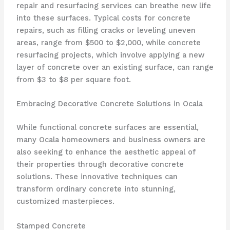
repair and resurfacing services can breathe new life
into these surfaces. Typical costs for concrete
repairs, such as filling cracks or leveling uneven
areas, range from $500 to $2,000, while concrete
resurfacing projects, which involve applying a new
layer of concrete over an existing surface, can range
from $3 to $8 per square foot.
Embracing Decorative Concrete Solutions in Ocala
While functional concrete surfaces are essential,
many Ocala homeowners and business owners are
also seeking to enhance the aesthetic appeal of
their properties through decorative concrete
solutions. These innovative techniques can
transform ordinary concrete into stunning,
customized masterpieces.
Stamped Concrete