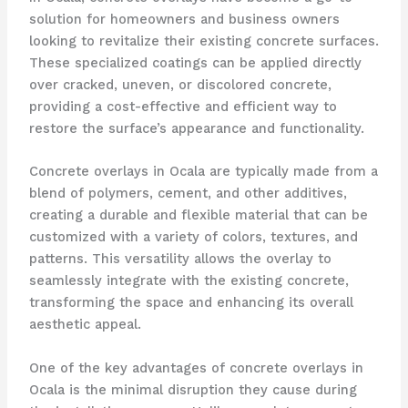
solution for homeowners and business owners
looking to revitalize their existing concrete surfaces.
These specialized coatings can be applied directly
over cracked, uneven, or discolored concrete,
providing a cost-effective and efficient way to
restore the surface’s appearance and functionality.
Concrete overlays in Ocala are typically made from a
blend of polymers, cement, and other additives,
creating a durable and flexible material that can be
customized with a variety of colors, textures, and
patterns. This versatility allows the overlay to
seamlessly integrate with the existing concrete,
transforming the space and enhancing its overall
aesthetic appeal.
One of the key advantages of concrete overlays in
Ocala is the minimal disruption they cause during