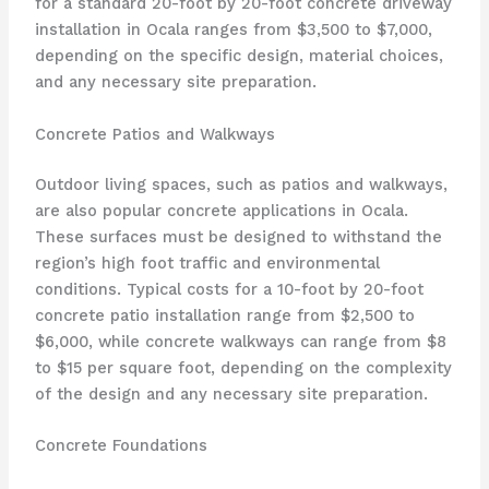
for a standard 20-foot by 20-foot concrete driveway
installation in Ocala ranges from $3,500 to $7,000,
depending on the specific design, material choices,
and any necessary site preparation.
Concrete Patios and Walkways
Outdoor living spaces, such as patios and walkways,
are also popular concrete applications in Ocala.
These surfaces must be designed to withstand the
region’s high foot traffic and environmental
conditions. Typical costs for a 10-foot by 20-foot
concrete patio installation range from $2,500 to
$6,000, while concrete walkways can range from $8
to $15 per square foot, depending on the complexity
of the design and any necessary site preparation.
Concrete Foundations