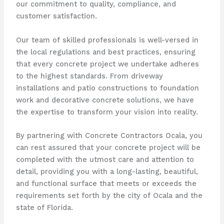
our commitment to quality, compliance, and
customer satisfaction.
Our team of skilled professionals is well-versed in
the local regulations and best practices, ensuring
that every concrete project we undertake adheres
to the highest standards. From driveway
installations and patio constructions to foundation
work and decorative concrete solutions, we have
the expertise to transform your vision into reality.
By partnering with Concrete Contractors Ocala, you
can rest assured that your concrete project will be
completed with the utmost care and attention to
detail, providing you with a long-lasting, beautiful,
and functional surface that meets or exceeds the
requirements set forth by the city of Ocala and the
state of Florida.