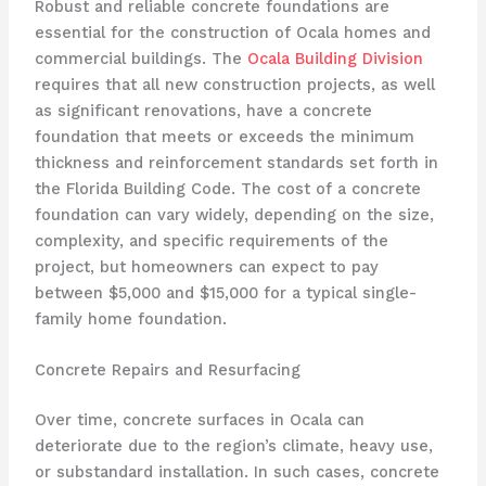
Robust and reliable concrete foundations are
essential for the construction of Ocala homes and
commercial buildings. The
Ocala Building Division
requires that all new construction projects, as well
as significant renovations, have a concrete
foundation that meets or exceeds the minimum
thickness and reinforcement standards set forth in
the Florida Building Code. The cost of a concrete
foundation can vary widely, depending on the size,
complexity, and specific requirements of the
project, but homeowners can expect to pay
between $5,000 and $15,000 for a typical single-
family home foundation.
Concrete Repairs and Resurfacing
Over time, concrete surfaces in Ocala can
deteriorate due to the region’s climate, heavy use,
or substandard installation. In such cases, concrete