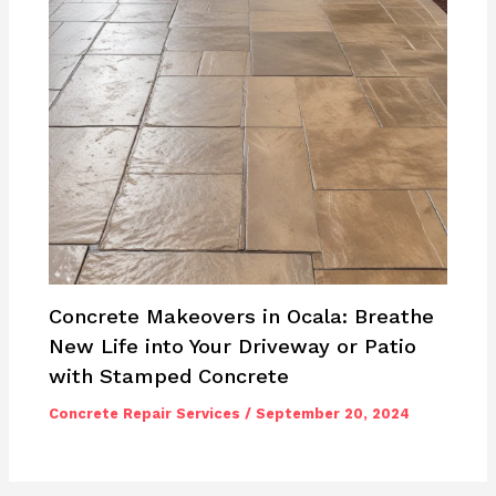
Concrete Makeovers in Ocala: Breathe
New Life into Your Driveway or Patio
with Stamped Concrete
Concrete Repair Services
/
September 20, 2024