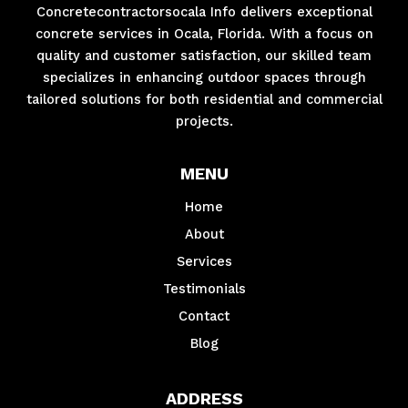
Concretecontractorsocala Info delivers exceptional
concrete services in Ocala, Florida. With a focus on
quality and customer satisfaction, our skilled team
specializes in enhancing outdoor spaces through
tailored solutions for both residential and commercial
projects.
MENU
Home
About
Services
Testimonials
Contact
Blog
ADDRESS