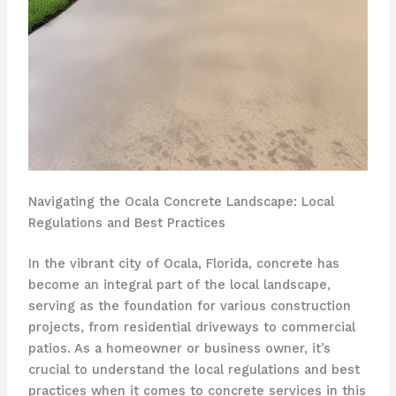
Navigating the Ocala Concrete Landscape: Local
Regulations and Best Practices
In the vibrant city of Ocala, Florida, concrete has
become an integral part of the local landscape,
serving as the foundation for various construction
projects, from residential driveways to commercial
patios. As a homeowner or business owner, it’s
crucial to understand the local regulations and best
practices when it comes to concrete services in this