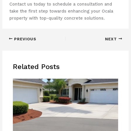
Contact us today to schedule a consultation and
take the first step towards enhancing your Ocala
property with top-quality concrete solutions.
PREVIOUS
NEXT
Related Posts