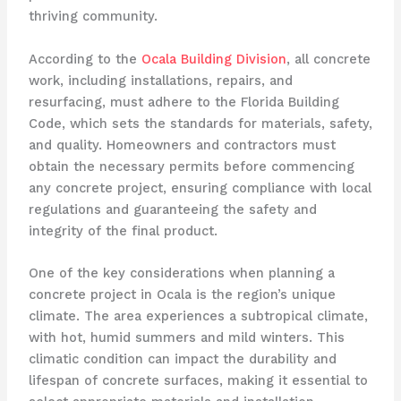
thriving community.
According to the
Ocala Building Division
, all concrete
work, including installations, repairs, and
resurfacing, must adhere to the Florida Building
Code, which sets the standards for materials, safety,
and quality. Homeowners and contractors must
obtain the necessary permits before commencing
any concrete project, ensuring compliance with local
regulations and guaranteeing the safety and
integrity of the final product.
One of the key considerations when planning a
concrete project in Ocala is the region’s unique
climate. The area experiences a subtropical climate,
with hot, humid summers and mild winters. This
climatic condition can impact the durability and
lifespan of concrete surfaces, making it essential to