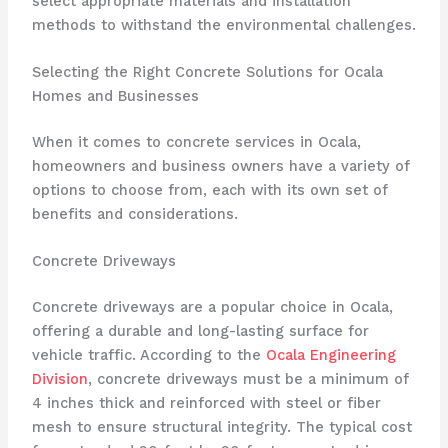
select appropriate materials and installation
methods to withstand the environmental challenges.
Selecting the Right Concrete Solutions for Ocala
Homes and Businesses
When it comes to concrete services in Ocala,
homeowners and business owners have a variety of
options to choose from, each with its own set of
benefits and considerations.
Concrete Driveways
Concrete driveways are a popular choice in Ocala,
offering a durable and long-lasting surface for
vehicle traffic. According to the
Ocala Engineering
Division
, concrete driveways must be a minimum of
4 inches thick and reinforced with steel or fiber
mesh to ensure structural integrity. The typical cost