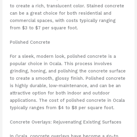
to create a rich, translucent color. Stained concrete
can be a great choice for both residential and
commercial spaces, with costs typically ranging
from $3 to $7 per square foot.
Polished Concrete
For a sleek, modern look, polished concrete is a
popular choice in Ocala. This process involves
grinding, honing, and polishing the concrete surface
to create a smooth, glossy finish. Polished concrete
is highly durable, low-maintenance, and can be an
attractive option for both indoor and outdoor
applications. The cost of polished concrete in Ocala
typically ranges from $4 to $8 per square foot.
Concrete Overlays: Rejuvenating Existing Surfaces
In Ocala, concrete overlays have become a go-to