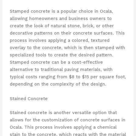
Stamped concrete is a popular choice in Ocala,
allowing homeowners and business owners to
create the look of natural stone, brick, or other
decorative patterns on their concrete surfaces. This
process involves applying a colored, textured
overlay to the concrete, which is then stamped with
specialized tools to create the desired pattern.
Stamped concrete can be a cost-effective
alternative to traditional paving materials, with
typical costs ranging from $8 to $15 per square foot,
depending on the complexity of the design.
Stained Concrete
Stained concrete is another versatile option that
allows for the customization of concrete surfaces in
Ocala. This process involves applying a chemical
stain to the concrete, which reacts with the material