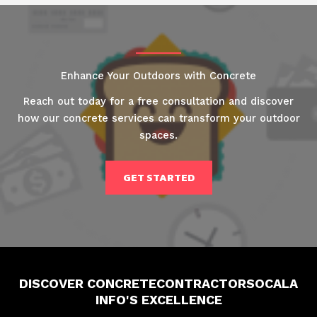
Enhance Your Outdoors with Concrete
Reach out today for a free consultation and discover
how our concrete services can transform your outdoor
spaces.
GET STARTED
DISCOVER CONCRETECONTRACTORSOCALA
INFO'S EXCELLENCE