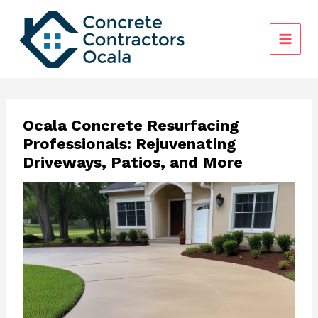
Skip
to
content
Ocala Concrete Resurfacing
Professionals: Rejuvenating
Driveways, Patios, and More