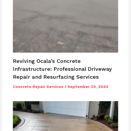
Reviving Ocala’s Concrete
Infrastructure: Professional Driveway
Repair and Resurfacing Services
Concrete Repair Services
/
September 20, 2024