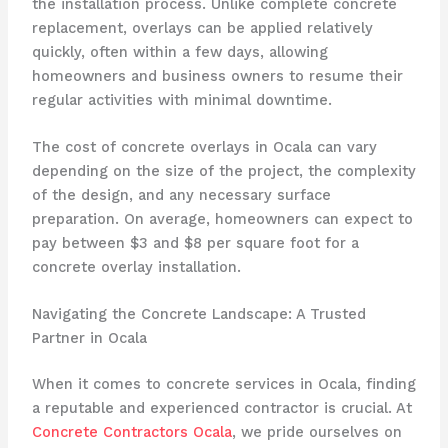
the installation process. Unlike complete concrete
replacement, overlays can be applied relatively
quickly, often within a few days, allowing
homeowners and business owners to resume their
regular activities with minimal downtime.
The cost of concrete overlays in Ocala can vary
depending on the size of the project, the complexity
of the design, and any necessary surface
preparation. On average, homeowners can expect to
pay between $3 and $8 per square foot for a
concrete overlay installation.
Navigating the Concrete Landscape: A Trusted
Partner in Ocala
When it comes to concrete services in Ocala, finding
a reputable and experienced contractor is crucial. At
Concrete Contractors Ocala
, we pride ourselves on