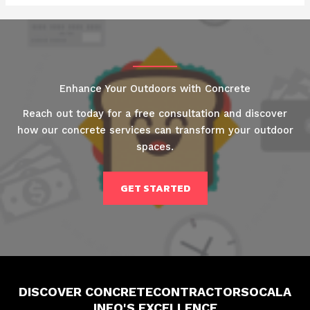
Enhance Your Outdoors with Concrete
Reach out today for a free consultation and discover
how our concrete services can transform your outdoor
spaces.
GET STARTED
DISCOVER CONCRETECONTRACTORSOCALA
INFO'S EXCELLENCE