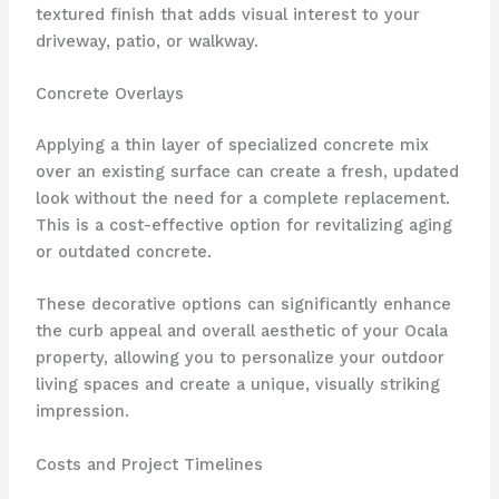
textured finish that adds visual interest to your
driveway, patio, or walkway.
Concrete Overlays
Applying a thin layer of specialized concrete mix
over an existing surface can create a fresh, updated
look without the need for a complete replacement.
This is a cost-effective option for revitalizing aging
or outdated concrete.
These decorative options can significantly enhance
the curb appeal and overall aesthetic of your Ocala
property, allowing you to personalize your outdoor
living spaces and create a unique, visually striking
impression.
Costs and Project Timelines