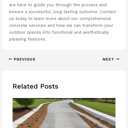
are here to guide you through the process and
ensure a successful, long-lasting outcome. Contact
us today to learn more about our comprehensive
concrete services and how we can transform your
outdoor spaces into functional and aesthetically
pleasing features.
PREVIOUS
NEXT
Related Posts