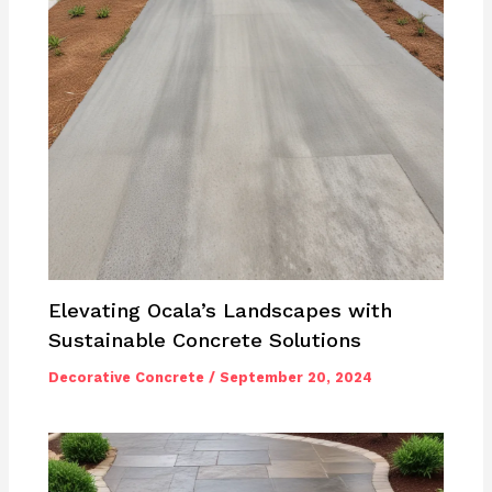
Elevating Ocala’s Landscapes with
Sustainable Concrete Solutions
Decorative Concrete
/
September 20, 2024