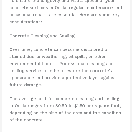
To ensure the longevity and visual appeal of your
concrete surfaces in Ocala, regular maintenance and
occasional repairs are essential. Here are some key
considerations:
Concrete Cleaning and Sealing
Over time, concrete can become discolored or
stained due to weathering, oil spills, or other
environmental factors. Professional cleaning and
sealing services can help restore the concrete’s
appearance and provide a protective layer against
future damage.
The average cost for concrete cleaning and sealing
in Ocala ranges from $0.50 to $1.50 per square foot,
depending on the size of the area and the condition
of the concrete.