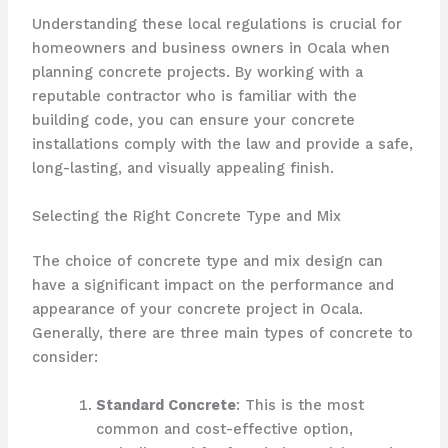
Understanding these local regulations is crucial for
homeowners and business owners in Ocala when
planning concrete projects. By working with a
reputable contractor who is familiar with the
building code, you can ensure your concrete
installations comply with the law and provide a safe,
long-lasting, and visually appealing finish.
Selecting the Right Concrete Type and Mix
The choice of concrete type and mix design can
have a significant impact on the performance and
appearance of your concrete project in Ocala.
Generally, there are three main types of concrete to
consider:
Standard Concrete
: This is the most
common and cost-effective option,