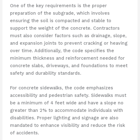
One of the key requirements is the proper
preparation of the subgrade, which involves
ensuring the soil is compacted and stable to
support the weight of the concrete. Contractors
must also consider factors such as drainage, slope,
and expansion joints to prevent cracking or heaving
over time. Additionally, the code specifies the
minimum thickness and reinforcement needed for
concrete slabs, driveways, and foundations to meet
safety and durability standards.
For concrete sidewalks, the code emphasizes
accessibility and pedestrian safety. Sidewalks must
be a minimum of 4 feet wide and have a slope no
greater than 2% to accommodate individuals with
disabilities. Proper lighting and signage are also
mandated to enhance visibility and reduce the risk
of accidents.