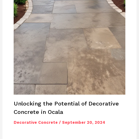
Unlocking the Potential of Decorative
Concrete in Ocala
Decorative Concrete
/
September 20, 2024