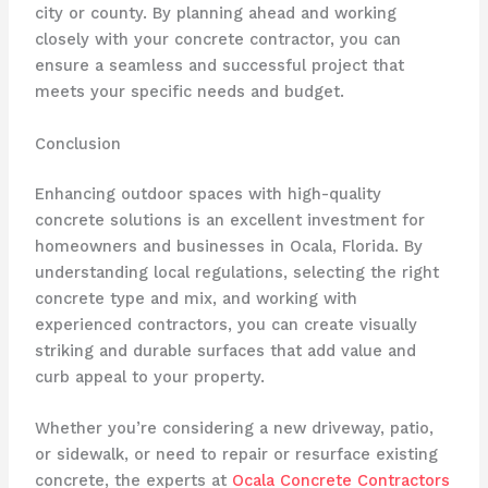
city or county. By planning ahead and working
closely with your concrete contractor, you can
ensure a seamless and successful project that
meets your specific needs and budget.
Conclusion
Enhancing outdoor spaces with high-quality
concrete solutions is an excellent investment for
homeowners and businesses in Ocala, Florida. By
understanding local regulations, selecting the right
concrete type and mix, and working with
experienced contractors, you can create visually
striking and durable surfaces that add value and
curb appeal to your property.
Whether you’re considering a new driveway, patio,
or sidewalk, or need to repair or resurface existing
concrete, the experts at
Ocala Concrete Contractors