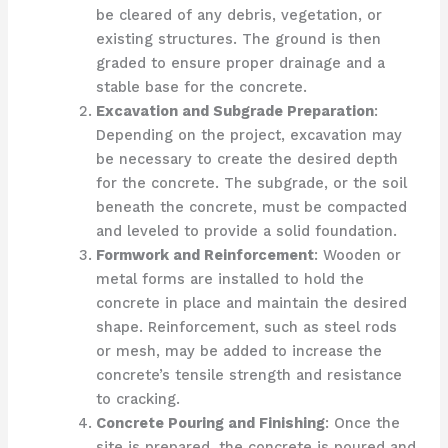
be cleared of any debris, vegetation, or
existing structures. The ground is then
graded to ensure proper drainage and a
stable base for the concrete.
Excavation and Subgrade Preparation
:
Depending on the project, excavation may
be necessary to create the desired depth
for the concrete. The subgrade, or the soil
beneath the concrete, must be compacted
and leveled to provide a solid foundation.
Formwork and Reinforcement
: Wooden or
metal forms are installed to hold the
concrete in place and maintain the desired
shape. Reinforcement, such as steel rods
or mesh, may be added to increase the
concrete’s tensile strength and resistance
to cracking.
Concrete Pouring and Finishing
: Once the
site is prepared, the concrete is poured and