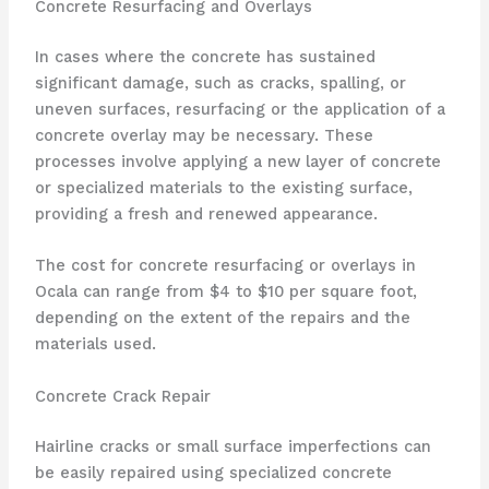
Concrete Resurfacing and Overlays
In cases where the concrete has sustained
significant damage, such as cracks, spalling, or
uneven surfaces, resurfacing or the application of a
concrete overlay may be necessary. These
processes involve applying a new layer of concrete
or specialized materials to the existing surface,
providing a fresh and renewed appearance.
The cost for concrete resurfacing or overlays in
Ocala can range from $4 to $10 per square foot,
depending on the extent of the repairs and the
materials used.
Concrete Crack Repair
Hairline cracks or small surface imperfections can
be easily repaired using specialized concrete