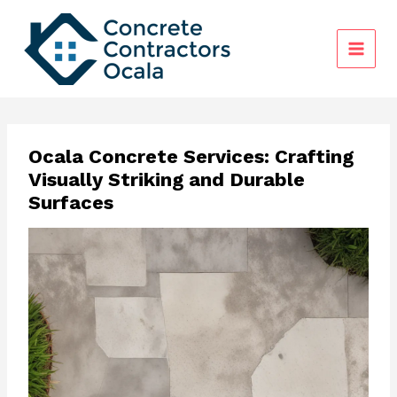
Skip
to
content
Ocala Concrete Services: Crafting
Visually Striking and Durable
Surfaces