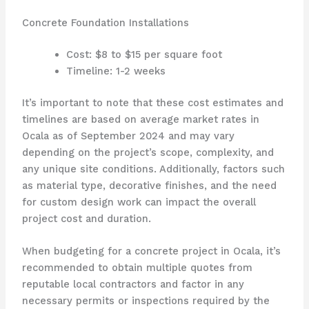
Concrete Foundation Installations
Cost: $8 to $15 per square foot
Timeline: 1-2 weeks
It’s important to note that these cost estimates and
timelines are based on average market rates in
Ocala as of September 2024 and may vary
depending on the project’s scope, complexity, and
any unique site conditions. Additionally, factors such
as material type, decorative finishes, and the need
for custom design work can impact the overall
project cost and duration.
When budgeting for a concrete project in Ocala, it’s
recommended to obtain multiple quotes from
reputable local contractors and factor in any
necessary permits or inspections required by the