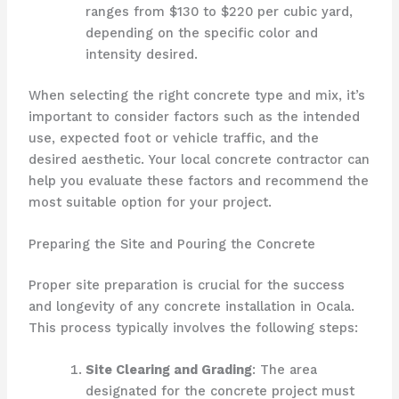
ranges from $130 to $220 per cubic yard,
depending on the specific color and
intensity desired.
When selecting the right concrete type and mix, it’s
important to consider factors such as the intended
use, expected foot or vehicle traffic, and the
desired aesthetic. Your local concrete contractor can
help you evaluate these factors and recommend the
most suitable option for your project.
Preparing the Site and Pouring the Concrete
Proper site preparation is crucial for the success
and longevity of any concrete installation in Ocala.
This process typically involves the following steps:
Site Clearing and Grading
: The area
designated for the concrete project must