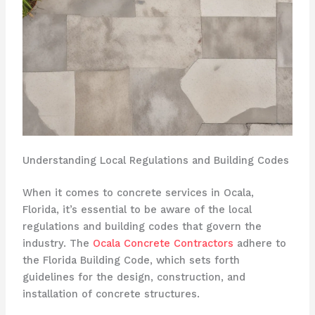
Understanding Local Regulations and Building Codes
When it comes to concrete services in Ocala,
Florida, it’s essential to be aware of the local
regulations and building codes that govern the
industry. The
Ocala Concrete Contractors
adhere to
the Florida Building Code, which sets forth
guidelines for the design, construction, and
installation of concrete structures.