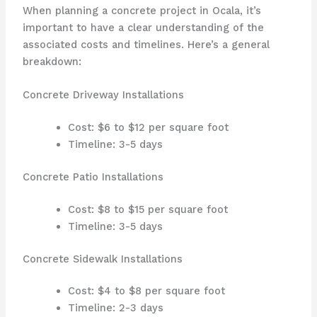
When planning a concrete project in Ocala, it’s
important to have a clear understanding of the
associated costs and timelines. Here’s a general
breakdown:
Concrete Driveway Installations
Cost: $6 to $12 per square foot
Timeline: 3-5 days
Concrete Patio Installations
Cost: $8 to $15 per square foot
Timeline: 3-5 days
Concrete Sidewalk Installations
Cost: $4 to $8 per square foot
Timeline: 2-3 days