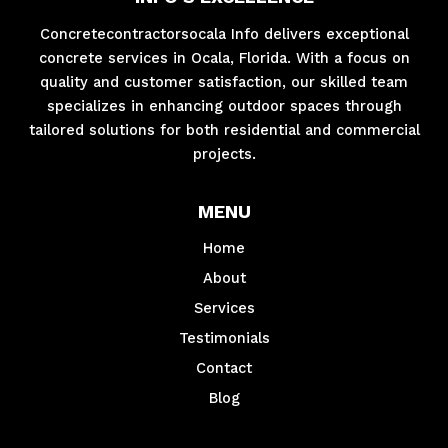
Concretecontractorsocala Info delivers exceptional
concrete services in Ocala, Florida. With a focus on
quality and customer satisfaction, our skilled team
specializes in enhancing outdoor spaces through
tailored solutions for both residential and commercial
projects.
MENU
Home
About
Services
Testimonials
Contact
Blog