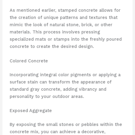
As mentioned earlier, stamped concrete allows for
the creation of unique patterns and textures that
mimic the look of natural stone, brick, or other
materials. This process involves pressing
specialized mats or stamps into the freshly poured
concrete to create the desired design.
Colored Concrete
Incorporating integral color pigments or applying a
surface stain can transform the appearance of
standard gray concrete, adding vibrancy and
personality to your outdoor areas.
Exposed Aggregate
By exposing the small stones or pebbles within the
concrete mix, you can achieve a decorative,