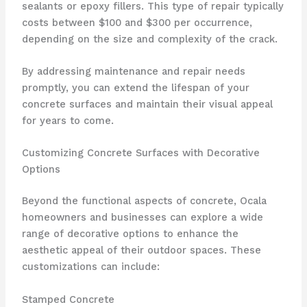
sealants or epoxy fillers. This type of repair typically
costs between $100 and $300 per occurrence,
depending on the size and complexity of the crack.
By addressing maintenance and repair needs
promptly, you can extend the lifespan of your
concrete surfaces and maintain their visual appeal
for years to come.
Customizing Concrete Surfaces with Decorative
Options
Beyond the functional aspects of concrete, Ocala
homeowners and businesses can explore a wide
range of decorative options to enhance the
aesthetic appeal of their outdoor spaces. These
customizations can include:
Stamped Concrete