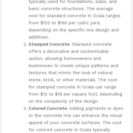
typically used for foundations, slabs, and
basic concrete structures. The average
cost for standard concrete in Ocala ranges
from $120 to $180 per cubic yard,
depending on the specific mix design and
additives.
Stamped Concrete
: Stamped concrete
offers a decorative and customizable
option, allowing homeowners and
businesses to create unique patterns and
textures that mimic the look of natural
stone, brick, or other materials. The cost
for stamped concrete in Ocala can range
from $12 to $18 per square foot, depending
on the complexity of the design.
Colored Concrete
: Adding pigments or dyes
to the concrete mix can enhance the visual
appeal of your concrete surfaces. The cost
for colored concrete in Ocala typically