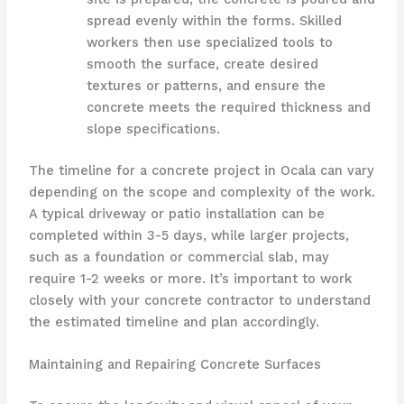
spread evenly within the forms. Skilled
workers then use specialized tools to
smooth the surface, create desired
textures or patterns, and ensure the
concrete meets the required thickness and
slope specifications.
The timeline for a concrete project in Ocala can vary
depending on the scope and complexity of the work.
A typical driveway or patio installation can be
completed within 3-5 days, while larger projects,
such as a foundation or commercial slab, may
require 1-2 weeks or more. It’s important to work
closely with your concrete contractor to understand
the estimated timeline and plan accordingly.
Maintaining and Repairing Concrete Surfaces