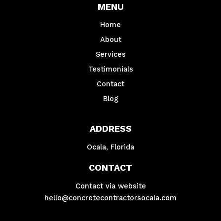
MENU
Home
About
Services
Testimonials
Contact
Blog
ADDRESS
Ocala, Florida
CONTACT
Contact via website
hello@concretecontractorsocala.com