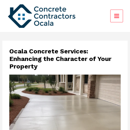
Skip
to
content
Ocala Concrete Services:
Enhancing the Character of Your
Property