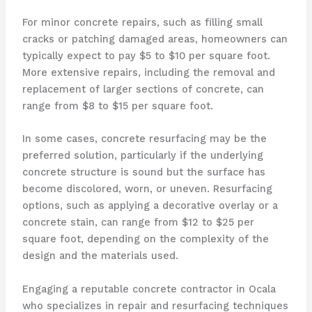
For minor concrete repairs, such as filling small
cracks or patching damaged areas, homeowners can
typically expect to pay $5 to $10 per square foot.
More extensive repairs, including the removal and
replacement of larger sections of concrete, can
range from $8 to $15 per square foot.
In some cases, concrete resurfacing may be the
preferred solution, particularly if the underlying
concrete structure is sound but the surface has
become discolored, worn, or uneven. Resurfacing
options, such as applying a decorative overlay or a
concrete stain, can range from $12 to $25 per
square foot, depending on the complexity of the
design and the materials used.
Engaging a reputable concrete contractor in Ocala
who specializes in repair and resurfacing techniques