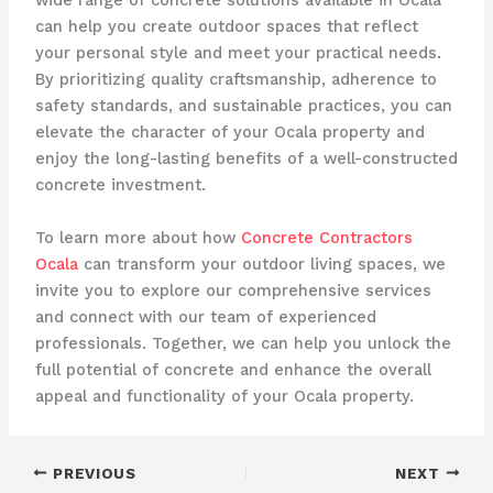
wide range of concrete solutions available in Ocala
can help you create outdoor spaces that reflect
your personal style and meet your practical needs.
By prioritizing quality craftsmanship, adherence to
safety standards, and sustainable practices, you can
elevate the character of your Ocala property and
enjoy the long-lasting benefits of a well-constructed
concrete investment.
To learn more about how
Concrete Contractors
Ocala
can transform your outdoor living spaces, we
invite you to explore our comprehensive services
and connect with our team of experienced
professionals. Together, we can help you unlock the
full potential of concrete and enhance the overall
appeal and functionality of your Ocala property.
PREVIOUS
NEXT