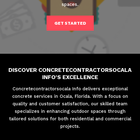
spaces.
GET STARTED
DISCOVER CONCRETECONTRACTORSOCALA
INFO'S EXCELLENCE
Concretecontractorsocala Info delivers exceptional
concrete services in Ocala, Florida. With a focus on
quality and customer satisfaction, our skilled team
specializes in enhancing outdoor spaces through
tailored solutions for both residential and commercial
projects.