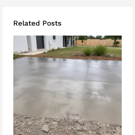
Related Posts