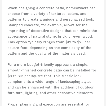
When designing a concrete patio, homeowners can
choose from a variety of textures, colors, and
patterns to create a unique and personalized look.
Stamped concrete, for example, allows for the
imprinting of decorative designs that can mimic the
appearance of natural stone, brick, or even wood.
This option typically ranges from $12 to $25 per
square foot, depending on the complexity of the
pattern and the quality of the materials used.
For a more budget-friendly approach, a simple,
smooth-finished concrete patio can be installed for
$8 to $15 per square foot. This classic look
complements a wide range of landscaping styles
and can be enhanced with the addition of outdoor
furniture, lighting, and other decorative elements.
Proper planning and execution are essential for