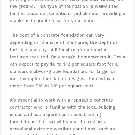
the ground. This type of foundation is well-suited
for the area’s soil conditions and climate, providing a
stable and durable base for your home.
The cost of a concrete foundation can vary
depending on the size of the home, the depth of
the slab, and any additional reinforcement or
features required. On average, homeowners in Ocala
can expect to pay $6 to $12 per square foot for a
standard slab-on-grade foundation. For larger or
more complex foundation designs, the cost can
range from $10 to $18 per square foot.
It’s essential to work with a reputable concrete
contractor who is familiar with the local building
codes and has experience in constructing
foundations that can withstand the region’s
occasional extreme weather conditions, such as