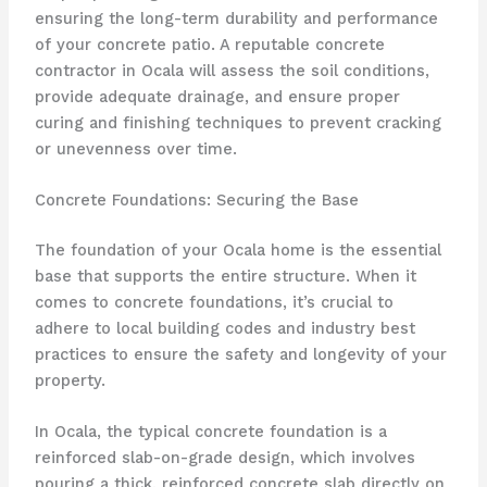
ensuring the long-term durability and performance
of your concrete patio. A reputable concrete
contractor in Ocala will assess the soil conditions,
provide adequate drainage, and ensure proper
curing and finishing techniques to prevent cracking
or unevenness over time.
Concrete Foundations: Securing the Base
The foundation of your Ocala home is the essential
base that supports the entire structure. When it
comes to concrete foundations, it’s crucial to
adhere to local building codes and industry best
practices to ensure the safety and longevity of your
property.
In Ocala, the typical concrete foundation is a
reinforced slab-on-grade design, which involves
pouring a thick, reinforced concrete slab directly on