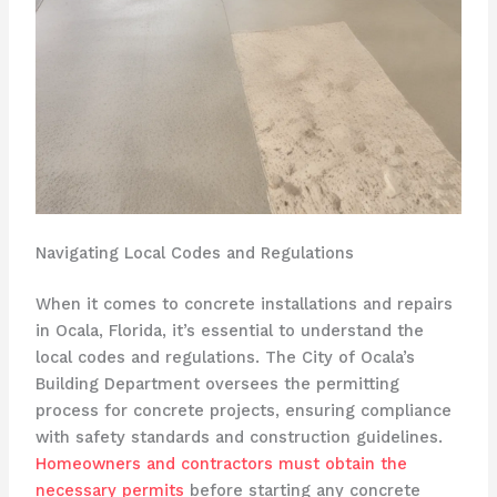
Navigating Local Codes and Regulations
When it comes to concrete installations and repairs
in Ocala, Florida, it’s essential to understand the
local codes and regulations. The City of Ocala’s
Building Department oversees the permitting
process for concrete projects, ensuring compliance
with safety standards and construction guidelines.
Homeowners and contractors must obtain the
necessary permits
before starting any concrete