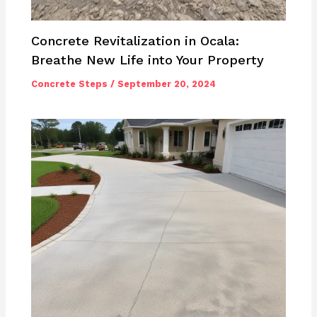
Concrete Revitalization in Ocala:
Breathe New Life into Your Property
Concrete Steps
/
September 20, 2024