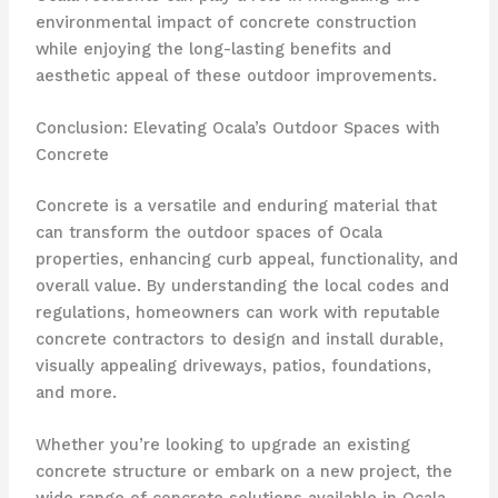
environmental impact of concrete construction
while enjoying the long-lasting benefits and
aesthetic appeal of these outdoor improvements.
Conclusion: Elevating Ocala’s Outdoor Spaces with
Concrete
Concrete is a versatile and enduring material that
can transform the outdoor spaces of Ocala
properties, enhancing curb appeal, functionality, and
overall value. By understanding the local codes and
regulations, homeowners can work with reputable
concrete contractors to design and install durable,
visually appealing driveways, patios, foundations,
and more.
Whether you’re looking to upgrade an existing
concrete structure or embark on a new project, the