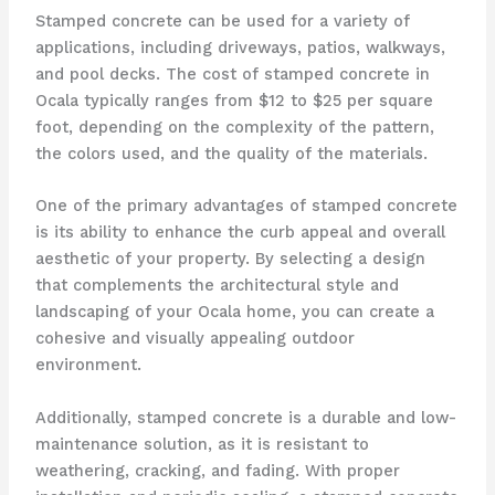
Stamped concrete can be used for a variety of
applications, including driveways, patios, walkways,
and pool decks. The cost of stamped concrete in
Ocala typically ranges from $12 to $25 per square
foot, depending on the complexity of the pattern,
the colors used, and the quality of the materials.
One of the primary advantages of stamped concrete
is its ability to enhance the curb appeal and overall
aesthetic of your property. By selecting a design
that complements the architectural style and
landscaping of your Ocala home, you can create a
cohesive and visually appealing outdoor
environment.
Additionally, stamped concrete is a durable and low-
maintenance solution, as it is resistant to
weathering, cracking, and fading. With proper