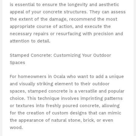
is essential to ensure the longevity and aesthetic
appeal of your concrete structures. They can assess
the extent of the damage, recommend the most
appropriate course of action, and execute the
necessary repairs or resurfacing with precision and
attention to detail.
Stamped Concrete: Customizing Your Outdoor
Spaces
For homeowners in Ocala who want to add a unique
and visually striking element to their outdoor
spaces, stamped concrete is a versatile and popular
choice. This technique involves imprinting patterns
or textures into freshly poured concrete, allowing
for the creation of custom designs that can mimic
the appearance of natural stone, brick, or even
wood.