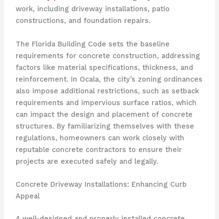
work, including driveway installations, patio
constructions, and foundation repairs.
The Florida Building Code sets the baseline
requirements for concrete construction, addressing
factors like material specifications, thickness, and
reinforcement. In Ocala, the city’s zoning ordinances
also impose additional restrictions, such as setback
requirements and impervious surface ratios, which
can impact the design and placement of concrete
structures. By familiarizing themselves with these
regulations, homeowners can work closely with
reputable concrete contractors to ensure their
projects are executed safely and legally.
Concrete Driveway Installations: Enhancing Curb
Appeal
A well-designed and properly installed concrete