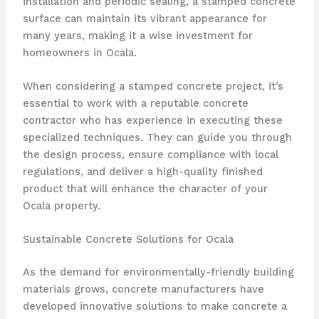
installation and periodic sealing, a stamped concrete
surface can maintain its vibrant appearance for
many years, making it a wise investment for
homeowners in Ocala.
When considering a stamped concrete project, it’s
essential to work with a reputable concrete
contractor who has experience in executing these
specialized techniques. They can guide you through
the design process, ensure compliance with local
regulations, and deliver a high-quality finished
product that will enhance the character of your
Ocala property.
Sustainable Concrete Solutions for Ocala
As the demand for environmentally-friendly building
materials grows, concrete manufacturers have
developed innovative solutions to make concrete a