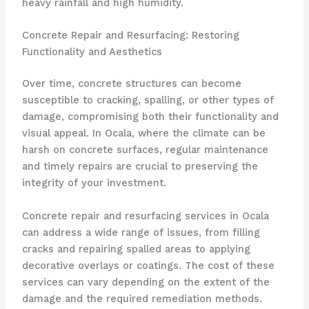
heavy rainfall and high humidity.
Concrete Repair and Resurfacing: Restoring
Functionality and Aesthetics
Over time, concrete structures can become
susceptible to cracking, spalling, or other types of
damage, compromising both their functionality and
visual appeal. In Ocala, where the climate can be
harsh on concrete surfaces, regular maintenance
and timely repairs are crucial to preserving the
integrity of your investment.
Concrete repair and resurfacing services in Ocala
can address a wide range of issues, from filling
cracks and repairing spalled areas to applying
decorative overlays or coatings. The cost of these
services can vary depending on the extent of the
damage and the required remediation methods.