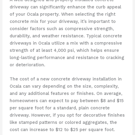
driveway can significantly enhance the curb appeal
of your Ocala property. When selecting the right
concrete mix for your driveway, it’s important to
consider factors such as compressive strength,
durability, and weather resistance. Typical concrete
driveways in Ocala utilize a mix with a compressive
strength of at least 4,000 psi, which helps ensure
long-lasting performance and resistance to cracking
or deterioration.
The cost of a new concrete driveway installation in
Ocala can vary depending on the size, complexity,
and any additional features or finishes. On average,
homeowners can expect to pay between $8 and $15
per square foot for a standard, plain concrete
driveway. However, if you opt for decorative finishes
like stamped patterns or colored aggregates, the
cost can increase to $12 to $25 per square foot.