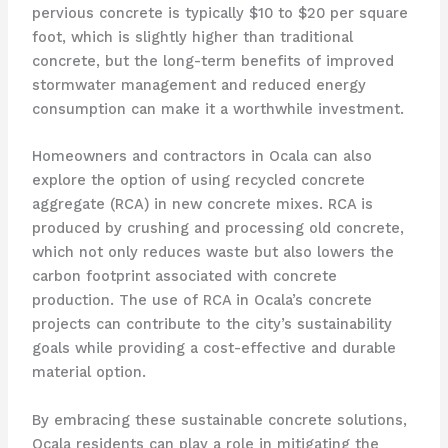
pervious concrete is typically $10 to $20 per square
foot, which is slightly higher than traditional
concrete, but the long-term benefits of improved
stormwater management and reduced energy
consumption can make it a worthwhile investment.
Homeowners and contractors in Ocala can also
explore the option of using recycled concrete
aggregate (RCA) in new concrete mixes. RCA is
produced by crushing and processing old concrete,
which not only reduces waste but also lowers the
carbon footprint associated with concrete
production. The use of RCA in Ocala’s concrete
projects can contribute to the city’s sustainability
goals while providing a cost-effective and durable
material option.
By embracing these sustainable concrete solutions,
Ocala residents can play a role in mitigating the