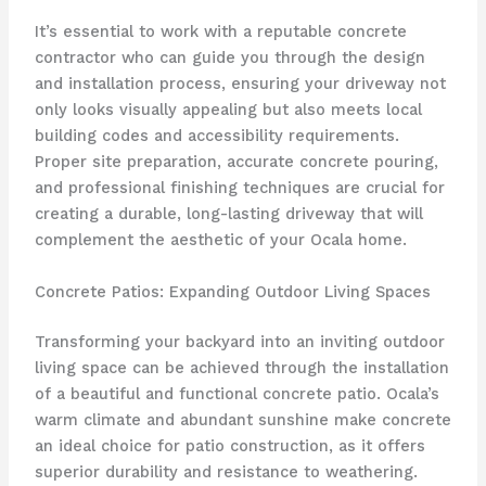
It’s essential to work with a reputable concrete
contractor who can guide you through the design
and installation process, ensuring your driveway not
only looks visually appealing but also meets local
building codes and accessibility requirements.
Proper site preparation, accurate concrete pouring,
and professional finishing techniques are crucial for
creating a durable, long-lasting driveway that will
complement the aesthetic of your Ocala home.
Concrete Patios: Expanding Outdoor Living Spaces
Transforming your backyard into an inviting outdoor
living space can be achieved through the installation
of a beautiful and functional concrete patio. Ocala’s
warm climate and abundant sunshine make concrete
an ideal choice for patio construction, as it offers
superior durability and resistance to weathering.