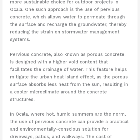
more sustainable choice for outdoor projects in
Ocala. One such approach is the use of pervious
concrete, which allows water to permeate through
the surface and recharge the groundwater, thereby
reducing the strain on stormwater management
systems.
Pervious concrete, also known as porous concrete,
is designed with a higher void content that
facilitates the drainage of water. This feature helps
mitigate the urban heat island effect, as the porous
surface absorbs less heat from the sun, resulting in
a cooler microclimate around the concrete
structures.
In Ocala, where hot, humid summers are the norm,
the use of pervious concrete can provide a practical
and environmentally-conscious solution for
driveways, patios, and walkways. The cost of