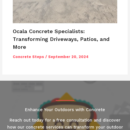
Ocala Concrete Specialists:
Transforming Driveways, Patios, and
More
Concrete Steps
/
September 20, 2024
Enhance Your Outdoors with Concrete
Reach out today for a free consultation and discover
how our concrete services can transform your outdoor