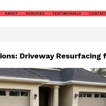
ABOUT
SERVICES
TESTIMONIALS
CONTAC
ions: Driveway Resurfacing f