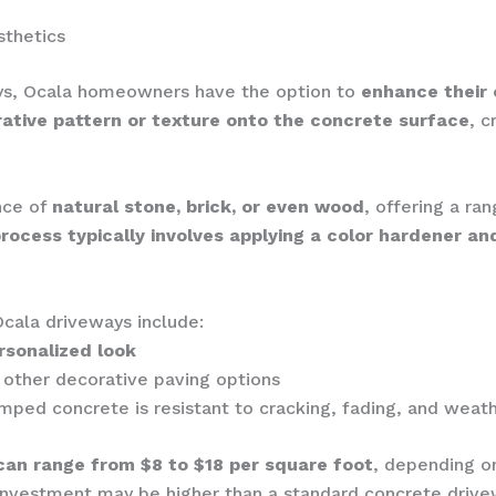
sthetics
ways, Ocala homeowners have the option to
enhance their
rative pattern or texture onto the concrete surface
, c
nce of
natural stone, brick, or even wood
, offering a ra
rocess typically involves applying a color hardener a
cala driveways include:
rsonalized look
ther decorative paving options
amped concrete is resistant to cracking, fading, and weat
can range from $8 to $18 per square foot
, depending on
l investment may be higher than a standard concrete driv