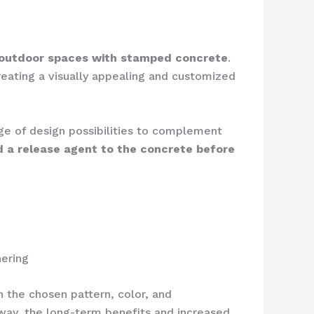
 outdoor spaces with stamped concrete
.
reating a visually appealing and customized
nge of design possibilities to complement
nd a release agent to the concrete before
hering
 the chosen pattern, color, and
eway, the long-term benefits and increased