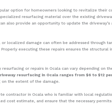
opular option for homeowners looking to revitalize their 
specialized resurfacing material over the existing drivew
 can also provide an opportunity to update the driveway’s
ng, or localized damage can often be addressed through ta
. Properly executing these repairs ensures the structural 
y resurfacing or repairs in Ocala can vary depending on th
riveway resurfacing in Ocala ranges from $6 to $12 pe
 on the extent of the damage.
ete contractor in Ocala who is familiar with local regulat
ailed cost estimate, and ensure that the necessary permi