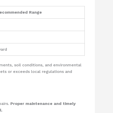
ecommended Range
yard
ements, soil conditions, and environmental
ets or exceeds local regulations and
pairs.
Proper maintenance and timely
l.