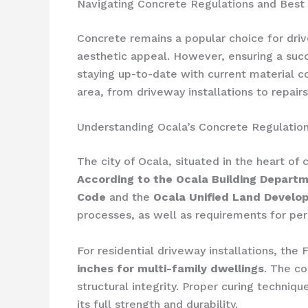
Navigating Concrete Regulations and Best P
Concrete remains a popular choice for drivew
aesthetic appeal. However, ensuring a succ
staying up-to-date with current material co
area, from driveway installations to repai
Understanding Ocala’s Concrete Regulatio
The city of Ocala, situated in the heart of
According to the Ocala Building Depart
Code
and the
Ocala Unified Land Devel
processes, as well as requirements for per
For residential driveway installations, the
inches for multi-family dwellings
. The co
structural integrity. Proper curing techniq
its full strength and durability.