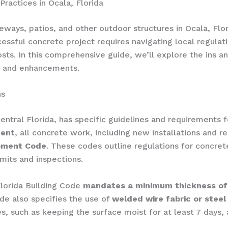
ractices in Ocala, Florida
ays, patios, and other outdoor structures in Ocala, Florida
essful concrete project requires navigating local regulat
sts. In this comprehensive guide, we’ll explore the ins a
rs and enhancements.
ns
 central Florida, has specific guidelines and requirements
ment
, all concrete work, including new installations and 
opment Code
. These codes outline regulations for concret
mits and inspections.
 Florida Building Code
mandates a minimum thickness of 
de also specifies the use of
welded wire fabric or stee
ues, such as keeping the surface moist for at least 7 days,