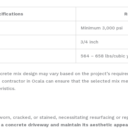
ifications
R
Minimum 3,000 psi
3/4 inch
564 – 658 lbs/cubic 
oncrete mix design may vary based on the project’s requir
 contractor in Ocala can ensure that the selected mix me
istics.
rn, cracked, or stained, necessitating resurfacing or re
 a concrete driveway and maintain its aesthetic appea