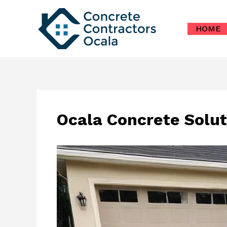
Skip
to
HOME
content
Ocala Concrete Solut