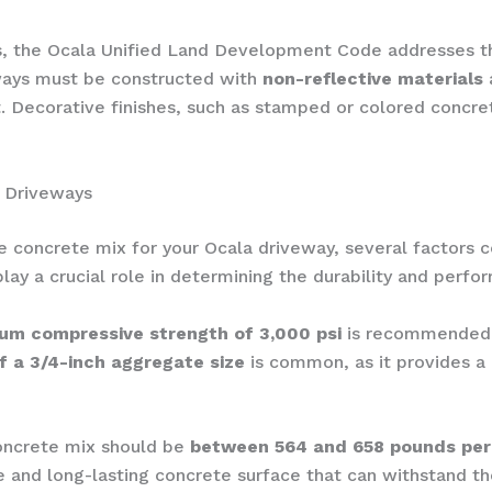
nts, the Ocala Unified Land Development Code addresses 
eways must be constructed with
non-reflective materials
 Decorative finishes, such as stamped or colored concre
a Driveways
e concrete mix for your Ocala driveway, several factors 
play a crucial role in determining the durability and perfo
um compressive strength of 3,000 psi
is recommended t
f a 3/4-inch aggregate size
is common, as it provides 
oncrete mix should be
between 564 and 658 pounds per
e and long-lasting concrete surface that can withstand th