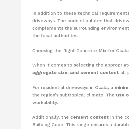
In addition to these technical requireme
driveways. The code stipulates that driv
complements the surrounding environment.
the local authorities.
Choosing the Right Concrete Mix for Ocal
When it comes to selecting the appropriat
aggregate size, and cement content
all 
For residential driveways in Ocala, a
minim
the region’s subtropical climate. The
use o
workability.
Additionally, the
cement content
in the c
Building Code. This range ensures a durabl