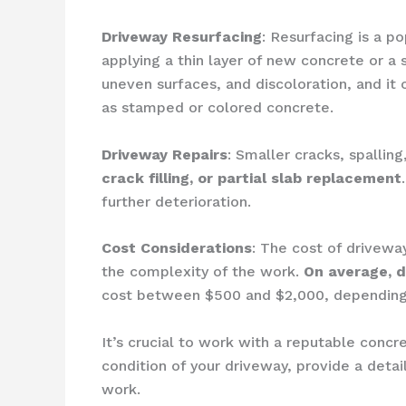
Driveway Resurfacing
: Resurfacing is a p
applying a thin layer of new concrete or a 
uneven surfaces, and discoloration, and it
as stamped or colored concrete.
Driveway Repairs
: Smaller cracks, spalli
crack filling, or partial slab replacement
further deterioration.
Cost Considerations
: The cost of drivewa
the complexity of the work.
On average, d
cost between $500 and $2,000, depending
It’s crucial to work with a reputable concr
condition of your driveway, provide a det
work.