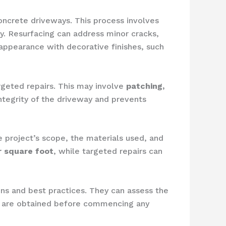
concrete driveways. This process involves
ay. Resurfacing can address minor cracks,
 appearance with decorative finishes, such
rgeted repairs. This may involve
patching,
integrity of the driveway and prevents
e project’s scope, the materials used, and
r square foot
, while targeted repairs can
ions and best practices. They can assess the
ts are obtained before commencing any