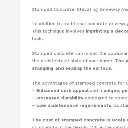
Stamped Concrete: Elevating Driveway Ae
In addition to traditional concrete drive
This technique involves
imprinting a deco
look.
Stamped concrete can mimic the appeara
the architectural style of your home.
The p
stamping and sealing the surface.
The advantages of stamped concrete for O
–
Enhanced curb appeal
and a
unique, pe
–
Increased durability
compared to some o
–
Low maintenance requirements
, as st
The cost of stamped concrete in Ocala 
complexity of the design. While the initia