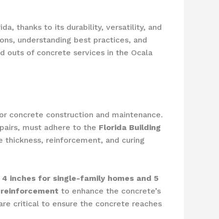
, thanks to its durability, versatility, and
ions, understanding best practices, and
nd outs of concrete services in the Ocala
 for concrete construction and maintenance.
repairs, must adhere to the
Florida Building
e thickness, reinforcement, and curing
4 inches for single-family homes and 5
l reinforcement
to enhance the concrete’s
 are critical to ensure the concrete reaches