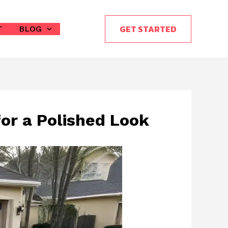
GET STARTED
T
BLOG
or a Polished Look