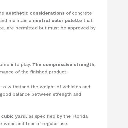
the
aesthetic considerations
of concrete
and maintain a
neutral color palette
that
te, are permitted but must be approved by
come into play.
The compressive strength,
rmance of the finished product.
o withstand the weight of vehicles and
a good balance between strength and
 cubic yard
, as specified by the Florida
e wear and tear of regular use.