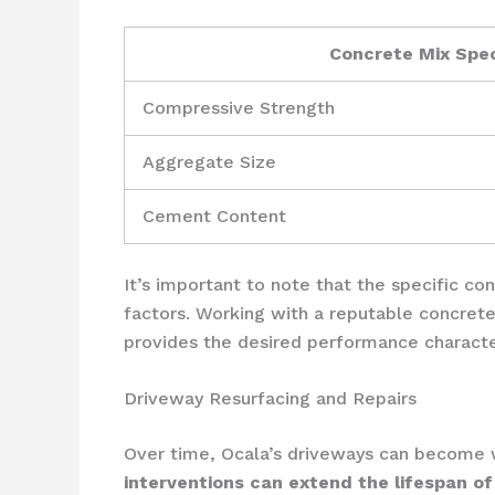
Concrete Mix Spec
Compressive Strength
Aggregate Size
Cement Content
It’s important to note that the specific c
factors. Working with a reputable concrete
provides the desired performance character
Driveway Resurfacing and Repairs
Over time, Ocala’s driveways can become wo
interventions can extend the lifespan of