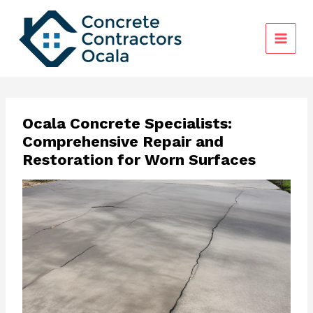
Skip
to
content
Ocala Concrete Specialists:
Comprehensive Repair and
Restoration for Worn Surfaces