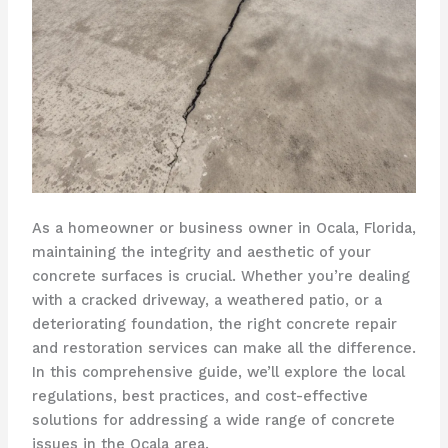
As a homeowner or business owner in Ocala, Florida,
maintaining the integrity and aesthetic of your
concrete surfaces is crucial. Whether you’re dealing
with a cracked driveway, a weathered patio, or a
deteriorating foundation, the right concrete repair
and restoration services can make all the difference.
In this comprehensive guide, we’ll explore the local
regulations, best practices, and cost-effective
solutions for addressing a wide range of concrete
issues in the Ocala area.