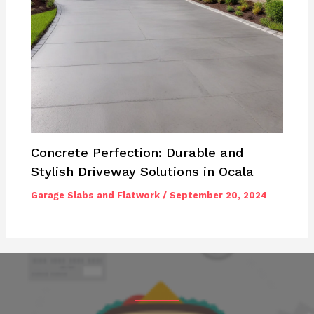
Concrete Perfection: Durable and
Stylish Driveway Solutions in Ocala
Garage Slabs and Flatwork
/
September 20, 2024