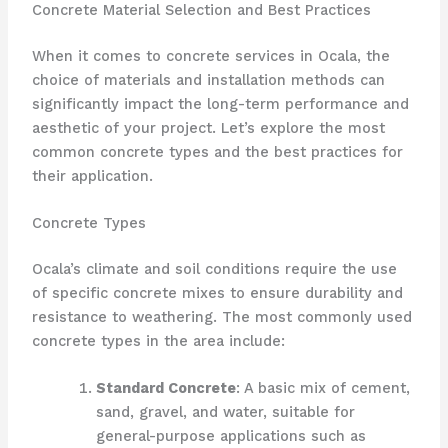
Concrete Material Selection and Best Practices
When it comes to concrete services in Ocala, the
choice of materials and installation methods can
significantly impact the long-term performance and
aesthetic of your project. Let’s explore the most
common concrete types and the best practices for
their application.
Concrete Types
Ocala’s climate and soil conditions require the use
of specific concrete mixes to ensure durability and
resistance to weathering. The most commonly used
concrete types in the area include:
Standard Concrete
: A basic mix of cement,
sand, gravel, and water, suitable for
general-purpose applications such as