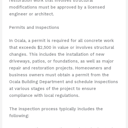
restoration work that involves structural
modifications must be approved by a licensed
engineer or architect.
Permits and Inspections
In Ocala, a permit is required for all concrete work
that exceeds $2,500 in value or involves structural
changes. This includes the installation of new
driveways, patios, or foundations, as well as major
repair and restoration projects. Homeowners and
business owners must obtain a permit from the
Ocala Building Department and schedule inspections
at various stages of the project to ensure
compliance with local regulations.
The inspection process typically includes the
following: