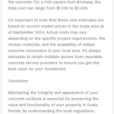
the concrete. For a 400-square-foot driveway, the
total cost can range from $1,200 to $2,400.
It’s important to note that these cost estimates are
based on current market prices in the Ocala area as
of September 2024. Actual costs may vary
depending on the specific project requirements, the
chosen materials, and the availability of skilled
concrete contractors in your local area. It’s always
advisable to obtain multiple quotes from reputable
concrete service providers to ensure you get the
best value for your investment.
Conclusion
Maintaining the integrity and appearance of your
concrete surfaces is essential for preserving the
value and functionality of your property in Ocala,
Florida. By understanding the local regulations,