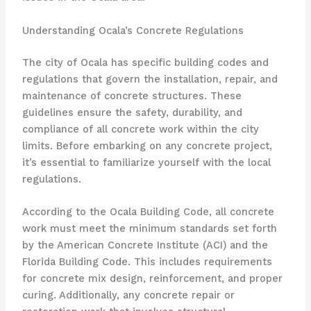
Understanding Ocala’s Concrete Regulations
The city of Ocala has specific building codes and
regulations that govern the installation, repair, and
maintenance of concrete structures. These
guidelines ensure the safety, durability, and
compliance of all concrete work within the city
limits. Before embarking on any concrete project,
it’s essential to familiarize yourself with the local
regulations.
According to the Ocala Building Code, all concrete
work must meet the minimum standards set forth
by the American Concrete Institute (ACI) and the
Florida Building Code. This includes requirements
for concrete mix design, reinforcement, and proper
curing. Additionally, any concrete repair or