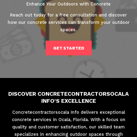
Enhance Your Outdoors with Concrete
Reach out today for a free consultation and discover
how our concrete services can transform your outdoor
spaces.
GET STARTED
DISCOVER CONCRETECONTRACTORSOCALA
INFO'S EXCELLENCE
Concretecontractorsocala Info delivers exceptional
concrete services in Ocala, Florida. With a focus on
quality and customer satisfaction, our skilled team
specializes in enhancing outdoor spaces through