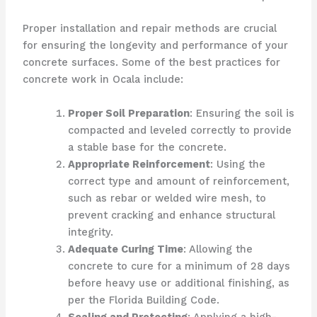
Proper installation and repair methods are crucial
for ensuring the longevity and performance of your
concrete surfaces. Some of the best practices for
concrete work in Ocala include:
Proper Soil Preparation
: Ensuring the soil is
compacted and leveled correctly to provide
a stable base for the concrete.
Appropriate Reinforcement
: Using the
correct type and amount of reinforcement,
such as rebar or welded wire mesh, to
prevent cracking and enhance structural
integrity.
Adequate Curing Time
: Allowing the
concrete to cure for a minimum of 28 days
before heavy use or additional finishing, as
per the Florida Building Code.
Sealing and Protecting
: Applying a high-