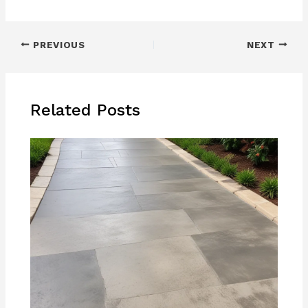
PREVIOUS
NEXT
Related Posts