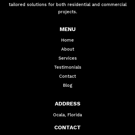
tailored solutions for both residential and commercial
projects.
MENU
Home
About
Services
Testimonials
Contact
Blog
ADDRESS
Ocala, Florida
CONTACT