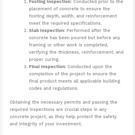
Footing Inspection
: Conducted prior to the
placement of concrete to ensure the
footing depth, width, and reinforcement
meet the required specifications.
Slab Inspection
: Performed after the
concrete has been poured but before any
framing or other work is completed,
verifying the thickness, reinforcement, and
proper curing.
Final Inspection
: Conducted upon the
completion of the project to ensure the
final product meets all applicable building
codes and regulations.
Obtaining the necessary permits and passing the
required inspections are crucial steps in any
concrete project, as they help protect the safety
and integrity of your investment.