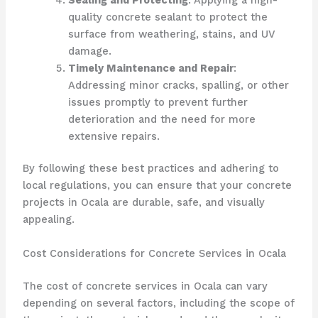
quality concrete sealant to protect the
surface from weathering, stains, and UV
damage.
Timely Maintenance and Repair
:
Addressing minor cracks, spalling, or other
issues promptly to prevent further
deterioration and the need for more
extensive repairs.
By following these best practices and adhering to
local regulations, you can ensure that your concrete
projects in Ocala are durable, safe, and visually
appealing.
Cost Considerations for Concrete Services in Ocala
The cost of concrete services in Ocala can vary
depending on several factors, including the scope of