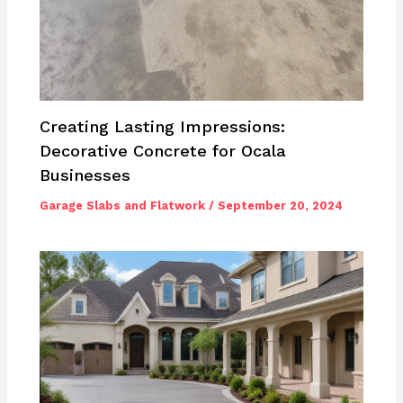
Creating Lasting Impressions:
Decorative Concrete for Ocala
Businesses
Garage Slabs and Flatwork
/
September 20, 2024