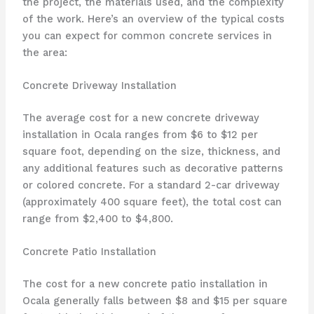
the project, the materials used, and the complexity
of the work. Here’s an overview of the typical costs
you can expect for common concrete services in
the area:
Concrete Driveway Installation
The average cost for a new concrete driveway
installation in Ocala ranges from $6 to $12 per
square foot, depending on the size, thickness, and
any additional features such as decorative patterns
or colored concrete. For a standard 2-car driveway
(approximately 400 square feet), the total cost can
range from $2,400 to $4,800.
Concrete Patio Installation
The cost for a new concrete patio installation in
Ocala generally falls between $8 and $15 per square