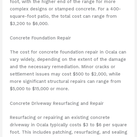
foot, with the higher end of the range for more
complex designs or stamped concrete. For a 400-
square-foot patio, the total cost can range from
$3,200 to $6,000.
Concrete Foundation Repair
The cost for concrete foundation repair in Ocala can
vary widely, depending on the extent of the damage
and the necessary remediation. Minor cracks or
settlement issues may cost $500 to $2,000, while
more significant structural repairs can range from
$5,000 to $15,000 or more.
Concrete Driveway Resurfacing and Repair
Resurfacing or repairing an existing concrete
driveway in Ocala typically costs $3 to $6 per square
foot. This includes patching, resurfacing, and sealing