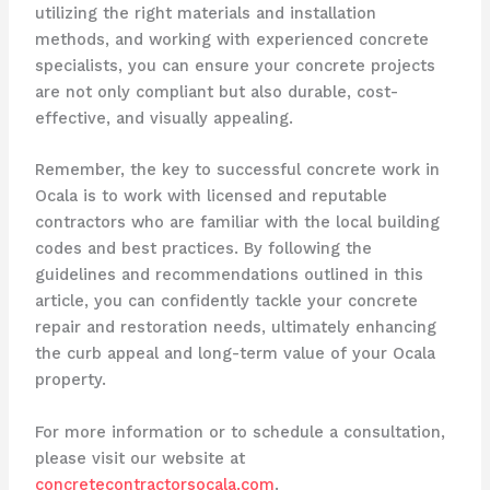
utilizing the right materials and installation
methods, and working with experienced concrete
specialists, you can ensure your concrete projects
are not only compliant but also durable, cost-
effective, and visually appealing.
Remember, the key to successful concrete work in
Ocala is to work with licensed and reputable
contractors who are familiar with the local building
codes and best practices. By following the
guidelines and recommendations outlined in this
article, you can confidently tackle your concrete
repair and restoration needs, ultimately enhancing
the curb appeal and long-term value of your Ocala
property.
For more information or to schedule a consultation,
please visit our website at
concretecontractorsocala.com
.