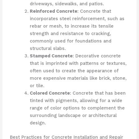
driveways, sidewalks, and patios.
Reinforced Concrete
: Concrete that
incorporates steel reinforcement, such as
rebar or mesh, to increase its tensile
strength and resistance to cracking,
commonly used for foundations and
structural slabs.
Stamped Concrete
: Decorative concrete
that is imprinted with patterns or textures,
often used to create the appearance of
more expensive materials like brick, stone,
or tile.
Colored Concrete
: Concrete that has been
tinted with pigments, allowing for a wide
range of color options to complement the
surrounding landscape or architectural
design.
Best Practices for Concrete Installation and Repair